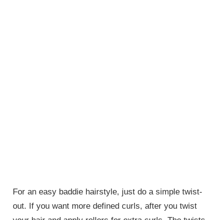
For an easy baddie hairstyle, just do a simple twist-
out. If you want more defined curls, after you twist