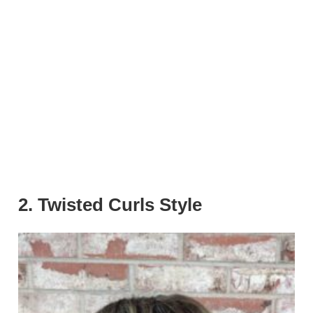
2. Twisted Curls Style