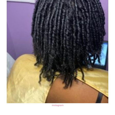
instagram