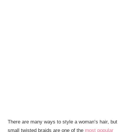
There are many ways to style a woman’s hair, but
small twisted braids are one of the
most popular