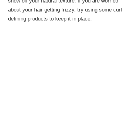
show off your natural texture. If you are worried
about your hair getting frizzy, try using some curl
defining products to keep it in place.