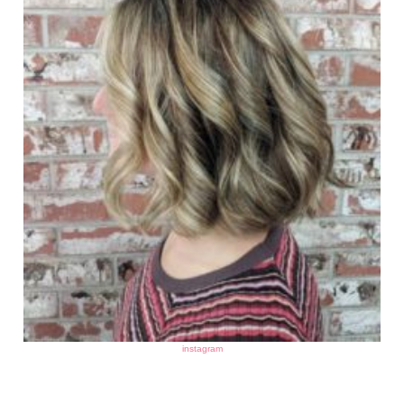
instagram