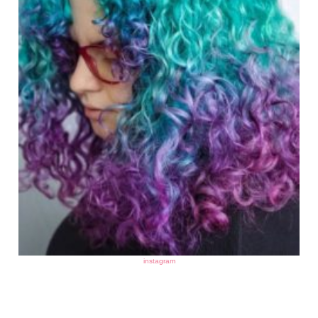
instagram