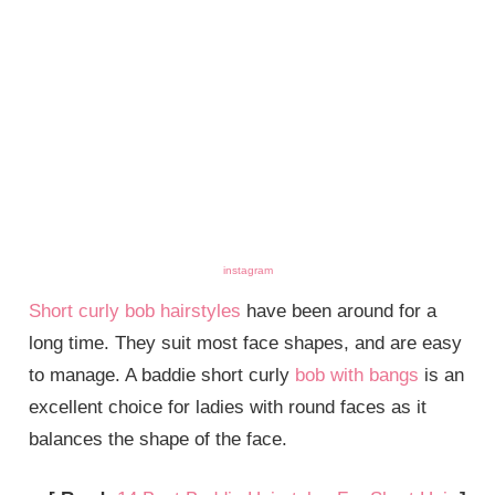
instagram
Short curly bob hairstyles
have been around for a
long time. They suit most face shapes, and are easy
to manage. A baddie short curly
bob with bangs
is an
excellent choice for ladies with round faces as it
balances the shape of the face.