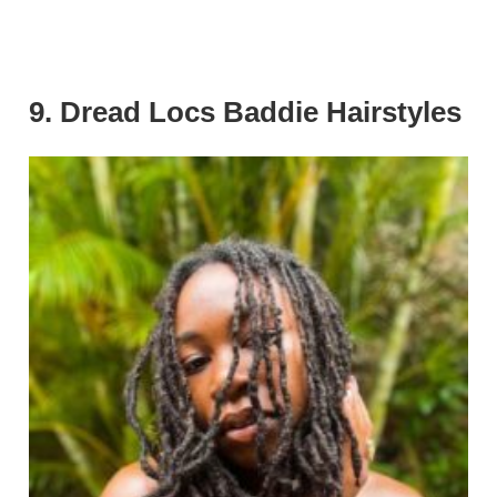
9. Dread Locs Baddie Hairstyles