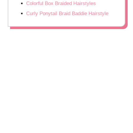
Colorful Box Braided Hairstyles
Curly Ponytail Braid Baddie Hairstyle