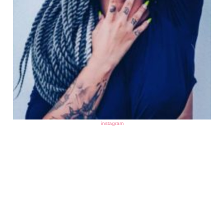
instagram