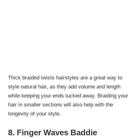
Thick braided twists hairstyles are a great way to
style natural hair, as they add volume and length
while keeping your ends tucked away. Braiding your
hair in smaller sections will also help with the
longevity of your style.
8. Finger Waves Baddie