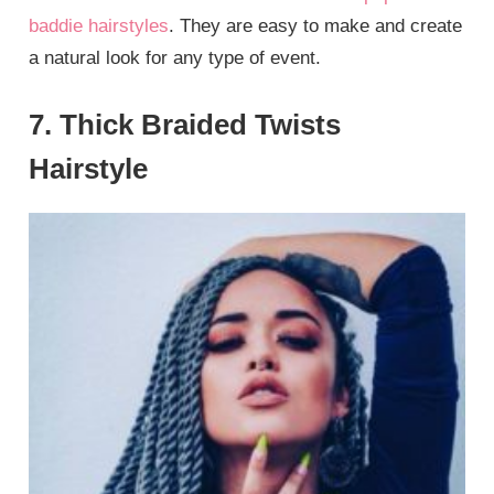
baddie hairstyles
. They are easy to make and create
a natural look for any type of event.
7. Thick Braided Twists
Hairstyle