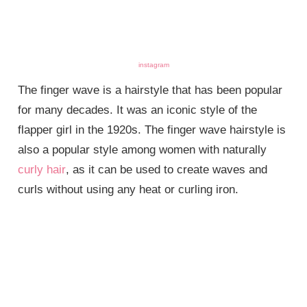
instagram
The finger wave is a hairstyle that has been popular
for many decades. It was an iconic style of the
flapper girl in the 1920s. The finger wave hairstyle is
also a popular style among women with naturally
curly hair
, as it can be used to create waves and
curls without using any heat or curling iron.