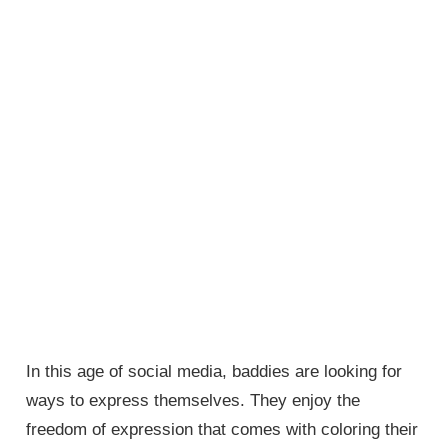
In this age of social media, baddies are looking for
ways to express themselves. They enjoy the
freedom of expression that comes with coloring their