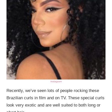
instagram
Recently, we’ve seen lots of people rocking these
Brazilian curls in film and on TV. These special curls
look very exotic and are well suited to both long or