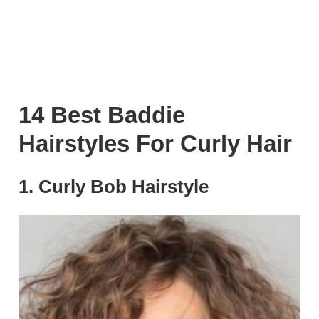
14 Best Baddie
Hairstyles For Curly Hair
1. Curly Bob Hairstyle