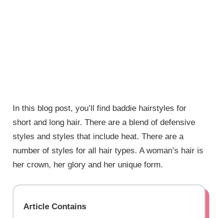
In this blog post, you’ll find baddie hairstyles for
short and long hair. There are a blend of defensive
styles and styles that include heat. There are a
number of styles for all hair types. A woman’s hair is
her crown, her glory and her unique form.
Article Contains