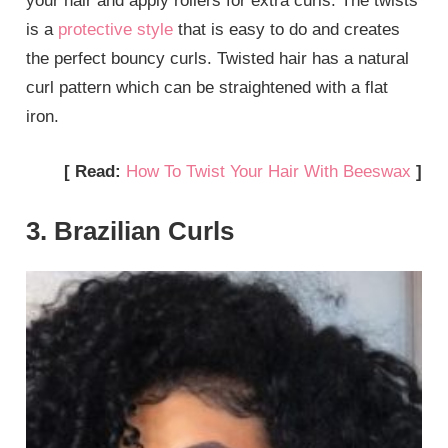
your hair and apply rollers for extra curls. The twists
is a
protective style
that is easy to do and creates
the perfect bouncy curls. Twisted hair has a natural
curl pattern which can be straightened with a flat
iron.
[ Read:
How To Twist Your Hair With Beeswax
]
3. Brazilian Curls