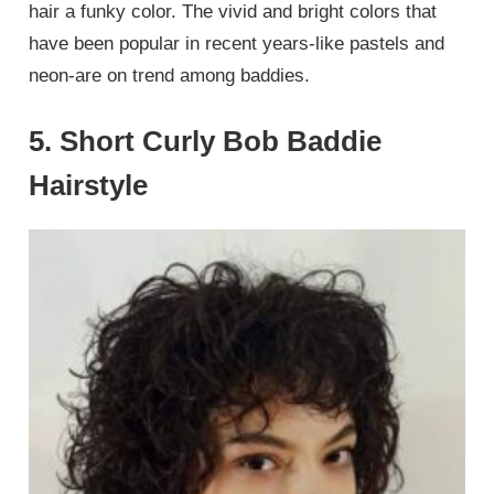
hair a funky color. The vivid and bright colors that
have been popular in recent years-like pastels and
neon-are on trend among baddies.
5. Short Curly Bob Baddie
Hairstyle