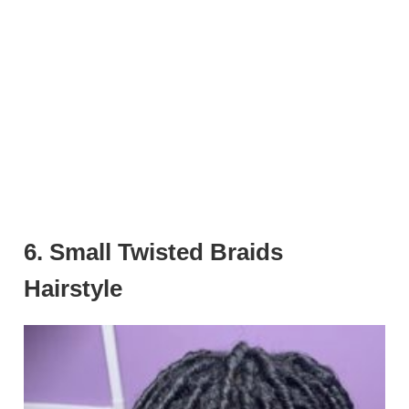
6. Small Twisted Braids
Hairstyle