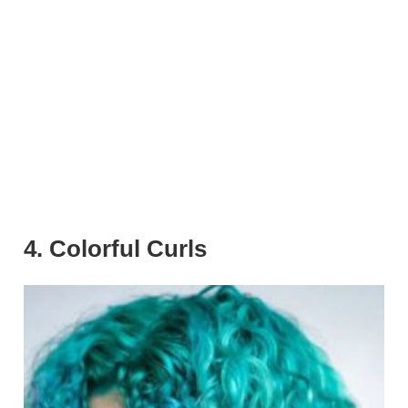
4. Colorful Curls