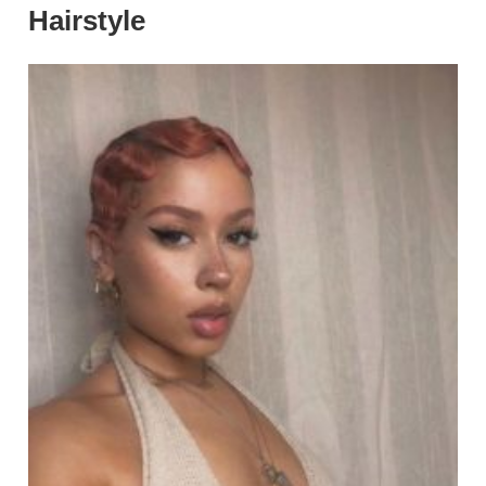
Hairstyle