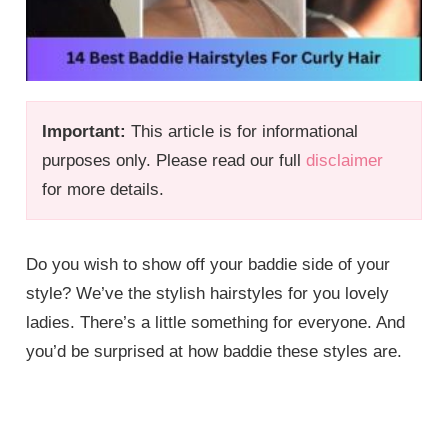
Important:
This article is for informational
purposes only. Please read our full
disclaimer
for more details.
Do you wish to show off your baddie side of your
style? We’ve the stylish hairstyles for you lovely
ladies. There’s a little something for everyone. And
you’d be surprised at how baddie these styles are.