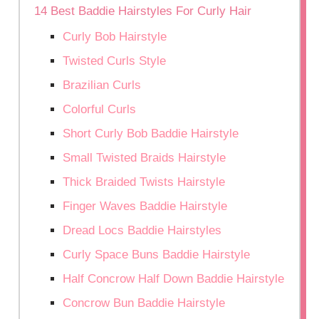
14 Best Baddie Hairstyles For Curly Hair
Curly Bob Hairstyle
Twisted Curls Style
Brazilian Curls
Colorful Curls
Short Curly Bob Baddie Hairstyle
Small Twisted Braids Hairstyle
Thick Braided Twists Hairstyle
Finger Waves Baddie Hairstyle
Dread Locs Baddie Hairstyles
Curly Space Buns Baddie Hairstyle
Half Concrow Half Down Baddie Hairstyle
Concrow Bun Baddie Hairstyle