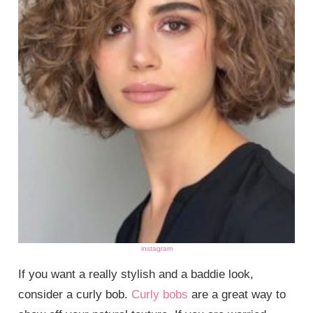
instagram
If you want a really stylish and a baddie look,
consider a curly bob.
Curly bobs
are a great way to