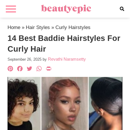
Home
»
Hair Styles
»
Curly Hairstyles
14 Best Baddie Hairstyles For
Curly Hair
Revathi Naramsetty
September 26, 2025
by
Pinterest
Facebook
Twitter
WhatsApp
PrintFriendly