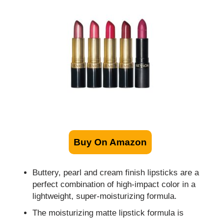
Buy On Amazon
Buttery, pearl and cream finish lipsticks are a
perfect combination of high-impact color in a
lightweight, super-moisturizing formula.
The moisturizing matte lipstick formula is