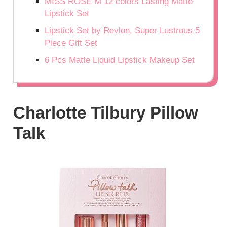
MISS ROSE M 12 colors Lasting Matte
Lipstick Set
Lipstick Set by Revlon, Super Lustrous 5
Piece Gift Set
6 Pcs Matte Liquid Lipstick Makeup Set
Charlotte Tilbury Pillow
Talk