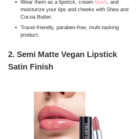
Wear them as a lipstick, cream
blush
, and
moisturize your lips and cheeks with Shea and
Cocoa Butter.
Travel-friendly, paraben-free, multi-tasking
product.
2. Semi Matte Vegan Lipstick
Satin Finish