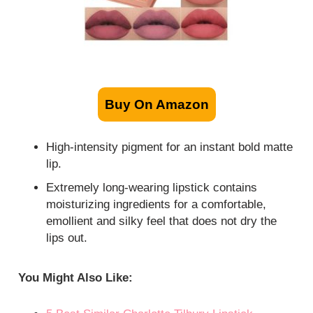
Buy On Amazon
High-intensity pigment for an instant bold matte
lip.
Extremely long-wearing lipstick contains
moisturizing ingredients for a comfortable,
emollient and silky feel that does not dry the
lips out.
You Might Also Like: