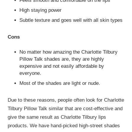
Feels smooth and comfortable on the lips
High staying power
Subtle texture and goes well with all skin types
Cons
No matter how amazing the Charlotte Tilbury
Pillow Talk shades are, they are highly
expensive and not easily affordable by
everyone.
Most of the shades are light or nude.
Due to these reasons, people often look for Charlotte
Tilbury Pillow Talk
similar
that are cost-effective and
give the same result as Charlotte Tilbury lips
products. We have hand-picked high-street shades