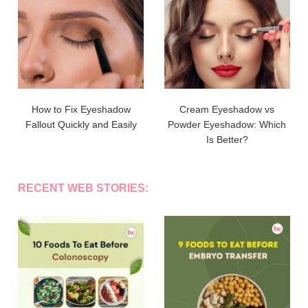
How to Fix Eyeshadow
Cream Eyeshadow vs
Fallout Quickly and Easily
Powder Eyeshadow: Which
Is Better?
RECENT WEB STORIES: