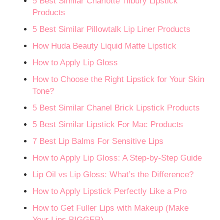
5 Best Similar Charlotte Tilbury Lipstick
Products
5 Best Similar Pillowtalk Lip Liner Products
How Huda Beauty Liquid Matte Lipstick
How to Apply Lip Gloss
How to Choose the Right Lipstick for Your Skin
Tone?
5 Best Similar Chanel Brick Lipstick Products
5 Best Similar Lipstick For Mac Products
7 Best Lip Balms For Sensitive Lips
How to Apply Lip Gloss: A Step-by-Step Guide
Lip Oil vs Lip Gloss: What’s the Difference?
How to Apply Lipstick Perfectly Like a Pro
How to Get Fuller Lips with Makeup (Make
Your Lips BIGGER)