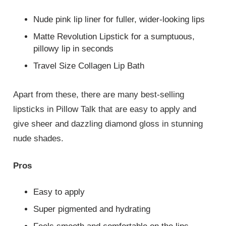
Nude pink lip liner for fuller, wider-looking lips
Matte Revolution Lipstick for a sumptuous,
pillowy lip in seconds
Travel Size Collagen Lip Bath
Apart from these, there are many best-selling
lipsticks in Pillow Talk that are easy to apply and
give sheer and dazzling diamond gloss in stunning
nude shades.
Pros
Easy to apply
Super pigmented and hydrating