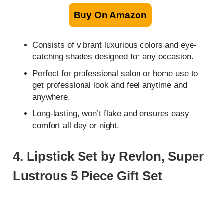
Buy On Amazon
Consists of vibrant luxurious colors and eye-
catching shades designed for any occasion.
Perfect for professional salon or home use to
get professional look and feel anytime and
anywhere.
Long-lasting, won’t flake and ensures easy
comfort all day or night.
4. Lipstick Set by Revlon, Super
Lustrous 5 Piece Gift Set