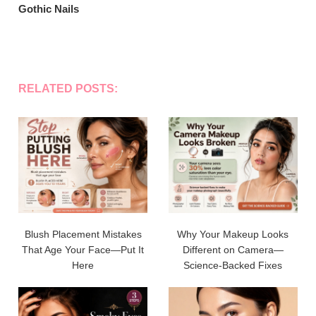
Gothic Nails
RELATED POSTS:
Blush Placement Mistakes
Why Your Makeup Looks
That Age Your Face—Put It
Different on Camera—
Here
Science-Backed Fixes