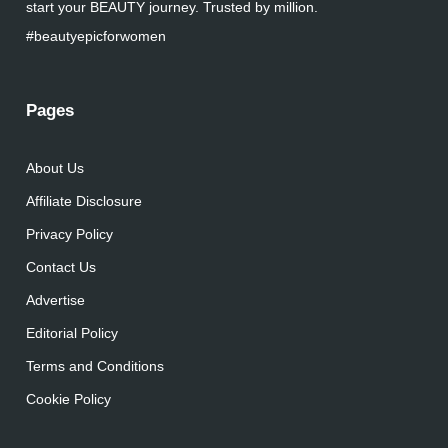
start your BEAUTY journey. Trusted by million.
#beautyepicforwomen
Pages
About Us
Affiliate Disclosure
Privacy Policy
Contact Us
Advertise
Editorial Policy
Terms and Conditions
Cookie Policy