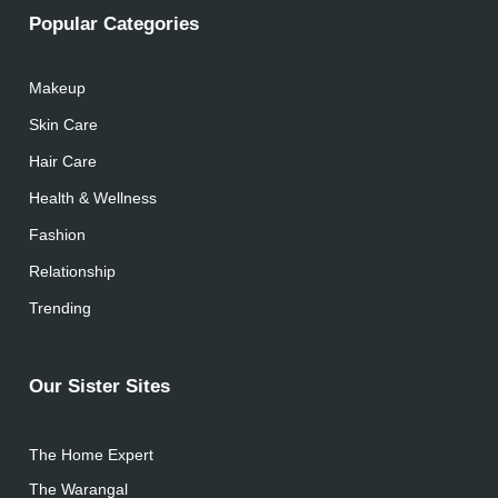
Popular Categories
Makeup
Skin Care
Hair Care
Health & Wellness
Fashion
Relationship
Trending
Our Sister Sites
The Home Expert
The Warangal