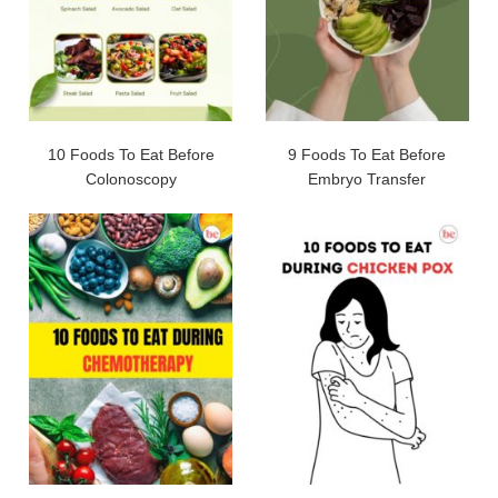
10 Foods To Eat Before
9 Foods To Eat Before
Colonoscopy
Embryo Transfer