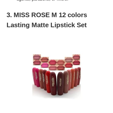
3. MISS ROSE M 12 colors
Lasting Matte Lipstick Set