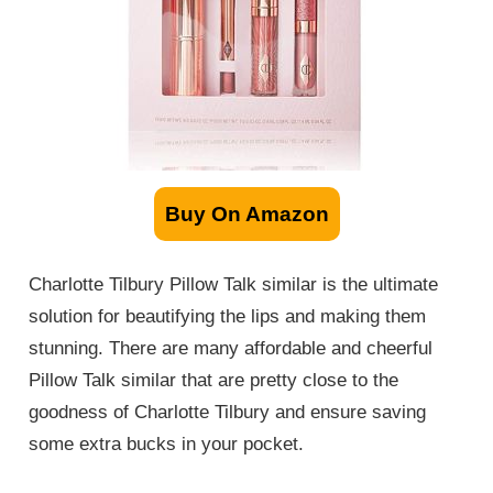
Buy On Amazon
Charlotte Tilbury Pillow Talk
similar
is the ultimate
solution for beautifying the lips and making them
stunning. There are many affordable and cheerful
Pillow Talk
similar
that are pretty close to the
goodness of Charlotte Tilbury and ensure saving
some extra bucks in your pocket.