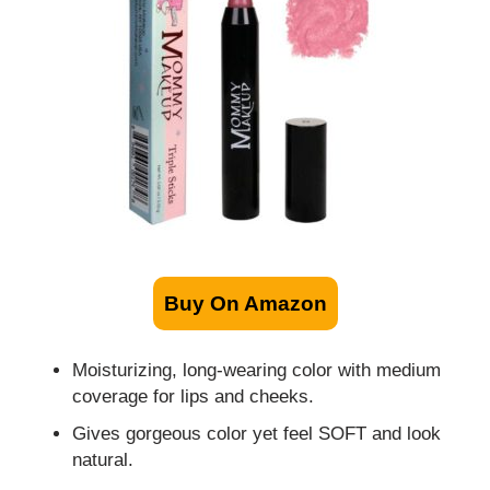
Buy On Amazon
Moisturizing, long-wearing color with medium
coverage for lips and cheeks.
Gives gorgeous color yet feel SOFT and look
natural.