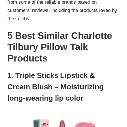
from some of the reliable brands based on
customers’ reviews, including the products loved by
the celebs.
5 Best Similar Charlotte
Tilbury Pillow Talk
Products
1. Triple Sticks Lipstick &
Cream Blush – Moisturizing
long-wearing lip color