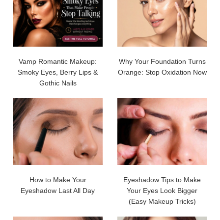
Vamp Romantic Makeup:
Why Your Foundation Turns
Smoky Eyes, Berry Lips &
Orange: Stop Oxidation Now
Gothic Nails
How to Make Your
Eyeshadow Tips to Make
Eyeshadow Last All Day
Your Eyes Look Bigger
(Easy Makeup Tricks)