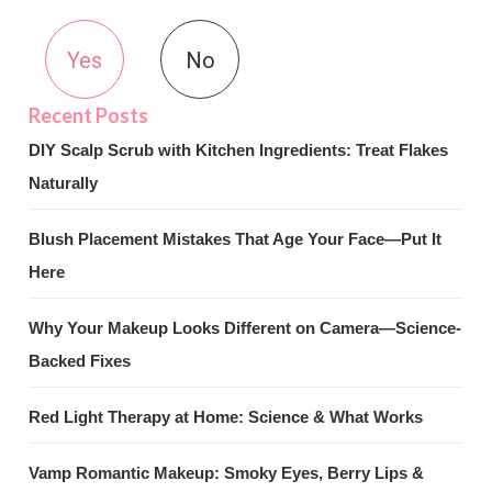
Yes
No
DIY Scalp Scrub with Kitchen Ingredients: Treat Flakes
Naturally
Blush Placement Mistakes That Age Your Face—Put It
Here
Why Your Makeup Looks Different on Camera—Science-
Backed Fixes
Red Light Therapy at Home: Science & What Works
Vamp Romantic Makeup: Smoky Eyes, Berry Lips &