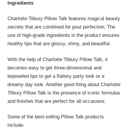
Ingredients
Charlotte Tilbury Pillow Talk features magical beauty
secrets that are combined for pout perfection. The
use of high-grade ingredients in the product ensures
healthy lips that are glossy, shiny, and beautiful.
With the help of Charlotte Tilbury Pillow Talk, it
becomes easy to get three-dimensional and
bejeweled lips to get a flattery party look or a
dreamy day look. Another good thing about Charlotte
Tilbury Pillow Talk is the presence of iconic formulas
and finishes that are perfect for all occasions.
Some of the best-selling Pillow Talk products
include-