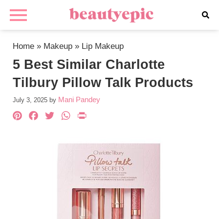
Home
»
Makeup
»
Lip Makeup
5 Best Similar Charlotte
Tilbury Pillow Talk Products
Mani Pandey
July 3, 2025
by
Pinterest
Facebook
Twitter
WhatsApp
PrintFriendly