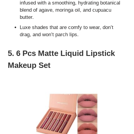
infused with a smoothing, hydrating botanical
blend of agave, moringa oil, and cupuacu
butter.
Luxe shades that are comfy to wear, don’t
drag, and won’t parch lips.
5. 6 Pcs Matte Liquid Lipstick
Makeup Set