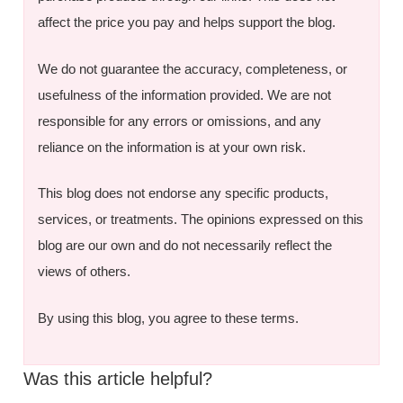
affect the price you pay and helps support the blog.
We do not guarantee the accuracy, completeness, or
usefulness of the information provided. We are not
responsible for any errors or omissions, and any
reliance on the information is at your own risk.
This blog does not endorse any specific products,
services, or treatments. The opinions expressed on this
blog are our own and do not necessarily reflect the
views of others.
By using this blog, you agree to these terms.
Was this article helpful?