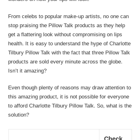
From celebs to popular make-up artists, no one can
stop praising the Pillow Talk products as they help
get a flattering look without compromising on lips
health. It is easy to understand the hype of Charlotte
Tilbury Pillow Talk with the fact that three Pillow Talk
products are sold every minute across the globe.
Isn’t it amazing?
Even though plenty of reasons may draw attention to
this amazing product, it is not possible for everyone
to afford Charlotte Tilbury Pillow Talk. So, what is the
solution?
Check