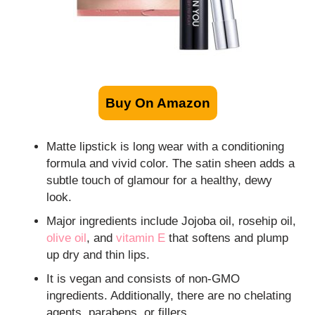
Buy On Amazon
Matte lipstick is long wear with a conditioning
formula and vivid color. The satin sheen adds a
subtle touch of glamour for a healthy, dewy
look.
Major ingredients include Jojoba oil, rosehip oil,
olive oil
, and
vitamin E
that softens and plump
up dry and thin lips.
It is vegan and consists of non-GMO
ingredients. Additionally, there are no chelating
agents, parabens, or fillers.