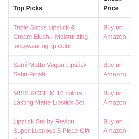
Top Picks
Price
Triple Sticks Lipstick &
Buy on
Cream Blush - Moisturizing
Amazon
long-wearing lip color
Semi Matte Vegan Lipstick
Buy on
Satin Finish
Amazon
MISS ROSE M 12 colors
Buy on
Lasting Matte Lipstick Set
Amazon
Lipstick Set by Revlon,
Buy on
Super Lustrous 5 Piece Gift
Amazon