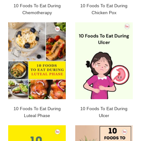
10 Foods To Eat During
10 Foods To Eat During
Chemotherapy
Chicken Pox
10 Foods To Eat During
10 Foods To Eat During
Luteal Phase
Ulcer