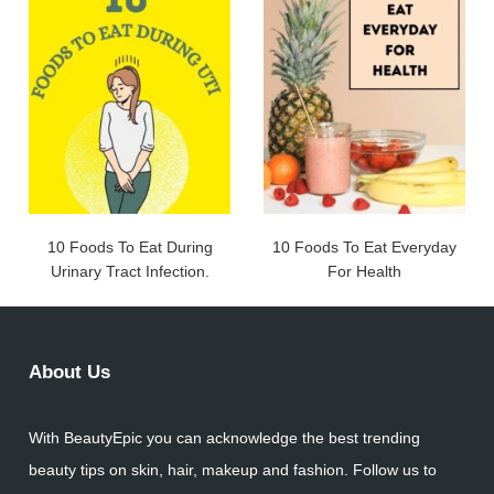
10 Foods To Eat During
10 Foods To Eat Everyday
Urinary Tract Infection.
For Health
About Us
With BeautyEpic you can acknowledge the best trending
beauty tips on skin, hair, makeup and fashion. Follow us to