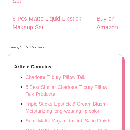
Set
6 Pcs Matte Liquid Lipstick
Buy on
Makeup Set
Amazon
Showing 1 to 5 of 5 entries
Article Contains
Charlotte Tilbury Pillow Talk
5 Best Similar Charlotte Tilbury Pillow
Talk Products
Triple Sticks Lipstick & Cream Blush –
Moisturizing long-wearing lip color
Semi Matte Vegan Lipstick Satin Finish