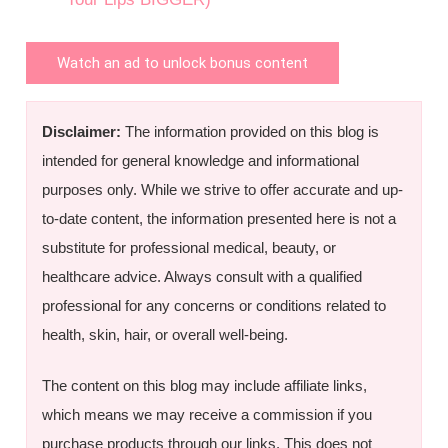
Watch an ad to unlock bonus content
Disclaimer:
The information provided on this blog is
intended for general knowledge and informational
purposes only. While we strive to offer accurate and up-
to-date content, the information presented here is not a
substitute for professional medical, beauty, or
healthcare advice. Always consult with a qualified
professional for any concerns or conditions related to
health, skin, hair, or overall well-being.
The content on this blog may include affiliate links,
which means we may receive a commission if you
purchase products through our links. This does not