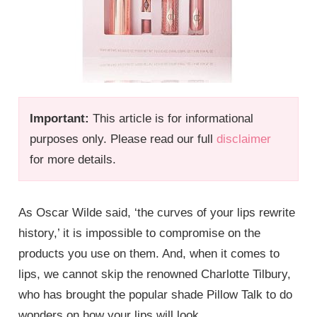
Important:
This article is for informational
purposes only. Please read our full
disclaimer
for more details.
As Oscar Wilde said, ‘the curves of your lips rewrite
history,’ it is impossible to compromise on the
products you use on them. And, when it comes to
lips, we cannot skip the renowned Charlotte Tilbury,
who has brought the popular shade Pillow Talk to do
wonders on how your lips will look.