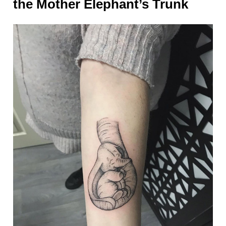
the Mother Elephant’s Trunk