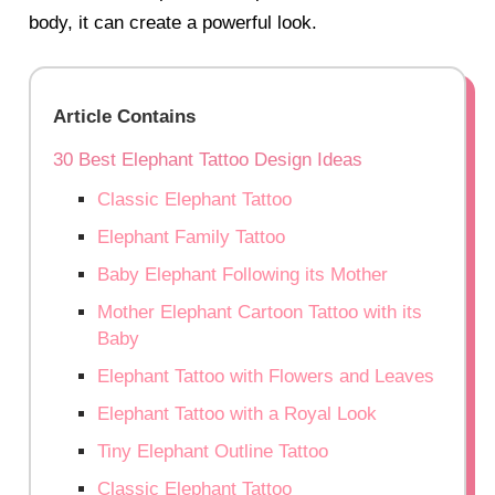
body, it can create a powerful look.
Article Contains
30 Best Elephant Tattoo Design Ideas
Classic Elephant Tattoo
Elephant Family Tattoo
Baby Elephant Following its Mother
Mother Elephant Cartoon Tattoo with its
Baby
Elephant Tattoo with Flowers and Leaves
Elephant Tattoo with a Royal Look
Tiny Elephant Outline Tattoo
Classic Elephant Tattoo