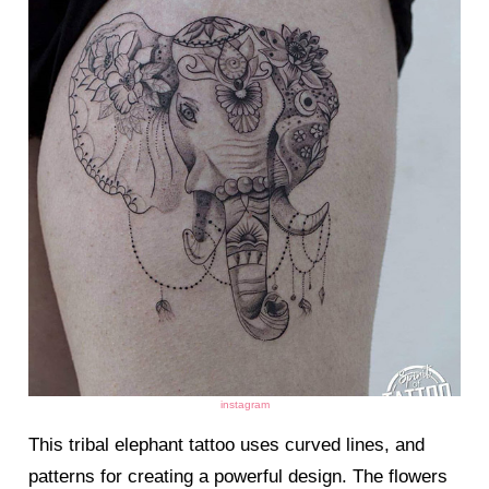
instagram
This tribal elephant tattoo uses curved lines, and
patterns for creating a powerful design. The flowers