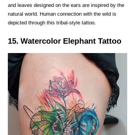
and leaves designed on the ears are inspired by the
natural world. Human connection with the wild is
depicted through this tribal-style tattoo.
15. Watercolor Elephant Tattoo