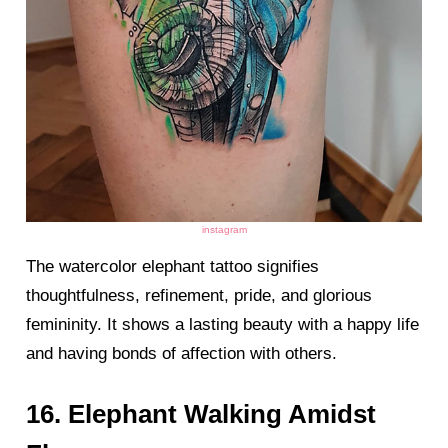
instagram
The watercolor elephant tattoo signifies
thoughtfulness, refinement, pride, and glorious
femininity. It shows a lasting beauty with a happy life
and having bonds of affection with others.
16. Elephant Walking Amidst