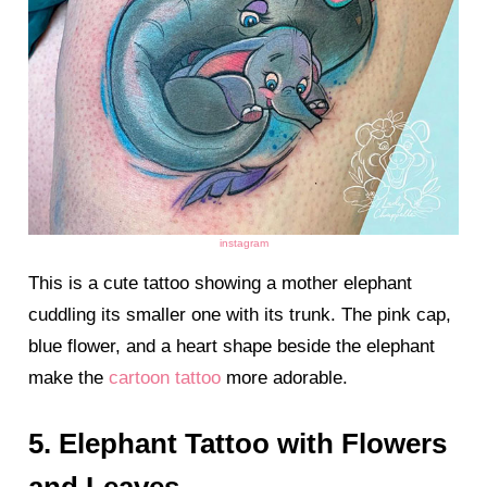
instagram
This is a cute tattoo showing a mother elephant
cuddling its smaller one with its trunk. The pink cap,
blue flower, and a heart shape beside the elephant
make the
cartoon tattoo
more adorable.
5. Elephant Tattoo with Flowers
and Leaves