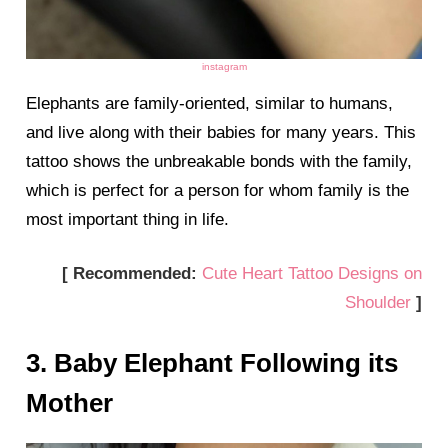
instagram
Elephants are family-oriented, similar to humans,
and live along with their babies for many years. This
tattoo shows the unbreakable bonds with the family,
which is perfect for a person for whom family is the
most important thing in life.
[ Recommended:
Cute Heart Tattoo Designs on
Shoulder
]
3. Baby Elephant Following its
Mother