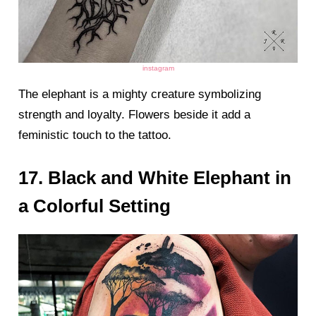
instagram
The elephant is a mighty creature symbolizing
strength and loyalty. Flowers beside it add a
feministic touch to the tattoo.
17. Black and White Elephant in
a Colorful Setting