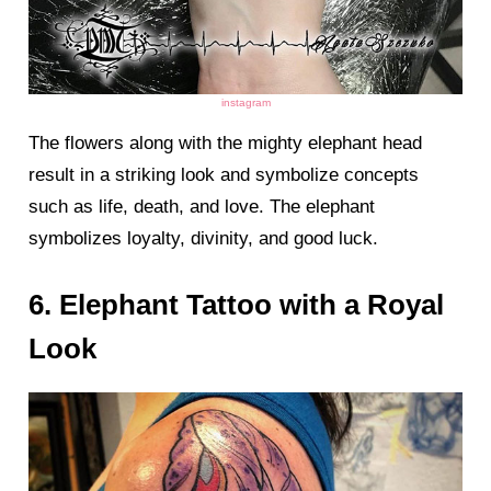
instagram
The flowers along with the mighty elephant head
result in a striking look and symbolize concepts
such as life, death, and love. The elephant
symbolizes loyalty, divinity, and good luck.
6. Elephant Tattoo with a Royal
Look