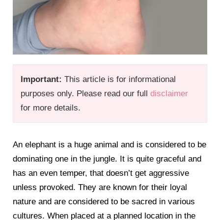
Important:
This article is for informational
purposes only. Please read our full
disclaimer
for more details.
An elephant is a huge animal and is considered to be
dominating one in the jungle. It is quite graceful and
has an even temper, that doesn’t get aggressive
unless provoked. They are known for their loyal
nature and are considered to be sacred in various
cultures. When placed at a planned location in the