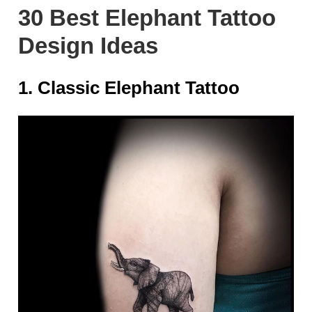
30 Best Elephant Tattoo
Design Ideas
1. Classic Elephant Tattoo