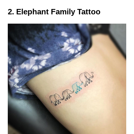
2. Elephant Family Tattoo