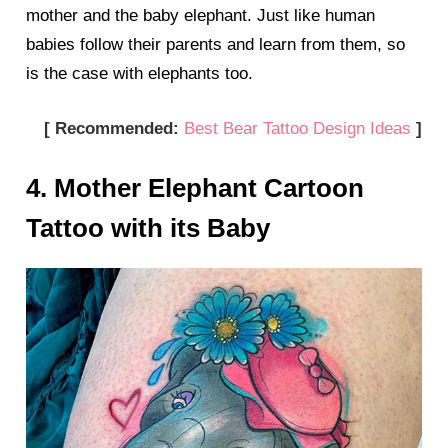
mother and the baby elephant. Just like human
babies follow their parents and learn from them, so
is the case with elephants too.
[ Recommended:
Best Bear Tattoo Design Ideas
]
4. Mother Elephant Cartoon
Tattoo with its Baby