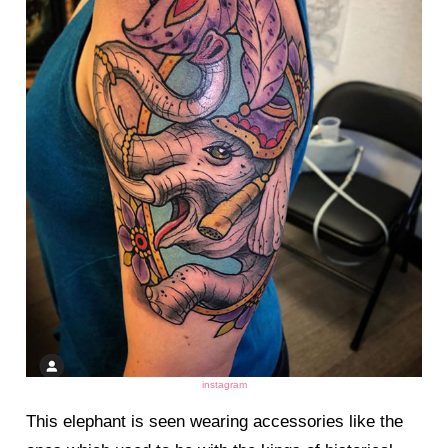
instagram
This elephant is seen wearing accessories like the