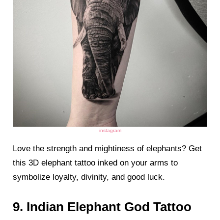
instagram
Love the strength and mightiness of elephants? Get
this 3D elephant tattoo inked on your arms to
symbolize loyalty, divinity, and good luck.
9. Indian Elephant God Tattoo