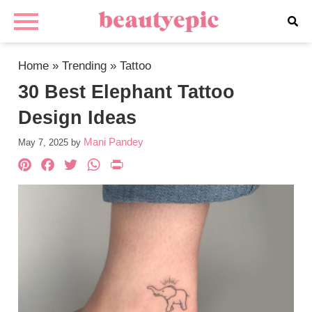
Home
»
Trending
»
Tattoo
30 Best Elephant Tattoo
Design Ideas
Mani Pandey
May 7, 2025
by
Pinterest
Facebook
Twitter
WhatsApp
PrintFriendly