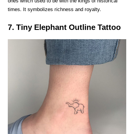
ones which used to be with the kings of historical
times. It symbolizes richness and royalty.
7. Tiny Elephant Outline Tattoo