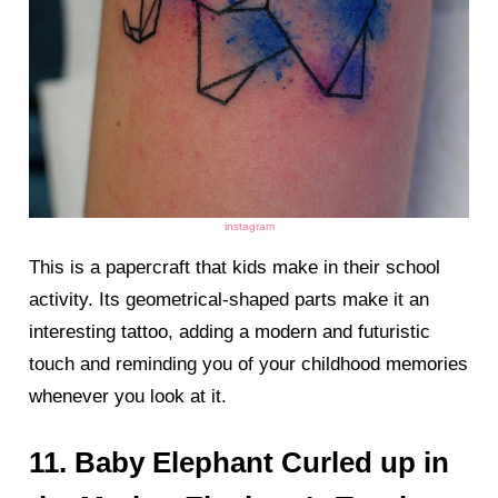
instagram
This is a papercraft that kids make in their school
activity. Its geometrical-shaped parts make it an
interesting tattoo, adding a modern and futuristic
touch and reminding you of your childhood memories
whenever you look at it.
11. Baby Elephant Curled up in