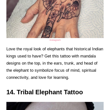
instagram
Love the royal look of elephants that historical Indian
kings used to have? Get this tattoo with mandala
designs on the top, in the ears, trunk, and head of
the elephant to symbolize focus of mind, spiritual
connectivity, and love for learning.
14. Tribal Elephant Tattoo