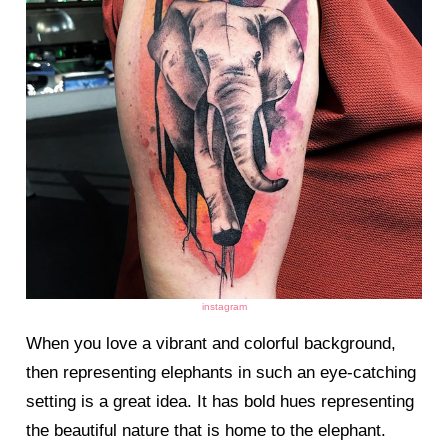
instagram
When you love a vibrant and colorful background,
then representing elephants in such an eye-catching
setting is a great idea. It has bold hues representing
the beautiful nature that is home to the elephant.