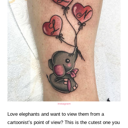
instagram
Love elephants and want to view them from a
cartoonist’s point of view? This is the cutest one you