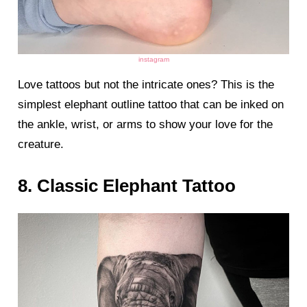
instagram
Love tattoos but not the intricate ones? This is the
simplest elephant outline tattoo that can be inked on
the ankle, wrist, or arms to show your love for the
creature.
8. Classic Elephant Tattoo