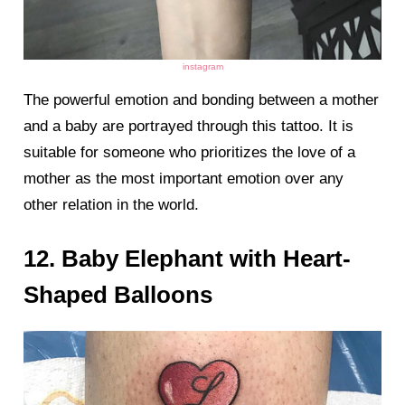
instagram
The powerful emotion and bonding between a mother
and a baby are portrayed through this tattoo. It is
suitable for someone who prioritizes the love of a
mother as the most important emotion over any
other relation in the world.
12. Baby Elephant with Heart-
Shaped Balloons