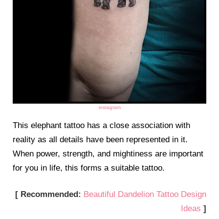
instagram
This elephant tattoo has a close association with
reality as all details have been represented in it.
When power, strength, and mightiness are important
for you in life, this forms a suitable tattoo.
[ Recommended:
Beautiful Dandelion Tattoo Design
Ideas
]