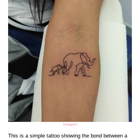
instagram
This is a simple tattoo showing the bond between a