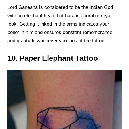
Lord Ganesha is considered to be the Indian God
with an elephant head that has an adorable royal
look. Getting it inked in the arms indicates your
belief in him and ensures constant remembrance
and gratitude whenever you look at the tattoo:
10. Paper Elephant Tattoo