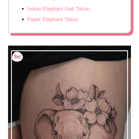
Indian Elephant God Tattoo
Paper Elephant Tattoo