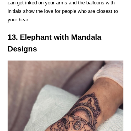
can get inked on your arms and the balloons with
initials show the love for people who are closest to
your heart.
13. Elephant with Mandala
Designs