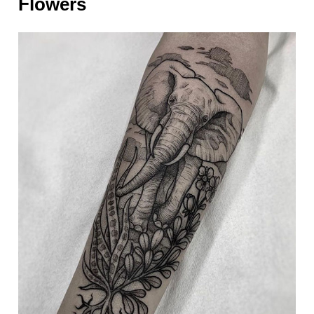
Flowers