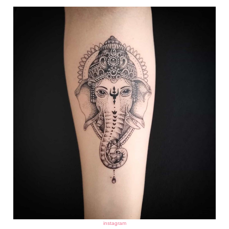
instagram