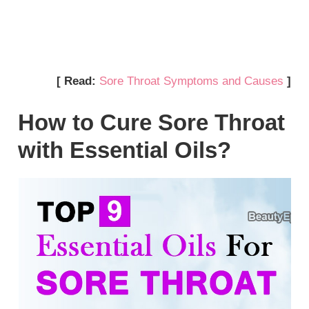
[ Read:
Sore Throat Symptoms and Causes
]
How to Cure Sore Throat
with Essential Oils?