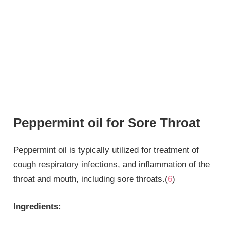
Peppermint oil for Sore Throat
Peppermint oil is typically utilized for treatment of
cough respiratory infections, and inflammation of the
throat and mouth, including sore throats.(
6
)
Ingredients: