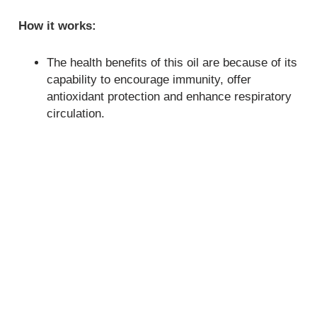
How it works:
The health benefits of this oil are because of its
capability to encourage immunity, offer
antioxidant protection and enhance respiratory
circulation.