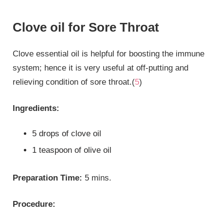
Clove oil for Sore Throat
Clove essential oil is helpful for boosting the immune
system; hence it is very useful at off-putting and
relieving condition of sore throat.(
5
)
Ingredients:
5 drops of clove oil
1 teaspoon of olive oil
Preparation Time:
5 mins.
Procedure: