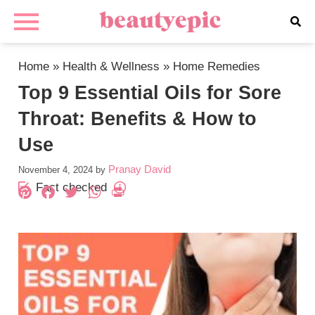
Home
»
Health & Wellness
»
Home Remedies
Top 9 Essential Oils for Sore
Throat: Benefits & How to
Use
Pranay David
November 4, 2024
by
Fact checked
Pinterest
Facebook
Twitter
WhatsApp
PrintFriendly