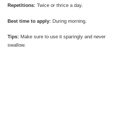
Repetitions:
Twice or thrice a day.
Best time to apply:
During morning.
Tips:
Make sure to use it sparingly and never
swallow.