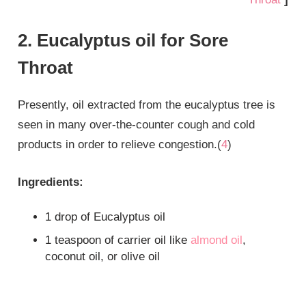
2. Eucalyptus oil for Sore
Throat
Presently, oil extracted from the eucalyptus tree is
seen in many over-the-counter cough and cold
products in order to relieve congestion.(
4
)
Ingredients:
1 drop of Eucalyptus oil
1 teaspoon of carrier oil like
almond oil
,
coconut oil, or olive oil