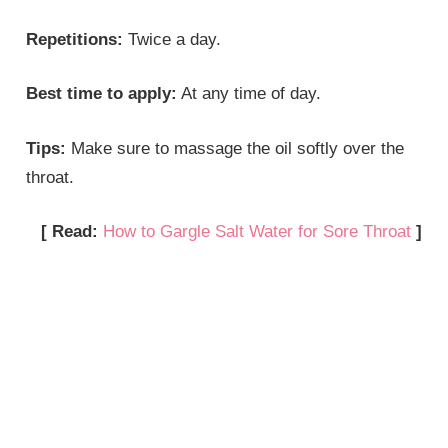
Repetitions:
Twice a day.
Best time to apply:
At any time of day.
Tips:
Make sure to massage the oil softly over the
throat.
[ Read:
How to Gargle Salt Water for Sore Throat
]