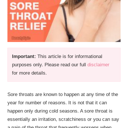
Important:
This article is for informational
purposes only. Please read our full
disclaimer
for more details.
Sore throats are known to happen at any time of the
year for number of reasons. It is not that it can
happen only during cold seasons. A sore throat is
essentially an irritation, scratchiness or you can say
a pain of the throat that frequently worsens when