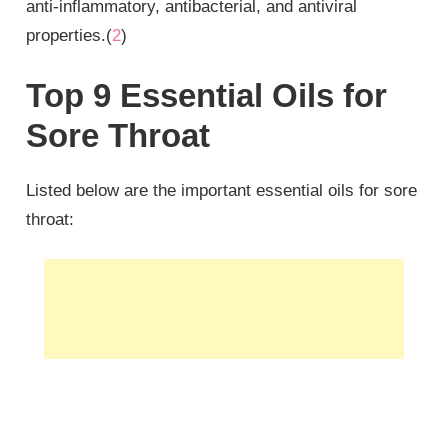
anti-inflammatory, antibacterial, and antiviral
properties.(
2
)
Top 9 Essential Oils for
Sore Throat
Listed below are the important essential oils for sore
throat: