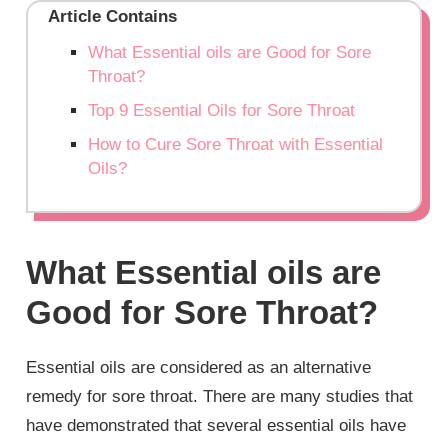
Article Contains
What Essential oils are Good for Sore
Throat?
Top 9 Essential Oils for Sore Throat
How to Cure Sore Throat with Essential
Oils?
What Essential oils are
Good for Sore Throat?
Essential oils are considered as an alternative
remedy for sore throat. There are many studies that
have demonstrated that several essential oils have