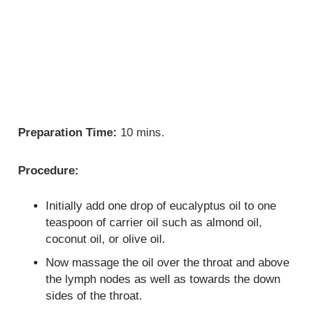
Preparation Time:
10 mins.
Procedure:
Initially add one drop of eucalyptus oil to one
teaspoon of carrier oil such as almond oil,
coconut oil, or olive oil.
Now massage the oil over the throat and above
the lymph nodes as well as towards the down
sides of the throat.