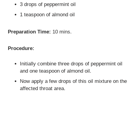
3 drops of peppermint oil
1 teaspoon of almond oil
Preparation Time:
10 mins.
Procedure:
Initially combine three drops of peppermint oil
and one teaspoon of almond oil.
Now apply a few drops of this oil mixture on the
affected throat area.