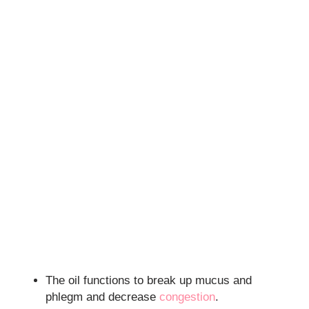
The oil functions to break up mucus and
phlegm and decrease
congestion
.