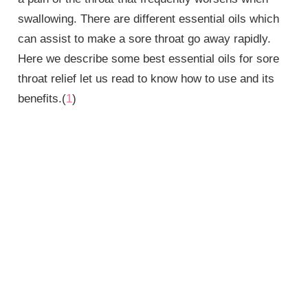
swallowing. There are different essential oils which
can assist to make a sore throat go away rapidly.
Here we describe some
best essential oils for sore
throat
relief let us read to know how to use and its
benefits.(
1
)