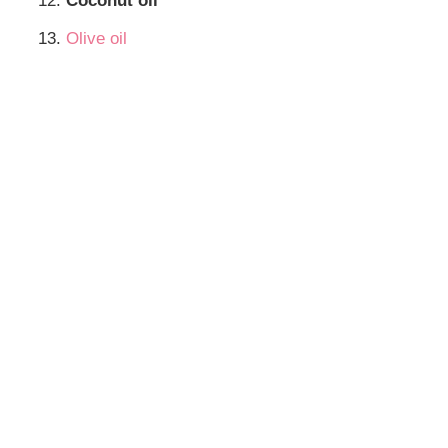
Coconut oil
Olive oil