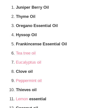
Juniper Berry Oil
Thyme Oil
Oregano Essential Oil
Hyssop Oil
Frankincense Essential Oil
Tea tree oil
Eucalyptus oil
Clove oil
Peppermint oil
Thieves oil
Lemon
essential