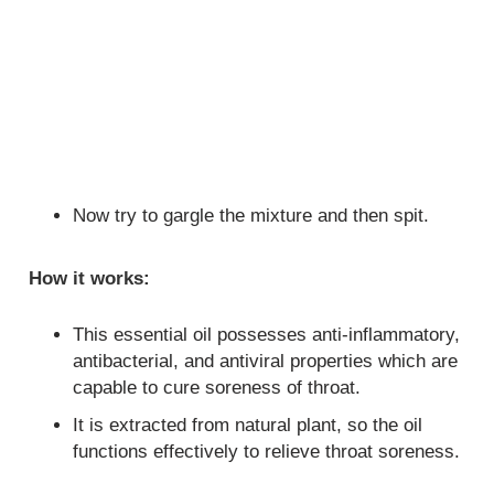
Now try to gargle the mixture and then spit.
How it works:
This essential oil possesses anti-inflammatory,
antibacterial, and antiviral properties which are
capable to cure soreness of throat.
It is extracted from natural plant, so the oil
functions effectively to relieve throat soreness.