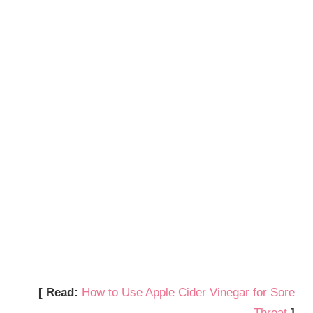
[ Read:
How to Use Apple Cider Vinegar for Sore
Throat
]