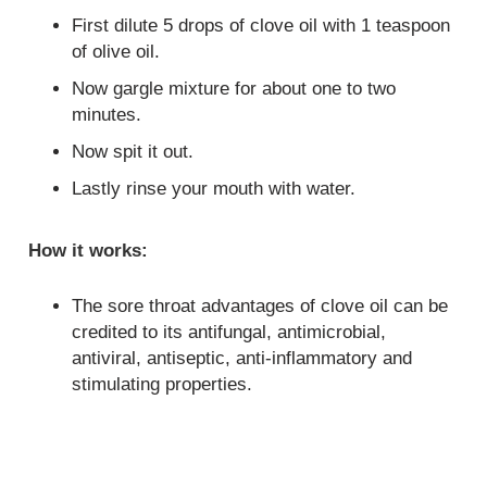
First dilute 5 drops of clove oil with 1 teaspoon
of olive oil.
Now gargle mixture for about one to two
minutes.
Now spit it out.
Lastly rinse your mouth with water.
How it works:
The sore throat advantages of clove oil can be
credited to its antifungal, antimicrobial,
antiviral, antiseptic, anti-inflammatory and
stimulating properties.