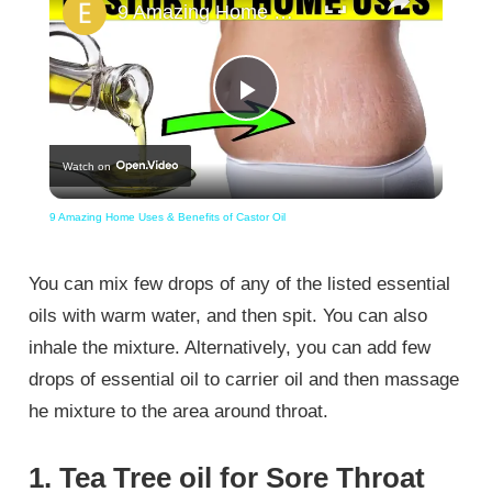
9 Amazing Home Uses & Benefits of Castor Oil
Play
Watch on
Video
9 Amazing Home Uses & Benefits of Castor Oil
You can mix few drops of any of the listed essential
oils with warm water, and then spit. You can also
inhale the mixture. Alternatively, you can add few
drops of essential oil to carrier oil and then massage
he mixture to the area around throat.
1. Tea Tree oil for Sore Throat