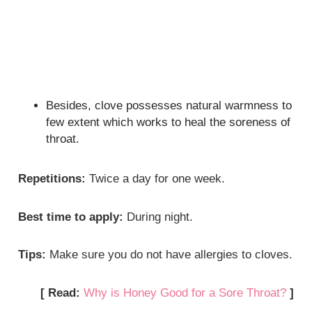
Besides, clove possesses natural warmness to
few extent which works to heal the soreness of
throat.
Repetitions:
Twice a day for one week.
Best time to apply:
During night.
Tips:
Make sure you do not have allergies to cloves.
[ Read:
Why is Honey Good for a Sore Throat?
]