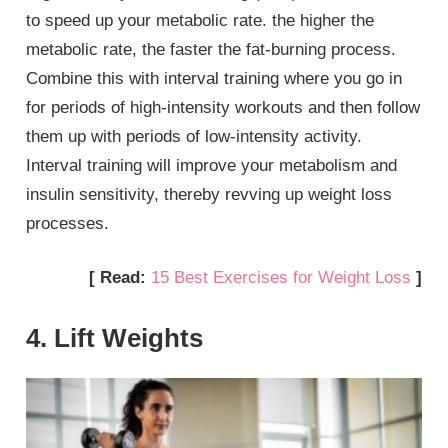
to speed up your metabolic rate. the higher the
metabolic rate, the faster the fat-burning process.
Combine this with interval training where you go in
for periods of high-intensity workouts and then follow
them up with periods of low-intensity activity.
Interval training will improve your metabolism and
insulin sensitivity, thereby revving up weight loss
processes.
[ Read:
15 Best Exercises for Weight Loss
]
4. Lift Weights