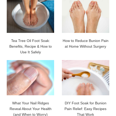
Tea Tree Oil Foot Soak:
How to Reduce Bunion Pain
Benefits, Recipe & How to
at Home Without Surgery
Use It Safely
What Your Nail Ridges
DIY Foot Soak for Bunion
Reveal About Your Health
Pain Relief: Easy Recipes
(and When to Worry)
That Work