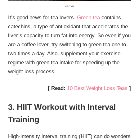
canva
It’s good news for tea lovers.
Green tea
contains
catechins, a type of antioxidant that accelerates the
liver’s capacity to turn fat into energy. So even if you
are a coffee lover, try switching to green tea one to
two times a day. Also, supplement your exercise
regime with green tea intake for speeding up the
weight loss process.
[ Read:
10 Best Weight Loss Teas
]
3. HIIT Workout with Interval
Training
High-intensity interval training (HIIT) can do wonders