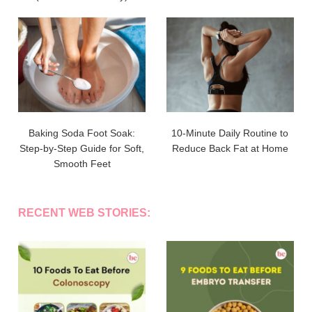
Baking Soda Foot Soak:
10-Minute Daily Routine to
Step-by-Step Guide for Soft,
Reduce Back Fat at Home
Smooth Feet
RECENT WEB STORIES: