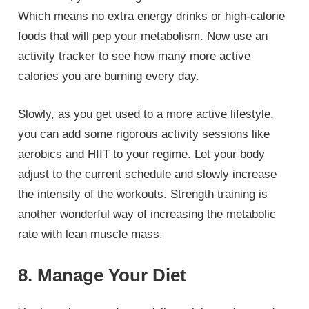
Which means no extra energy drinks or high-calorie
foods that will pep your metabolism. Now use an
activity tracker to see how many more active
calories you are burning every day.
Slowly, as you get used to a more active lifestyle,
you can add some rigorous activity sessions like
aerobics and HIIT to your regime. Let your body
adjust to the current schedule and slowly increase
the intensity of the workouts. Strength training is
another wonderful way of increasing the metabolic
rate with lean muscle mass.
8. Manage Your Diet