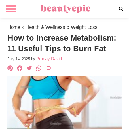
Home
»
Health & Wellness
»
Weight Loss
How to Increase Metabolism:
11 Useful Tips to Burn Fat
Pranay David
July 14, 2025
by
Pinterest
Facebook
Twitter
WhatsApp
PrintFriendly