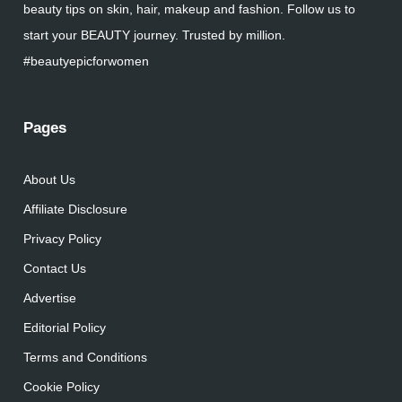
beauty tips on skin, hair, makeup and fashion. Follow us to
start your BEAUTY journey. Trusted by million.
#beautyepicforwomen
Pages
About Us
Affiliate Disclosure
Privacy Policy
Contact Us
Advertise
Editorial Policy
Terms and Conditions
Cookie Policy