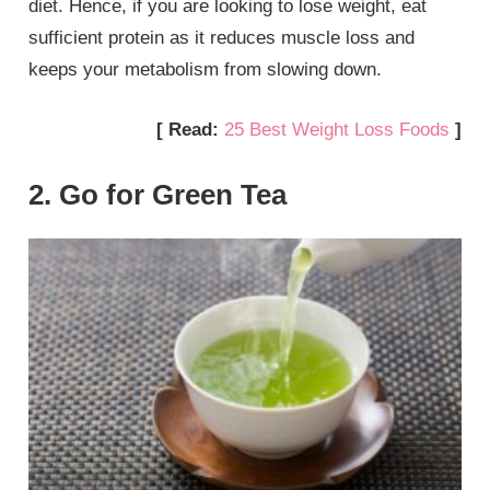
diet. Hence, if you are looking to lose weight, eat
sufficient protein as it reduces muscle loss and
keeps your metabolism from slowing down.
[ Read:
25 Best Weight Loss Foods
]
2. Go for Green Tea