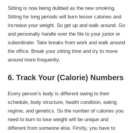
Sitting is now being dubbed as the new smoking.
Sitting for long periods will burn lesser calories and
increase your weight. So get up and walk around. Go
and personally handle over the file to your junior or
subordinate. Take breaks from work and walk around
the office. Break your sitting time and try to move
around more frequently.
6. Track Your (Calorie) Numbers
Every person’s body is different owing to their
schedule, body structure, health condition, eating
regime, and genetics. So the number of calories you
need to burn to lose weight will be unique and
different from someone else. Firstly, you have to