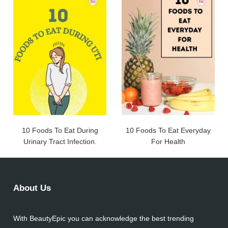
10 Foods To Eat During
10 Foods To Eat Everyday
Urinary Tract Infection.
For Health
About Us
With BeautyEpic you can acknowledge the best trending