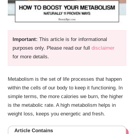
Important:
This article is for informational
purposes only. Please read our full
disclaimer
for more details.
Metabolism is the set of life processes that happen
within the cells of our body to keep it functioning. In
simple terms, the more calories we burn, the higher
is the metabolic rate. A high metabolism helps in
weight loss, keeps you energetic and fresh.
Article Contains