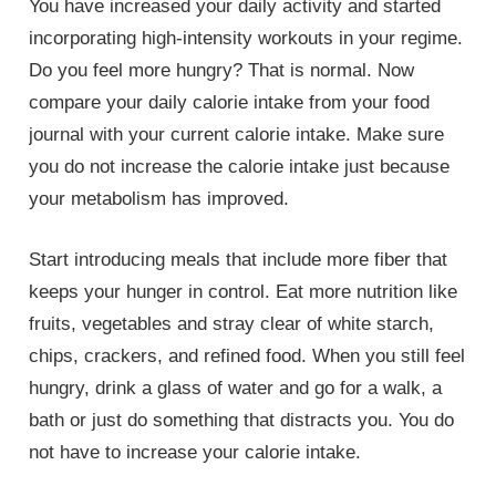
You have increased your daily activity and started
incorporating high-intensity workouts in your regime.
Do you feel more hungry? That is normal. Now
compare your daily calorie intake from your food
journal with your current calorie intake. Make sure
you do not increase the calorie intake just because
your metabolism has improved.
Start introducing meals that include more fiber that
keeps your hunger in control. Eat more nutrition like
fruits, vegetables and stray clear of white starch,
chips, crackers, and refined food. When you still feel
hungry, drink a glass of water and go for a walk, a
bath or just do something that distracts you. You do
not have to increase your calorie intake.