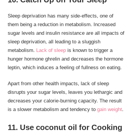
Sleep deprivation has many side-effects, one of
them being a reduction in metabolism. Increased
sugar levels and insulin resistance are all impacts of
sleep deprivation, all leading to a sluggish
metabolism.
Lack of sleep
is known to trigger a
hunger hormone ghrelin and decreases the hormone
leptin, which induces a feeling of fullness on eating.
Apart from other health impacts, lack of sleep
disrupts your sugar levels, leaves you lethargic and
decreases your calorie-burning capacity. The result
is a slower metabolism and tendency to
gain weight
.
11. Use coconut oil for Cooking