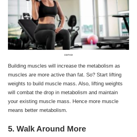
canva
Building muscles will increase the metabolism as
muscles are more active than fat. So? Start lifting
weights to build muscle mass. Also, lifting weights
will combat the drop in metabolism and maintain
your existing muscle mass. Hence more muscle
means better metabolism.
5. Walk Around More