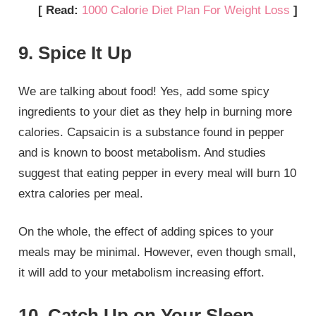
[ Read:
1000 Calorie Diet Plan For Weight Loss
]
9. Spice It Up
We are talking about food! Yes, add some spicy
ingredients to your diet as they help in burning more
calories. Capsaicin is a substance found in pepper
and is known to boost metabolism. And studies
suggest that eating pepper in every meal will burn 10
extra calories per meal.
On the whole, the effect of adding spices to your
meals may be minimal. However, even though small,
it will add to your metabolism increasing effort.
10. Catch Up on Your Sleep