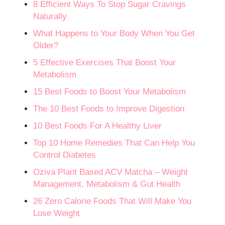
8 Efficient Ways To Stop Sugar Cravings
Naturally
What Happens to Your Body When You Get
Older?
5 Effective Exercises That Boost Your
Metabolism​
15 Best Foods to Boost Your Metabolism
The 10 Best Foods to Improve Digestion
10 Best Foods For A Healthy Liver
Top 10 Home Remedies That Can Help You
Control Diabetes
Oziva Plant Based ACV Matcha – Weight
Management, Metabolism & Gut Health
26 Zero Calorie Foods That Will Make You
Lose Weight