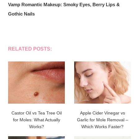
Vamp Romantic Makeup: Smoky Eyes, Berry Lips &
Gothic Nails
RELATED POSTS:
Castor Oil vs Tea Tree Oil
Apple Cider Vinegar vs
for Moles: What Actually
Garlic for Mole Removal –
Works?
Which Works Faster?