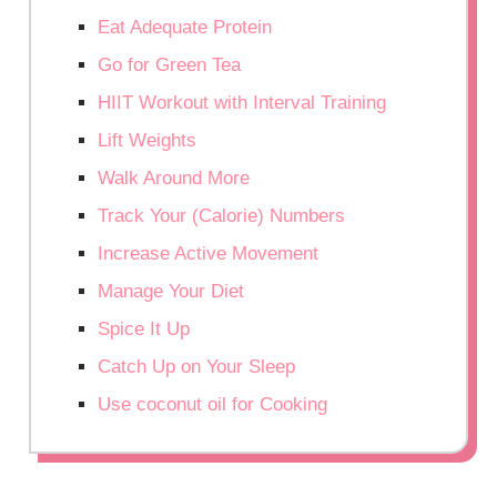
Eat Adequate Protein
Go for Green Tea
HIIT Workout with Interval Training
Lift Weights
Walk Around More
Track Your (Calorie) Numbers
Increase Active Movement
Manage Your Diet
Spice It Up
Catch Up on Your Sleep
Use coconut oil for Cooking