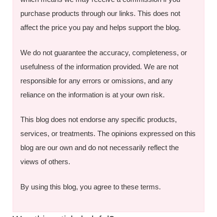
purchase products through our links. This does not
affect the price you pay and helps support the blog.
We do not guarantee the accuracy, completeness, or
usefulness of the information provided. We are not
responsible for any errors or omissions, and any
reliance on the information is at your own risk.
This blog does not endorse any specific products,
services, or treatments. The opinions expressed on this
blog are our own and do not necessarily reflect the
views of others.
By using this blog, you agree to these terms.