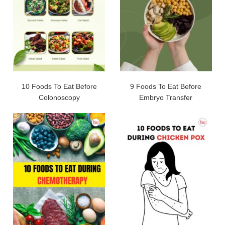
10 Foods To Eat Before
9 Foods To Eat Before
Colonoscopy
Embryo Transfer