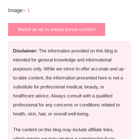
Image:-
1
Watch an ad to unlock bonus content
Disclaimer:
The information provided on this blog is
intended for general knowledge and informational
purposes only. While we strive to offer accurate and up-
to-date content, the information presented here is not a
substitute for professional medical, beauty, or
healthcare advice. Always consult with a qualified
professional for any concerns or conditions related to
health, skin, hair, or overall well-being.
The content on this blog may include affiliate links,
which means we may receive a commission if you