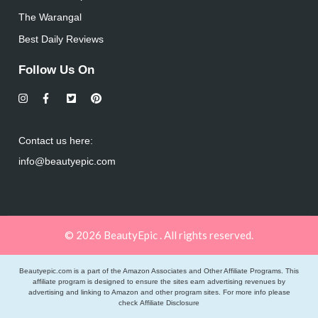
The Warangal
Best Daily Reviews
Follow Us On
Contact us here:
info@beautyepic.com
© 2026 BeautyEpic . All rights reserved.
Beautyepic.com is a part of the Amazon Associates and Other Affiliate Programs. This
affiliate program is designed to ensure the sites earn advertising revenues by
advertising and linking to Amazon and other program sites. For more info please
check
Affiliate Disclosure