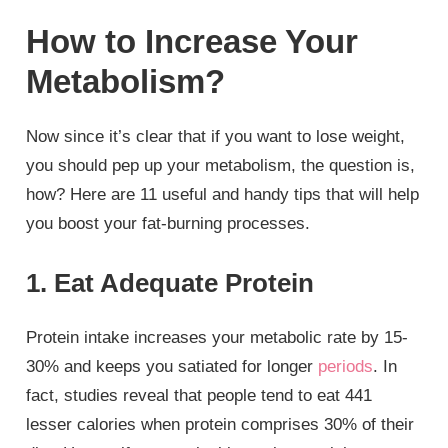
How to Increase Your
Metabolism?
Now since it’s clear that if you want to lose weight,
you should pep up your metabolism, the question is,
how? Here are 11 useful and handy tips that will help
you boost your fat-burning processes.
1. Eat Adequate Protein
Protein intake increases your metabolic rate by 15-
30% and keeps you satiated for longer
periods
. In
fact, studies reveal that people tend to eat 441
lesser calories when protein comprises 30% of their