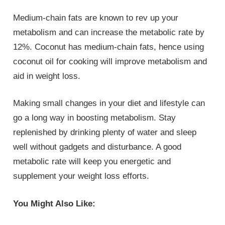
Medium-chain fats are known to rev up your
metabolism and can increase the metabolic rate by
12%. Coconut has medium-chain fats, hence using
coconut oil for cooking will improve metabolism and
aid in weight loss.
Making small changes in your diet and lifestyle can
go a long way in boosting metabolism. Stay
replenished by drinking plenty of water and sleep
well without gadgets and disturbance. A good
metabolic rate will keep you energetic and
supplement your weight loss efforts.
You Might Also Like: