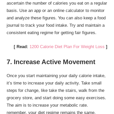
ascertain the number of calories you eat on a regular
basis. Use an app or an online calculator to monitor
and analyze these figures. You can also keep a food
journal to track your food intake. Try and maintain a
consistent eating regime for getting fair figures.
[ Read:
1200 Calorie Diet Plan For Weight Loss
]
7. Increase Active Movement
Once you start maintaining your daily calorie intake,
it’s time to increase your daily activity. Take small
steps for change, like take the stairs, walk from the
grocery store, and start doing some easy exercises.
The aim is to increase your metabolic rate.
remember, your diet regime remains the same.