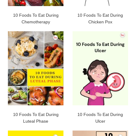
10 Foods To Eat During
10 Foods To Eat During
Chemotherapy
Chicken Pox
10 Foods To Eat During
10 Foods To Eat During
Luteal Phase
Ulcer