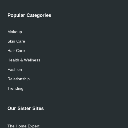
Popular Categories
Makeup
Skin Care
Hair Care
Health & Wellness
Fashion
Relationship
Trending
Our Sister Sites
The Home Expert