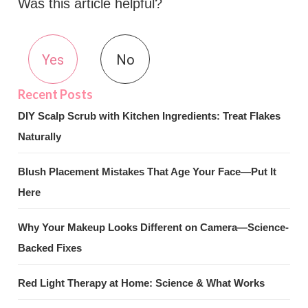
Was this article helpful?
Yes
No
DIY Scalp Scrub with Kitchen Ingredients: Treat Flakes
Naturally
Blush Placement Mistakes That Age Your Face—Put It
Here
Why Your Makeup Looks Different on Camera—Science-
Backed Fixes
Red Light Therapy at Home: Science & What Works