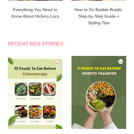
Everything You Need to
How to Do Bubble Braids:
Know About Hickory Locs
Step-by-Step Guide +
Styling Tips
RECENT WEB STORIES: