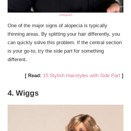
instagram
One of the major signs of alopecia is typically
thinning areas. By splitting your hair differently, you
can quickly solve this problem. If the central section
is your go-to, try the side part for something
different.
[ Read:
15 Stylish Hairstyles with Side Part
]
4. Wiggs