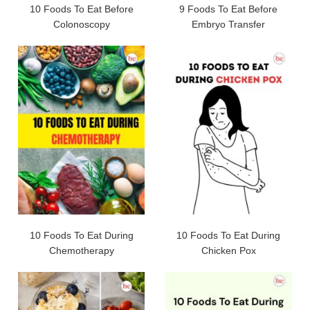
10 Foods To Eat Before
9 Foods To Eat Before
Colonoscopy
Embryo Transfer
10 Foods To Eat During
10 Foods To Eat During
Chemotherapy
Chicken Pox