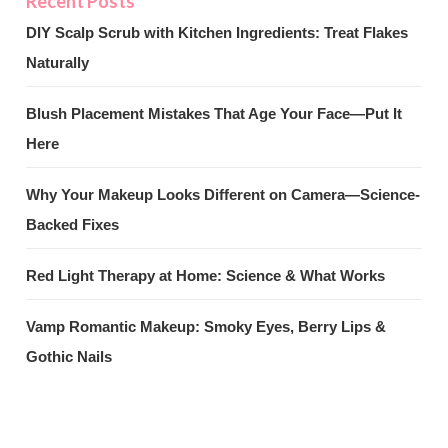
DIY Scalp Scrub with Kitchen Ingredients: Treat Flakes
Naturally
Blush Placement Mistakes That Age Your Face—Put It
Here
Why Your Makeup Looks Different on Camera—Science-
Backed Fixes
Red Light Therapy at Home: Science & What Works
Vamp Romantic Makeup: Smoky Eyes, Berry Lips &
Gothic Nails