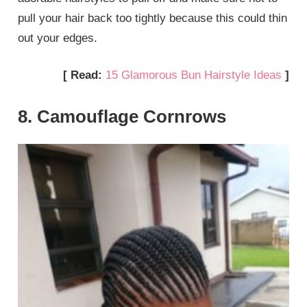
pull your hair back too tightly because this could thin
out your edges.
[ Read:
15 Glamorous Bun Hairstyle Ideas
]
8. Camouflage Cornrows