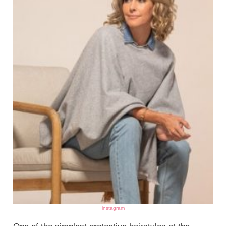
instagram