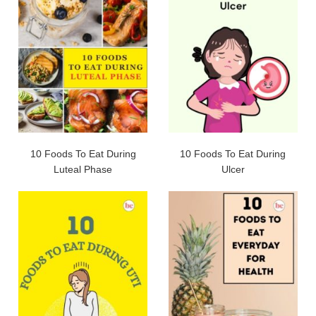
10 Foods To Eat During
10 Foods To Eat During
Luteal Phase
Ulcer