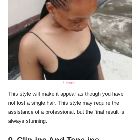
instagram
This style will make it appear as though you have
not lost a single hair. This style may require the
assistance of a professional, but the final result is
always stunning.
9. Clip-ins And Tape-ins