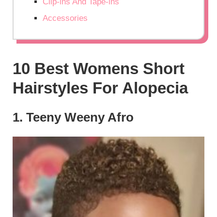
Clip-ins And Tape-ins
Accessories
10 Best Womens Short
Hairstyles For Alopecia
1. Teeny Weeny Afro