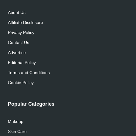
About Us
Affiliate Disclosure
Privacy Policy
Contact Us
Advertise
Editorial Policy
Terms and Conditions
Cookie Policy
Popular Categories
Makeup
Skin Care