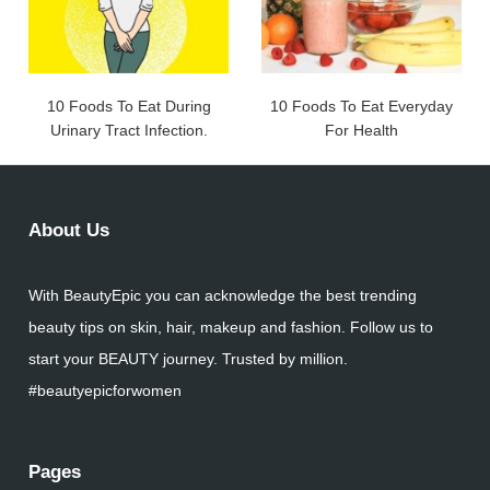
10 Foods To Eat During
10 Foods To Eat Everyday
Urinary Tract Infection.
For Health
About Us
With BeautyEpic you can acknowledge the best trending
beauty tips on skin, hair, makeup and fashion. Follow us to
start your BEAUTY journey. Trusted by million.
#beautyepicforwomen
Pages