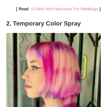
[ Read:
15 Best Afro Hairstyles For Weddings
]
2. Temporary Color Spray