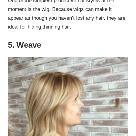
One of the simplest protective hairstyles at the
moment is the wig. Because wigs can make it
appear as though you haven’t lost any hair, they are
ideal for hiding thinning hair.
5. Weave