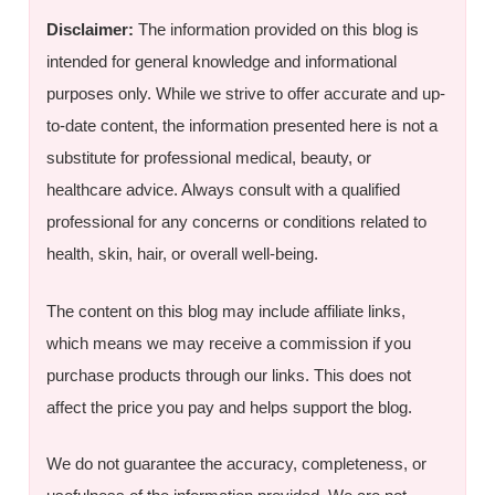
Disclaimer:
The information provided on this blog is
intended for general knowledge and informational
purposes only. While we strive to offer accurate and up-
to-date content, the information presented here is not a
substitute for professional medical, beauty, or
healthcare advice. Always consult with a qualified
professional for any concerns or conditions related to
health, skin, hair, or overall well-being.
The content on this blog may include affiliate links,
which means we may receive a commission if you
purchase products through our links. This does not
affect the price you pay and helps support the blog.
We do not guarantee the accuracy, completeness, or