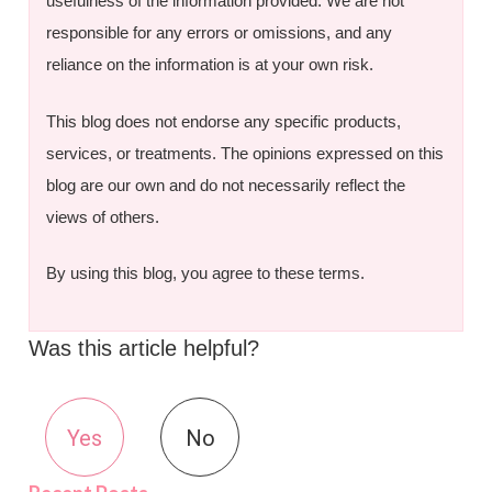
usefulness of the information provided. We are not
responsible for any errors or omissions, and any
reliance on the information is at your own risk.
This blog does not endorse any specific products,
services, or treatments. The opinions expressed on this
blog are our own and do not necessarily reflect the
views of others.
By using this blog, you agree to these terms.
Was this article helpful?
Yes
No