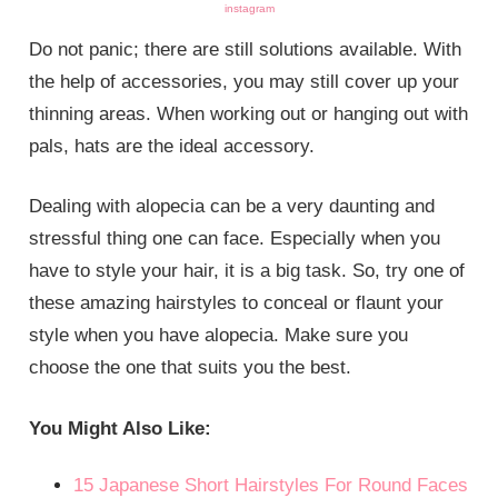
instagram
Do not panic; there are still solutions available. With
the help of accessories, you may still cover up your
thinning areas. When working out or hanging out with
pals, hats are the ideal accessory.
Dealing with alopecia can be a very daunting and
stressful thing one can face. Especially when you
have to style your hair, it is a big task. So, try one of
these amazing hairstyles to conceal or flaunt your
style when you have alopecia. Make sure you
choose the one that suits you the best.
You Might Also Like:
15 Japanese Short Hairstyles For Round Faces