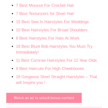
7 Best Mousse For Crochet Hair
7 Best Texturizers for Short Hair
15 Best Sew In Hairstyles For Weddings
10 Best Hairstyles For Broad Shoulders
8 Best Hairstyles For Hats At Work
18 Best Blunt Bob Hairstyles You Must Try
Immediately!
11 Best Cornrow Hairstyles For 12 Year Olds
9 Best Haircuts For High Cheekbones
18 Gorgeous Short Straight Hairstyles – That
will Inspire you !
Watch an ad to unlock bonus content