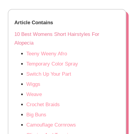
Article Contains
10 Best Womens Short Hairstyles For
Alopecia
Teeny Weeny Afro
Temporary Color Spray
Switch Up Your Part
Wiggs
Weave
Crochet Braids
Big Buns
Camouflage Cornrows