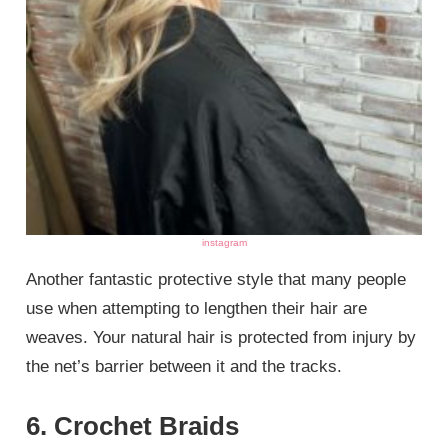
instagram
Another fantastic protective style that many people
use when attempting to lengthen their hair are
weaves. Your natural hair is protected from injury by
the net’s barrier between it and the tracks.
6. Crochet Braids