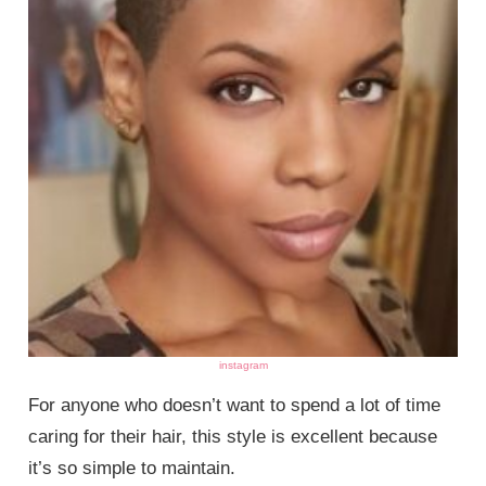
instagram
For anyone who doesn’t want to spend a lot of time
caring for their hair, this style is excellent because
it’s so simple to maintain.