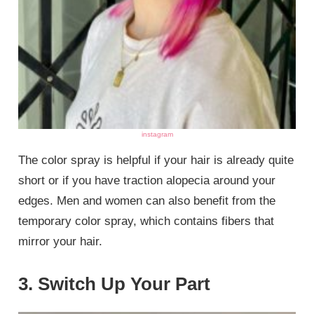
instagram
The color spray is helpful if your hair is already quite
short or if you have traction alopecia around your
edges. Men and women can also benefit from the
temporary color spray, which contains fibers that
mirror your hair.
3. Switch Up Your Part