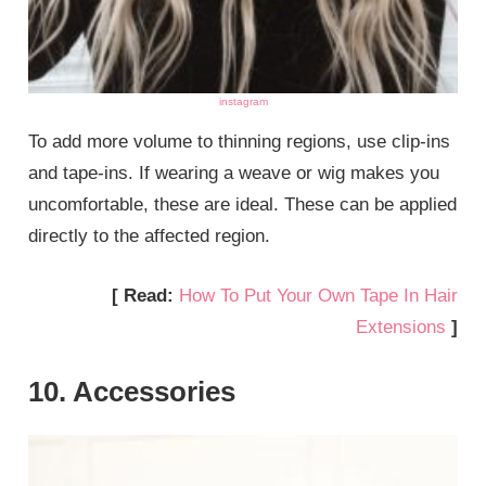
instagram
To add more volume to thinning regions, use clip-ins
and tape-ins. If wearing a weave or wig makes you
uncomfortable, these are ideal. These can be applied
directly to the affected region.
[ Read:
How To Put Your Own Tape In Hair
Extensions
]
10. Accessories