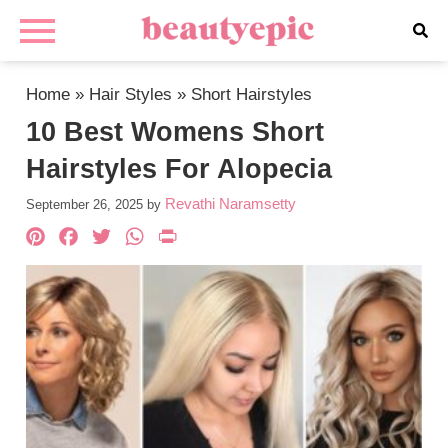
Home
»
Hair Styles
»
Short Hairstyles
10 Best Womens Short
Hairstyles For Alopecia
Revathi Naramsetty
September 26, 2025
by
Pinterest
Facebook
Twitter
WhatsApp
PrintFriendly