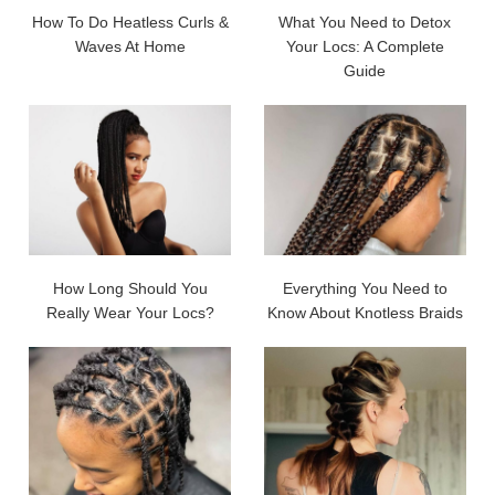
How To Do Heatless Curls &
What You Need to Detox
Waves At Home
Your Locs: A Complete
Guide
How Long Should You
Everything You Need to
Really Wear Your Locs?
Know About Knotless Braids