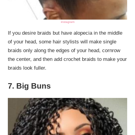
instagram
If you desire braids but have alopecia in the middle
of your head, some hair stylists will make single
braids only along the edges of your head, cornrow
the center, and then add crochet braids to make your
braids look fuller.
7. Big Buns