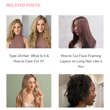
RELATED POSTS:
Type 2A Hair: What Is It &
How to Cut Face-Framing
How to Care For It?
Layers on Long Hair Like a
Pro