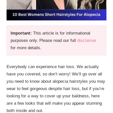
Important:
This article is for informational
purposes only. Please read our full
disclaimer
for more details.
Everybody can experience hair loss. We actually
have you covered, so don’t worry! We’ll go over all
you need to know about alopecia hairstyles you may
wear to feel gorgeous despite hair loss, but if you’re
looking for a way to cover up your baldness, here
are a few looks that will make you appear stunning
both inside and out.