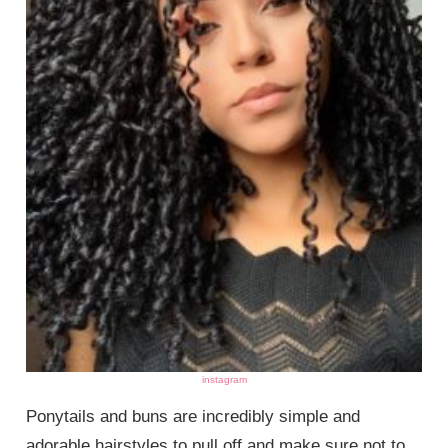
instagram
Ponytails and buns are incredibly simple and
adorable hairstyles to pull off and make sure not to