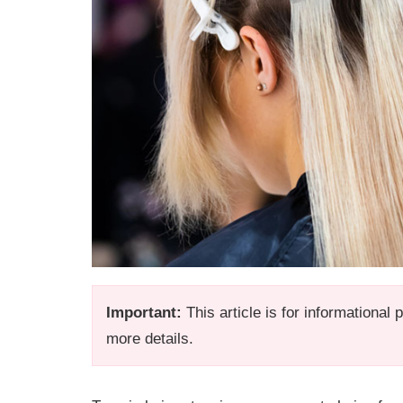
Important:
This article is for informational
more details.