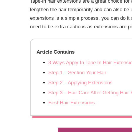
Tape-in hair extensions are a great choice for a
lengthen the hair temporarily and can also be 
extensions is a simple process, you can do i
need to be extra cautious as extensions are pr
Article Contains
3 Ways Apply In Tape In Hair Extens
Step 1 – Section Your Hair
Step 2 – Applying Extensions
Step 3 – Hair Care After Getting Hair
Best Hair Extensions