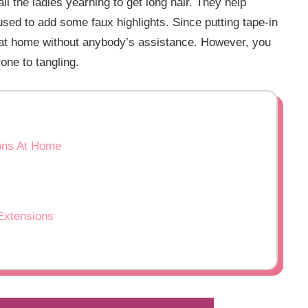
ll the ladies yearning to get long hair. They help
used to add some faux highlights. Since putting tape-in
t at home without anybody’s assistance. However, you
one to tangling.
ions At Home
 Extensions