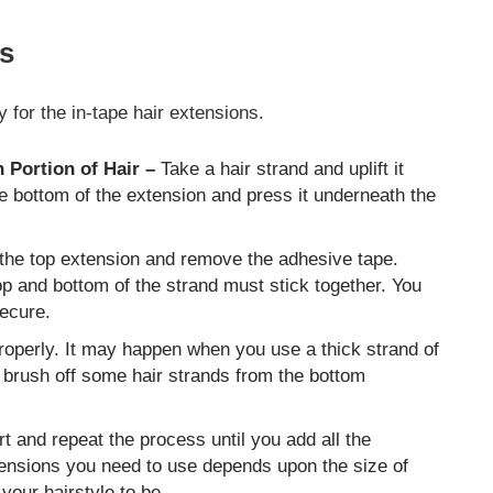
ns
 for the in-tape hair extensions.
 Portion of Hair –
Take a hair strand and uplift it
he bottom of the extension and press it underneath the
the top extension and remove the adhesive tape.
top and bottom of the strand must stick together. You
secure.
roperly. It may happen when you use a thick strand of
, brush off some hair strands from the bottom
t and repeat the process until you add all the
tensions you need to use depends upon the size of
our hairstyle to be.