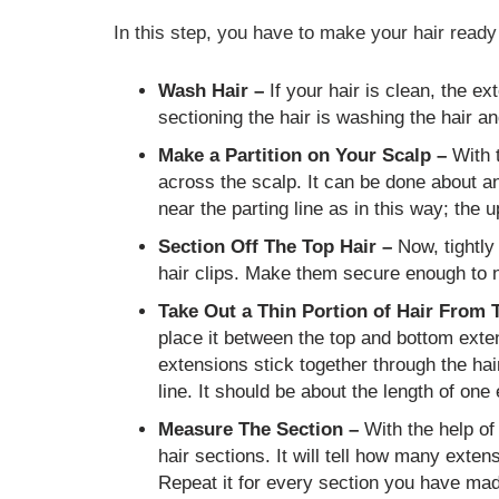
In this step, you have to make your hair ready 
Wash Hair –
If your hair is clean, the ext
sectioning the hair is washing the hair a
Make a Partition on Your Scalp –
With t
across the scalp. It can be done about a
near the parting line as in this way; the 
Section Off The Top Hair –
Now, tightly 
hair clips. Make them secure enough to n
Take Out a Thin Portion of Hair From 
place it between the top and bottom exten
extensions stick together through the hai
line. It should be about the length of one
Measure The Section –
With the help of
hair sections. It will tell how many exten
Repeat it for every section you have ma