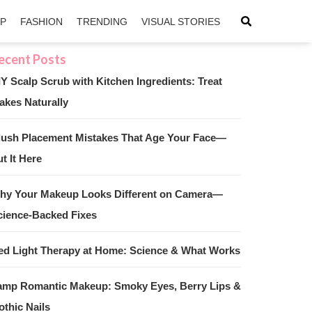
IP
FASHION
TRENDING
VISUAL STORIES
IY Scalp Scrub with Kitchen Ingredients: Treat
akes Naturally
sApp
ntFriendly
lush Placement Mistakes That Age Your Face—
t It Here
hy Your Makeup Looks Different on Camera—
cience-Backed Fixes
ed Light Therapy at Home: Science & What Works
amp Romantic Makeup: Smoky Eyes, Berry Lips &
othic Nails