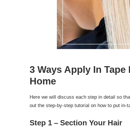
3 Ways Apply In Tape 
Home
Here we will discuss each step in detail so th
out the step-by-step tutorial on how to put in-
Step 1 – Section Your Hair