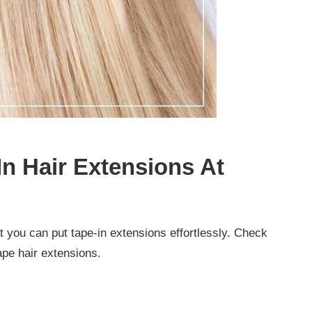
In Hair Extensions At
at you can put tape-in extensions effortlessly. Check
tape hair extensions.