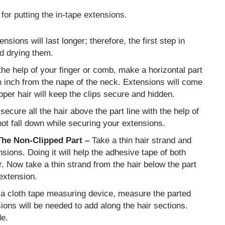
for putting the in-tape extensions.
ensions will last longer; therefore, the first step in
nd drying them.
he help of your finger or comb, make a horizontal part
n inch from the nape of the neck. Extensions will come
upper hair will keep the clips secure and hidden.
secure all the hair above the part line with the help of
ot fall down while securing your extensions.
The Non-Clipped Part –
Take a thin hair strand and
sions. Doing it will help the adhesive tape of both
r. Now take a thin strand from the hair below the part
 extension.
 a cloth tape measuring device, measure the parted
sions will be needed to add along the hair sections.
de.