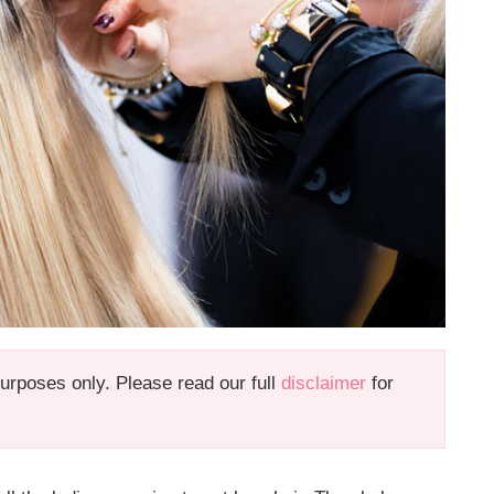
 purposes only. Please read our full
disclaimer
for