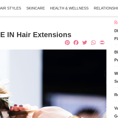
AIR STYLES
SKINCARE
HEALTH & WELLNESS
RELATIONSH
D
 IN Hair Extensions
Fl
Pinterest
Facebook
Twitter
What
Pri
B
Pu
W
S
R
V
G