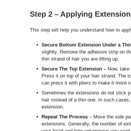
Step 2 – Applying Extensio
This step will help you understand how to apply
Secure Bottom Extension Under a Thin
slightly. Remove the adhesive strip on t
thin strand of hair you are lifting up.
Secure The Top Extension –
Now, take 
Press it on top of your hair strand. The 
can press it with pliers to make it more 
Sometimes the extensions do not stick p
hair instead of a thin one. In such cases
extension.
Repeat The Process
– Move the side par
extensions. Generally, the number of ex
your head and how voluminous you want y