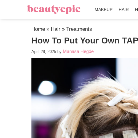
MAKEUP
HAIR
H
Home
»
Hair
»
Treatments
How To Put Your Own TAPE
Manasa Hegde
April 28, 2025
by