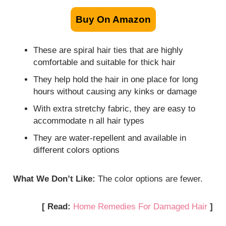
Buy On Amazon
These are spiral hair ties that are highly
comfortable and suitable for thick hair
They help hold the hair in one place for long
hours without causing any kinks or damage
With extra stretchy fabric, they are easy to
accommodate n all hair types
They are water-repellent and available in
different colors options
What We Don’t Like:
The color options are fewer.
[ Read:
Home Remedies For Damaged Hair
]