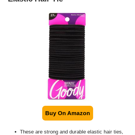
Buy On Amazon
These are strong and durable elastic hair ties,