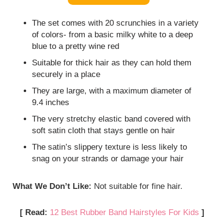
The set comes with 20 scrunchies in a variety
of colors- from a basic milky white to a deep
blue to a pretty wine red
Suitable for thick hair as they can hold them
securely in a place
They are large, with a maximum diameter of
9.4 inches
The very stretchy elastic band covered with
soft satin cloth that stays gentle on hair
The satin’s slippery texture is less likely to
snag on your strands or damage your hair
What We Don’t Like:
Not suitable for fine hair.
[ Read:
12 Best Rubber Band Hairstyles For Kids
]