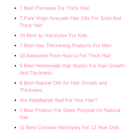
7 Best Pomades For Thick Hair
7 Pure Virgin Avocado Hair Oils For Solid And
Thick Hair
14 Best 4c Hairstyles For Kids
7 Best Hair Thickening Products For Men
18 Awesome Pixie Haircut For Thick Hair
5 Best Homemade Hair Masks For Hair Growth
And Thickness
6 Best Natural Oils for Hair Growth and
Thickness
Are Headbands Bad For Your Hair?
7 Best Product For Sleek Ponytail On Natural
Hair
11 Best Cornrow Hairstyles For 12 Year Olds