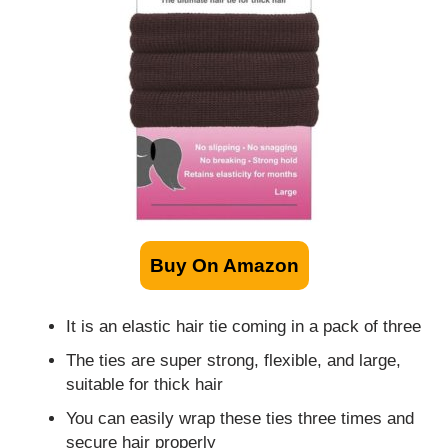
Buy On Amazon
It is an elastic hair tie coming in a pack of three
The ties are super strong, flexible, and large,
suitable for thick hair
You can easily wrap these ties three times and
secure hair properly