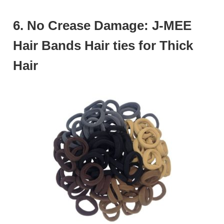
6. No Crease Damage: J-MEE
Hair Bands Hair ties for Thick
Hair