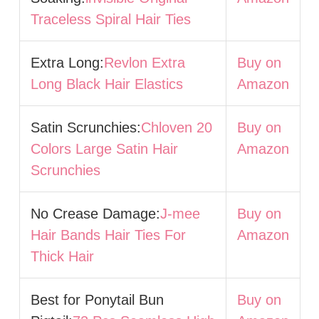
Traceless Spiral Hair Ties
Extra Long:
Revlon Extra
Buy on
Long Black Hair Elastics
Amazon
Satin Scrunchies:
Chloven 20
Buy on
Colors Large Satin Hair
Amazon
Scrunchies
No Crease Damage:
J-mee
Buy on
Hair Bands Hair Ties For
Amazon
Thick Hair
Best for Ponytail Bun
Buy on