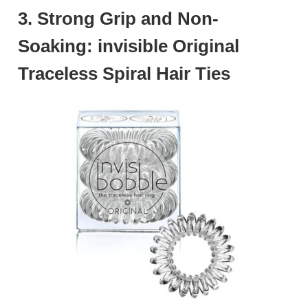
3. Strong Grip and Non-
Soaking: invisible Original
Traceless Spiral Hair Ties