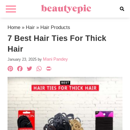
Home
»
Hair
»
Hair Products
7 Best Hair Ties For Thick
Hair
Mani Pandey
January 23, 2025
by
Pinterest
Facebook
Twitter
WhatsApp
PrintFriendly