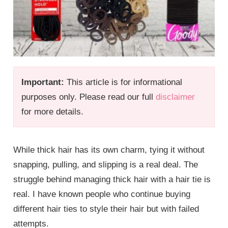
Important:
This article is for informational
purposes only. Please read our full
disclaimer
for more details.
While thick hair has its own charm, tying it without
snapping, pulling, and slipping is a real deal. The
struggle behind managing thick hair with a hair tie is
real. I have known people who continue buying
different hair ties to style their hair but with failed
attempts.