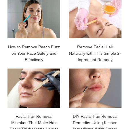
How to Remove Peach Fuzz
Remove Facial Hair
on Your Face Safely and
Naturally with This Simple 2-
Effectively
Ingredient Remedy
Facial Hair Removal
DIY Facial Hair Removal
Mistakes That Make Hair
Remedies Using Kitchen
Seem Thicker (And How to
Ingredients (With Safety