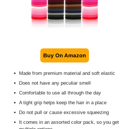
Buy On Amazon
Made from premium material and soft elastic
Does not have any peculiar smell
Comfortable to use all through the day
A tight grip helps keep the hair in a place
Do not pull or cause excessive squeezing
It comes in an assorted color pack, so you get