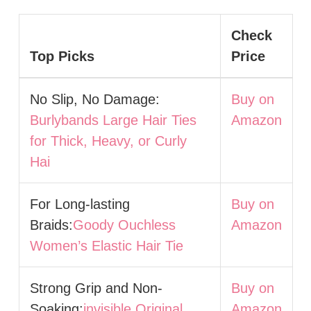
Check
Top Picks
Price
No Slip, No Damage:
Buy on
Burlybands Large Hair Ties
Amazon
for Thick, Heavy, or Curly
Hai
For Long-lasting
Buy on
Braids:
Goody Ouchless
Amazon
Women’s Elastic Hair Tie
Strong Grip and Non-
Buy on
Soaking:
invisible Original
Amazon