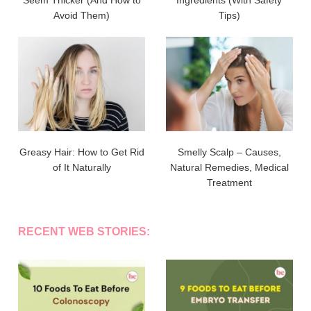
Avoid Them)
Tips)
Greasy Hair: How to Get Rid
Smelly Scalp – Causes,
of It Naturally
Natural Remedies, Medical
Treatment
RECENT WEB STORIES: