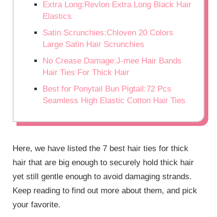
Extra Long:Revlon Extra Long Black Hair
Elastics
Satin Scrunchies:Chloven 20 Colors
Large Satin Hair Scrunchies
No Crease Damage:J-mee Hair Bands
Hair Ties For Thick Hair
Best for Ponytail Bun Pigtail:72 Pcs
Seamless High Elastic Cotton Hair Ties
Here, we have listed the 7 best hair ties for thick
hair that are big enough to securely hold thick hair
yet still gentle enough to avoid damaging strands.
Keep reading to find out more about them, and pick
your favorite.