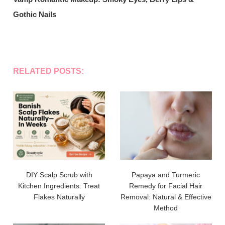
Gothic Nails
RELATED POSTS:
DIY Scalp Scrub with
Papaya and Turmeric
Kitchen Ingredients: Treat
Remedy for Facial Hair
Flakes Naturally
Removal: Natural & Effective
Method