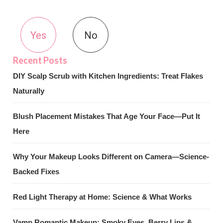
Yes
No
DIY Scalp Scrub with Kitchen Ingredients: Treat Flakes
Naturally
Blush Placement Mistakes That Age Your Face—Put It
Here
Why Your Makeup Looks Different on Camera—Science-
Backed Fixes
Red Light Therapy at Home: Science & What Works
Vamp Romantic Makeup: Smoky Eyes, Berry Lips &