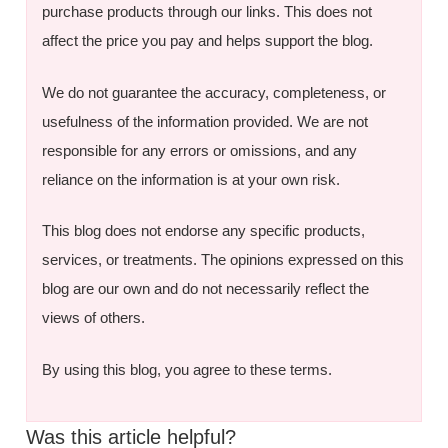
purchase products through our links. This does not
affect the price you pay and helps support the blog.
We do not guarantee the accuracy, completeness, or
usefulness of the information provided. We are not
responsible for any errors or omissions, and any
reliance on the information is at your own risk.
This blog does not endorse any specific products,
services, or treatments. The opinions expressed on this
blog are our own and do not necessarily reflect the
views of others.
By using this blog, you agree to these terms.
Was this article helpful?