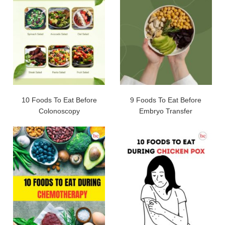
10 Foods To Eat Before
9 Foods To Eat Before
Colonoscopy
Embryo Transfer