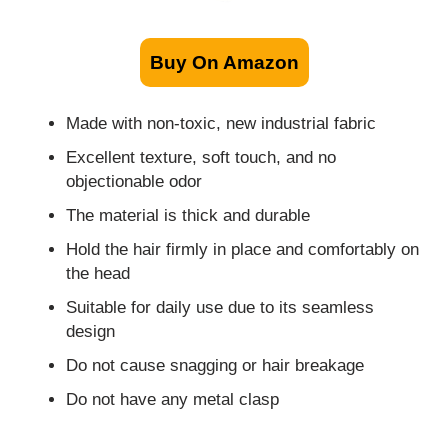
Buy On Amazon
Made with non-toxic, new industrial fabric
Excellent texture, soft touch, and no
objectionable odor
The material is thick and durable
Hold the hair firmly in place and comfortably on
the head
Suitable for daily use due to its seamless
design
Do not cause snagging or hair breakage
Do not have any metal clasp