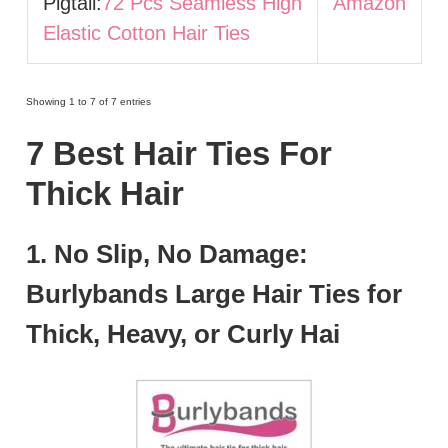
Pigtail:
72 Pcs Seamless High
Amazon
Elastic Cotton Hair Ties
Showing 1 to 7 of 7 entries
7 Best Hair Ties For
Thick Hair
1. No Slip, No Damage:
Burlybands Large Hair Ties for
Thick, Heavy, or Curly Hai