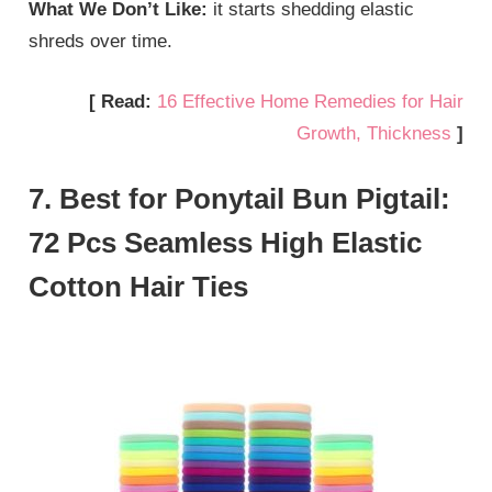
What We Don’t Like:
it starts shedding elastic
shreds over time.
[ Read:
16 Effective Home Remedies for Hair
Growth, Thickness
]
7. Best for Ponytail Bun Pigtail:
72 Pcs Seamless High Elastic
Cotton Hair Ties