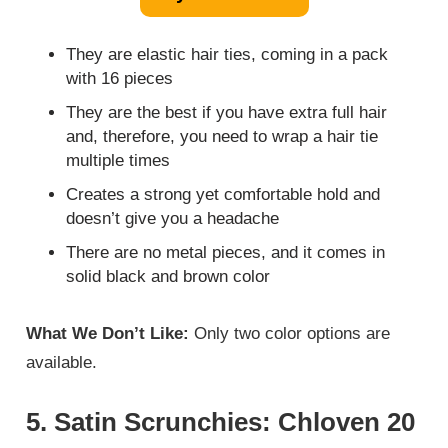
They are elastic hair ties, coming in a pack
with 16 pieces
They are the best if you have extra full hair
and, therefore, you need to wrap a hair tie
multiple times
Creates a strong yet comfortable hold and
doesn’t give you a headache
There are no metal pieces, and it comes in
solid black and brown color
What We Don’t Like:
Only two color options are
available.
5. Satin Scrunchies: Chloven 20