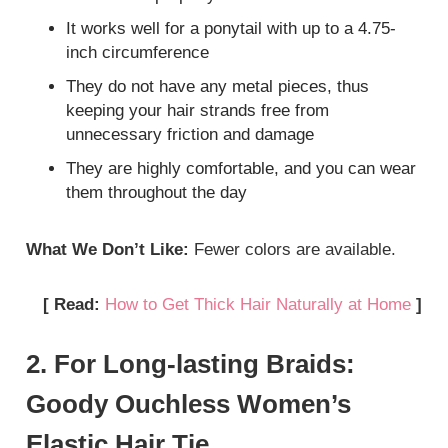
It works well for a ponytail with up to a 4.75-
inch circumference
They do not have any metal pieces, thus
keeping your hair strands free from
unnecessary friction and damage
They are highly comfortable, and you can wear
them throughout the day
What We Don’t Like:
Fewer colors are available.
[ Read:
How to Get Thick Hair Naturally at Home
]
2. For Long-lasting Braids:
Goody Ouchless Women’s
Elastic Hair Tie