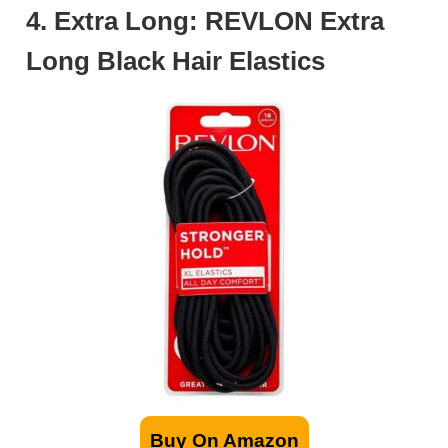
4. Extra Long: REVLON Extra
Long Black Hair Elastics
Buy On Amazon