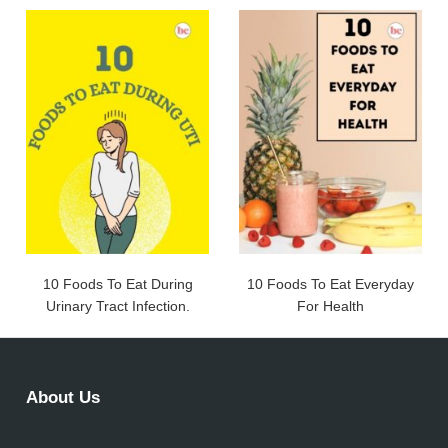
10 Foods To Eat During
10 Foods To Eat Everyday
Urinary Tract Infection.
For Health
About Us