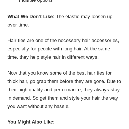
multiple options
What We Don’t Like:
The elastic may loosen up
over time.
Hair ties are one of the necessary hair accessories,
especially for people with long hair. At the same
time, they help style hair in different ways.
Now that you know some of the best hair ties for
thick hair, go grab them before they are gone. Due to
their high quality and performance, they always stay
in demand. So get them and style your hair the way
you want without any hassle.
You Might Also Like: