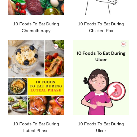
10 Foods To Eat During
10 Foods To Eat During
Chemotherapy
Chicken Pox
10 Foods To Eat During
10 Foods To Eat During
Luteal Phase
Ulcer