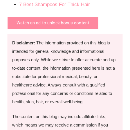
7 Best Shampoos For Thick Hair
Watch an ad to unlock bonus content
Disclaimer:
The information provided on this blog is
intended for general knowledge and informational
purposes only. While we strive to offer accurate and up-
to-date content, the information presented here is not a
substitute for professional medical, beauty, or
healthcare advice. Always consult with a qualified
professional for any concerns or conditions related to
health, skin, hair, or overall well-being.
The content on this blog may include affiliate links,
which means we may receive a commission if you