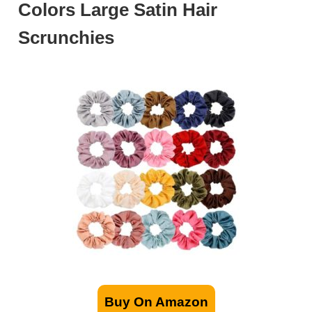
Colors Large Satin Hair
Scrunchies
Buy On Amazon