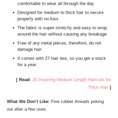
comfortable to wear all through the day
Designed for medium to thick hair to secure
properly with no fuss
The fabric is super-stretchy and easy to wrap
around the hair without causing any breakage
Free of any metal pieces, therefore, do not
damage hair
It comes with 27 hair ties, so you get a stock
for a year
[ Read:
20 Inspiring Medium Length Haircuts for
Thick Hair
]
What We Don’t Like:
Fine rubber threads poking
out after a few uses.