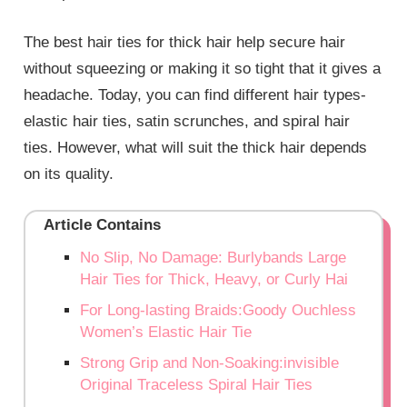
The best hair ties for thick hair help secure hair
without squeezing or making it so tight that it gives a
headache. Today, you can find different hair types-
elastic hair ties, satin scrunches, and spiral hair
ties. However, what will suit the thick hair depends
on its quality.
Article Contains
No Slip, No Damage: Burlybands Large
Hair Ties for Thick, Heavy, or Curly Hai
For Long-lasting Braids:Goody Ouchless
Women’s Elastic Hair Tie
Strong Grip and Non-Soaking:invisible
Original Traceless Spiral Hair Ties