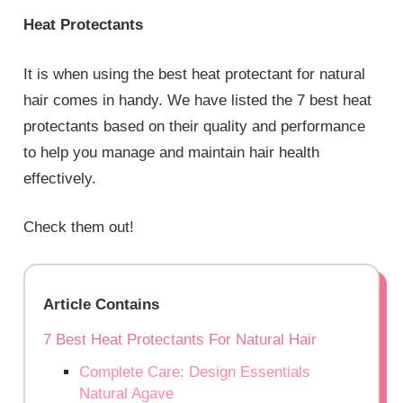
Heat Protectants
It is when using the best heat protectant for natural
hair comes in handy. We have listed the 7 best heat
protectants based on their quality and performance
to help you manage and maintain hair health
effectively.
Check them out!
Article Contains
7 Best Heat Protectants For Natural Hair
Complete Care: Design Essentials
Natural Agave