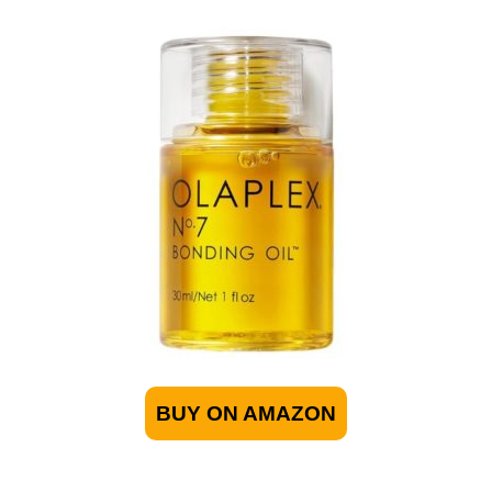
BUY ON AMAZON