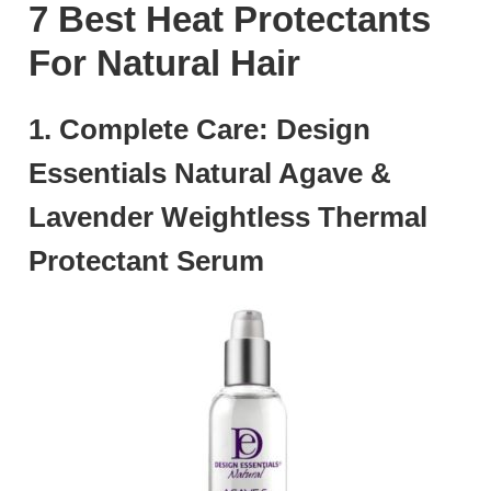
7 Best Heat Protectants
For Natural Hair
1. Complete Care: Design
Essentials Natural Agave &
Lavender Weightless Thermal
Protectant Serum