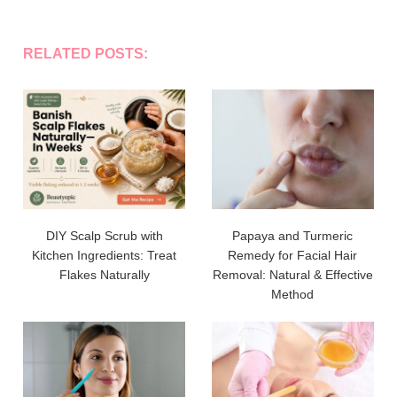
RELATED POSTS:
DIY Scalp Scrub with
Papaya and Turmeric
Kitchen Ingredients: Treat
Remedy for Facial Hair
Flakes Naturally
Removal: Natural & Effective
Method