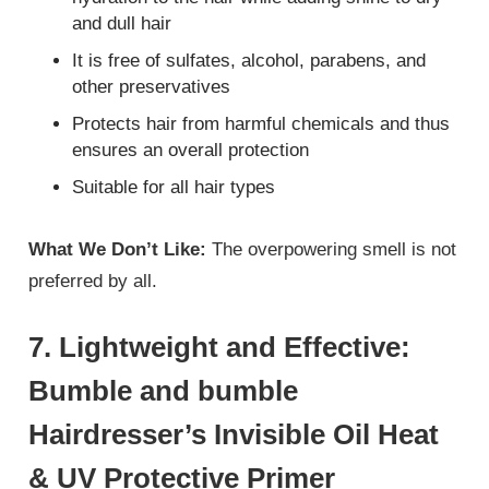
and dull hair
It is free of sulfates, alcohol, parabens, and
other preservatives
Protects hair from harmful chemicals and thus
ensures an overall protection
Suitable for all hair types
What We Don’t Like:
The overpowering smell is not
preferred by all.
7. Lightweight and Effective:
Bumble and bumble
Hairdresser’s Invisible Oil Heat
& UV Protective Primer