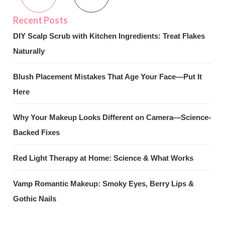
DIY Scalp Scrub with Kitchen Ingredients: Treat Flakes
Naturally
Blush Placement Mistakes That Age Your Face—Put It
Here
Why Your Makeup Looks Different on Camera—Science-
Backed Fixes
Red Light Therapy at Home: Science & What Works
Vamp Romantic Makeup: Smoky Eyes, Berry Lips &
Gothic Nails