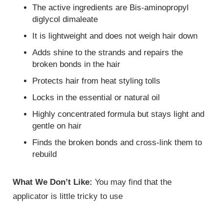
The active ingredients are Bis-aminopropyl
diglycol dimaleate
It is lightweight and does not weigh hair down
Adds shine to the strands and repairs the
broken bonds in the hair
Protects hair from heat styling tolls
Locks in the essential or natural oil
Highly concentrated formula but stays light and
gentle on hair
Finds the broken bonds and cross-link them to
rebuild
What We Don’t Like:
You may find that the
applicator is little tricky to use