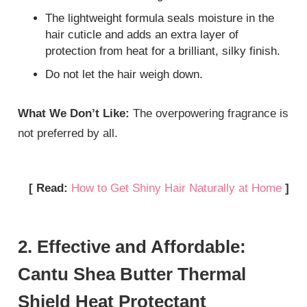
The lightweight formula seals moisture in the
hair cuticle and adds an extra layer of
protection from heat for a brilliant, silky finish.
Do not let the hair weigh down.
What We Don’t Like:
The overpowering fragrance is
not preferred by all.
[ Read:
How to Get Shiny Hair Naturally at Home
]
2. Effective and Affordable:
Cantu Shea Butter Thermal
Shield Heat Protectant