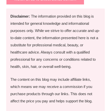
Disclaimer:
The information provided on this blog is
intended for general knowledge and informational
purposes only. While we strive to offer accurate and up-
to-date content, the information presented here is not a
substitute for professional medical, beauty, or
healthcare advice. Always consult with a qualified
professional for any concerns or conditions related to
health, skin, hair, or overall well-being.
The content on this blog may include affiliate links,
which means we may receive a commission if you
purchase products through our links. This does not
affect the price you pay and helps support the blog.