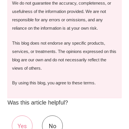
We do not guarantee the accuracy, completeness, or
usefulness of the information provided. We are not
responsible for any errors or omissions, and any
reliance on the information is at your own risk.
This blog does not endorse any specific products,
services, or treatments. The opinions expressed on this
blog are our own and do not necessarily reflect the
views of others.
By using this blog, you agree to these terms.
Was this article helpful?
Yes
No