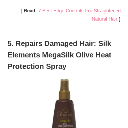
[ Read:
7 Best Edge Controls For Straightened
Natural Hair
]
5. Repairs Damaged Hair: Silk
Elements MegaSilk Olive Heat
Protection Spray