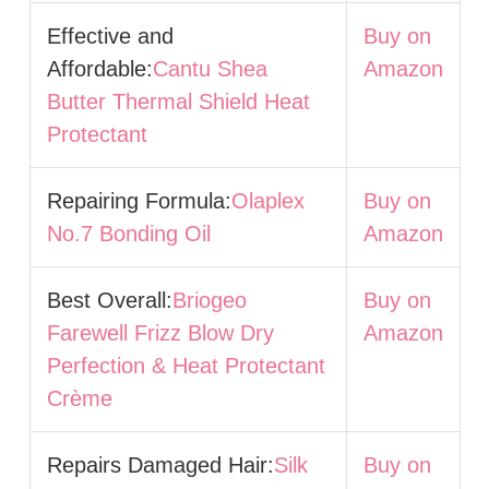
Effective and
Buy on
Affordable:
Cantu Shea
Amazon
Butter Thermal Shield Heat
Protectant
Repairing Formula:
Olaplex
Buy on
No.7 Bonding Oil
Amazon
Best Overall:
Briogeo
Buy on
Farewell Frizz Blow Dry
Amazon
Perfection & Heat Protectant
Crème
Repairs Damaged Hair:
Silk
Buy on