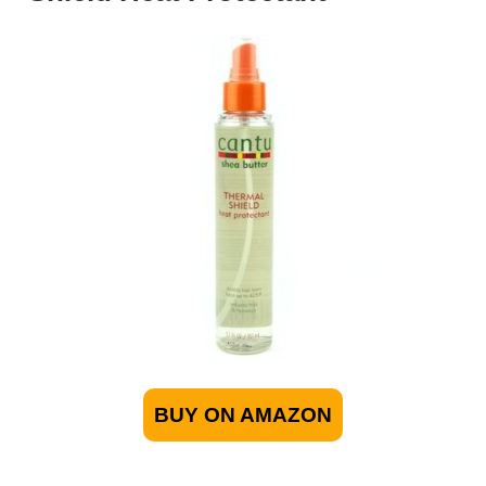
BUY ON AMAZON