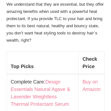
We understand that they are essential, but they offer
amazing benefits when used with a powerful heat
protectant. If you provide TLC to your hair and bring
them to its best natural, healthy and bouncy state,
you don’t want heat styling tools to destroy hair’s
wealth, right?
Check
Top Picks
Price
Complete Care:
Design
Buy on
Essentials Natural Agave &
Amazon
Lavender Weightless
Thermal Protectant Serum