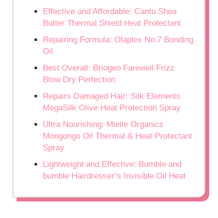
Effective and Affordable: Cantu Shea
Butter Thermal Shield Heat Protectant
Repairing Formula: Olaplex No.7 Bonding
Oil
Best Overall: Briogeo Farewell Frizz
Blow Dry Perfection
Repairs Damaged Hair: Silk Elements
MegaSilk Olive Heat Protection Spray
Ultra Nourishing: Mielle Organics
Mongongo Oil Thermal & Heat Protectant
Spray
Lightweight and Effective: Bumble and
bumble Hairdresser’s Invisible Oil Heat