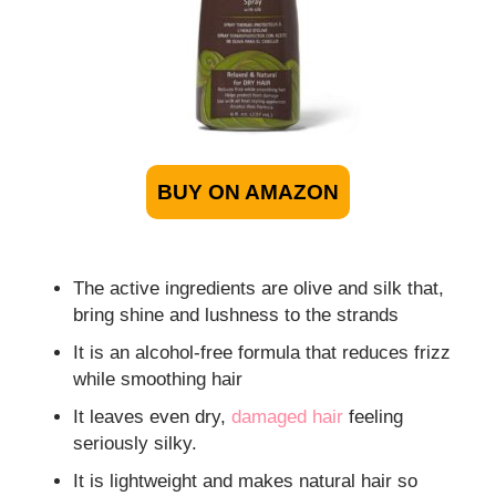
BUY ON AMAZON
The active ingredients are olive and silk that,
bring shine and lushness to the strands
It is an alcohol-free formula that reduces frizz
while smoothing hair
It leaves even dry,
damaged hair
feeling
seriously silky.
It is lightweight and makes natural hair so