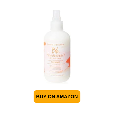
BUY ON AMAZON