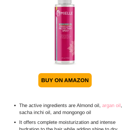
BUY ON AMAZON
The active ingredients are Almond oil,
argan oil
,
sacha inchi oil, and mongongo oil
It offers complete moisturization and intense
hydration to the hair while adding shine to dry