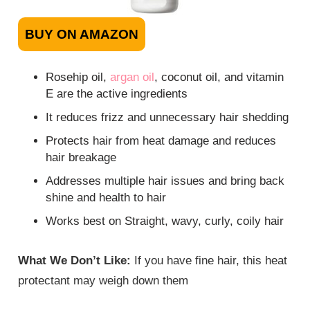
BUY ON AMAZON
Rosehip oil,
argan oil
, coconut oil, and vitamin
E are the active ingredients
It reduces frizz and unnecessary hair shedding
Protects hair from heat damage and reduces
hair breakage
Addresses multiple hair issues and bring back
shine and health to hair
Works best on Straight, wavy, curly, coily hair
What We Don’t Like:
If you have fine hair, this heat
protectant may weigh down them