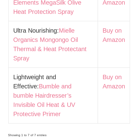
Elements MegaSilk Olive
Amazon
Heat Protection Spray
Ultra Nourishing:
Mielle
Buy on
Organics Mongongo Oil
Amazon
Thermal & Heat Protectant
Spray
Lightweight and
Buy on
Effective:
Bumble and
Amazon
bumble Hairdresser’s
Invisible Oil Heat & UV
Protective Primer
Showing 1 to 7 of 7 entries