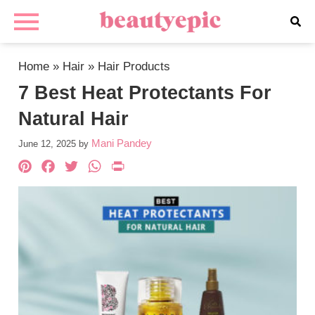
Home
»
Hair
»
Hair Products
7 Best Heat Protectants For
Natural Hair
Mani Pandey
June 12, 2025
by
Pinterest
Facebook
Twitter
WhatsApp
PrintFriendly