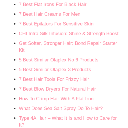
7 Best Flat Irons For Black Hair
7 Best Hair Creams For Men
7 Best Epilators For Sensitive Skin
CHI Infra Silk Infusion: Shine & Strength Boost
Get Softer, Stronger Hair: Bond Repair Starter
Kit
5 Best Similar Olaplex No 6 Products
5 Best Similar Olaplex 3 Products
7 Best Hair Tools For Frizzy Hair
7 Best Blow Dryers For Natural Hair
How To Crimp Hair With A Flat Iron
What Does Sea Salt Spray Do To Hair?
Type 4A Hair – What It Is and How to Care for
It?