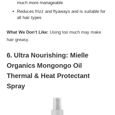
much more manageable
Reduces frizz and flyaways and is suitable for
all hair types
What We Don’t Like:
Using too much may make
hair greasy.
6. Ultra Nourishing: Mielle
Organics Mongongo Oil
Thermal & Heat Protectant
Spray