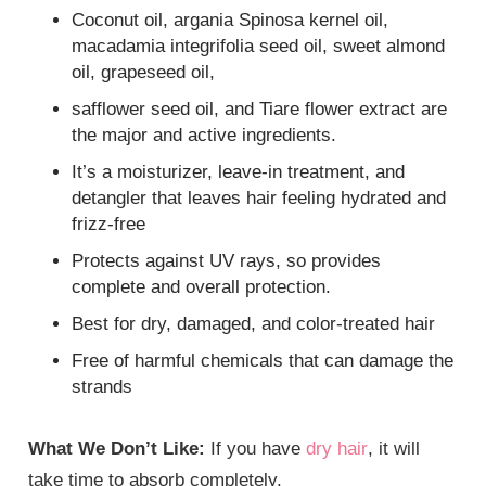
Coconut oil, argania Spinosa kernel oil,
macadamia integrifolia seed oil, sweet almond
oil, grapeseed oil,
safflower seed oil, and Tiare flower extract are
the major and active ingredients.
It’s a moisturizer, leave-in treatment, and
detangler that leaves hair feeling hydrated and
frizz-free
Protects against UV rays, so provides
complete and overall protection.
Best for dry, damaged, and color-treated hair
Free of harmful chemicals that can damage the
strands
What We Don’t Like:
If you have
dry hair
, it will
take time to absorb completely.