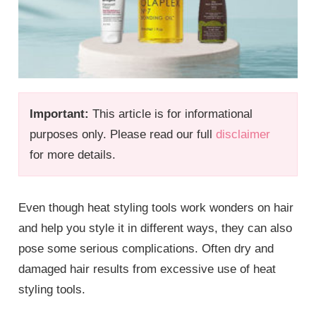
Important:
This article is for informational
purposes only. Please read our full
disclaimer
for more details.
Even though heat styling tools work wonders on hair
and help you style it in different ways, they can also
pose some serious complications. Often dry and
damaged hair results from excessive use of heat
styling tools.