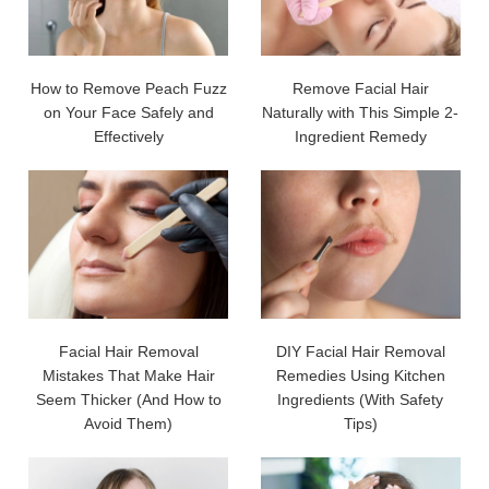
How to Remove Peach Fuzz
Remove Facial Hair
on Your Face Safely and
Naturally with This Simple 2-
Effectively
Ingredient Remedy
Facial Hair Removal
DIY Facial Hair Removal
Mistakes That Make Hair
Remedies Using Kitchen
Seem Thicker (And How to
Ingredients (With Safety
Avoid Them)
Tips)