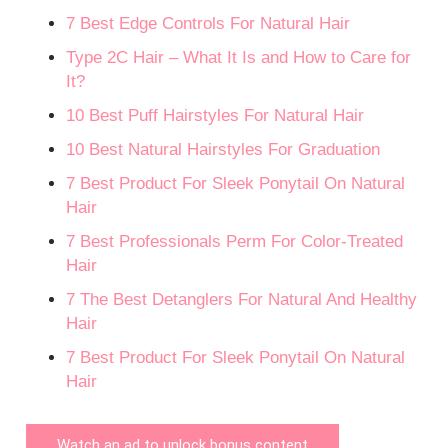
7 Best Edge Controls For Natural Hair
Type 2C Hair – What It Is and How to Care for
It?
10 Best Puff Hairstyles For Natural Hair
10 Best Natural Hairstyles For Graduation
7 Best Product For Sleek Ponytail On Natural
Hair
7 Best Professionals Perm For Color-Treated
Hair
7 The Best Detanglers For Natural And Healthy
Hair
7 Best Product For Sleek Ponytail On Natural
Hair
Watch an ad to unlock bonus content