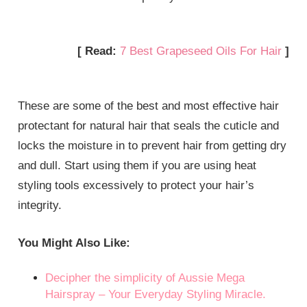
[ Read:
7 Best Grapeseed Oils For Hair
]
These are some of the best and most effective hair
protectant for natural hair that seals the cuticle and
locks the moisture in to prevent hair from getting dry
and dull. Start using them if you are using heat
styling tools excessively to protect your hair’s
integrity.
You Might Also Like:
Decipher the simplicity of Aussie Mega
Hairspray – Your Everyday Styling Miracle.