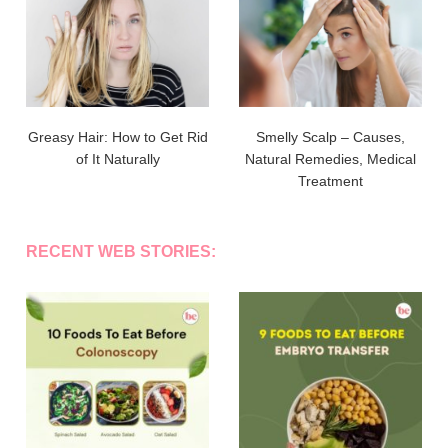
Greasy Hair: How to Get Rid
Smelly Scalp – Causes,
of It Naturally
Natural Remedies, Medical
Treatment
RECENT WEB STORIES: