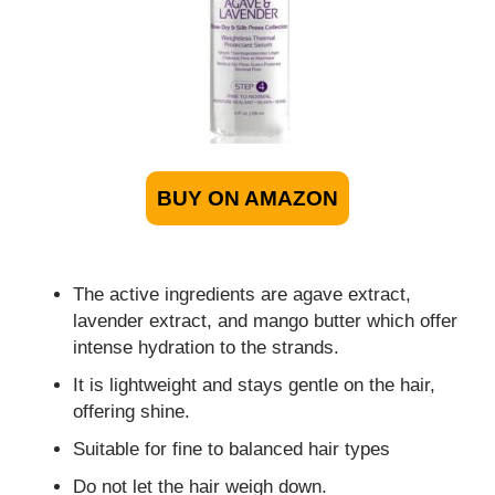
BUY ON AMAZON
The active ingredients are agave extract,
lavender extract, and mango butter which offer
intense hydration to the strands.
It is lightweight and stays gentle on the hair,
offering shine.
Suitable for fine to balanced hair types
Do not let the hair weigh down.