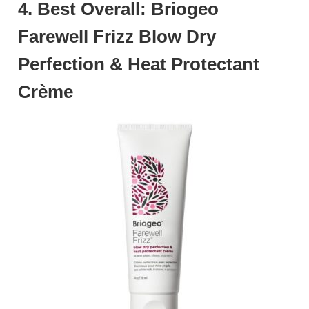
4. Best Overall: Briogeo
Farewell Frizz Blow Dry
Perfection & Heat Protectant
Crème