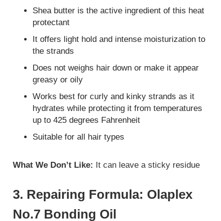
Shea butter is the active ingredient of this heat
protectant
It offers light hold and intense moisturization to
the strands
Does not weighs hair down or make it appear
greasy or oily
Works best for curly and kinky strands as it
hydrates while protecting it from temperatures
up to 425 degrees Fahrenheit
Suitable for all hair types
What We Don’t Like:
It can leave a sticky residue
3. Repairing Formula: Olaplex
No.7 Bonding Oil