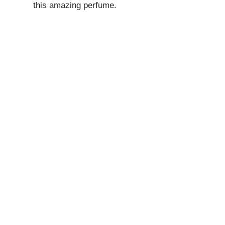
this amazing perfume.