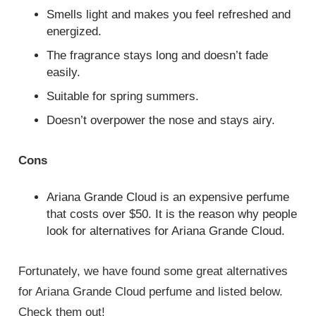
Smells light and makes you feel refreshed and
energized.
The fragrance stays long and doesn’t fade
easily.
Suitable for spring summers.
Doesn’t overpower the nose and stays airy.
Cons
Ariana Grande Cloud is an expensive perfume
that costs over $50. It is the reason why people
look for alternatives for Ariana Grande Cloud.
Fortunately, we have found some great alternatives
for Ariana Grande Cloud perfume and listed below.
Check them out!