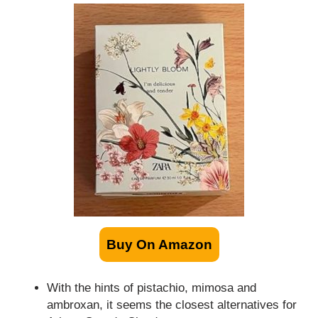
Buy On Amazon
With the hints of pistachio, mimosa and
ambroxan, it seems the closest alternatives for