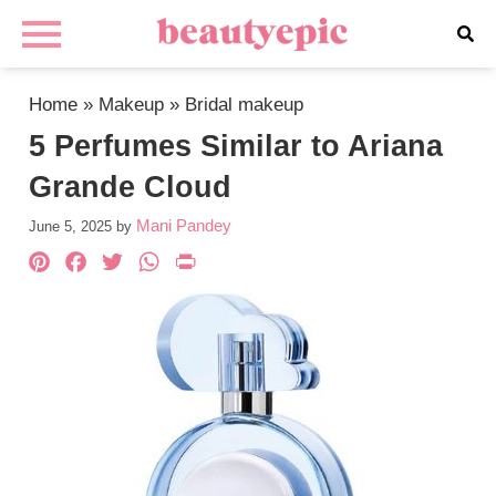
Home
»
Makeup
»
Bridal makeup
5 Perfumes Similar to Ariana
Grande Cloud
Mani Pandey
June 5, 2025
by
Pinterest
Facebook
Twitter
WhatsApp
PrintFriendly