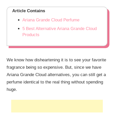
Article Contains
Ariana Grande Cloud Perfume
5 Best Alternative Ariana Grande Cloud
Products
We know how disheartening it is to see your favorite
fragrance being so expensive. But, since we have
Ariana Grande Cloud alternatives, you can still get a
perfume identical to the real thing without spending
huge.