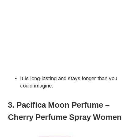
It is long-lasting and stays longer than you
could imagine.
3. Pacifica Moon Perfume –
Cherry Perfume Spray Women