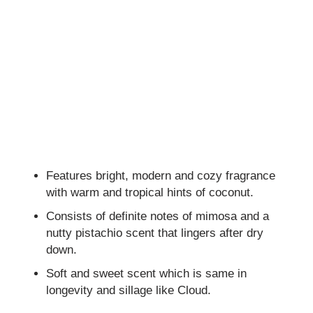
Features bright, modern and cozy fragrance
with warm and tropical hints of coconut.
Consists of definite notes of mimosa and a
nutty pistachio scent that lingers after dry
down.
Soft and sweet scent which is same in
longevity and sillage like Cloud.