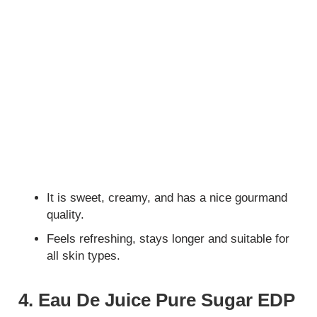
It is sweet, creamy, and has a nice gourmand
quality.
Feels refreshing, stays longer and suitable for
all skin types.
4. Eau De Juice Pure Sugar EDP