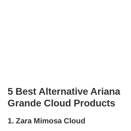
5 Best Alternative Ariana
Grande Cloud Products
1. Zara Mimosa Cloud