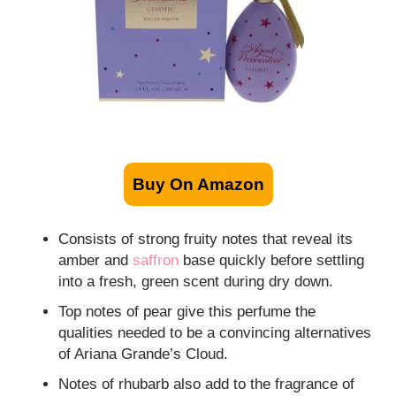
Buy On Amazon
Consists of strong fruity notes that reveal its
amber and
saffron
base quickly before settling
into a fresh, green scent during dry down.
Top notes of pear give this perfume the
qualities needed to be a convincing alternatives
of Ariana Grande’s Cloud.
Notes of rhubarb also add to the fragrance of