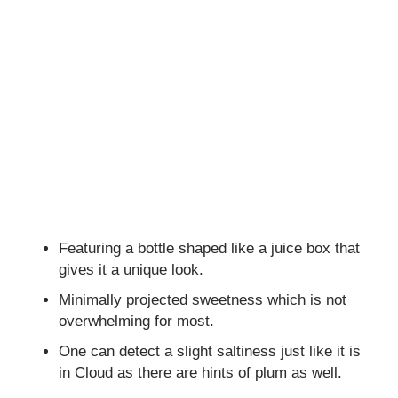
Featuring a bottle shaped like a juice box that
gives it a unique look.
Minimally projected sweetness which is not
overwhelming for most.
One can detect a slight saltiness just like it is
in Cloud as there are hints of plum as well.