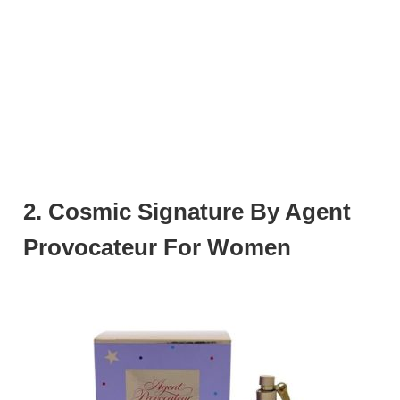
2. Cosmic Signature By Agent
Provocateur For Women