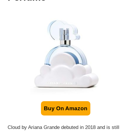
Buy On Amazon
Cloud by Ariana Grande debuted in 2018 and is still