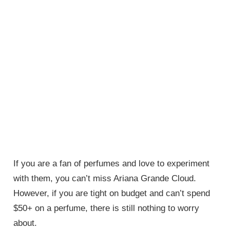
If you are a fan of perfumes and love to experiment
with them, you can’t miss Ariana Grande Cloud.
However, if you are tight on budget and can’t spend
$50+ on a perfume, there is still nothing to worry
about.