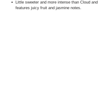
Little sweeter and more intense than Cloud and
features juicy fruit and jasmine notes.