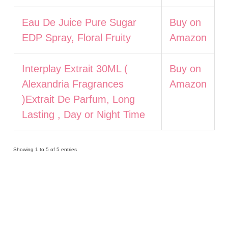
Eau De Juice Pure Sugar
Buy on
EDP Spray, Floral Fruity
Amazon
Interplay Extrait 30ML (
Buy on
Alexandria Fragrances
Amazon
)Extrait De Parfum, Long
Lasting , Day or Night Time
Showing 1 to 5 of 5 entries