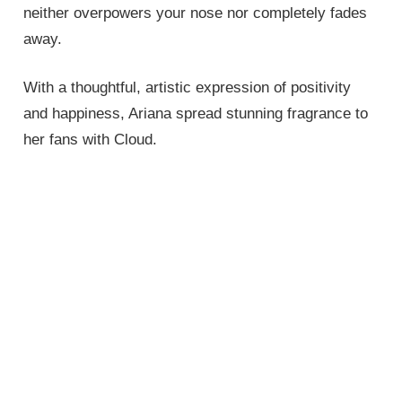
neither overpowers your nose nor completely fades
away.
With a thoughtful, artistic expression of positivity
and happiness, Ariana spread stunning fragrance to
her fans with Cloud.