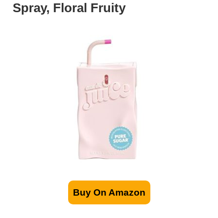
Spray, Floral Fruity
Buy On Amazon