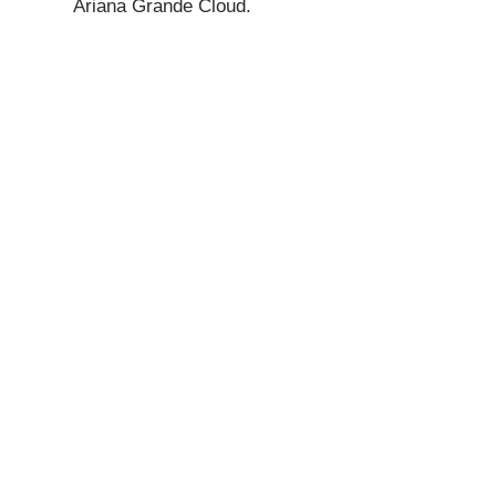
Ariana Grande Cloud.