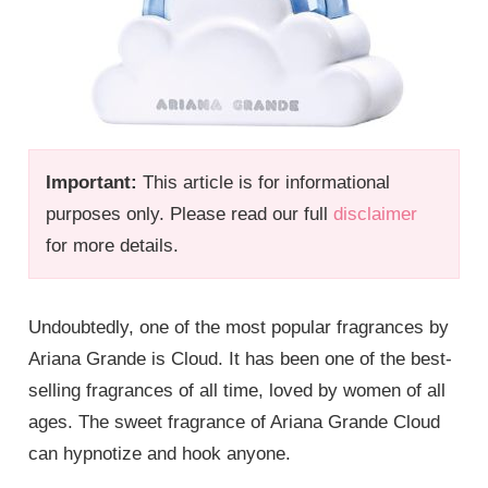
Important:
This article is for informational
purposes only. Please read our full
disclaimer
for more details.
Undoubtedly, one of the most popular fragrances by
Ariana Grande is Cloud. It has been one of the best-
selling fragrances of all time, loved by women of all
ages. The sweet fragrance of Ariana Grande Cloud
can hypnotize and hook anyone.