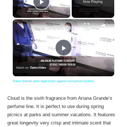
Now Playing
Play Video
×
Ariana Grande takes legal action against anonymous hackers.
Play
Watch on
Video
Ariana Grande takes legal action against anonymous hackers.
Cloud is the sixth fragrance from Ariana Grande’s
perfume line. It is perfect to use during spring
picnics at parks and summer vacations. It features
great longevity very crisp and intimate scent that