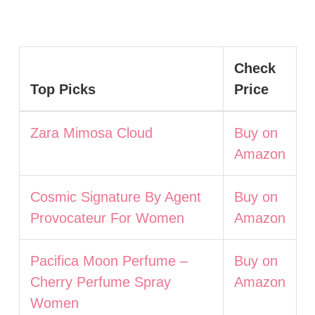
Check
Top Picks
Price
Zara Mimosa Cloud
Buy on
Amazon
Cosmic Signature By Agent
Buy on
Provocateur For Women
Amazon
Pacifica Moon Perfume –
Buy on
Cherry Perfume Spray
Amazon
Women