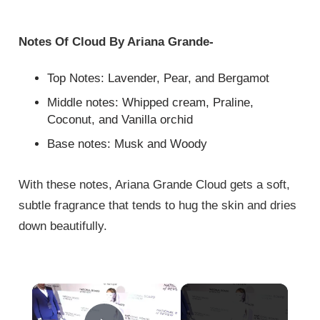
Notes Of Cloud By Ariana Grande-
Top Notes: Lavender, Pear, and Bergamot
Middle notes: Whipped cream, Praline,
Coconut, and Vanilla orchid
Base notes: Musk and Woody
With these notes, Ariana Grande Cloud gets a soft,
subtle fragrance that tends to hug the skin and dries
down beautifully.
×