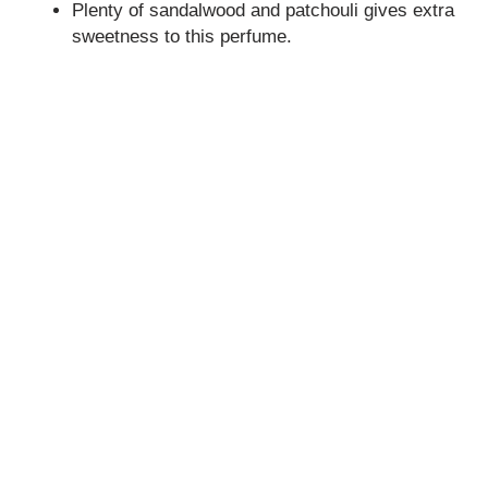
Plenty of sandalwood and patchouli gives extra
sweetness to this perfume.