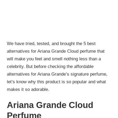
We have tried, tested, and brought the 5 best
alternatives for Ariana Grande Cloud perfume that
will make you feel and smell nothing less than a
celebrity. But before checking the affordable
alternatives for Ariana Grande’s signature perfume,
let’s know why this product is so popular and what
makes it so adorable.
Ariana Grande Cloud
Perfume