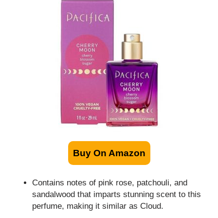
Buy On Amazon
Contains notes of pink rose, patchouli, and
sandalwood that imparts stunning scent to this
perfume, making it similar as Cloud.