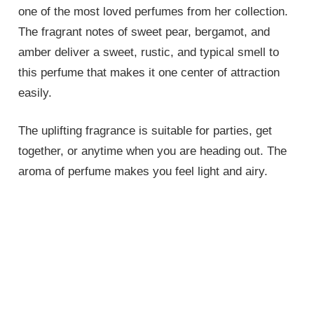
one of the most loved perfumes from her collection.
The fragrant notes of sweet pear, bergamot, and
amber deliver a sweet, rustic, and typical smell to
this perfume that makes it one center of attraction
easily.
The uplifting fragrance is suitable for parties, get
together, or anytime when you are heading out. The
aroma of perfume makes you feel light and airy.