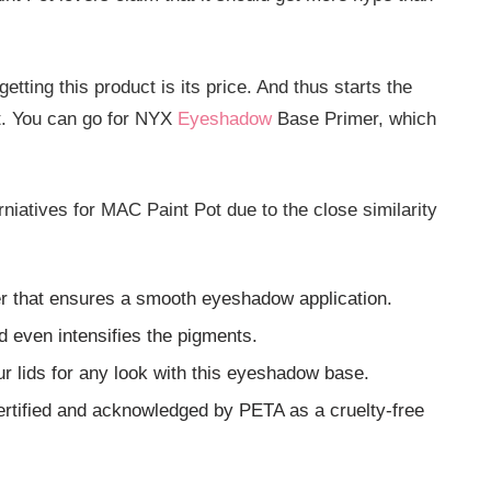
etting this product is its price. And thus starts the
ot. You can go for NYX
Eyeshadow
Base Primer, which
rniatives for MAC Paint Pot due to the close similarity
r that ensures a smooth eyeshadow application.
 even intensifies the pigments.
r lids for any look with this eyeshadow base.
rtified and acknowledged by PETA as a cruelty-free