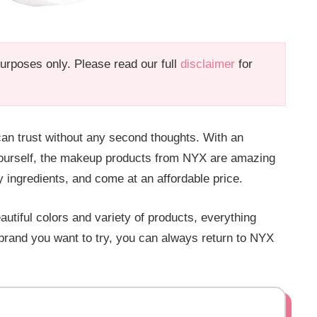
 purposes only. Please read our full
disclaimer
for
an trust without any second thoughts. With an
yourself, the makeup products from NYX are amazing
y ingredients, and come at an affordable price.
utiful colors and variety of products, everything
brand you want to try, you can always return to NYX