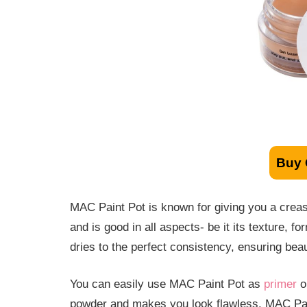
Buy
MAC Paint Pot is known for giving you a creas
and is good in all aspects- be it its texture, 
dries to the perfect consistency, ensuring beau
You can easily use MAC Paint Pot as
primer
or
powder and makes you look flawless. MAC Pain