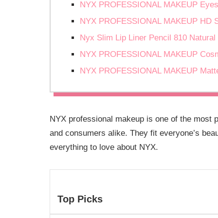
NYX PROFESSIONAL MAKEUP Eyesh
NYX PROFESSIONAL MAKEUP HD Stud
Nyx Slim Lip Liner Pencil 810 Natural
NYX PROFESSIONAL MAKEUP Cosmic
NYX PROFESSIONAL MAKEUP Matte Li
NYX professional makeup is one of the most 
and consumers alike. They fit everyone’s beau
everything to love about NYX.
Top Picks