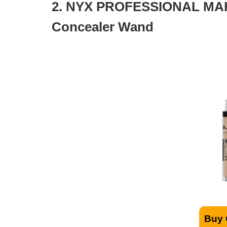
2. NYX PROFESSIONAL MAK
Concealer Wand
Buy