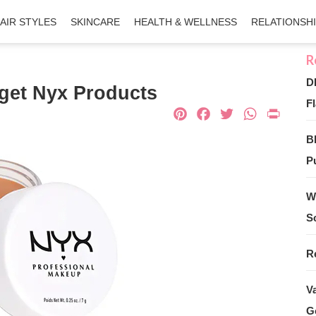
AIR STYLES
SKINCARE
HEALTH & WELLNESS
RELATIONSH
D
dget Nyx Products
Fl
Pinterest
Facebook
Twitter
What
Pri
B
Pu
W
S
R
V
G