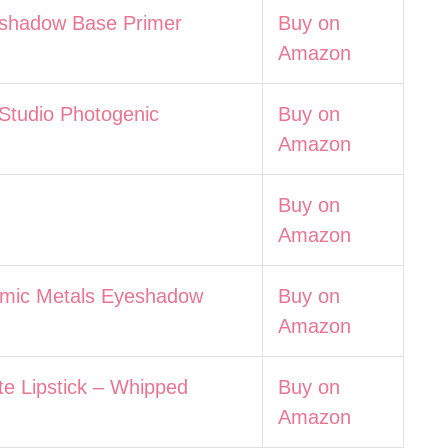
adow Base Primer
Buy on
Amazon
udio Photogenic
Buy on
Amazon
Buy on
Amazon
c Metals Eyeshadow
Buy on
Amazon
Lipstick – Whipped
Buy on
Amazon