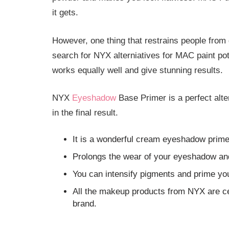
it gets.
However, one thing that restrains people from g
search for NYX alterniatives for MAC paint p
works equally well and give stunning results.
NYX
Eyeshadow
Base Primer is a perfect alte
in the final result.
It is a wonderful cream eyeshadow prime
Prolongs the wear of your eyeshadow and
You can intensify pigments and prime you
All the makeup products from NYX are ce
brand.