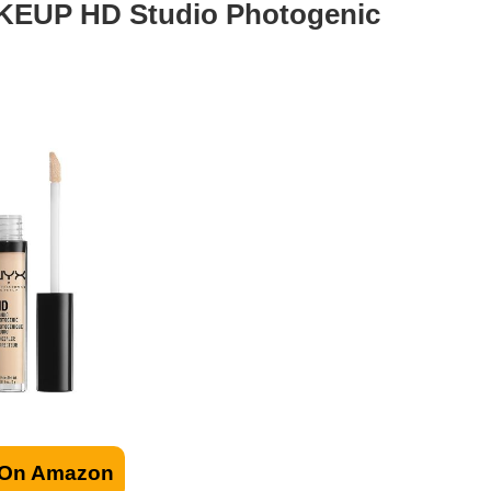
EUP HD Studio Photogenic
 On Amazon