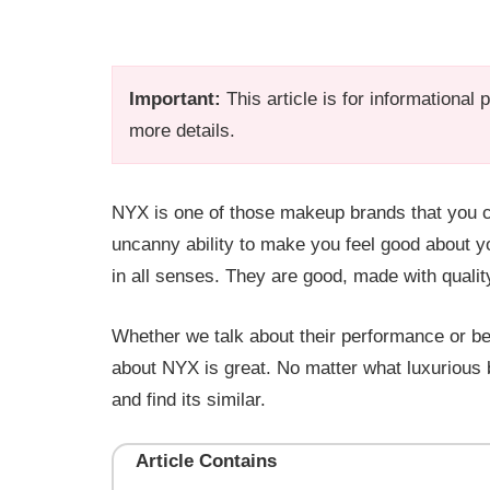
Important:
This article is for informational
more details.
NYX is one of those makeup brands that you c
uncanny ability to make you feel good about 
in all senses. They are good, made with qualit
Whether we talk about their performance or bea
about NYX is great. No matter what luxurious 
and find its similar.
Article Contains