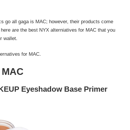
s go all gaga is MAC; however, their products come
, here are the best NYX alterniatives for MAC that you
r wallet.
ernatives for MAC.
r MAC
EUP Eyeshadow Base Primer