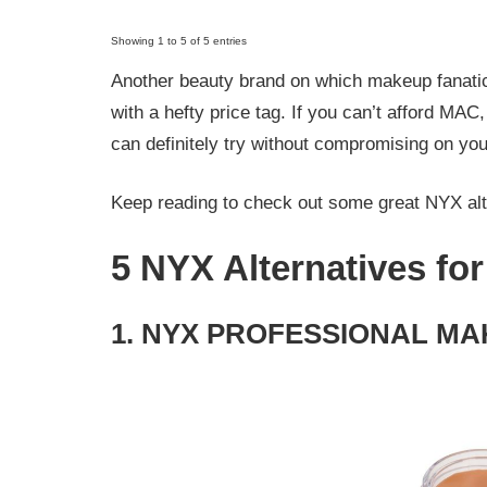
Showing 1 to 5 of 5 entries
Another beauty brand on which makeup fanatic
with a hefty price tag. If you can’t afford MAC
can definitely try without compromising on you
Keep reading to check out some great NYX alt
5 NYX Alternatives fo
1. NYX PROFESSIONAL MAK