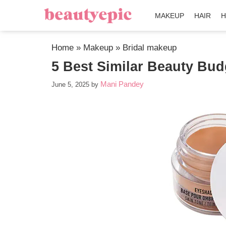
MAKEUP
HAIR
H
Home
»
Makeup
»
Bridal makeup
5 Best Similar Beauty Bu
Mani Pandey
June 5, 2025
by