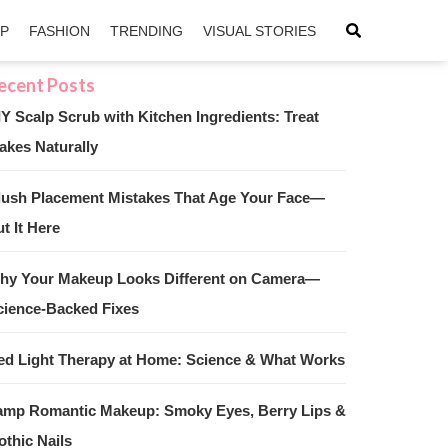
IP
FASHION
TRENDING
VISUAL STORIES
IY Scalp Scrub with Kitchen Ingredients: Treat
akes Naturally
sApp
ntFriendly
lush Placement Mistakes That Age Your Face—
t It Here
hy Your Makeup Looks Different on Camera—
cience-Backed Fixes
ed Light Therapy at Home: Science & What Works
amp Romantic Makeup: Smoky Eyes, Berry Lips &
othic Nails