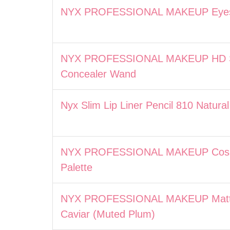
NYX PROFESSIONAL MAKEUP Eyesh
NYX PROFESSIONAL MAKEUP HD St
Concealer Wand
Nyx Slim Lip Liner Pencil 810 Natural
NYX PROFESSIONAL MAKEUP Cosmi
Palette
NYX PROFESSIONAL MAKEUP Matte 
Caviar (Muted Plum)