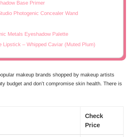
adow Base Primer
io Photogenic Concealer Wand
 Metals Eyeshadow Palette
pstick – Whipped Caviar (Muted Plum)
popular makeup brands shopped by makeup artists
ty budget and don’t compromise skin health. There is
Check
Price