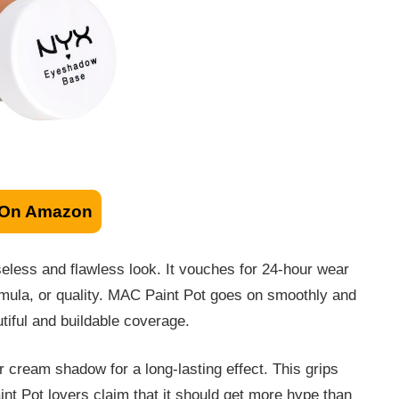
 On Amazon
eless and flawless look. It vouches for 24-hour wear
formula, or quality. MAC Paint Pot goes on smoothly and
tiful and buildable coverage.
 cream shadow for a long-lasting effect. This grips
t Pot lovers claim that it should get more hype than