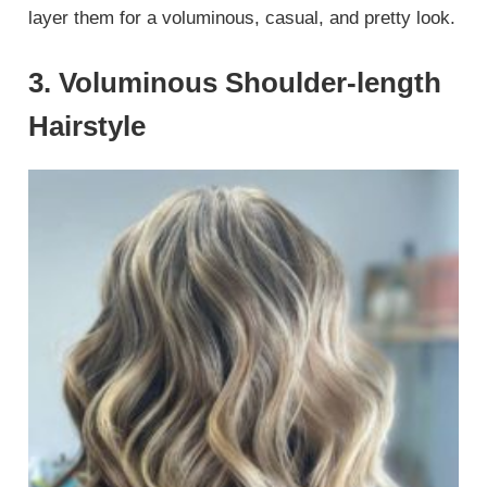
layer them for a voluminous, casual, and pretty look.
3. Voluminous Shoulder-length
Hairstyle