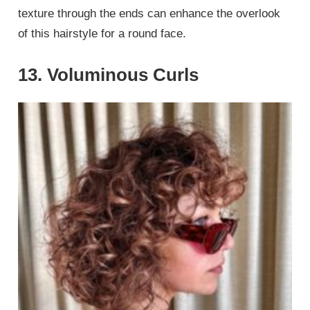
texture through the ends can enhance the overlook
of this hairstyle for a round face.
13. Voluminous Curls