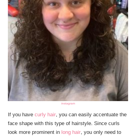
instagram
If you have
curly hair
, you can easily accentuate the
face shape with this type of hairstyle. Since curls
look more prominent in
long hair
, you only need to