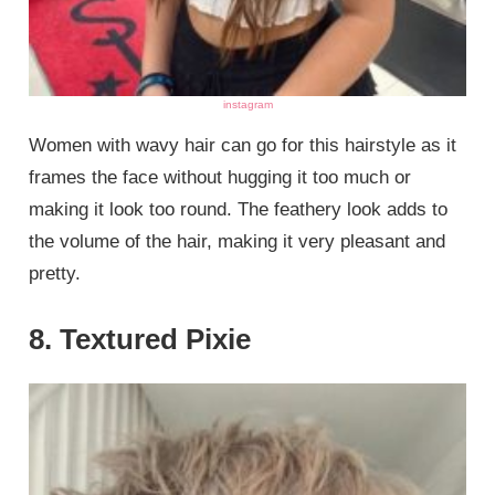
instagram
Women with wavy hair can go for this hairstyle as it
frames the face without hugging it too much or
making it look too round. The feathery look adds to
the volume of the hair, making it very pleasant and
pretty.
8. Textured Pixie