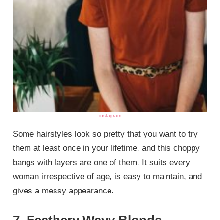
instagram
Some hairstyles look so pretty that you want to try
them at least once in your lifetime, and this choppy
bangs with layers are one of them. It suits every
woman irrespective of age, is easy to maintain, and
gives a messy appearance.