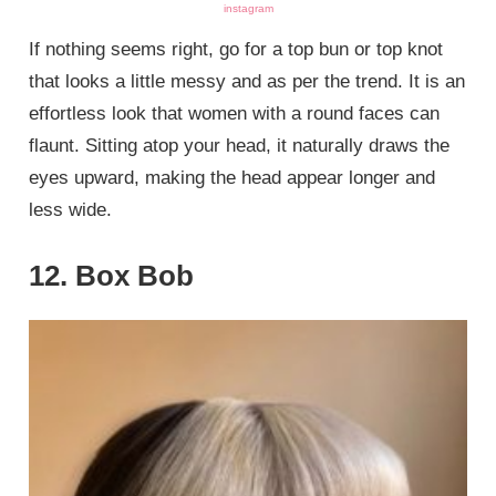
instagram
If nothing seems right, go for a top bun or top knot
that looks a little messy and as per the trend. It is an
effortless look that women with a round faces can
flaunt. Sitting atop your head, it naturally draws the
eyes upward, making the head appear longer and
less wide.
12. Box Bob