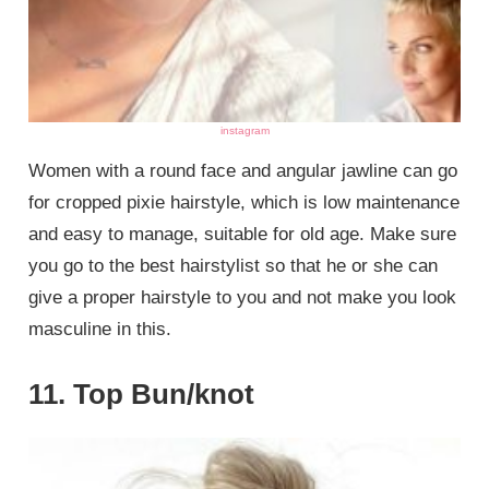
instagram
Women with a round face and angular jawline can go
for cropped pixie hairstyle, which is low maintenance
and easy to manage, suitable for old age. Make sure
you go to the best hairstylist so that he or she can
give a proper hairstyle to you and not make you look
masculine in this.
11. Top Bun/knot