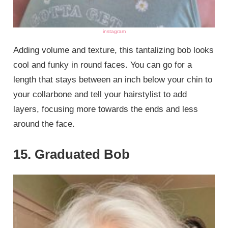
instagram
Adding volume and texture, this tantalizing bob looks
cool and funky in round faces. You can go for a
length that stays between an inch below your chin to
your collarbone and tell your hairstylist to add
layers, focusing more towards the ends and less
around the face.
15. Graduated Bob