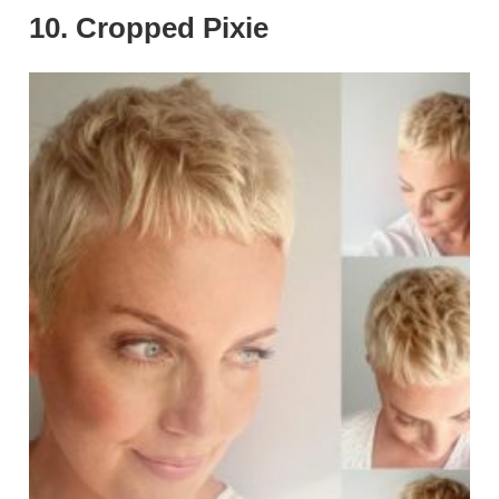
10. Cropped Pixie