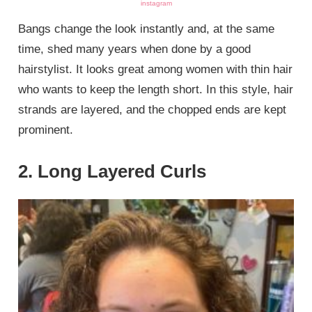
instagram
Bangs change the look instantly and, at the same
time, shed many years when done by a good
hairstylist. It looks great among women with thin hair
who wants to keep the length short. In this style, hair
strands are layered, and the chopped ends are kept
prominent.
2. Long Layered Curls