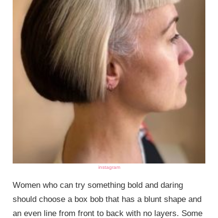
instagram
Women who can try something bold and daring
should choose a box bob that has a blunt shape and
an even line from front to back with no layers. Some