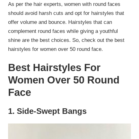
As per the hair experts, women with round faces
should avoid harsh cuts and opt for hairstyles that
offer volume and bounce. Hairstyles that can
complement round faces while giving a youthful
shine are the best choices. So, check out the best
hairstyles for women over 50 round face.
Best Hairstyles For
Women Over 50 Round
Face
1. Side-Swept Bangs