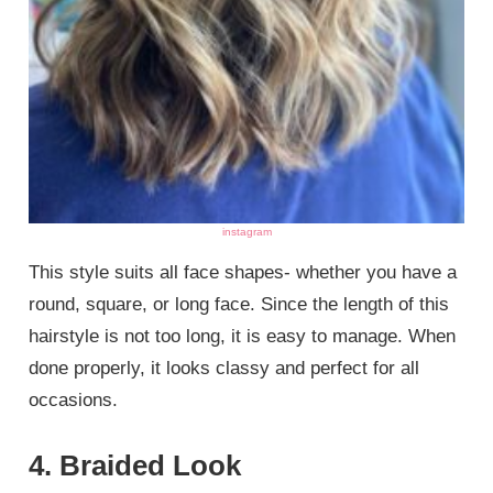
instagram
This style suits all face shapes- whether you have a
round, square, or long face. Since the length of this
hairstyle is not too long, it is easy to manage. When
done properly, it looks classy and perfect for all
occasions.
4. Braided Look