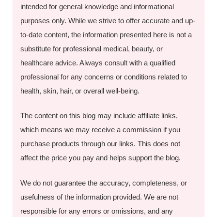
intended for general knowledge and informational
purposes only. While we strive to offer accurate and up-
to-date content, the information presented here is not a
substitute for professional medical, beauty, or
healthcare advice. Always consult with a qualified
professional for any concerns or conditions related to
health, skin, hair, or overall well-being.
The content on this blog may include affiliate links,
which means we may receive a commission if you
purchase products through our links. This does not
affect the price you pay and helps support the blog.
We do not guarantee the accuracy, completeness, or
usefulness of the information provided. We are not
responsible for any errors or omissions, and any