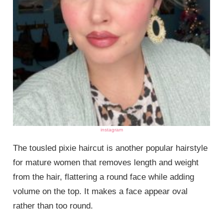
instagram
The tousled pixie haircut is another popular hairstyle
for mature women that removes length and weight
from the hair, flattering a round face while adding
volume on the top. It makes a face appear oval
rather than too round.