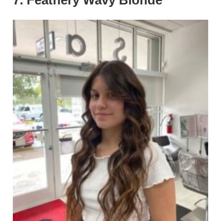
7. Feathery Wavy Blonde