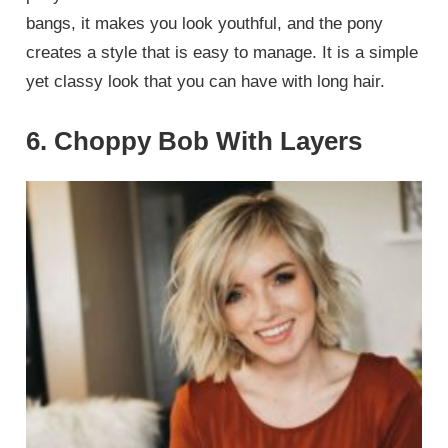
bangs, it makes you look youthful, and the pony
creates a style that is easy to manage. It is a simple
yet classy look that you can have with long hair.
6. Choppy Bob With Layers