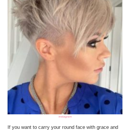
instagram
If you want to carry your round face with grace and