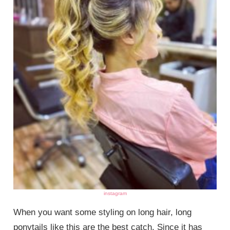
instagram
When you want some styling on long hair, long
ponytails like this are the best catch. Since it has