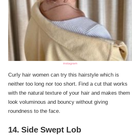
instagram
Curly hair women can try this hairstyle which is
neither too long nor too short. Find a cut that works
with the natural texture of your hair and makes them
look voluminous and bouncy without giving
roundness to the face.
14. Side Swept Lob