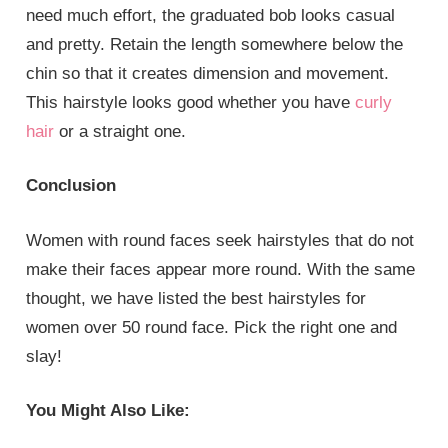
need much effort, the graduated bob looks casual
and pretty. Retain the length somewhere below the
chin so that it creates dimension and movement.
This hairstyle looks good whether you have
curly
hair
or a straight one.
Conclusion
Women with round faces seek hairstyles that do not
make their faces appear more round. With the same
thought, we have listed the best hairstyles for
women over 50 round face. Pick the right one and
slay!
You Might Also Like: