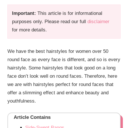
Important:
This article is for informational
purposes only. Please read our full
disclaimer
for more details.
We have the best hairstyles for women over 50
round face as every face is different, and so is every
hairstyle. Some hairstyles that look good on a long
face don’t look well on round faces. Therefore, here
we are with hairstyles perfect for round faces that
offer a slimming effect and enhance beauty and
youthfulness.
Article Contains
Side-Swept Bangs