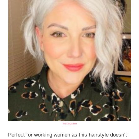
instagram
Perfect for working women as this hairstyle doesn’t