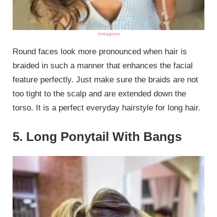
instagram
Round faces look more pronounced when hair is
braided in such a manner that enhances the facial
feature perfectly. Just make sure the braids are not
too tight to the scalp and are extended down the
torso. It is a perfect everyday hairstyle for long hair.
5. Long Ponytail With Bangs