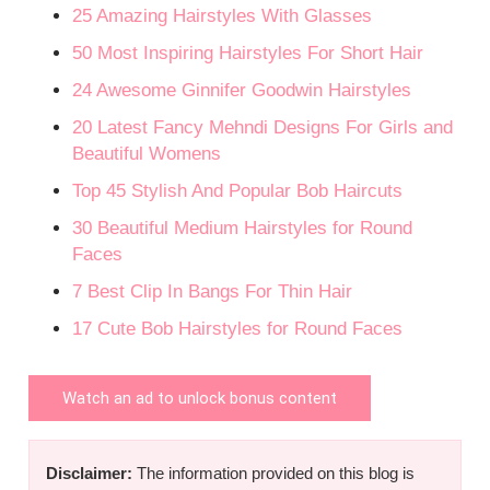
25 Amazing Hairstyles With Glasses
50 Most Inspiring Hairstyles For Short Hair
24 Awesome Ginnifer Goodwin Hairstyles
20 Latest Fancy Mehndi Designs For Girls and
Beautiful Womens
Top 45 Stylish And Popular Bob Haircuts
30 Beautiful Medium Hairstyles for Round
Faces
7 Best Clip In Bangs For Thin Hair
17 Cute Bob Hairstyles for Round Faces
Watch an ad to unlock bonus content
Disclaimer:
The information provided on this blog is