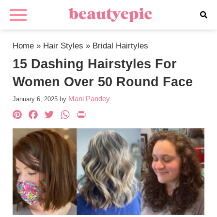
Home
»
Hair Styles
»
Bridal Hairtyles
15 Dashing Hairstyles For
Women Over 50 Round Face
Mani Pandey
January 6, 2025
by
Pinterest
Facebook
Twitter
WhatsApp
PrintFriendly