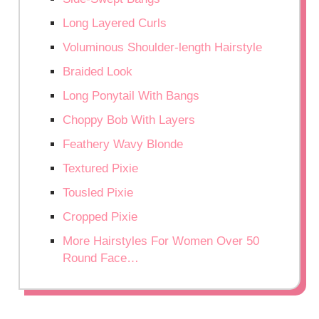
Long Layered Curls
Voluminous Shoulder-length Hairstyle
Braided Look
Long Ponytail With Bangs
Choppy Bob With Layers
Feathery Wavy Blonde
Textured Pixie
Tousled Pixie
Cropped Pixie
More Hairstyles For Women Over 50
Round Face…