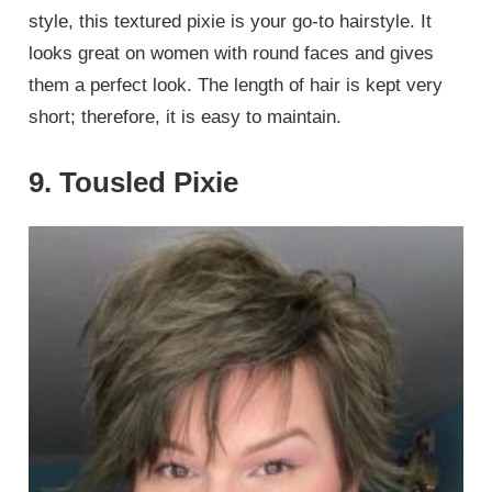
style, this textured pixie is your go-to hairstyle. It
looks great on women with round faces and gives
them a perfect look. The length of hair is kept very
short; therefore, it is easy to maintain.
9. Tousled Pixie