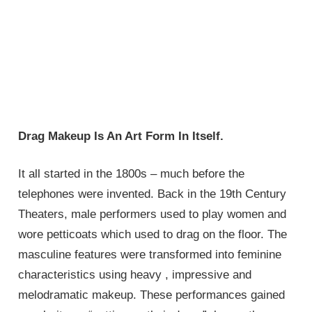
Drag Makeup Is An Art Form In Itself.
It all started in the 1800s – much before the
telephones were invented. Back in the 19th Century
Theaters, male performers used to play women and
wore petticoats which used to drag on the floor. The
masculine features were transformed into feminine
characteristics using heavy , impressive and
melodramatic makeup. These performances gained