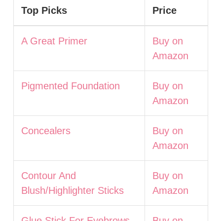
Top Picks
Price
A Great Primer
Buy on
Amazon
Pigmented Foundation
Buy on
Amazon
Concealers
Buy on
Amazon
Contour And
Buy on
Blush/Highlighter Sticks
Amazon
Glue Stick For Eyebrows
Buy on