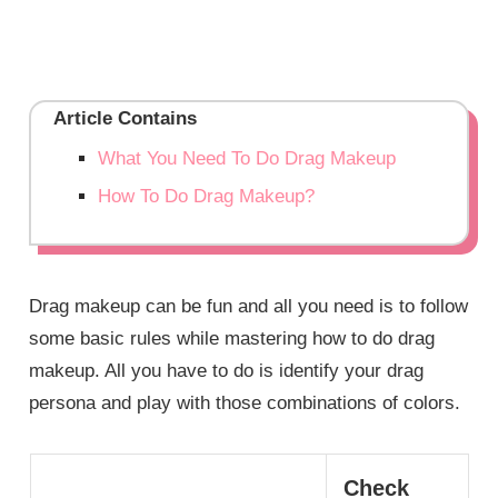
Article Contains
What You Need To Do Drag Makeup
How To Do Drag Makeup?
Drag makeup can be fun and all you need is to follow
some basic rules while mastering how to do drag
makeup. All you have to do is identify your drag
persona and play with those combinations of colors.
Check