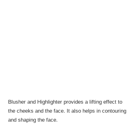
Blusher and Highlighter provides a lifting effect to
the cheeks and the face. It also helps in contouring
and shaping the face.