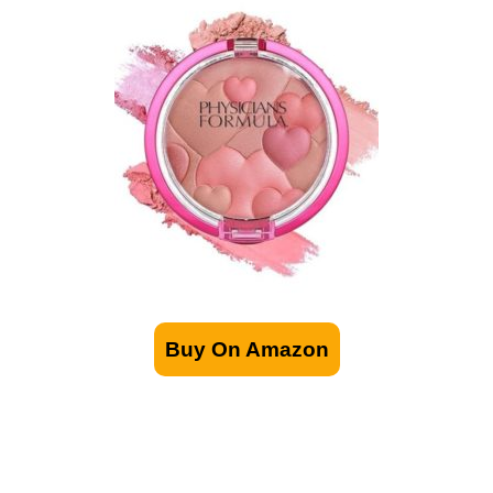
Buy On Amazon