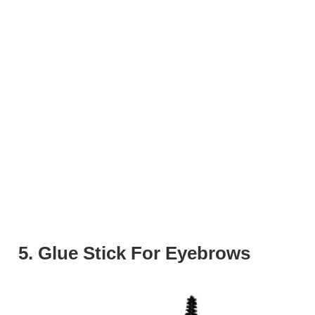
5. Glue Stick For Eyebrows