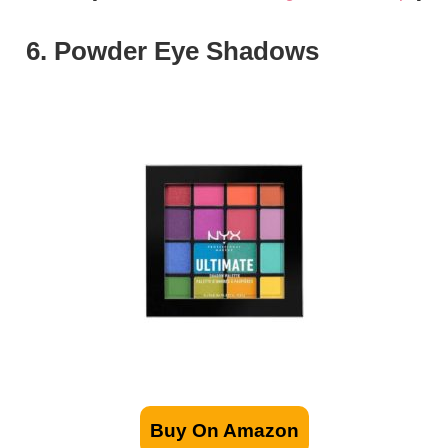
6. Powder Eye Shadows
Buy On Amazon