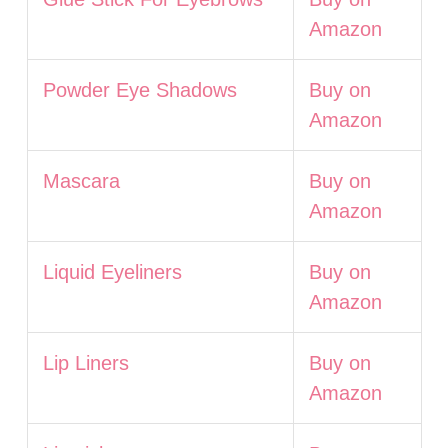
Amazon
Powder Eye Shadows
Buy on
Amazon
Mascara
Buy on
Amazon
Liquid Eyeliners
Buy on
Amazon
Lip Liners
Buy on
Amazon