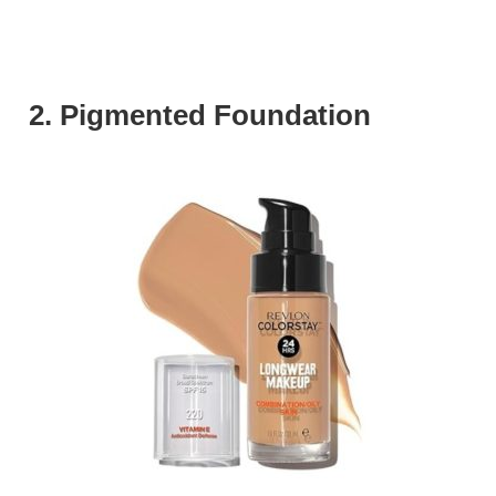
2. Pigmented Foundation