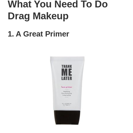
What You Need To Do
Drag Makeup
1. A Great Primer