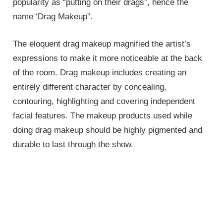
popularity as “putting on their drags”, hence the
name ‘Drag Makeup”.
The eloquent drag makeup magnified the artist’s
expressions to make it more noticeable at the back
of the room. Drag makeup includes creating an
entirely different character by concealing,
contouring, highlighting and covering independent
facial features. The makeup products used while
doing drag makeup should be highly pigmented and
durable to last through the show.