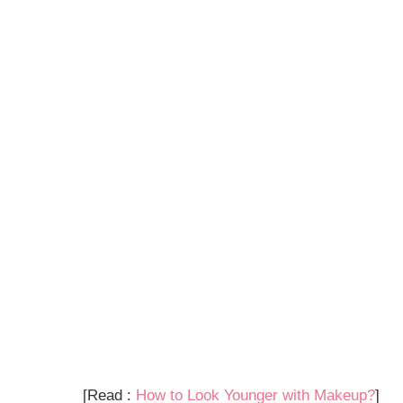
[Read :
How to Look Younger with Makeup?
]