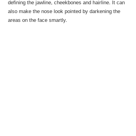
defining the jawline, cheekbones and hairline. It can
also make the nose look pointed by darkening the
areas on the face smartly.