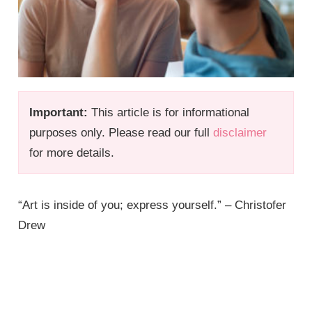
Important:
This article is for informational
purposes only. Please read our full
disclaimer
for more details.
“Art is inside of you; express yourself.” – Christofer
Drew