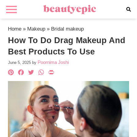
Home
»
Makeup
»
Bridal makeup
How To Do Drag Makeup And
Best Products To Use
Poornima Joshi
June 5, 2025
by
Pinterest
Facebook
Twitter
WhatsApp
PrintFriendly