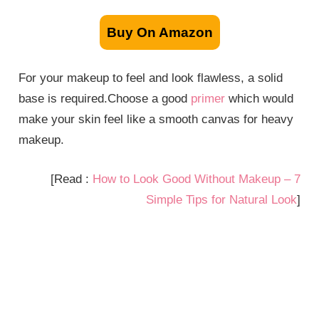
Buy On Amazon
For your makeup to feel and look flawless, a solid
base is required.Choose a good
primer
which would
make your skin feel like a smooth canvas for heavy
makeup.
[Read :
How to Look Good Without Makeup – 7
Simple Tips for Natural Look
]