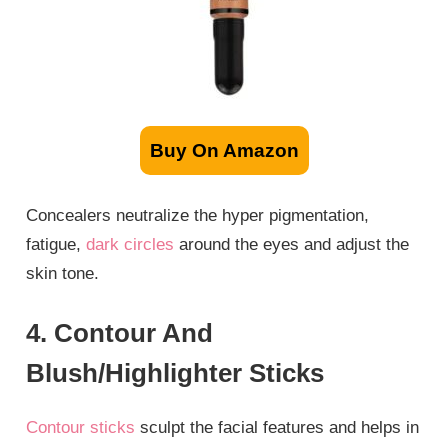
Buy On Amazon
Concealers neutralize the hyper pigmentation,
fatigue,
dark circles
around the eyes and adjust the
skin tone.
4. Contour And
Blush/Highlighter Sticks
Contour sticks
sculpt the facial features and helps in