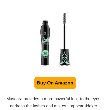
Buy On Amazon
Mascara provides a more powerful look to the eyes.
It darkens the lashes and makes it appear thicker