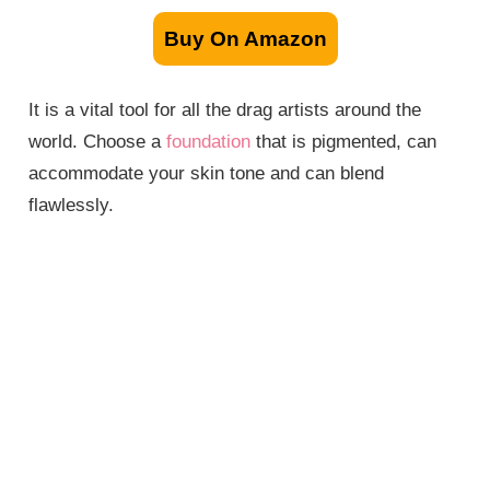
Buy On Amazon
It is a vital tool for all the drag artists around the
world. Choose a
foundation
that is pigmented, can
accommodate your skin tone and can blend
flawlessly.