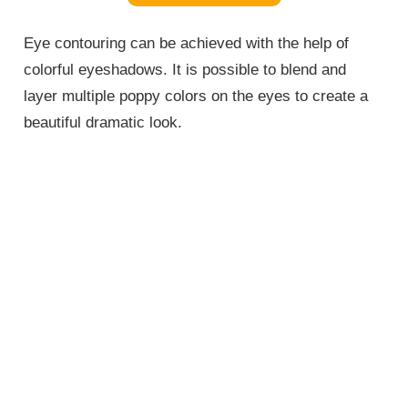
Eye contouring can be achieved with the help of
colorful eyeshadows. It is possible to blend and
layer multiple poppy colors on the eyes to create a
beautiful dramatic look.