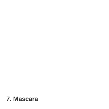
7. Mascara