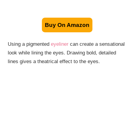
Buy On Amazon
Using a pigmented
eyeliner
can create a sensational
look while lining the eyes. Drawing bold, detailed
lines gives a theatrical effect to the eyes.