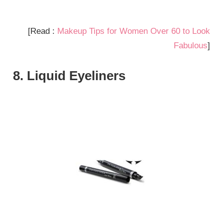
[Read :
Makeup Tips for Women Over 60 to Look
Fabulous
]
8. Liquid Eyeliners