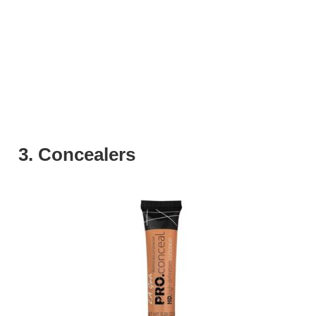
3. Concealers