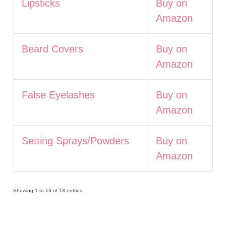
Lipsticks
Buy on
Amazon
Beard Covers
Buy on
Amazon
False Eyelashes
Buy on
Amazon
Setting Sprays/Powders
Buy on
Amazon
Showing 1 to 13 of 13 entries