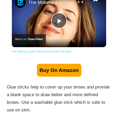
The Makeup Looks That Attract People The Most
Play
Watch on
Video
The Makeup Looks That Attract People The Most
Buy On Amazon
Glue sticks help to cover up your brows and provide
a blank space to draw better and more defined
brows. Use a washable glue stick which is safe to
use on skin.