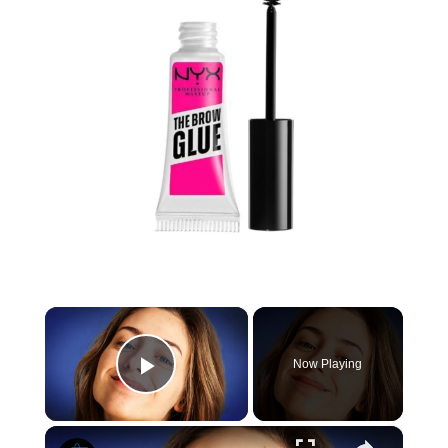
×
Now Playing
Play Video
×