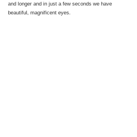
and longer and in just a few seconds we have
beautiful, magnificent eyes.