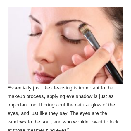
Essentially just like cleansing is important to the
makeup process, applying eye shadow is just as
important too. It brings out the natural glow of the
eyes, and just like they say. The eyes are the
windows to the soul, and who wouldn’t want to look
at those mesmerizing eyes?