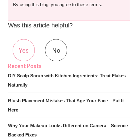
By using this blog, you agree to these terms.
Was this article helpful?
Yes
No
DIY Scalp Scrub with Kitchen Ingredients: Treat Flakes
Naturally
Blush Placement Mistakes That Age Your Face—Put It
Here
Why Your Makeup Looks Different on Camera—Science-
Backed Fixes