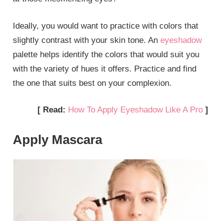
Ideally, you would want to practice with colors that
slightly contrast with your skin tone. An
eyeshadow
palette helps identify the colors that would suit you
with the variety of hues it offers. Practice and find
the one that suits best on your complexion.
[ Read:
How To Apply Eyeshadow Like A Pro
]
Apply Mascara