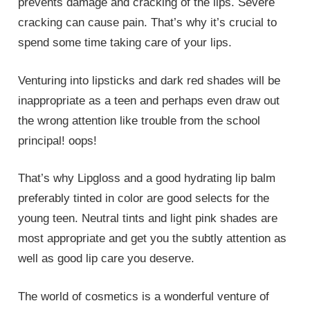
prevents damage and cracking of the lips. Severe
cracking can cause pain. That’s why it’s crucial to
spend some time taking care of your lips.
Venturing into lipsticks and dark red shades will be
inappropriate as a teen and perhaps even draw out
the wrong attention like trouble from the school
principal! oops!
That’s why Lipgloss and a good hydrating lip balm
preferably tinted in color are good selects for the
young teen. Neutral tints and light pink shades are
most appropriate and get you the subtly attention as
well as good lip care you deserve.
The world of cosmetics is a wonderful venture of