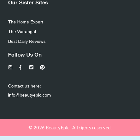
Our Sister Sites
The Home Expert
The Warangal
Best Daily Reviews
Follow Us On
Contact us here:
info@beautyepic.com
© 2026 BeautyEpic . All rights reserved.