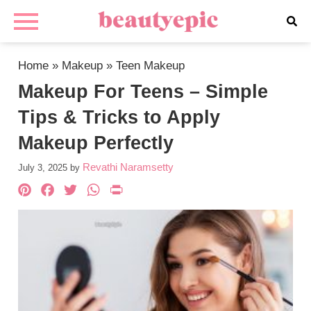
Home
»
Makeup
»
Teen Makeup
Makeup For Teens – Simple
Tips & Tricks to Apply
Makeup Perfectly
Revathi Naramsetty
July 3, 2025
by
Pinterest
Facebook
Twitter
WhatsApp
PrintFriendly