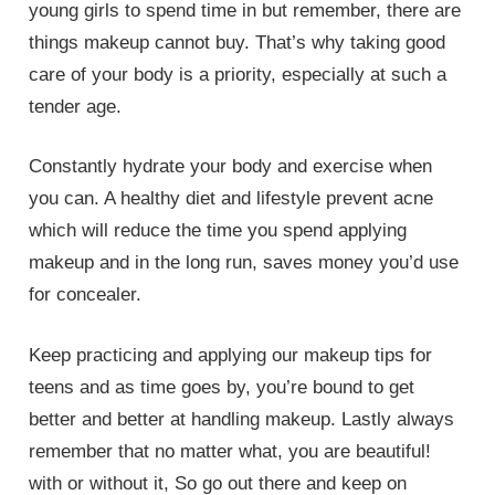
young girls to spend time in but remember, there are
things makeup cannot buy. That’s why taking good
care of your body is a priority, especially at such a
tender age.
Constantly hydrate your body and exercise when
you can. A healthy diet and lifestyle prevent acne
which will reduce the time you spend applying
makeup and in the long run, saves money you’d use
for concealer.
Keep practicing and applying our makeup tips for
teens and as time goes by, you’re bound to get
better and better at handling makeup. Lastly always
remember that no matter what, you are beautiful!
with or without it, So go out there and keep on