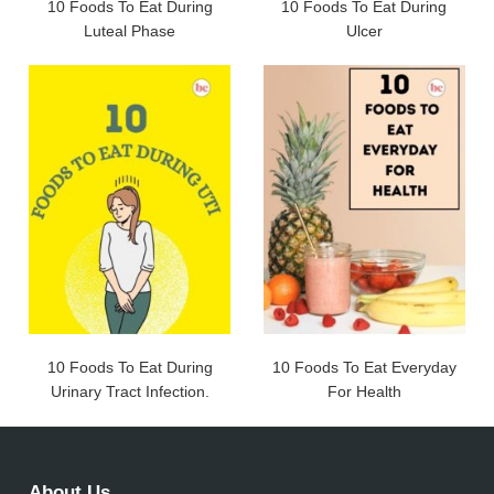
10 Foods To Eat During
10 Foods To Eat During
Luteal Phase
Ulcer
10 Foods To Eat During
10 Foods To Eat Everyday
Urinary Tract Infection.
For Health
About Us