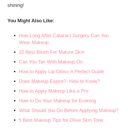
shining!
You Might Also Like:
How Long After Cataract Surgery Can You
Wear Makeup
10 Best Blush For Mature Skin
Can You Tan With Makeup On
How to Apply Lip Gloss-A Perfect Guide
Does Makeup Expire?- How to Know?
How to Apply Makeup Like a Pro
How to Do Your Makeup for Evening
What Should You Do Before Applying Makeup?
5 Best Makeup Tips for Olive Skin Tone