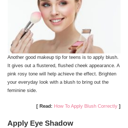
Another good makeup tip for teens is to apply blush.
It gives out a flustered, flushed cheek appearance. A
pink rosy tone will help achieve the effect. Brighten
your everyday look with a blush to bring out the
feminine side.
[ Read:
How To Apply Blush Correctly
]
Apply Eye Shadow