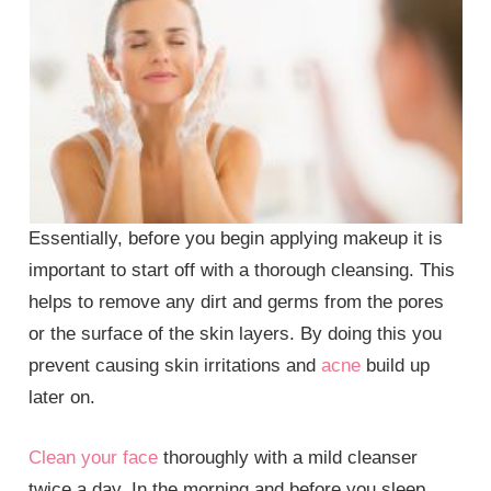
Essentially, before you begin applying makeup it is
important to start off with a thorough cleansing. This
helps to remove any dirt and germs from the pores
or the surface of the skin layers. By doing this you
prevent causing skin irritations and
acne
build up
later on.
Clean your face
thoroughly with a mild cleanser
twice a day. In the morning and before you sleep.