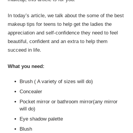
In today’s article, we talk about the some of the best
makeup tips for teens to help get the ladies the
appreciation and self-confidence they need to feel
beautiful, confident and an extra to help them
succeed in life.
What you need:
Brush ( A variety of sizes will do)
Concealer
Pocket mirror or bathroom mirror(any mirror
will do)
Eye shadow palette
Blush