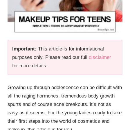
Important:
This article is for informational
purposes only. Please read our full
disclaimer
for more details.
Growing up through adolescence can be difficult with
all the raging hormones, tremendous body growth
spurts and of course acne breakouts. it’s not as
easy as it seems. For the young ladies ready to take
their first steps into the world of cosmetics and
makeup, this article is for you.