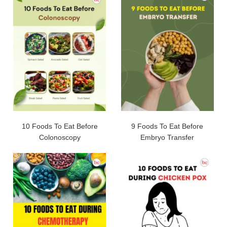
10 Foods To Eat Before
9 Foods To Eat Before
Colonoscopy
Embryo Transfer