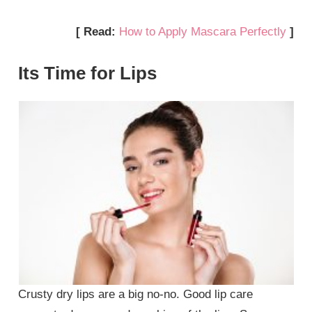
[ Read:
How to Apply Mascara Perfectly
]
Its Time for Lips
Crusty dry lips are a big no-no. Good lip care