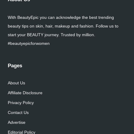
With BeautyEpic you can acknowledge the best trending
beauty tips on skin, hair, makeup and fashion. Follow us to
start your BEAUTY journey. Trusted by million.
#beautyepicforwomen
Pages
About Us
Affiliate Disclosure
Privacy Policy
Contact Us
Advertise
Editorial Policy