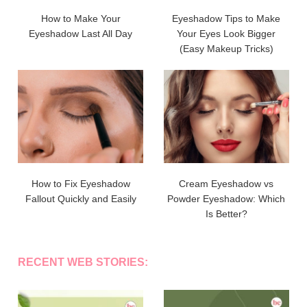
How to Make Your
Eyeshadow Tips to Make
Eyeshadow Last All Day
Your Eyes Look Bigger
(Easy Makeup Tricks)
How to Fix Eyeshadow
Cream Eyeshadow vs
Fallout Quickly and Easily
Powder Eyeshadow: Which
Is Better?
RECENT WEB STORIES: