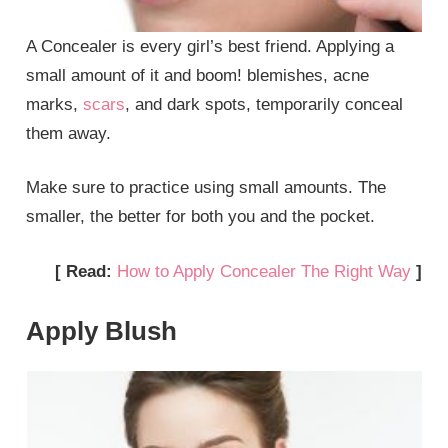
A Concealer is every girl’s best friend. Applying a
small amount of it and boom! blemishes, acne
marks,
scars
, and dark spots, temporarily conceal
them away.
Make sure to practice using small amounts. The
smaller, the better for both you and the pocket.
[ Read:
How to Apply Concealer The Right Way
]
Apply Blush