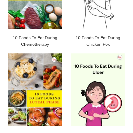
10 Foods To Eat During
10 Foods To Eat During
Chemotherapy
Chicken Pox