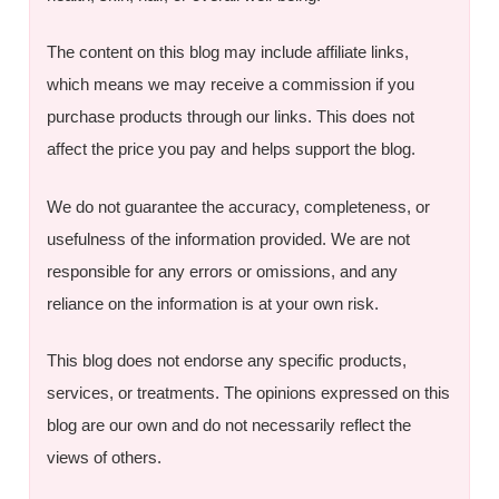
The content on this blog may include affiliate links,
which means we may receive a commission if you
purchase products through our links. This does not
affect the price you pay and helps support the blog.
We do not guarantee the accuracy, completeness, or
usefulness of the information provided. We are not
responsible for any errors or omissions, and any
reliance on the information is at your own risk.
This blog does not endorse any specific products,
services, or treatments. The opinions expressed on this
blog are our own and do not necessarily reflect the
views of others.