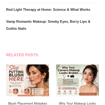
Red Light Therapy at Home: Science & What Works
Vamp Romantic Makeup: Smoky Eyes, Berry Lips &
Gothic Nails
RELATED POSTS:
Blush Placement Mistakes
Why Your Makeup Looks