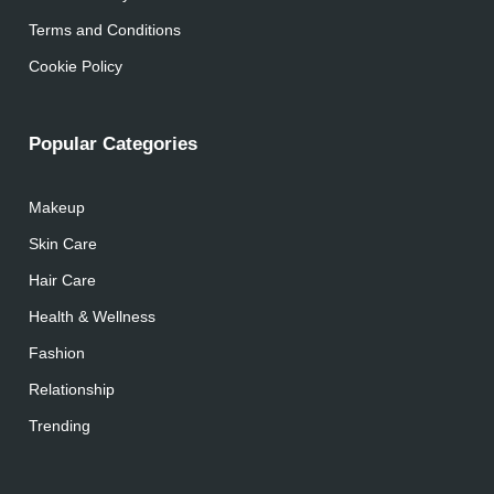
Terms and Conditions
Cookie Policy
Popular Categories
Makeup
Skin Care
Hair Care
Health & Wellness
Fashion
Relationship
Trending