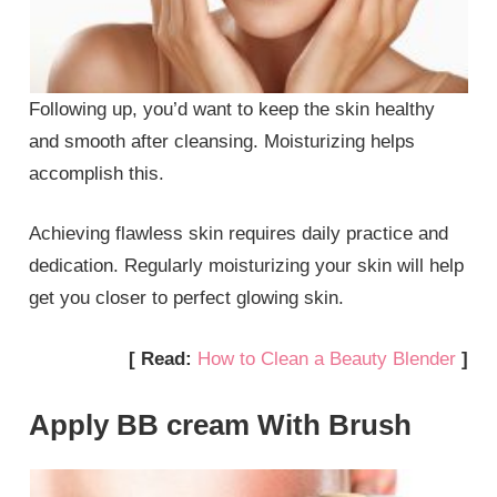
Following up, you’d want to keep the skin healthy
and smooth after cleansing. Moisturizing helps
accomplish this.
Achieving flawless skin requires daily practice and
dedication. Regularly moisturizing your skin will help
get you closer to perfect glowing skin.
[ Read:
How to Clean a Beauty Blender
]
Apply BB cream With Brush