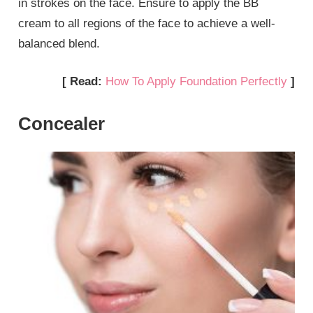
in strokes on the face. Ensure to apply the BB
cream to all regions of the face to achieve a well-
balanced blend.
[ Read:
How To Apply Foundation Perfectly
]
Concealer