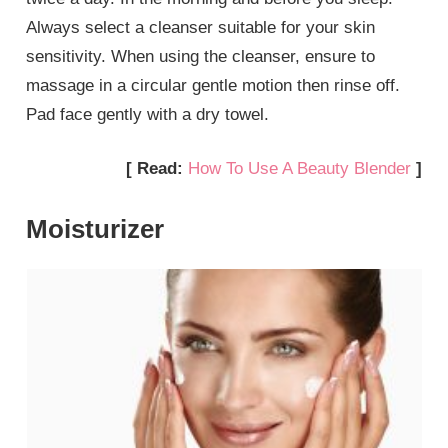
Always select a cleanser suitable for your skin
sensitivity. When using the cleanser, ensure to
massage in a circular gentle motion then rinse off.
Pad face gently with a dry towel.
[ Read:
How To Use A Beauty Blender
]
Moisturizer