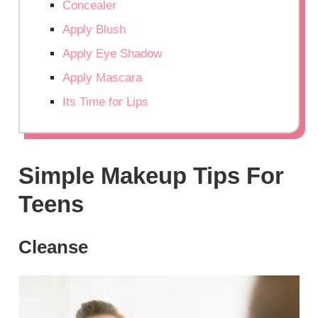
Concealer
Apply Blush
Apply Eye Shadow
Apply Mascara
Its Time for Lips
Simple Makeup Tips For
Teens
Cleanse