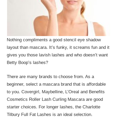
Nothing compliments a good stencil eye shadow
layout than mascara. It’s funky, it screams fun and it
gives you those lavish lashes and who doesn’t want
Betty Boop’s lashes?
There are many brands to choose from. As a
beginner, select a mascara brand that is affordable
to you. Covergirl, Maybelline, L’Oreal and Benefits
Cosmetics Roller Lash Curling Mascara are good
starter choices. For longer lashes, the Charlotte
Tilbury Full Fat Lashes is an ideal selection.