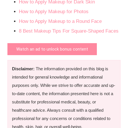
How to Apply Makeup for Dark Skin
How to Apply Makeup for Photos
How to Apply Makeup to a Round Face
8 Best Makeup Tips For Square-Shaped Faces
Watch an ad to unlock bonus content
Disclaimer:
The information provided on this blog is
intended for general knowledge and informational
purposes only. While we strive to offer accurate and up-
to-date content, the information presented here is not a
substitute for professional medical, beauty, or
healthcare advice. Always consult with a qualified
professional for any concerns or conditions related to
health, skin, hair, or overall well-being.