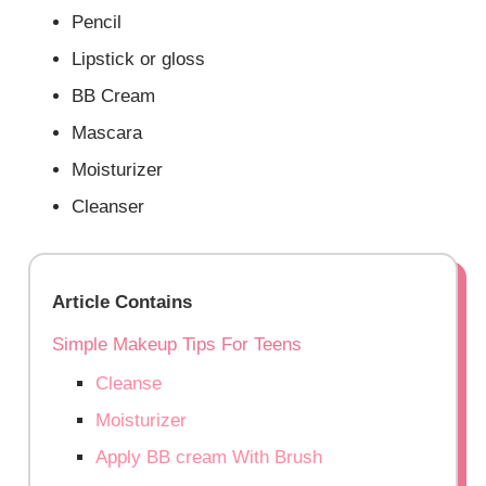
Pencil
Lipstick or gloss
BB Cream
Mascara
Moisturizer
Cleanser
Article Contains
Simple Makeup Tips For Teens
Cleanse
Moisturizer
Apply BB cream With Brush