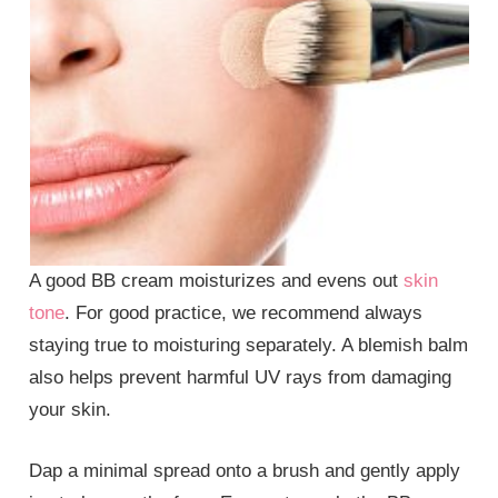
A good BB cream moisturizes and evens out
skin
tone
. For good practice, we recommend always
staying true to moisturing separately. A blemish balm
also helps prevent harmful UV rays from damaging
your skin.
Dap a minimal spread onto a brush and gently apply