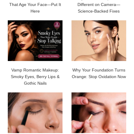
That Age Your Face—Put It
Different on Camera—
Here
Science-Backed Fixes
Vamp Romantic Makeup:
Why Your Foundation Turns
Smoky Eyes, Berry Lips &
Orange: Stop Oxidation Now
Gothic Nails