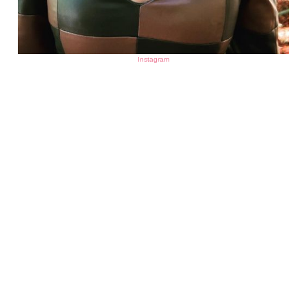
Instagram