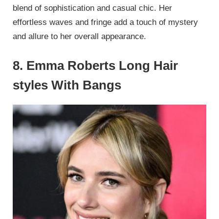
blend of sophistication and casual chic. Her
effortless waves and fringe add a touch of mystery
and allure to her overall appearance.
8. Emma Roberts Long Hair
styles With Bangs