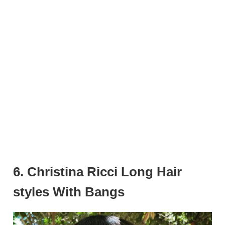
6. Christina Ricci Long Hair
styles With Bangs