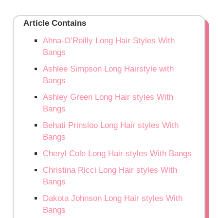
Article Contains
Ahna-O’Reilly Long Hair Styles With
Bangs
Ashlee Simpson Long Hairstyle with
Bangs
Ashley Green Long Hair styles With
Bangs
Behati Prinsloo Long Hair styles With
Bangs
Cheryl Cole Long Hair styles With Bangs
Christina Ricci Long Hair styles With
Bangs
Dakota Johnson Long Hair styles With
Bangs