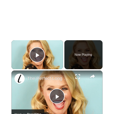
×
Now Playing
Play Video
×
The Perfect Long Hairstyles For Older Women
Play