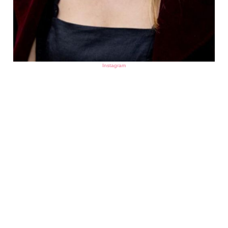
Instagram