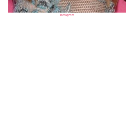
Instagram