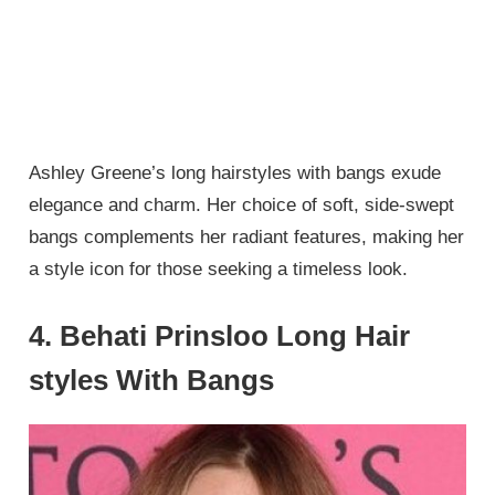
Ashley Greene’s long hairstyles with bangs exude
elegance and charm. Her choice of soft, side-swept
bangs complements her radiant features, making her
a style icon for those seeking a timeless look.
4. Behati Prinsloo Long Hair
styles With Bangs