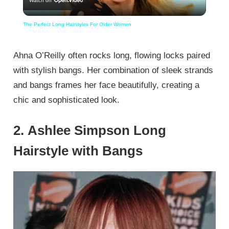
Watch on
Video
The Perfect Long Hairstyles For Older Women
Ahna O’Reilly often rocks long, flowing locks paired
with stylish bangs. Her combination of sleek strands
and bangs frames her face beautifully, creating a
chic and sophisticated look.
2. Ashlee Simpson Long
Hairstyle with Bangs