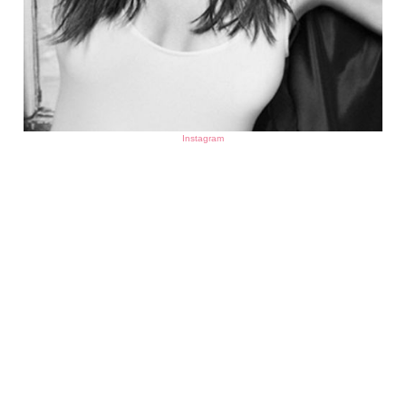
Instagram