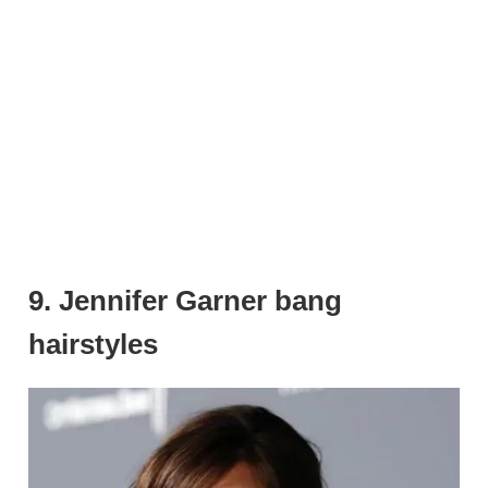
9. Jennifer Garner bang
hairstyles