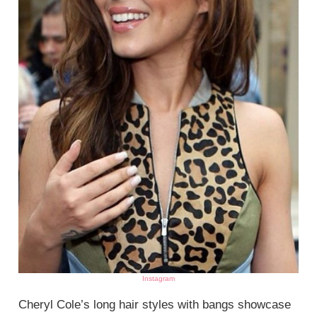
Instagram
Cheryl Cole’s long hair styles with bangs showcase