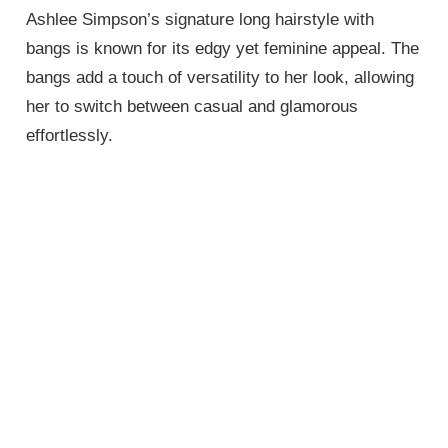
Ashlee Simpson’s signature long hairstyle with
bangs is known for its edgy yet feminine appeal. The
bangs add a touch of versatility to her look, allowing
her to switch between casual and glamorous
effortlessly.