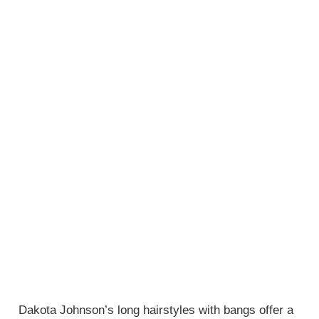
Dakota Johnson’s long hairstyles with bangs offer a