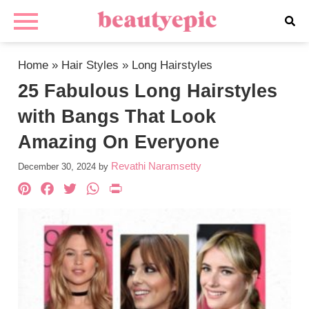
Home
»
Hair Styles
»
Long Hairstyles
25 Fabulous Long Hairstyles
with Bangs That Look
Amazing On Everyone
Revathi Naramsetty
December 30, 2024
by
Pinterest
Facebook
Twitter
WhatsApp
PrintFriendly