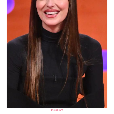
Instagram