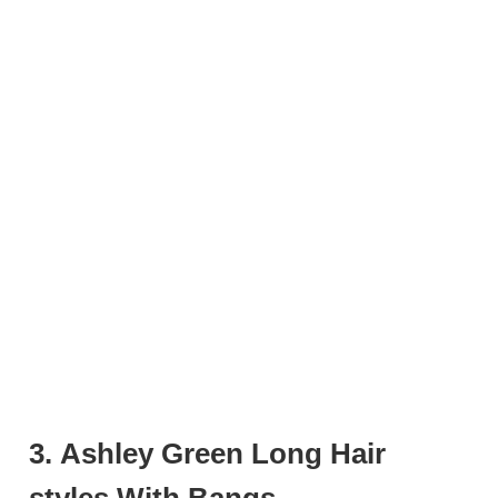
3. Ashley Green Long Hair
styles With Bangs