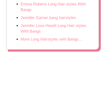
Emma Roberts Long Hair styles With
Bangs
Jennifer Garner bang hairstyles
Jennifer Love Hewitt Long Hair styles
With Bangs
More Long Hairstyles with Bangs…