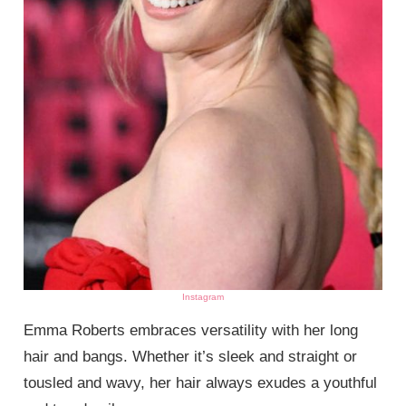
Instagram
Emma Roberts embraces versatility with her long
hair and bangs. Whether it’s sleek and straight or
tousled and wavy, her hair always exudes a youthful