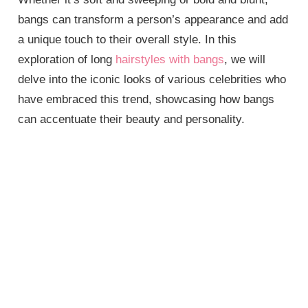
bangs can transform a person’s appearance and add
a unique touch to their overall style. In this
exploration of long
hairstyles with bangs
, we will
delve into the iconic looks of various celebrities who
have embraced this trend, showcasing how bangs
can accentuate their beauty and personality.