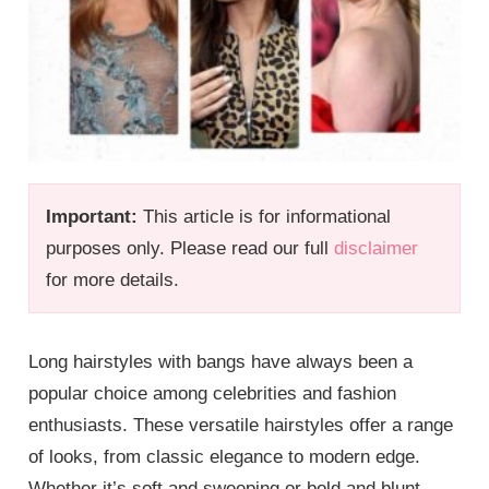
Important:
This article is for informational
purposes only. Please read our full
disclaimer
for more details.
Long hairstyles with bangs have always been a
popular choice among celebrities and fashion
enthusiasts. These versatile hairstyles offer a range
of looks, from classic elegance to modern edge.
Whether it’s soft and sweeping or bold and blunt,