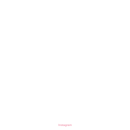
Instagram