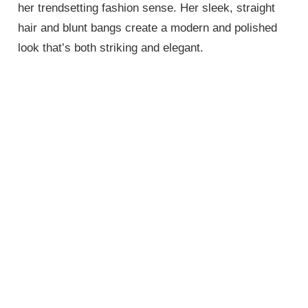
her trendsetting fashion sense. Her sleek, straight
hair and blunt bangs create a modern and polished
look that’s both striking and elegant.