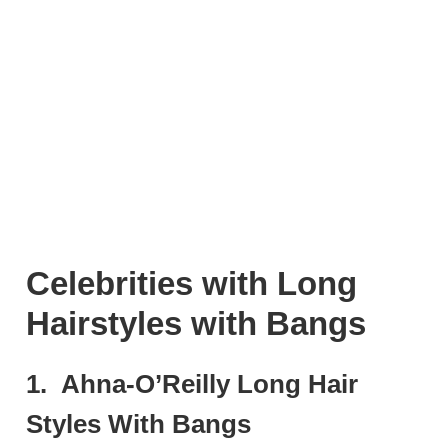
Celebrities with Long
Hairstyles with Bangs
1. Ahna-O’Reilly Long Hair
Styles With Bangs