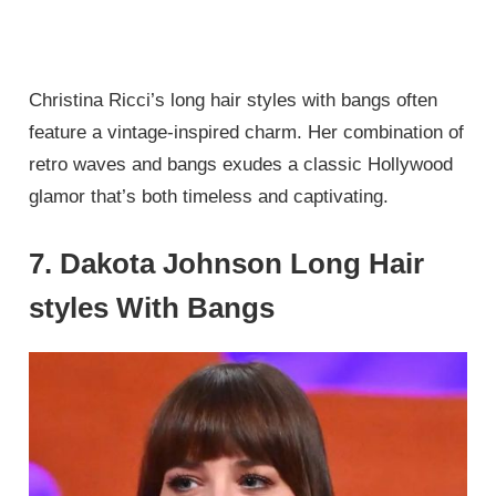
Christina Ricci’s long hair styles with bangs often
feature a vintage-inspired charm. Her combination of
retro waves and bangs exudes a classic Hollywood
glamor that’s both timeless and captivating.
7. Dakota Johnson Long Hair
styles With Bangs