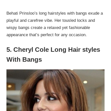
Behati Prinsloo’s long hairstyles with bangs exude a
playful and carefree vibe. Her tousled locks and
wispy bangs create a relaxed yet fashionable
appearance that’s perfect for any occasion.
5. Cheryl Cole Long Hair styles
With Bangs