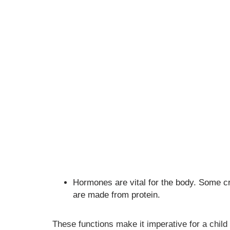
Hormones are vital for the body. Some c
are made from protein.
These functions make it imperative for a child 