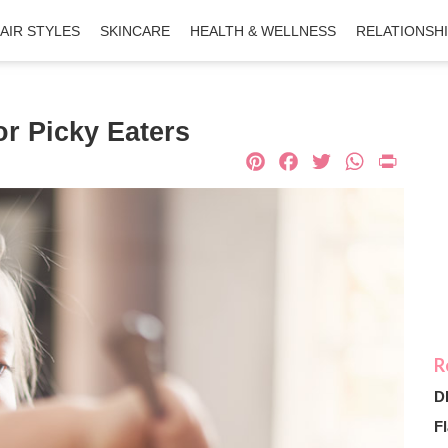
AIR STYLES
SKINCARE
HEALTH & WELLNESS
RELATIONSH
or Picky Eaters
Pinterest
Facebook
Twitter
What
Pri
D
Fl