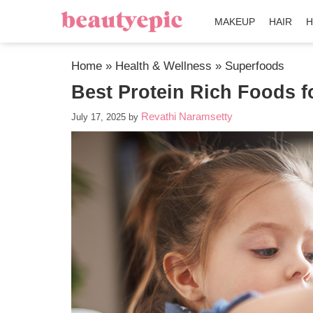
MAKEUP
HAIR
H
Home
»
Health & Wellness
»
Superfoods
Best Protein Rich Foods f
Revathi Naramsetty
July 17, 2025
by