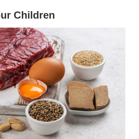
ur Children