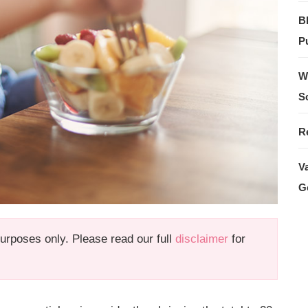
B
Pu
W
S
R
V
G
 purposes only. Please read our full
disclaimer
for