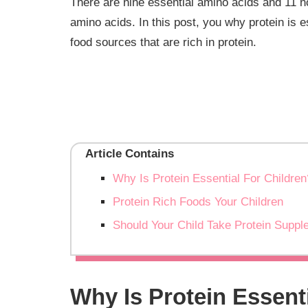
There are nine essential amino acids and 11 no
amino acids. In this post, you why protein is 
food sources that are rich in protein.
Article Contains
Why Is Protein Essential For Children
Protein Rich Foods Your Children
Should Your Child Take Protein Supp
Why Is Protein Essent