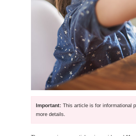
Important:
This article is for informational
more details.