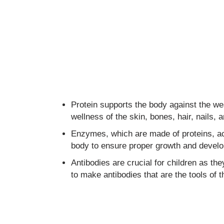
Protein supports the body against the wear
wellness of the skin, bones, hair, nails, a
Enzymes, which are made of proteins, act
body to ensure proper growth and develo
Antibodies are crucial for children as the
to make antibodies that are the tools of