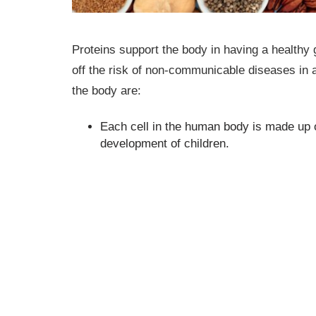
Proteins support the body in having a healthy g
off the risk of non-communicable diseases in ad
the body are:
Each cell in the human body is made up o
development of children.