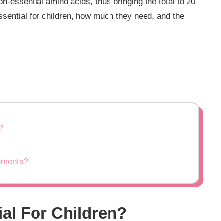
n-essential amino acids, thus bringing the total to 20
essential for children, how much they need, and the
?
lements?
ial For Children?