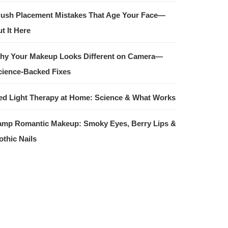
lush Placement Mistakes That Age Your Face—
t It Here
hy Your Makeup Looks Different on Camera—
cience-Backed Fixes
ed Light Therapy at Home: Science & What Works
amp Romantic Makeup: Smoky Eyes, Berry Lips &
othic Nails