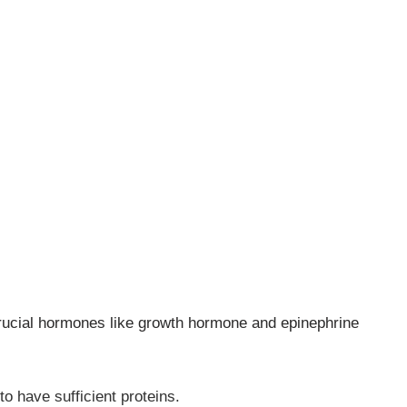
rucial hormones like growth hormone and epinephrine
to have sufficient proteins.