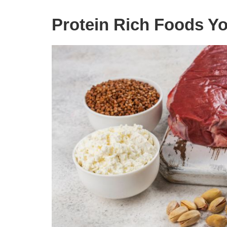
Protein Rich Foods Yo