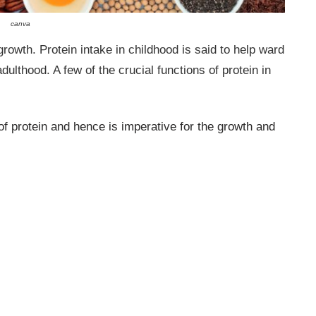
canva
rowth. Protein intake in childhood is said to help ward
ulthood. A few of the crucial functions of protein in
f protein and hence is imperative for the growth and