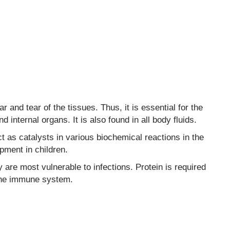
 and tear of the tissues. Thus, it is essential for the
nd internal organs. It is also found in all body fluids.
 as catalysts in various biochemical reactions in the
pment in children.
y are most vulnerable to infections. Protein is required
 the immune system.