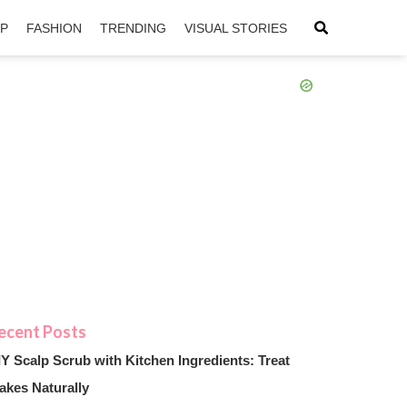
IP
FASHION
TRENDING
VISUAL STORIES
sApp
ntFriendly
IY Scalp Scrub with Kitchen Ingredients: Treat
akes Naturally