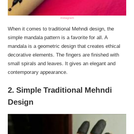
instagram
When it comes to traditional Mehndi design, the
simple mandala pattern is a favorite for all. A
mandala is a geometric design that creates ethical
decorative elements. The fingers are finished with
small spirals and leaves. It gives an elegant and
contemporary appearance.
2. Simple Traditional Mehndi
Design