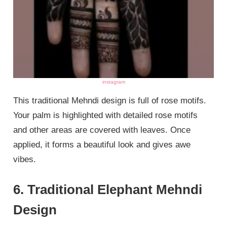
instagram
This traditional Mehndi design is full of rose motifs.
Your palm is highlighted with detailed rose motifs
and other areas are covered with leaves. Once
applied, it forms a beautiful look and gives awe
vibes.
6. Traditional Elephant Mehndi
Design