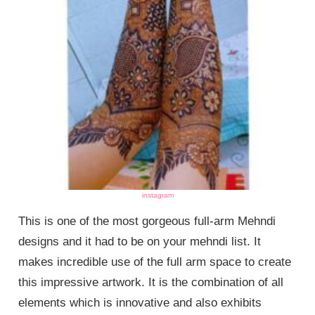
instagram
This is one of the most gorgeous full-arm Mehndi
designs and it had to be on your mehndi list. It
makes incredible use of the full arm space to create
this impressive artwork. It is the combination of all
elements which is innovative and also exhibits