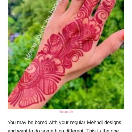
instagram
You may be bored with your regular Mehndi designs
and want to do something different. This is the one