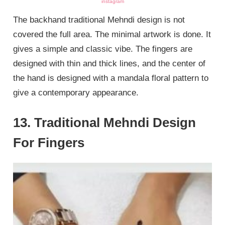
instagram
The backhand traditional Mehndi design is not
covered the full area. The minimal artwork is done. It
gives a simple and classic vibe. The fingers are
designed with thin and thick lines, and the center of
the hand is designed with a mandala floral pattern to
give a contemporary appearance.
13. Traditional Mehndi Design
For Fingers