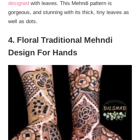
designed
with leaves. This Mehndi pattern is
gorgeous, and stunning with its thick, tiny leaves as
well as dots.
4. Floral Traditional Mehndi
Design For Hands