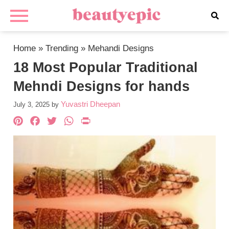
Home
»
Trending
»
Mehandi Designs
18 Most Popular Traditional
Mehndi Designs for hands
Yuvastri Dheepan
July 3, 2025
by
Pinterest
Facebook
Twitter
WhatsApp
PrintFriendly