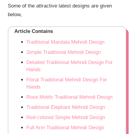
Some of the attractive latest designs are given
below,
Article Contains
Traditional Mandala Mehndi Design
Simple Traditional Mehndi Design
Detailed Traditional Mehndi Design For
Hands
Floral Traditional Mehndi Design For
Hands
Rose Motifs Traditional Mehndi Design
Traditional Elephant Mehndi Design
Red-colored Simple Mehndi Design
Full Arm Traditional Mehndi Design