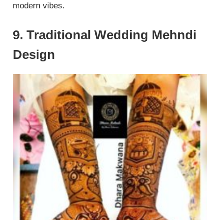
modern vibes.
9. Traditional Wedding Mehndi
Design