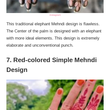
instagram
This traditional elephant Mehndi design is flawless.
The Center of the palm is designed with an elephant
with more ideal elements. This design is extremely
elaborate and unconventional punch.
7. Red-colored Simple Mehndi
Design