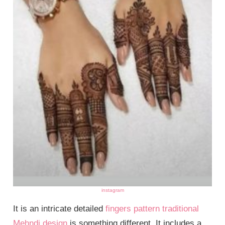
instagram
It is an intricate detailed
fingers pattern traditional
Mehndi design
is something different. It includes a