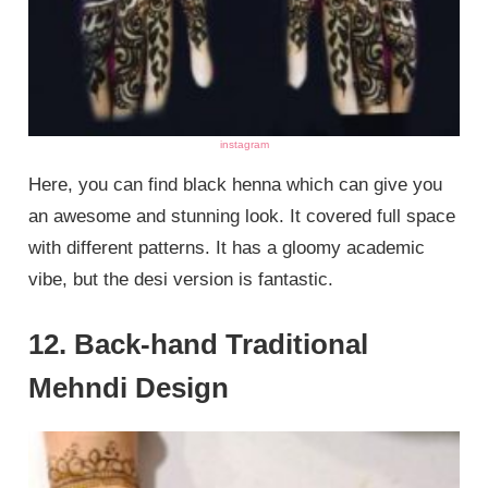
instagram
Here, you can find black henna which can give you
an awesome and stunning look. It covered full space
with different patterns. It has a gloomy academic
vibe, but the desi version is fantastic.
12. Back-hand Traditional
Mehndi Design