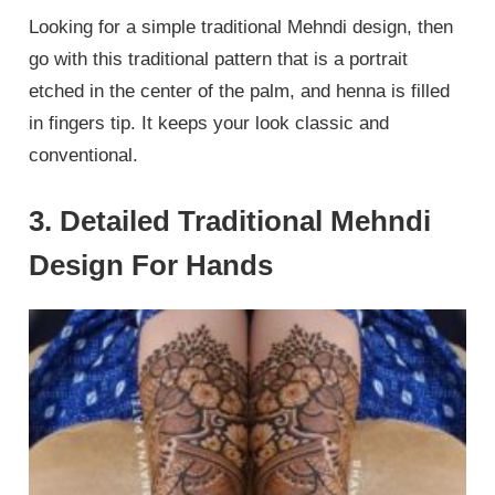
Looking for a simple traditional Mehndi design, then
go with this traditional pattern that is a portrait
etched in the center of the palm, and henna is filled
in fingers tip. It keeps your look classic and
conventional.
3. Detailed Traditional Mehndi
Design For Hands