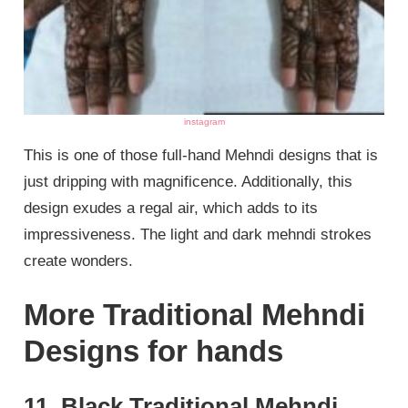
instagram
This is one of those full-hand Mehndi designs that is
just dripping with magnificence. Additionally, this
design exudes a regal air, which adds to its
impressiveness. The light and dark mehndi strokes
create wonders.
More Traditional Mehndi
Designs for hands
11. Black Traditional Mehndi