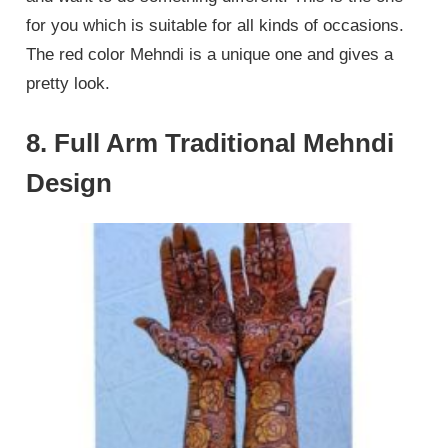
for you which is suitable for all kinds of occasions.
The red color Mehndi is a unique one and gives a
pretty look.
8. Full Arm Traditional Mehndi
Design