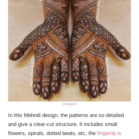
instagram
In this Mehndi design, the patterns are so detailed
and give a clear-cut structure. It includes small
flowers, spirals, dotted beats, etc, the
fingertip is