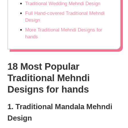
Traditional Wedding Mehndi Design
Full Hand-covered Traditional Mehndi
Design
More Traditional Mehndi Designs for
hands
18 Most Popular
Traditional Mehndi
Designs for hands
1. Traditional Mandala Mehndi
Design