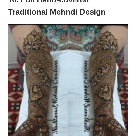
Traditional Mehndi Design