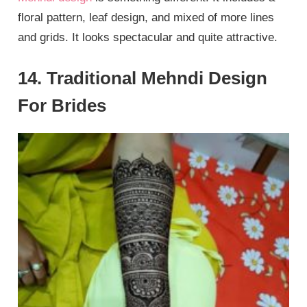
floral pattern, leaf design, and mixed of more lines
and grids. It looks spectacular and quite attractive.
14. Traditional Mehndi Design
For Brides