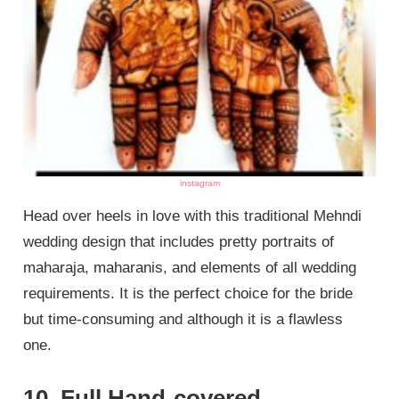
instagram
Head over heels in love with this traditional Mehndi
wedding design that includes pretty portraits of
maharaja, maharanis, and elements of all wedding
requirements. It is the perfect choice for the bride
but time-consuming and although it is a flawless
one.
10. Full Hand-covered