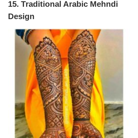
15. Traditional Arabic Mehndi
Design