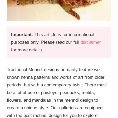
Important:
This article is for informational
purposes only. Please read our full
disclaimer
for more details.
Traditional Mehndi designs primarily feature well-
known henna patterns and works of art from older
periods, but with a contemporary twist. There must
be a lot of use of paisleys, peacocks, motifs,
flowers, and mandalas in the mehndi design to
create a unique style. Our galleries are equipped
with the best mehndi design for you to explore.