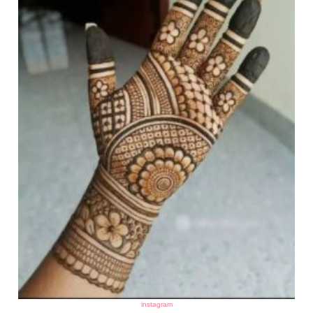
instagram