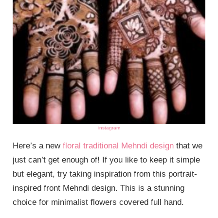
instagram
Here’s a new
floral traditional Mehndi design
that we
just can’t get enough of! If you like to keep it simple
but elegant, try taking inspiration from this portrait-
inspired front Mehndi design. This is a stunning
choice for minimalist flowers covered full hand.