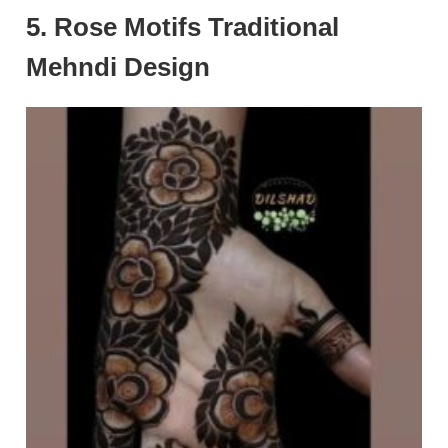
5. Rose Motifs Traditional
Mehndi Design