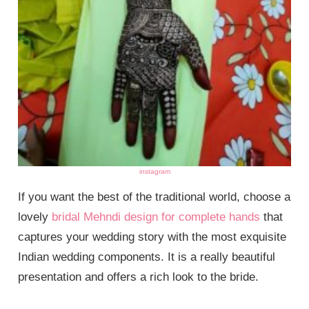
instagram
If you want the best of the traditional world, choose a
lovely
bridal Mehndi design for complete hands
that
captures your wedding story with the most exquisite
Indian wedding components. It is a really beautiful
presentation and offers a rich look to the bride.