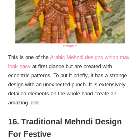
instagram
This is one of the
Arabic Mehndi designs which may
look easy
at first glance but are created with
eccentric patterns. To put it briefly, it has a strange
design with an unexpected punch. It is extensively
detailed elements on the whole hand create an
amazing look.
16. Traditional Mehndi Design
For Festive