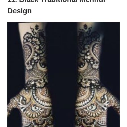
Design