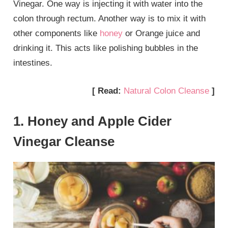
Vinegar. One way is injecting it with water into the
colon through rectum. Another way is to mix it with
other components like
honey
or Orange juice and
drinking it. This acts like polishing bubbles in the
intestines.
[ Read:
Natural Colon Cleanse
]
1. Honey and Apple Cider
Vinegar Cleanse