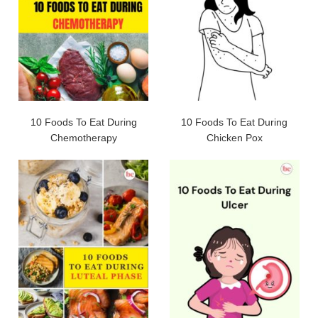
10 Foods To Eat During
10 Foods To Eat During
Chemotherapy
Chicken Pox