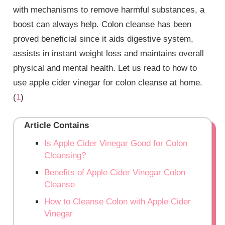
with mechanisms to remove harmful substances, a
boost can always help. Colon cleanse has been
proved beneficial since it aids digestive system,
assists in instant weight loss and maintains overall
physical and mental health. Let us read to how to
use apple cider vinegar for colon cleanse at home.
(
1
)
Article Contains
Is Apple Cider Vinegar Good for Colon
Cleansing?
Benefits of Apple Cider Vinegar Colon
Cleanse
How to Cleanse Colon with Apple Cider
Vinegar