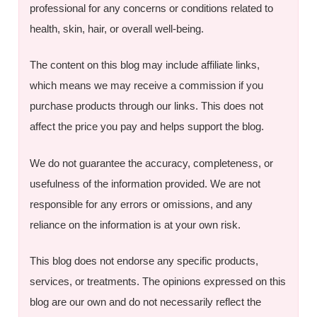
professional for any concerns or conditions related to
health, skin, hair, or overall well-being.
The content on this blog may include affiliate links,
which means we may receive a commission if you
purchase products through our links. This does not
affect the price you pay and helps support the blog.
We do not guarantee the accuracy, completeness, or
usefulness of the information provided. We are not
responsible for any errors or omissions, and any
reliance on the information is at your own risk.
This blog does not endorse any specific products,
services, or treatments. The opinions expressed on this
blog are our own and do not necessarily reflect the