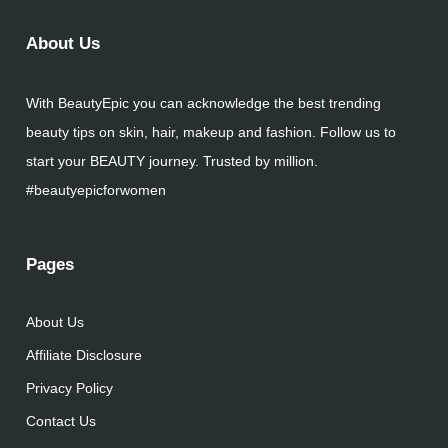
About Us
With BeautyEpic you can acknowledge the best trending
beauty tips on skin, hair, makeup and fashion. Follow us to
start your BEAUTY journey. Trusted by million.
#beautyepicforwomen
Pages
About Us
Affiliate Disclosure
Privacy Policy
Contact Us