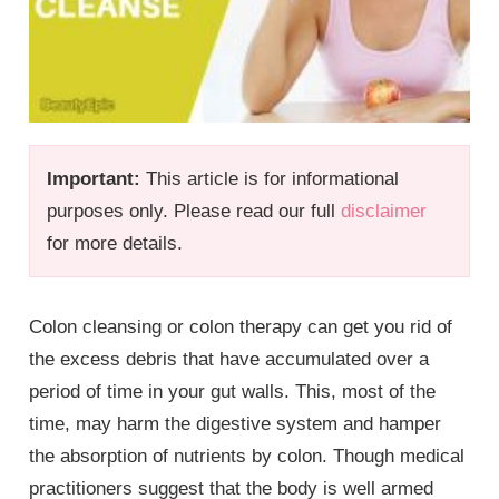
Important:
This article is for informational
purposes only. Please read our full
disclaimer
for more details.
Colon cleansing or colon therapy can get you rid of
the excess debris that have accumulated over a
period of time in your gut walls. This, most of the
time, may harm the digestive system and hamper
the absorption of nutrients by colon. Though medical
practitioners suggest that the body is well armed