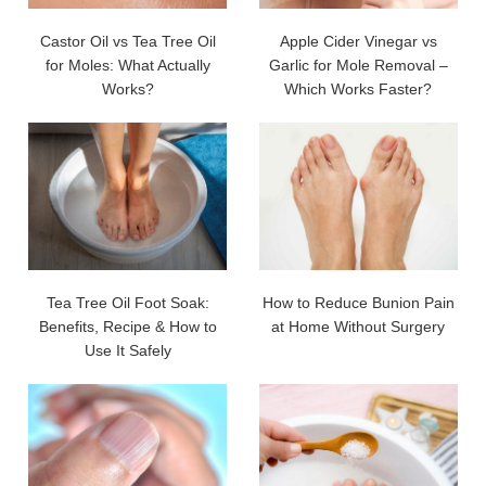
Castor Oil vs Tea Tree Oil
Apple Cider Vinegar vs
for Moles: What Actually
Garlic for Mole Removal –
Works?
Which Works Faster?
Tea Tree Oil Foot Soak:
How to Reduce Bunion Pain
Benefits, Recipe & How to
at Home Without Surgery
Use It Safely