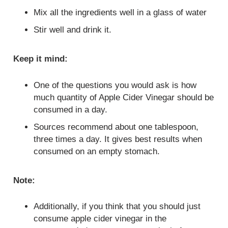
Mix all the ingredients well in a glass of water
Stir well and drink it.
Keep it mind:
One of the questions you would ask is how
much quantity of Apple Cider Vinegar should be
consumed in a day.
Sources recommend about one tablespoon,
three times a day. It gives best results when
consumed on an empty stomach.
Note:
Additionally, if you think that you should just
consume apple cider vinegar in the