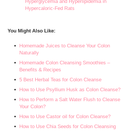
Hyperglycemia and Hyperlipidemia in
Hypercaloric-Fed Rats
You Might Also Like:
Homemade Juices to Cleanse Your Colon
Naturally
Homemade Colon Cleansing Smoothies –
Benefits & Recipes
5 Best Herbal Teas for Colon Cleanse
How to Use Psyllium Husk as Colon Cleanse?
How to Perform a Salt Water Flush to Cleanse
Your Colon?
How to Use Castor oil for Colon Cleanse?
How to Use Chia Seeds for Colon Cleansing