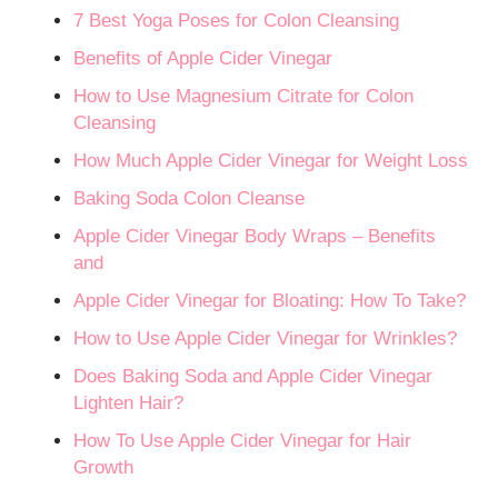
7 Best Yoga Poses for Colon Cleansing
Benefits of Apple Cider Vinegar
How to Use Magnesium Citrate for Colon
Cleansing
How Much Apple Cider Vinegar for Weight Loss
Baking Soda Colon Cleanse
Apple Cider Vinegar Body Wraps – Benefits
and
Apple Cider Vinegar for Bloating: How To Take?
How to Use Apple Cider Vinegar for Wrinkles?
Does Baking Soda and Apple Cider Vinegar
Lighten Hair?
How To Use Apple Cider Vinegar for Hair
Growth