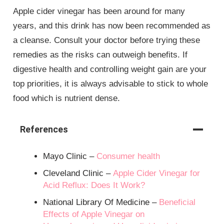
Apple cider vinegar has been around for many
years, and this drink has now been recommended as
a cleanse. Consult your doctor before trying these
remedies as the risks can outweigh benefits. If
digestive health and controlling weight gain are your
top priorities, it is always advisable to stick to whole
food which is nutrient dense.
References
Mayo Clinic –
Consumer health
Cleveland Clinic –
Apple Cider Vinegar for
Acid Reflux: Does It Work?
National Library Of Medicine –
Beneficial
Effects of Apple Vinegar on