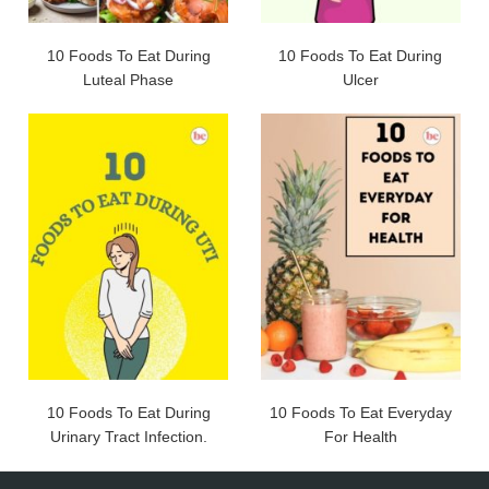
10 Foods To Eat During
10 Foods To Eat During
Luteal Phase
Ulcer
10 Foods To Eat During
10 Foods To Eat Everyday
Urinary Tract Infection.
For Health