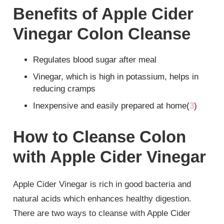
Benefits of Apple Cider
Vinegar Colon Cleanse
Regulates blood sugar after meal
Vinegar, which is high in potassium, helps in
reducing cramps
Inexpensive and easily prepared at home(
3
)
How to Cleanse Colon
with Apple Cider Vinegar
Apple Cider Vinegar is rich in good bacteria and
natural acids which enhances healthy digestion.
There are two ways to cleanse with Apple Cider