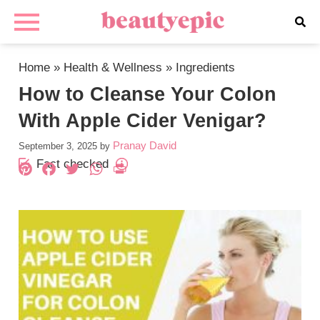
Home
»
Health & Wellness
»
Ingredients
How to Cleanse Your Colon
With Apple Cider Venigar?
Pranay David
September 3, 2025
by
Fact checked
Pinterest
Facebook
Twitter
WhatsApp
PrintFriendly