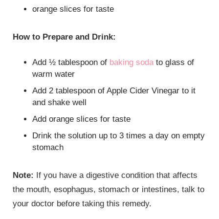
orange slices for taste
How to Prepare and Drink:
Add ½ tablespoon of
baking soda
to glass of
warm water
Add 2 tablespoon of Apple Cider Vinegar to it
and shake well
Add orange slices for taste
Drink the solution up to 3 times a day on empty
stomach
Note:
If you have a digestive condition that affects
the mouth, esophagus, stomach or intestines, talk to
your doctor before taking this remedy.