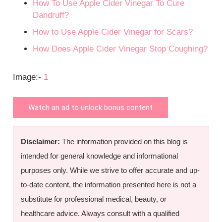
How To Use Apple Cider Vinegar To Cure
Dandruff?
How to Use Apple Cider Vinegar for Scars?
How Does Apple Cider Vinegar Stop Coughing?
Image:-
1
Watch an ad to unlock bonus content
Disclaimer:
The information provided on this blog is
intended for general knowledge and informational
purposes only. While we strive to offer accurate and up-
to-date content, the information presented here is not a
substitute for professional medical, beauty, or
healthcare advice. Always consult with a qualified