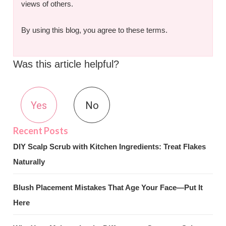
views of others.
By using this blog, you agree to these terms.
Was this article helpful?
Yes
No
DIY Scalp Scrub with Kitchen Ingredients: Treat Flakes
Naturally
Blush Placement Mistakes That Age Your Face—Put It
Here