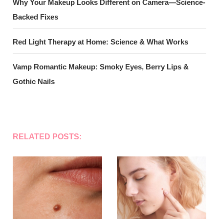
Why Your Makeup Looks Different on Camera—Science-
Backed Fixes
Red Light Therapy at Home: Science & What Works
Vamp Romantic Makeup: Smoky Eyes, Berry Lips &
Gothic Nails
RELATED POSTS: