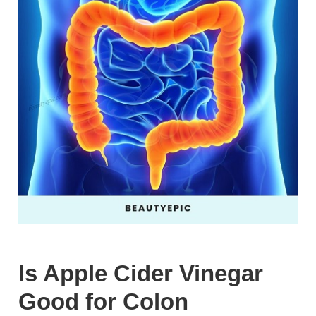
Is Apple Cider Vinegar
Good for Colon