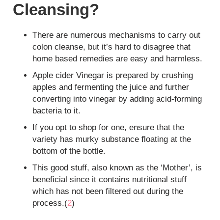
Cleansing?
There are numerous mechanisms to carry out
colon cleanse, but it’s hard to disagree that
home based remedies are easy and harmless.
Apple cider Vinegar is prepared by crushing
apples and fermenting the juice and further
converting into vinegar by adding acid-forming
bacteria to it.
If you opt to shop for one, ensure that the
variety has murky substance floating at the
bottom of the bottle.
This good stuff, also known as the ‘Mother’, is
beneficial since it contains nutritional stuff
which has not been filtered out during the
process.(
2
)