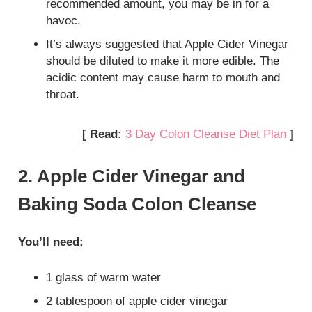
recommended amount, you may be in for a
havoc.
It’s always suggested that Apple Cider Vinegar
should be diluted to make it more edible. The
acidic content may cause harm to mouth and
throat.
[ Read:
3 Day Colon Cleanse Diet Plan
]
2. Apple Cider Vinegar and
Baking Soda Colon Cleanse
You’ll need:
1 glass of warm water
2 tablespoon of apple cider vinegar