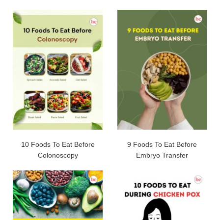
10 Foods To Eat Before
9 Foods To Eat Before
Colonoscopy
Embryo Transfer