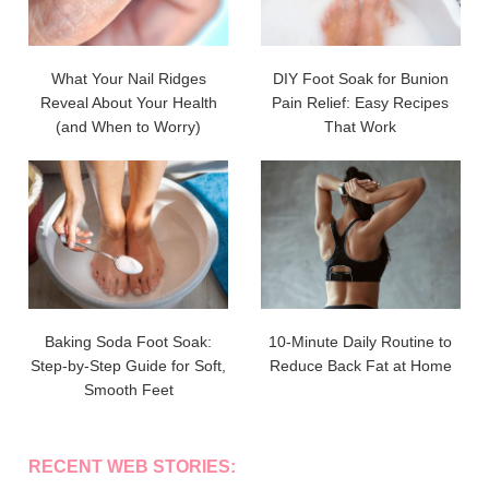
What Your Nail Ridges
DIY Foot Soak for Bunion
Reveal About Your Health
Pain Relief: Easy Recipes
(and When to Worry)
That Work
Baking Soda Foot Soak:
10-Minute Daily Routine to
Step-by-Step Guide for Soft,
Reduce Back Fat at Home
Smooth Feet
RECENT WEB STORIES: