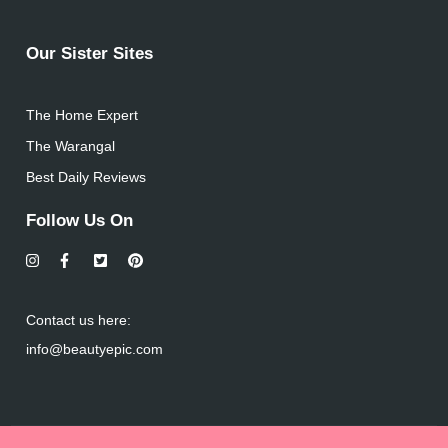
Our Sister Sites
The Home Expert
The Warangal
Best Daily Reviews
Follow Us On
Contact us here:
info@beautyepic.com