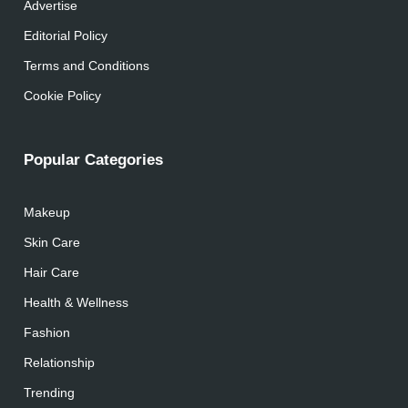
Advertise
Editorial Policy
Terms and Conditions
Cookie Policy
Popular Categories
Makeup
Skin Care
Hair Care
Health & Wellness
Fashion
Relationship
Trending