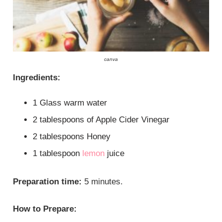
canva
Ingredients:
1 Glass warm water
2 tablespoons of Apple Cider Vinegar
2 tablespoons Honey
1 tablespoon
lemon
juice
Preparation time:
5 minutes.
How to Prepare: