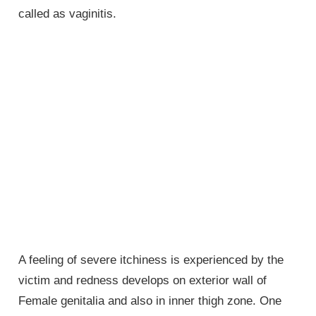
called as vaginitis.
A feeling of severe itchiness is experienced by the
victim and redness develops on exterior wall of
Female genitalia
and also in inner thigh zone. One