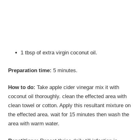
1 tbsp of extra virgin coconut oil.
Preparation time:
5 minutes.
How to do:
Take apple cider vinegar mix it with
coconut oil thoroughly. clean the effected area with
clean towel or cotton. Apply this resultant mixture on
the effected area. wait for 15 minutes then wash the
area with warm water.