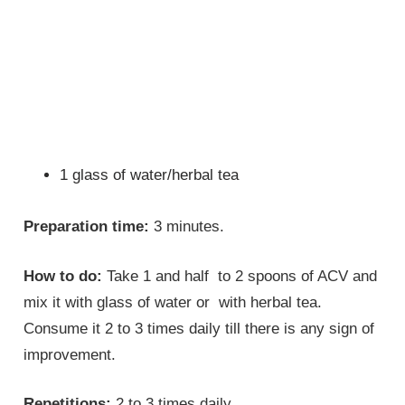
1 glass of water/herbal tea
Preparation time:
3 minutes.
How to do:
Take 1 and half to 2 spoons of ACV and
mix it with glass of water or with herbal tea.
Consume it 2 to 3 times daily till there is any sign of
improvement.
Repetitions:
2 to 3 times daily.