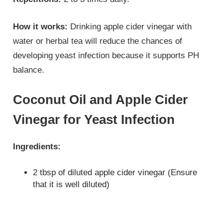
How it works:
Drinking apple cider vinegar with
water or herbal tea will reduce the chances of
developing yeast infection because it supports PH
balance.
Coconut Oil and Apple Cider
Vinegar for Yeast Infection
Ingredients:
2 tbsp of diluted apple cider vinegar (Ensure
that it is well diluted)