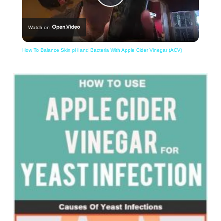
Play
Watch on
Video
How To Balance Skin pH and Bacteria With Apple Cider Vinegar (ACV)