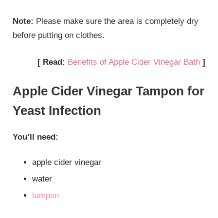
Note:
Please make sure the area is completely dry
before putting on clothes.
[ Read:
Benefits of Apple Cider Vinegar Bath
]
Apple Cider Vinegar Tampon for
Yeast Infection
You’ll need:
apple cider vinegar
water
tampon