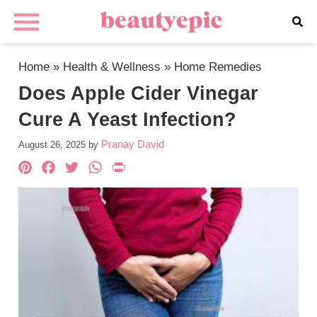
Home
»
Health & Wellness
»
Home Remedies
Does Apple Cider Vinegar
Cure A Yeast Infection?
Pranay David
August 26, 2025
by
Pinterest
Facebook
Twitter
WhatsApp
PrintFriendly