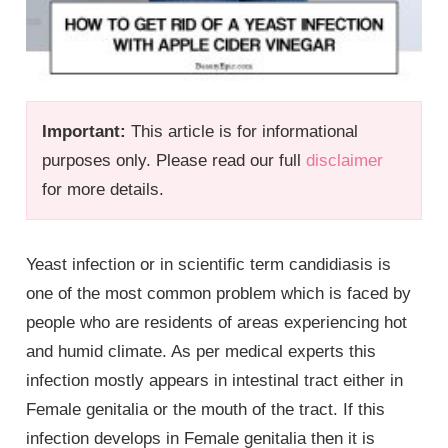
Important:
This article is for informational
purposes only. Please read our full
disclaimer
for more details.
Yeast infection or in scientific term candidiasis is
one of the most common problem which is faced by
people who are residents of areas experiencing hot
and humid climate. As per medical experts this
infection mostly appears in intestinal tract either in
Female genitalia
or the mouth of the tract. If this
infection develops in
Female genitalia
then it is