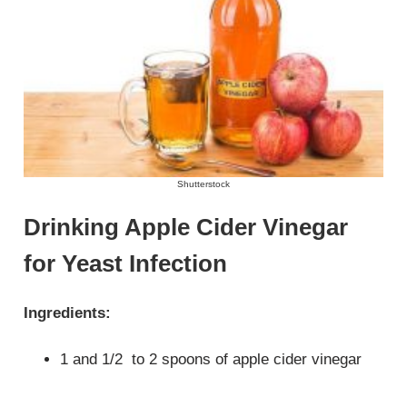
Shutterstock
Drinking Apple Cider Vinegar
for Yeast Infection
Ingredients:
1 and 1/2 to 2 spoons of apple cider vinegar