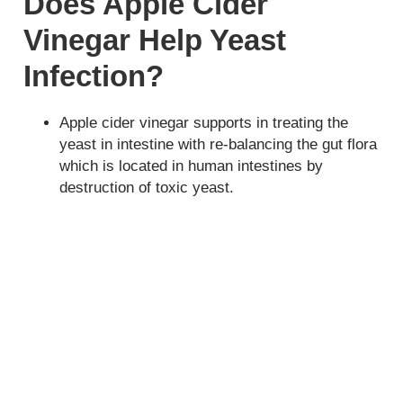
Does Apple Cider
Vinegar Help Yeast
Infection?
Apple cider vinegar supports in treating the
yeast in intestine with re-balancing the gut flora
which is located in human intestines by
destruction of toxic yeast.