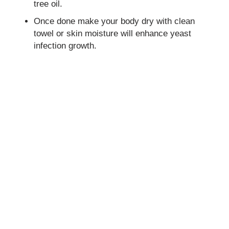
tree oil.
Once done make your body dry with clean
towel or skin moisture will enhance yeast
infection growth.