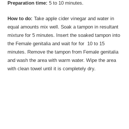
Preparation time:
5 to 10 minutes.
How to do:
Take apple cider vinegar and water in
equal amounts mix well. Soak a tampon in resultant
mixture for 5 minutes. Insert the soaked tampon into
the
Female genitalia
and wait for for 10 to 15
minutes. Remove the tampon from
Female genitalia
and wash the area with warm water. Wipe the area
with clean towel until it is completely dry.