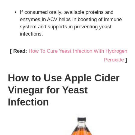
If consumed orally, available proteins and
enzymes in ACV helps in boosting of immune
system and supports in preventing yeast
infections.
[ Read:
How To Cure Yeast Infection With Hydrogen
Peroxide
]
How to Use Apple Cider
Vinegar for Yeast
Infection