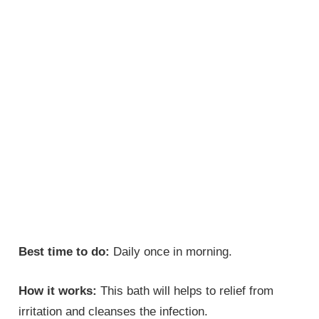
Best time to do:
Daily once in morning.
How it works:
This bath will helps to relief from
irritation and cleanses the infection.