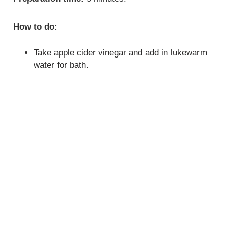
How to do:
Take apple cider vinegar and add in lukewarm
water for bath.