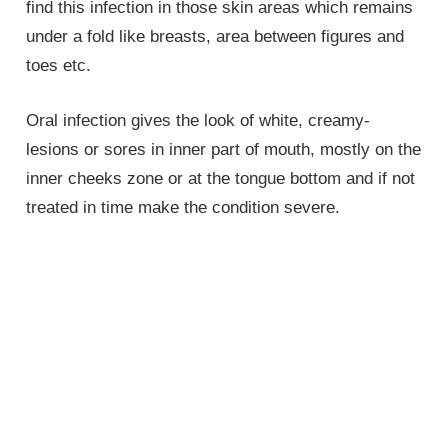
find this infection in those skin areas which remains
under a fold like breasts, area between figures and
toes etc.
Oral infection gives the look of white, creamy-
lesions or sores in inner part of mouth, mostly on the
inner cheeks zone or at the tongue bottom and if not
treated in time make the condition severe.