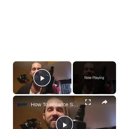
×
Now Playing
Play Video
×
How To Balance Skin pH and Bacteria With Apple Cider Vinegar (ACV)