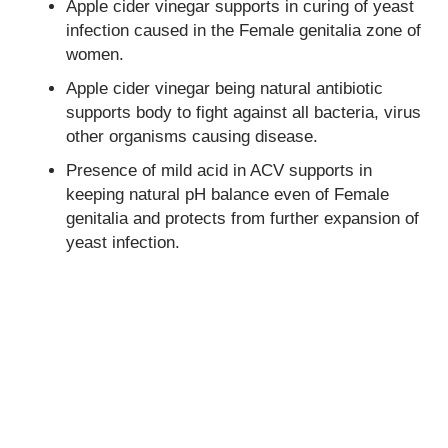
Apple cider vinegar supports in curing of yeast
infection caused in the
Female genitalia
zone of
women.
Apple cider vinegar being natural antibiotic
supports body to fight against all bacteria, virus
other organisms causing disease.
Presence of mild acid in ACV supports in
keeping natural pH balance even of
Female
genitalia
and protects from further expansion of
yeast infection.