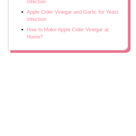
Infection
Apple Cider Vinegar and Garlic for Yeast
Infection
How to Make Apple Cider Vinegar at
Home?