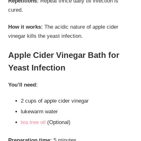
Repetitions:
Repeat thrice daily till infection is
cured.
How it works:
The acidic nature of apple cider
vinegar kills the yeast infection.
Apple Cider Vinegar Bath for
Yeast Infection
You’ll need:
2 cups of apple cider vinegar
lukewarm water
tea tree oil
(Optional)
Preparation time:
5 minutes.