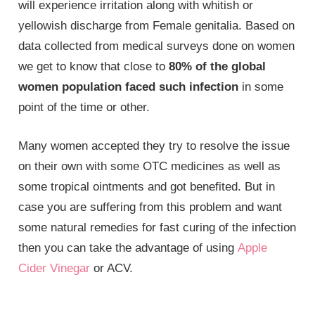
will experience irritation along with whitish or
yellowish discharge from
Female genitalia
. Based on
data collected from medical surveys done on women
we get to know that close to
80% of the global
women population faced such infection
in some
point of the time or other.
Many women accepted they try to resolve the issue
on their own with some OTC medicines as well as
some tropical ointments and got benefited. But in
case you are suffering from this problem and want
some natural remedies for fast curing of the infection
then you can take the advantage of using
Apple
Cider Vinegar
or ACV.