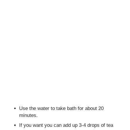
Use the water to take bath for about 20
minutes.
If you want you can add up 3-4 drops of tea