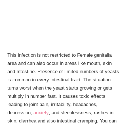
This infection is not restricted to
Female genitalia
area and can also occur in areas like mouth, skin
and Intestine. Presence of limited numbers of yeasts
is common in every intestinal tract. The situation
turns worst when the yeast starts growing or gets
multiply in number fast. It causes toxic effects
leading to joint pain, irritability, headaches,
depression,
anxiety
, and sleeplessness, rashes in
skin, diarrhea and also intestinal cramping. You can