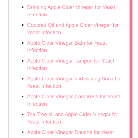
Drinking Apple Cider Vinegar for Yeast
Infection
Coconut Oil and Apple Cider Vinegar for
Yeast Infection
Apple Cider Vinegar Bath for Yeast
Infection
Apple Cider Vinegar Tampon for Yeast
Infection
Apple Cider Vinegar and Baking Soda for
Yeast Infection
Apple Cider Vinegar Compress for Yeast
Infection
Tea Tree oil and Apple Cider Vinegar for
Yeast Infection
Apple Cider Vinegar Douche for Yeast