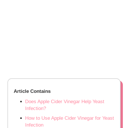
Article Contains
Does Apple Cider Vinegar Help Yeast
Infection?
How to Use Apple Cider Vinegar for Yeast
Infection