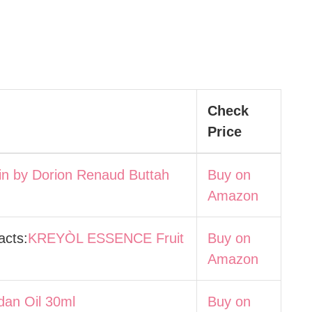
Check
Price
in by Dorion Renaud Buttah
Buy on
Amazon
acts:
KREYÒL ESSENCE Fruit
Buy on
Amazon
dan Oil 30ml
Buy on