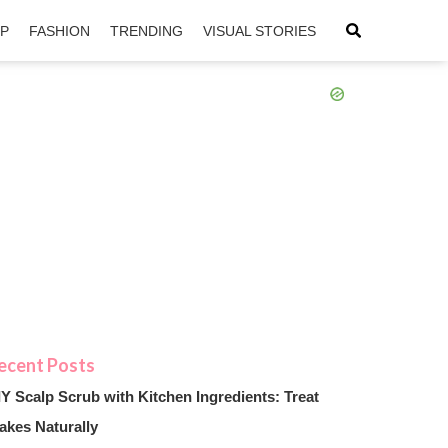
IP
FASHION
TRENDING
VISUAL STORIES
sApp
ntFriendly
IY Scalp Scrub with Kitchen Ingredients: Treat
akes Naturally