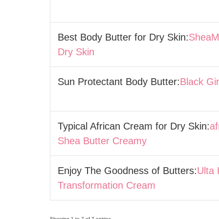
Best Body Butter for Dry Skin:
SheaMo
Dry Skin
Sun Protectant Body Butter:
Black Gi
Typical African Cream for Dry Skin:
af
Shea Butter Creamy
Enjoy The Goodness of Butters:
Ulta
Transformation Cream
Showing 1 to 7 of 7 entries