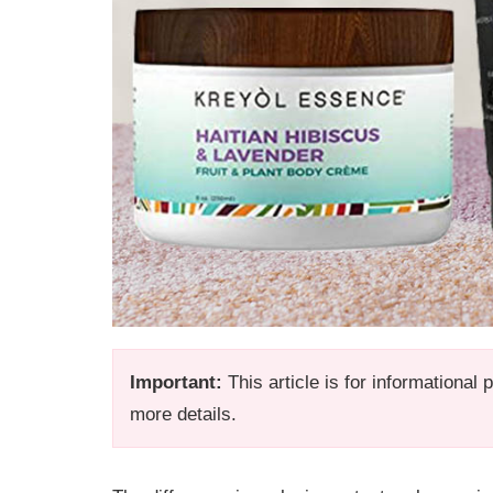
Important:
This article is for informational
more details.