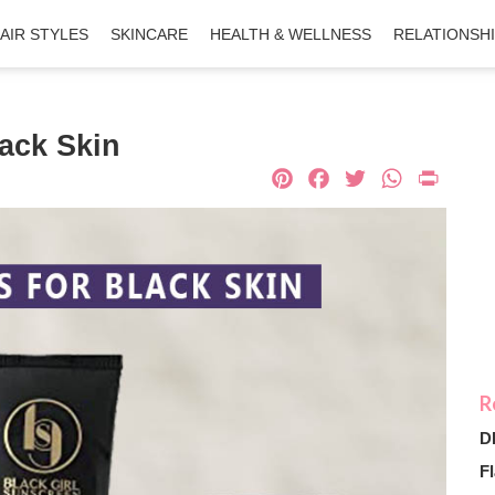
AIR STYLES
SKINCARE
HEALTH & WELLNESS
RELATIONSH
lack Skin
Pinterest
Facebook
Twitter
What
Pri
D
Fl