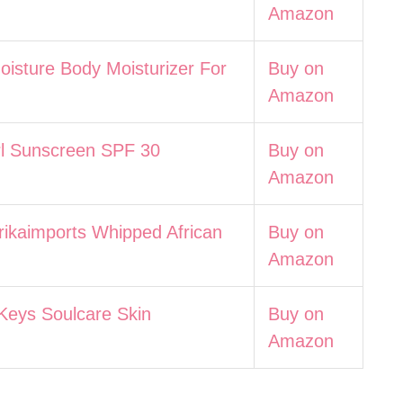
Amazon
isture Body Moisturizer For
Buy on
Amazon
rl Sunscreen SPF 30
Buy on
Amazon
rikaimports Whipped African
Buy on
Amazon
 Keys Soulcare Skin
Buy on
Amazon