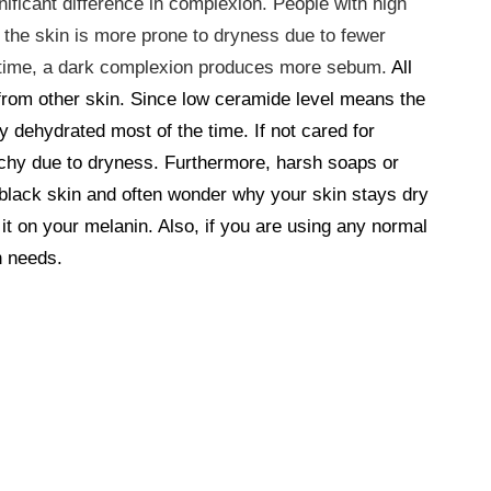
ificant difference in complexion. People with high
 the skin is more prone to dryness due to fewer
e time, a dark complexion produces more sebum.
All
from other skin. Since low ceramide level means the
ay dehydrated most of the time. If not cared for
itchy due to dryness. Furthermore, harsh soaps or
 black skin and often wonder why your skin stays dry
 it on your melanin. Also, if you are using any normal
n needs.