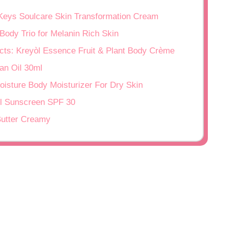
 Keys Soulcare Skin Transformation Cream
Body Trio for Melanin Rich Skin
racts: Kreyòl Essence Fruit & Plant Body Crème
an Oil 30ml
oisture Body Moisturizer For Dry Skin
rl Sunscreen SPF 30
Butter Creamy