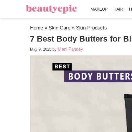
MAKEUP
HAIR
H
Home
»
Skin Care
»
Skin Products
7 Best Body Butters for B
Mani Pandey
May 9, 2025
by