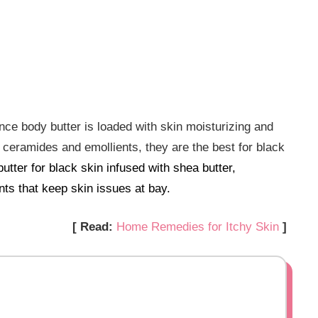
nce body butter is loaded with skin moisturizing and
n ceramides and emollients, they are the best for black
utter for black skin infused with shea butter,
nts that keep skin issues at bay.
[ Read:
Home Remedies for Itchy Skin
]