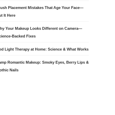
lush Placement Mistakes That Age Your Face—
t It Here
hy Your Makeup Looks Different on Camera—
cience-Backed Fixes
ed Light Therapy at Home: Science & What Works
amp Romantic Makeup: Smoky Eyes, Berry Lips &
othic Nails