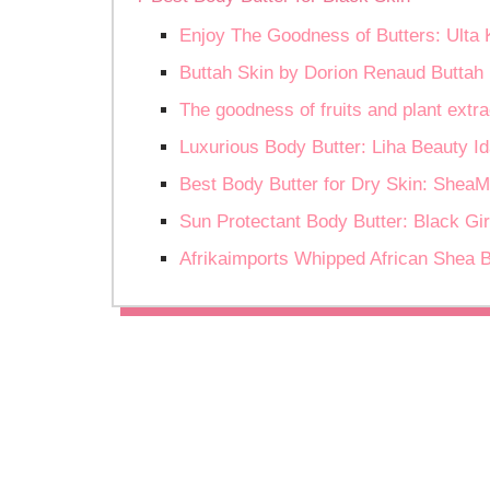
Enjoy The Goodness of Butters: Ulta
Buttah Skin by Dorion Renaud Buttah 
The goodness of fruits and plant ext
Luxurious Body Butter: Liha Beauty Id
Best Body Butter for Dry Skin: SheaM
Sun Protectant Body Butter: Black Gi
Afrikaimports Whipped African Shea 