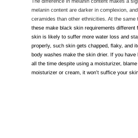
The difference in melanin content makes a sign
melanin content are darker in complexion, and
ceramides than other ethnicities. At the sam
these make black skin requirements different 
skin is likely to suffer more water loss and st
properly, such skin gets chapped, flaky, and 
body washes make the skin drier.
If you have
all the time despite using a moisturizer, blame
moisturizer or cream, it won’t suffice your ski