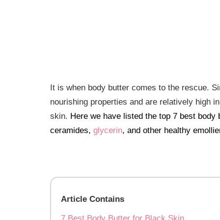
It is when body butter comes to the rescue. Si
nourishing properties and are relatively high i
skin.
Here we have listed the top 7 best body b
ceramides,
glycerin
, and other healthy emollie
Article Contains
7 Best Body Butter for Black Skin