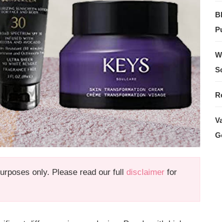
B
Pu
W
S
R
V
G
 purposes only. Please read our full
disclaimer
for