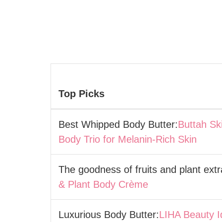
Top Picks
Best Whipped Body Butter:
Buttah Sk
Body Trio for Melanin-Rich Skin
The goodness of fruits and plant extr
& Plant Body Crème
Luxurious Body Butter:
LIHA Beauty I