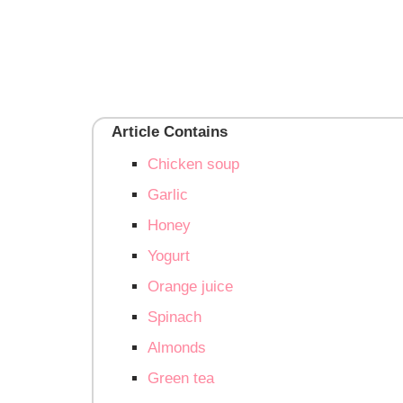
Article Contains
Chicken soup
Garlic
Honey
Yogurt
Orange juice
Spinach
Almonds
Green tea