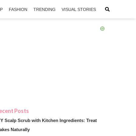
IP
FASHION
TRENDING
VISUAL STORIES
sApp
ntFriendly
IY Scalp Scrub with Kitchen Ingredients: Treat
akes Naturally