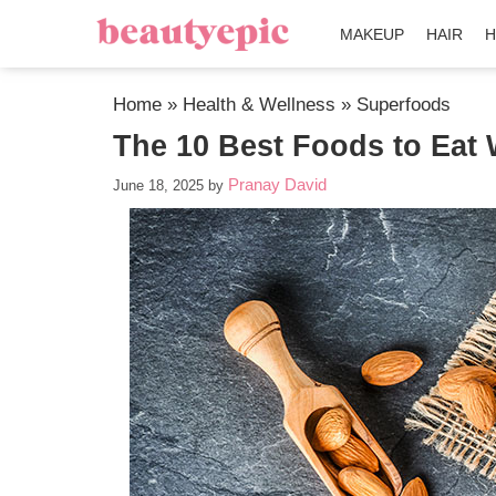
MAKEUP
HAIR
H
Home
»
Health & Wellness
»
Superfoods
The 10 Best Foods to Eat
Pranay David
June 18, 2025
by