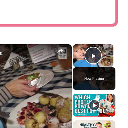
×
×
ia
Play Vid
Now Playing
y
eo