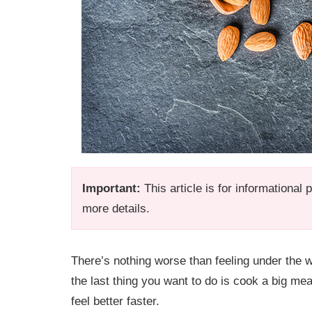
Important:
This article is for informational
more details.
There’s nothing worse than feeling under the 
the last thing you want to do is cook a big me
feel better faster.