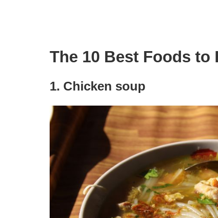
The 10 Best Foods to
1. Chicken soup