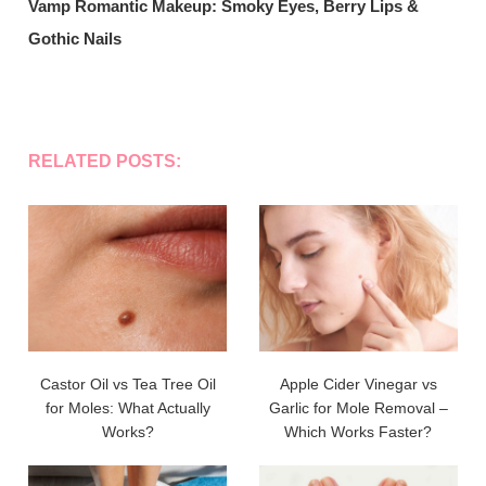
Vamp Romantic Makeup: Smoky Eyes, Berry Lips &
Gothic Nails
RELATED POSTS:
Castor Oil vs Tea Tree Oil
Apple Cider Vinegar vs
for Moles: What Actually
Garlic for Mole Removal –
Works?
Which Works Faster?