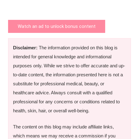
Watch an ad to unlock bonus content
Disclaimer:
The information provided on this blog is
intended for general knowledge and informational
purposes only. While we strive to offer accurate and up-
to-date content, the information presented here is not a
substitute for professional medical, beauty, or
healthcare advice. Always consult with a qualified
professional for any concerns or conditions related to
health, skin, hair, or overall well-being.
The content on this blog may include affiliate links,
which means we may receive a commission if you