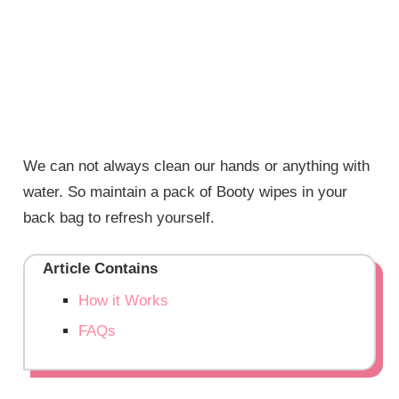
We can not always clean our hands or anything with
water. So maintain a pack of Booty wipes in your
back bag to refresh yourself.
Article Contains
How it Works
FAQs