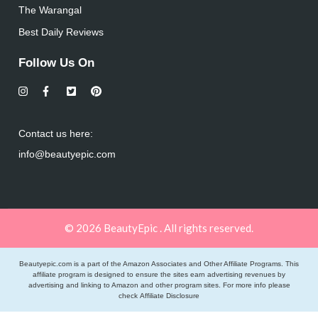
The Warangal
Best Daily Reviews
Follow Us On
Contact us here:
info@beautyepic.com
© 2026 BeautyEpic . All rights reserved.
Beautyepic.com is a part of the Amazon Associates and Other Affiliate Programs. This
affiliate program is designed to ensure the sites earn advertising revenues by
advertising and linking to Amazon and other program sites. For more info please
check
Affiliate Disclosure