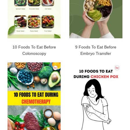
10 Foods To Eat Before
9 Foods To Eat Before
Colonoscopy
Embryo Transfer