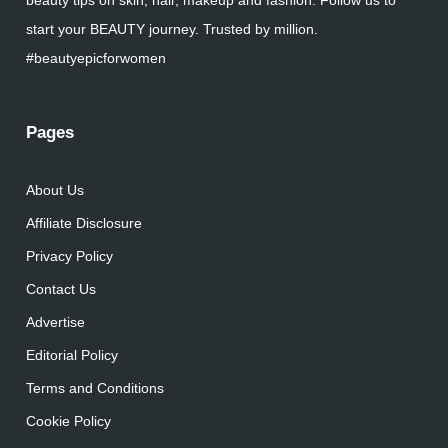
beauty tips on skin, hair, makeup and fashion. Follow us to
start your BEAUTY journey. Trusted by million.
#beautyepicforwomen
Pages
About Us
Affiliate Disclosure
Privacy Policy
Contact Us
Advertise
Editorial Policy
Terms and Conditions
Cookie Policy