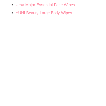
Ursa Major Essential Face Wipes
YUNI Beauty Large Body Wipes