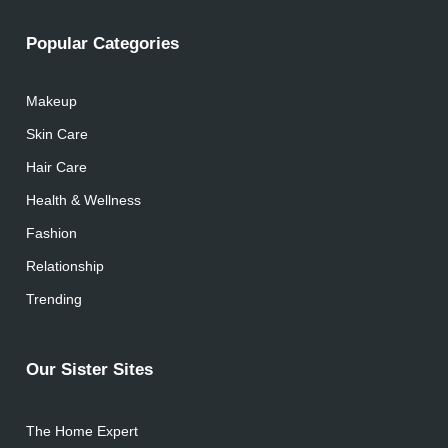
Popular Categories
Makeup
Skin Care
Hair Care
Health & Wellness
Fashion
Relationship
Trending
Our Sister Sites
The Home Expert