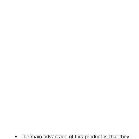
The main advantage of this product is that they