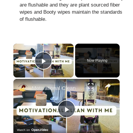
are flushable and they are plant sourced fiber
wipes and Booty wipes maintain the standards
of flushable.
×
Now Playing
Play Video
×
Motivational Clean With Me: Catching up after vacation, cleaning motivation & Hoover Review
Play
Watch on