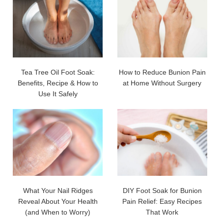
Tea Tree Oil Foot Soak:
How to Reduce Bunion Pain
Benefits, Recipe & How to
at Home Without Surgery
Use It Safely
What Your Nail Ridges
DIY Foot Soak for Bunion
Reveal About Your Health
Pain Relief: Easy Recipes
(and When to Worry)
That Work