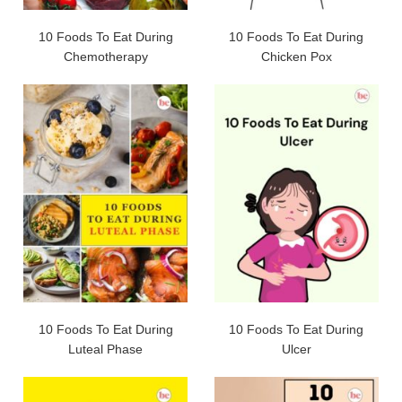
10 Foods To Eat During
10 Foods To Eat During
Chemotherapy
Chicken Pox
10 Foods To Eat During
10 Foods To Eat During
Luteal Phase
Ulcer