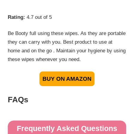
Rating:
4.7 out of 5
Be Booty full using these wipes. As they are portable
they can carry with you. Best product to use at
home and on the go . Maintain your hygiene by using
these wipes whenever you need.
BUY ON AMAZON
FAQs
Frequently Asked Questions