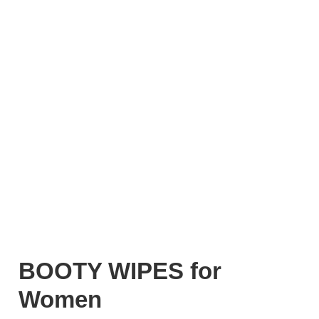
BOOTY WIPES for
Women