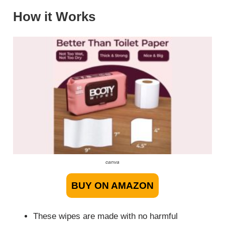
How it Works
canva
BUY ON AMAZON
These wipes are made with no harmful