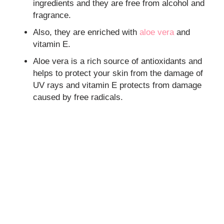
ingredients and they are free from alcohol and
fragrance.
Also, they are enriched with
aloe vera
and
vitamin E.
Aloe vera is a rich source of antioxidants and
helps to protect your skin from the damage of
UV rays and vitamin E protects from damage
caused by free radicals.