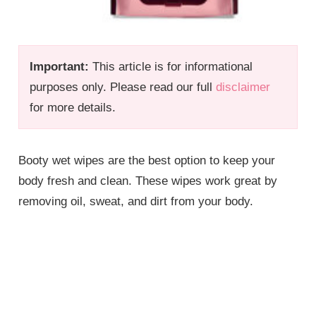
Important:
This article is for informational
purposes only. Please read our full
disclaimer
for more details.
Booty wet wipes are the best option to keep your
body fresh and clean. These wipes work great by
removing oil, sweat, and dirt from your body.