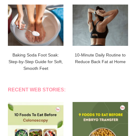
Baking Soda Foot Soak:
10-Minute Daily Routine to
Step-by-Step Guide for Soft,
Reduce Back Fat at Home
Smooth Feet
RECENT WEB STORIES: