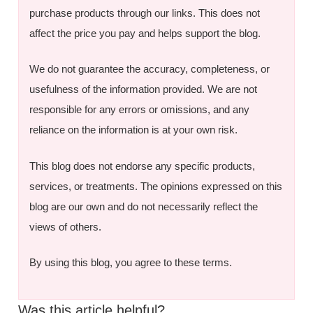
purchase products through our links. This does not
affect the price you pay and helps support the blog.
We do not guarantee the accuracy, completeness, or
usefulness of the information provided. We are not
responsible for any errors or omissions, and any
reliance on the information is at your own risk.
This blog does not endorse any specific products,
services, or treatments. The opinions expressed on this
blog are our own and do not necessarily reflect the
views of others.
By using this blog, you agree to these terms.
Was this article helpful?