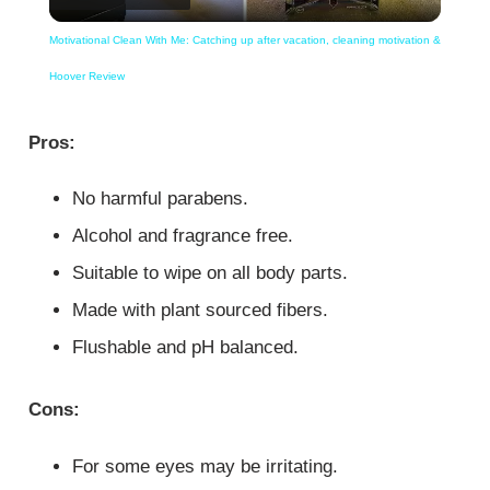
Video
Motivational Clean With Me: Catching up after vacation, cleaning motivation &
Hoover Review
Pros:
No harmful parabens.
Alcohol and fragrance free.
Suitable to wipe on all body parts.
Made with plant sourced fibers.
Flushable and pH balanced.
Cons:
For some eyes may be irritating.