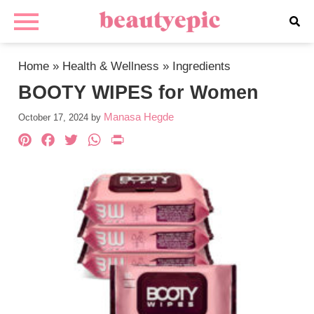
Home
»
Health & Wellness
»
Ingredients
BOOTY WIPES for Women
Manasa Hegde
October 17, 2024
by
Pinterest
Facebook
Twitter
WhatsApp
PrintFriendly