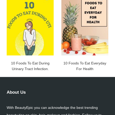
10 Foods To Eat During
10 Foods To Eat Everyday
Urinary Tract Infection.
For Health
About Us
With BeautyEpic you can acknowledge the best trending