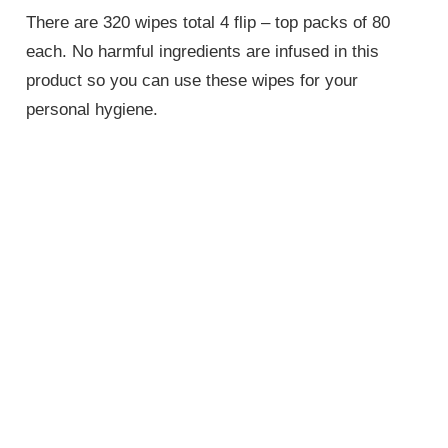
There are 320 wipes total 4 flip – top packs of 80
each. No harmful ingredients are infused in this
product so you can use these wipes for your
personal hygiene.