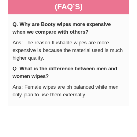
(FAQ’S)
Q. Why are Booty wipes more expensive
when we compare with others?
Ans: The reason flushable wipes are more
expensive is because the material used is much
higher quality.
Q. What is the difference between men and
women wipes?
Ans: Female wipes are ph balanced while men
only plan to use them externally.