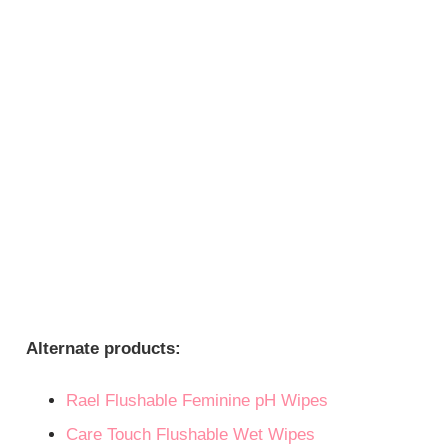
Alternate products:
Rael Flushable Feminine pH Wipes
Care Touch Flushable Wet Wipes