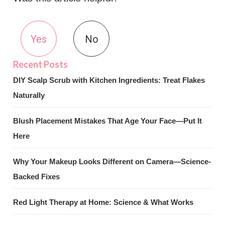
Yes
No
DIY Scalp Scrub with Kitchen Ingredients: Treat Flakes
Naturally
Blush Placement Mistakes That Age Your Face—Put It
Here
Why Your Makeup Looks Different on Camera—Science-
Backed Fixes
Red Light Therapy at Home: Science & What Works