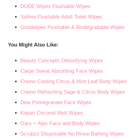
DUDE Wipes Flushable Wipes
Solimo Flushable Adult Toilet Wipes
Goodwipes Flushable & Biodegradable Wipes
You Might Also Like:
Beauty Concepts Detoxifying Wipes
Carpe Sweat Absorbing Face Wipes
Cremo Cooling Citrus & Mint Leaf Body Wipes
Cremo Refreshing Sage & Citrus Body Wipes
Dew Pomegranate Face Wipes
Kopari Coconut Melt Wipes
Oars + Alps Face and Body Wipes
Scrubzz Disposable No Rinse Bathing Wipes