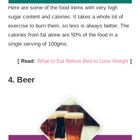
Here are some of the food items with very high
sugar content and calories. It takes a whole lot of
exercise to burn them, so less is always better. The
calories from fat alone are 50% of the food in a
single serving of 100gms.
[ Read:
What to Eat Before Bed to Lose Weight
]
4. Beer