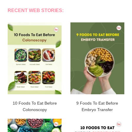
RECENT WEB STORIES:
10 Foods To Eat Before
9 Foods To Eat Before
Colonoscopy
Embryo Transfer