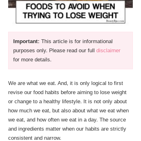
Important:
This article is for informational
purposes only. Please read our full
disclaimer
for more details.
We are what we eat. And, it is only logical to first
revise our food habits before aiming to lose weight
or change to a healthy lifestyle. It is not only about
how much we eat, but also about what we eat when
we eat, and how often we eat in a day. The source
and ingredients matter when our habits are strictly
consistent and narrow.