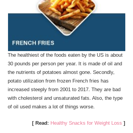
The healthiest of the foods eaten by the US is about
30 pounds per person per year. It is made of oil and
the nutrients of potatoes almost gone. Secondly,
potato utilization from frozen French fries has
increased steeply from 2001 to 2017. They are bad
with cholesterol and unsaturated fats. Also, the type
of oil used makes a lot of things worse.
[ Read:
Healthy Snacks for Weight Loss
]