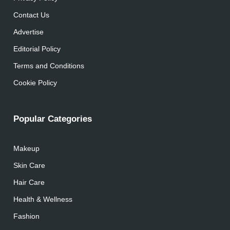
Contact Us
Advertise
Editorial Policy
Terms and Conditions
Cookie Policy
Popular Categories
Makeup
Skin Care
Hair Care
Health & Wellness
Fashion