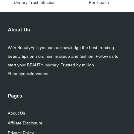
Urinary Tract Infection.
For Health
About Us
With BeautyEpic you can acknowledge the best trending
beauty tips on skin, hair, makeup and fashion. Follow us to
start your BEAUTY journey. Trusted by million.
#beautyepicforwomen
Pages
About Us
Affiliate Disclosure
Privacy Policy