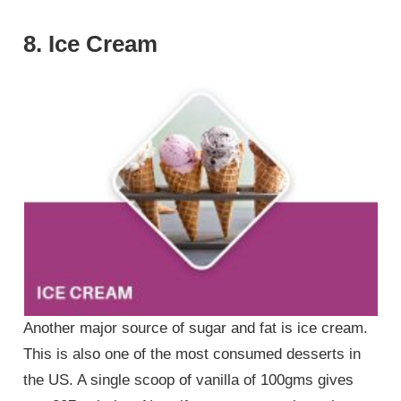
8. Ice Cream
Another major source of sugar and fat is ice cream.
This is also one of the most consumed desserts in
the US. A single scoop of vanilla of 100gms gives