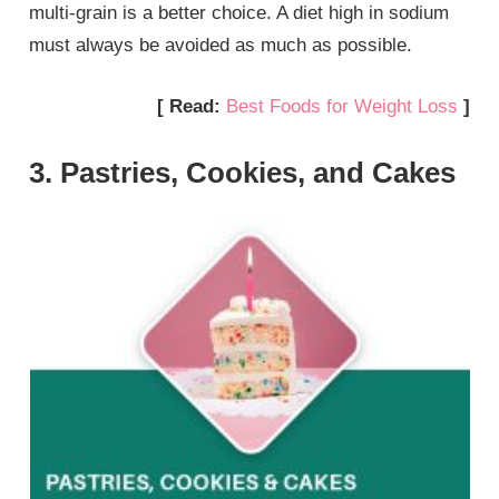
multi-grain is a better choice. A diet high in sodium
must always be avoided as much as possible.
[ Read:
Best Foods for Weight Loss
]
3. Pastries, Cookies, and Cakes