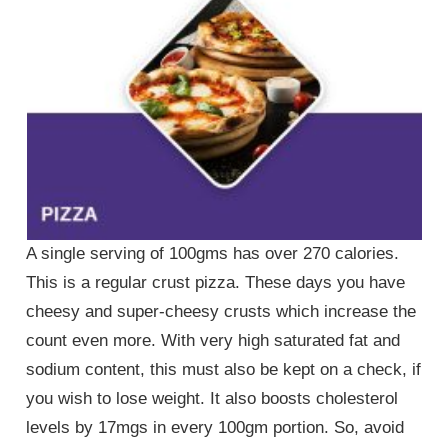
A single serving of 100gms has over 270 calories.
This is a regular crust pizza. These days you have
cheesy and super-cheesy crusts which increase the
count even more. With very high saturated fat and
sodium content, this must also be kept on a check, if
you wish to lose weight. It also boosts cholesterol
levels by 17mgs in every 100gm portion. So, avoid