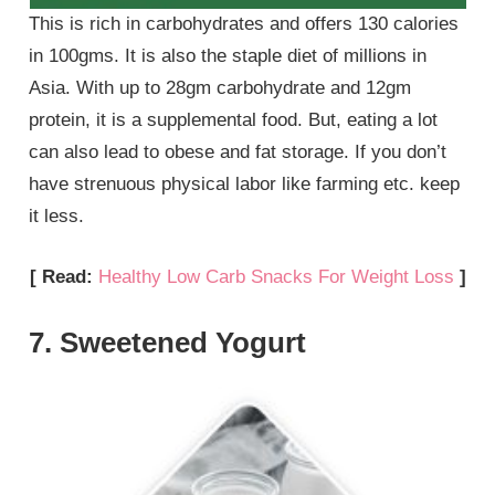
This is rich in carbohydrates and offers 130 calories
in 100gms. It is also the staple diet of millions in
Asia. With up to 28gm carbohydrate and 12gm
protein, it is a supplemental food. But, eating a lot
can also lead to obese and fat storage. If you don’t
have strenuous physical labor like farming etc. keep
it less.
[ Read:
Healthy Low Carb Snacks For Weight Loss
]
7. Sweetened Yogurt