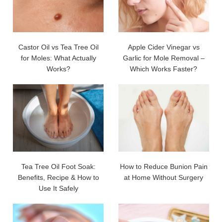
Castor Oil vs Tea Tree Oil
Apple Cider Vinegar vs
for Moles: What Actually
Garlic for Mole Removal –
Works?
Which Works Faster?
Tea Tree Oil Foot Soak:
How to Reduce Bunion Pain
Benefits, Recipe & How to
at Home Without Surgery
Use It Safely