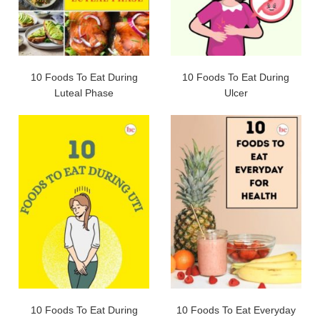
10 Foods To Eat During
10 Foods To Eat During
Luteal Phase
Ulcer
10 Foods To Eat During
10 Foods To Eat Everyday