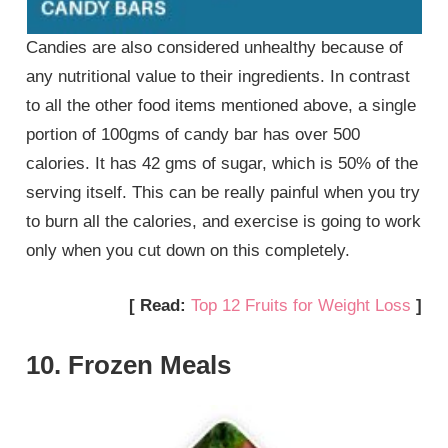
Candies are also considered unhealthy because of
any nutritional value to their ingredients. In contrast
to all the other food items mentioned above, a single
portion of 100gms of candy bar has over 500
calories. It has 42 gms of sugar, which is 50% of the
serving itself. This can be really painful when you try
to burn all the calories, and exercise is going to work
only when you cut down on this completely.
[ Read:
Top 12 Fruits for Weight Loss
]
10. Frozen Meals