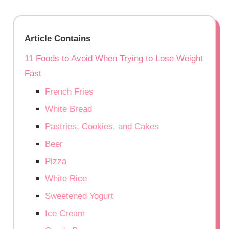
Article Contains
11 Foods to Avoid When Trying to Lose Weight
Fast
French Fries
White Bread
Pastries, Cookies, and Cakes
Beer
Pizza
White Rice
Sweetened Yogurt
Ice Cream