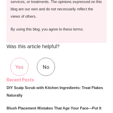
services, or treatments. The opinions expressed on this
blog are our own and do not necessarily reflect the
views of others.
By using this blog, you agree to these terms.
Was this article helpful?
Yes
No
DIY Scalp Scrub with Kitchen Ingredients: Treat Flakes
Naturally
Blush Placement Mistakes That Age Your Face—Put It