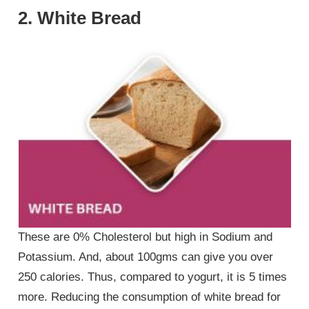
2. White Bread
These are 0% Cholesterol but high in Sodium and
Potassium. And, about 100gms can give you over
250 calories. Thus, compared to yogurt, it is 5 times
more. Reducing the consumption of white bread for