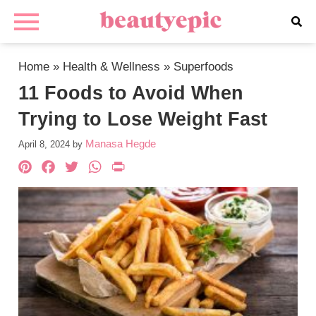
Home
»
Health & Wellness
»
Superfoods
11 Foods to Avoid When
Trying to Lose Weight Fast
Manasa Hegde
April 8, 2024
by
Pinterest
Facebook
Twitter
WhatsApp
PrintFriendly