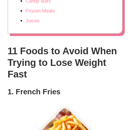
Candy Bars
Frozen Meals
Juices
11 Foods to Avoid When
Trying to Lose Weight
Fast
1. French Fries