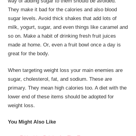
way of adding sugar to them should be avoided.
They make it bad for the calories and also blood
sugar levels. Avoid thick shakes that add lots of
milk, yogurt, sugar, and even things like caramel and
so on. Make a habit of drinking fresh fruit juices
made at home. Or, even a fruit bowl once a day is
great for the body.
When targeting weight loss your main enemies are
sugar, cholesterol, fat, and sodium. These are
primary. They mean high calories too. A diet with the
lower end of these items should be adopted for
weight loss.
You Might Also Like