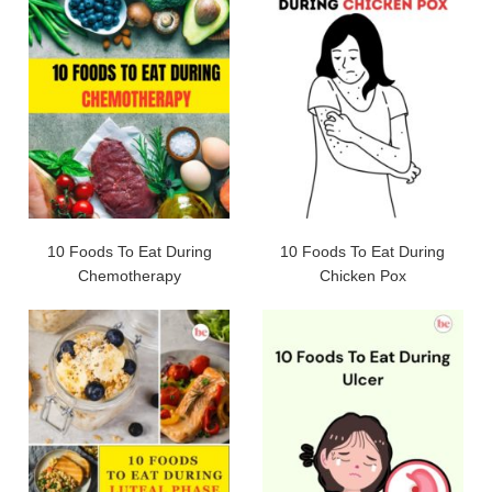
10 Foods To Eat During
10 Foods To Eat During
Chemotherapy
Chicken Pox