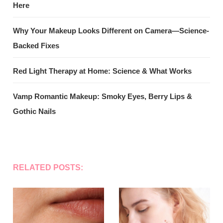
Here
Why Your Makeup Looks Different on Camera—Science-
Backed Fixes
Red Light Therapy at Home: Science & What Works
Vamp Romantic Makeup: Smoky Eyes, Berry Lips &
Gothic Nails
RELATED POSTS: