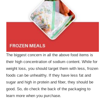
The biggest concern in all the above food items is
their high concentration of sodium content. While for
weight loss, you should target them with less, frozen
foods can be unhealthy. If they have less fat and
sugar and high in protein and fiber, they should be
good. So, do check the back of the packaging to
learn more when you purchase.