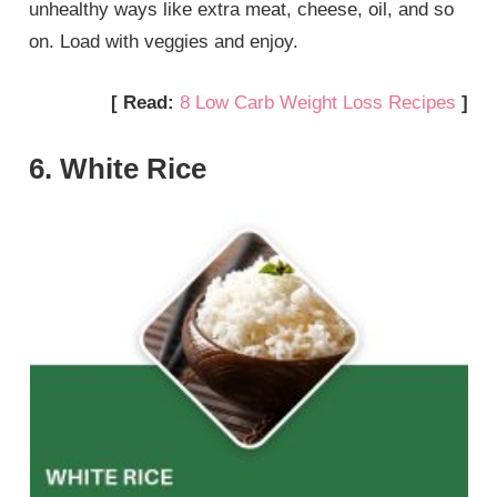
unhealthy ways like extra meat, cheese, oil, and so
on. Load with veggies and enjoy.
[ Read:
8 Low Carb Weight Loss Recipes
]
6. White Rice