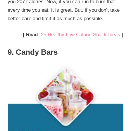
you 207 calories. Now, if you can run to burn that
every time you eat, it is great. But, if you don’t take
better care and limit it as much as possible.
[ Read:
25 Healthy Low Calorie Snack Ideas
]
9. Candy Bars