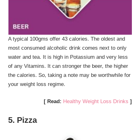
A typical 100gms offer 43 calories. The oldest and
most consumed alcoholic drink comes next to only
water and tea. It is high in Potassium and very less
of any Vitamins. It can stronger the beer, the higher
the calories. So, taking a note may be worthwhile for
your weight loss regime.
[ Read:
Healthy Weight Loss Drinks
]
5. Pizza