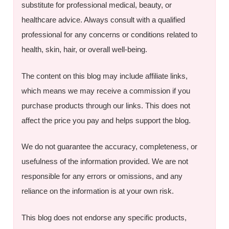
substitute for professional medical, beauty, or
healthcare advice. Always consult with a qualified
professional for any concerns or conditions related to
health, skin, hair, or overall well-being.
The content on this blog may include affiliate links,
which means we may receive a commission if you
purchase products through our links. This does not
affect the price you pay and helps support the blog.
We do not guarantee the accuracy, completeness, or
usefulness of the information provided. We are not
responsible for any errors or omissions, and any
reliance on the information is at your own risk.
This blog does not endorse any specific products,