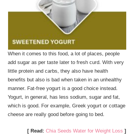
When it comes to this food, a lot of places, people
add sugar as per taste later to fresh curd. With very
little protein and carbs, they also have health
benefits but also is bad when taken in an unhealthy
manner. Fat-free yogurt is a good choice instead.
Yogurt, in general, has less sodium, sugar and fat,
which is good. For example, Greek yogurt or cottage
cheese are really good before going to bed.
[ Read:
Chia Seeds Water for Weight Loss
]