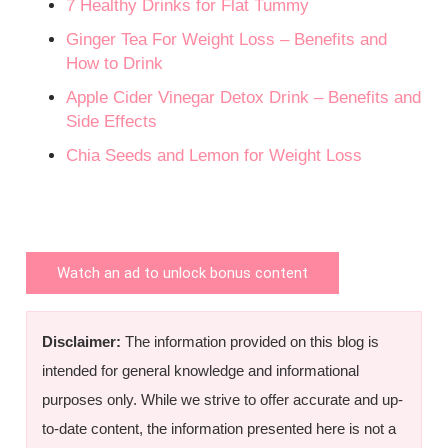
7 Healthy Drinks for Flat Tummy
Ginger Tea For Weight Loss – Benefits and
How to Drink
Apple Cider Vinegar Detox Drink – Benefits and
Side Effects
Chia Seeds and Lemon for Weight Loss
Watch an ad to unlock bonus content
Disclaimer:
The information provided on this blog is
intended for general knowledge and informational
purposes only. While we strive to offer accurate and up-
to-date content, the information presented here is not a