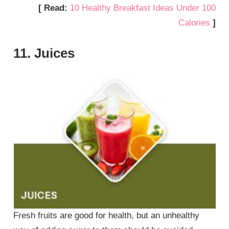
[ Read:
10 Healthy Breakfast Ideas Under 100
Calories
]
11. Juices
Fresh fruits are good for health, but an unhealthy