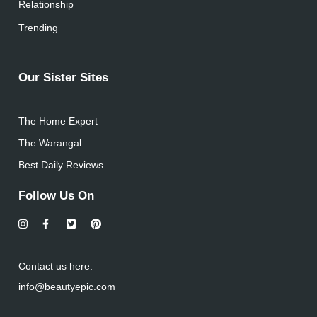
Relationship
Trending
Our Sister Sites
The Home Expert
The Warangal
Best Daily Reviews
Follow Us On
Contact us here:
info@beautyepic.com