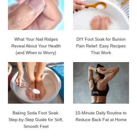
What Your Nail Ridges
DIY Foot Soak for Bunion
Reveal About Your Health
Pain Relief: Easy Recipes
(and When to Worry)
That Work
Baking Soda Foot Soak:
10-Minute Daily Routine to
Step-by-Step Guide for Soft,
Reduce Back Fat at Home
Smooth Feet