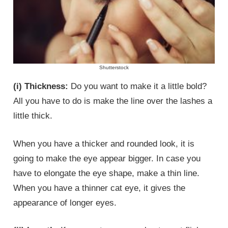
Shutterstock
(i) Thickness:
Do you want to make it a little bold?
All you have to do is make the line over the lashes a
little thick.
When you have a thicker and rounded look, it is
going to make the eye appear bigger. In case you
have to elongate the eye shape, make a thin line.
When you have a thinner cat eye, it gives the
appearance of longer eyes.