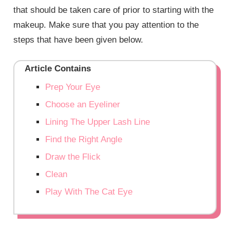
that should be taken care of prior to starting with the
makeup. Make sure that you pay attention to the
steps that have been given below.
Article Contains
Prep Your Eye
Choose an Eyeliner
Lining The Upper Lash Line
Find the Right Angle
Draw the Flick
Clean
Play With The Cat Eye