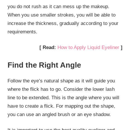
you do not rush as it can mess up the makeup.
When you use smaller strokes, you will be able to
increase the thickness, gradually according to your
requirements.
[ Read:
How to Apply Liquid Eyeliner
]
Find the Right Angle
Follow the eye’s natural shape as it will guide you
where the flick has to go. Consider the lower lash
line to be extended. This is the angle where you will
have to create a flick. For mapping out the shape,
you can use an angled brush or an eye shadow.