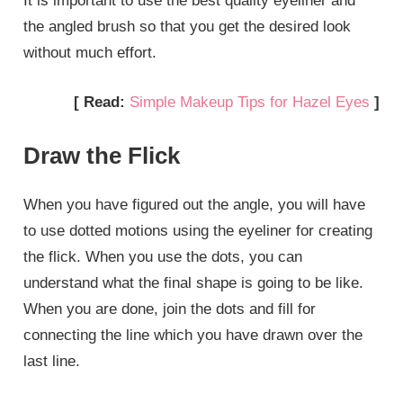
It is important to use the best quality eyeliner and
the angled brush so that you get the desired look
without much effort.
[ Read:
Simple Makeup Tips for Hazel Eyes
]
Draw the Flick
When you have figured out the angle, you will have
to use dotted motions using the eyeliner for creating
the flick. When you use the dots, you can
understand what the final shape is going to be like.
When you are done, join the dots and fill for
connecting the line which you have drawn over the
last line.