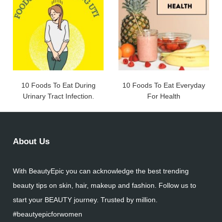
10 Foods To Eat During
10 Foods To Eat Everyday
Urinary Tract Infection.
For Health
About Us
With BeautyEpic you can acknowledge the best trending
beauty tips on skin, hair, makeup and fashion. Follow us to
start your BEAUTY journey. Trusted by million.
#beautyepicforwomen