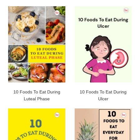
10 Foods To Eat During
10 Foods To Eat During
Luteal Phase
Ulcer