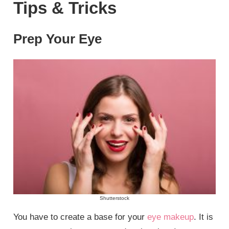
Tips & Tricks
Prep Your Eye
Shutterstock
You have to create a base for your
eye makeup
. It is