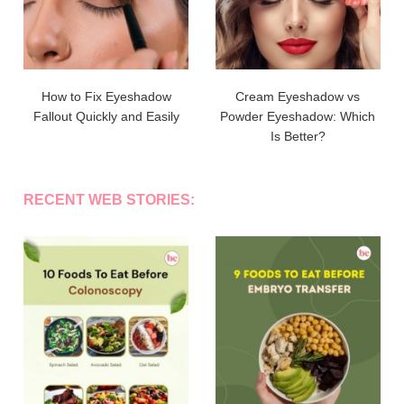
How to Fix Eyeshadow
Cream Eyeshadow vs
Fallout Quickly and Easily
Powder Eyeshadow: Which
Is Better?
RECENT WEB STORIES: