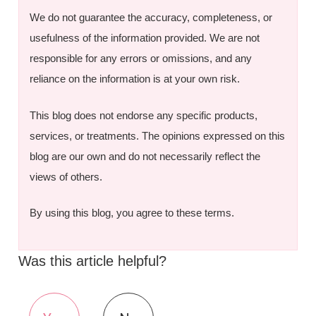
We do not guarantee the accuracy, completeness, or
usefulness of the information provided. We are not
responsible for any errors or omissions, and any
reliance on the information is at your own risk.
This blog does not endorse any specific products,
services, or treatments. The opinions expressed on this
blog are our own and do not necessarily reflect the
views of others.
By using this blog, you agree to these terms.
Was this article helpful?