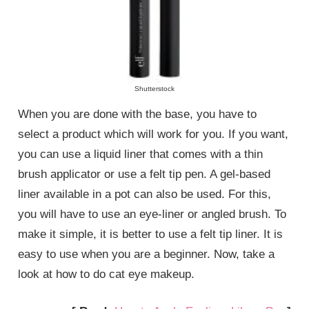
Shutterstock
When you are done with the base, you have to
select a product which will work for you. If you want,
you can use a liquid liner that comes with a thin
brush applicator or use a felt tip pen. A gel-based
liner available in a pot can also be used. For this,
you will have to use an eye-liner or angled brush. To
make it simple, it is better to use a felt tip liner. It is
easy to use when you are a beginner. Now, take a
look at how to do cat eye makeup.