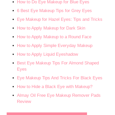
How to Do Eye Makeup for Blue Eyes
6 Best Eye Makeup Tips for Grey Eyes
Eye Makeup for Hazel Eyes: Tips and Tricks
How to Apply Makeup for Dark Skin
How to Apply Makeup to a Round Face
How to Apply Simple Everyday Makeup
How to Apply Liquid Eyeshadow
Best Eye Makeup Tips For Almond Shaped
Eyes
Eye Makeup Tips And Tricks For Black Eyes
How to Hide a Black Eye with Makeup?
Almay Oil Free Eye Makeup Remover Pads
Review