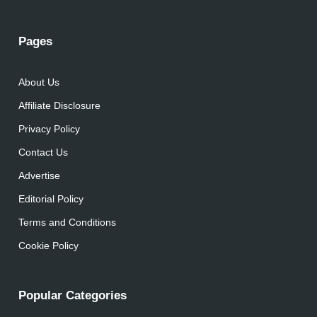
Pages
About Us
Affiliate Disclosure
Privacy Policy
Contact Us
Advertise
Editorial Policy
Terms and Conditions
Cookie Policy
Popular Categories