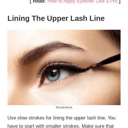
[ Read:
How to Apply Eyeliner Like a Pro
]
Lining The Upper Lash Line
Shutterstock
Use slow strokes for lining the upper lash line. You
have to start with smaller strokes. Make sure that