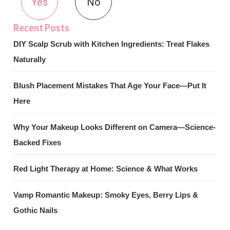
Yes
No
DIY Scalp Scrub with Kitchen Ingredients: Treat Flakes
Naturally
Blush Placement Mistakes That Age Your Face—Put It
Here
Why Your Makeup Looks Different on Camera—Science-
Backed Fixes
Red Light Therapy at Home: Science & What Works
Vamp Romantic Makeup: Smoky Eyes, Berry Lips &
Gothic Nails