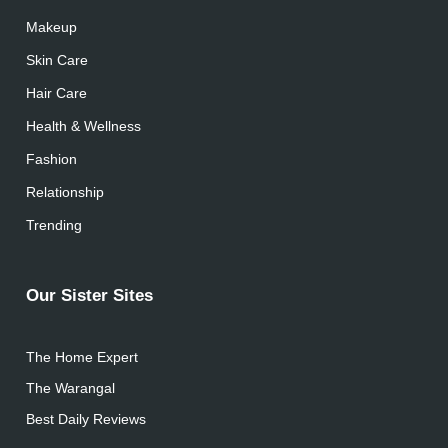
Makeup
Skin Care
Hair Care
Health & Wellness
Fashion
Relationship
Trending
Our Sister Sites
The Home Expert
The Warangal
Best Daily Reviews