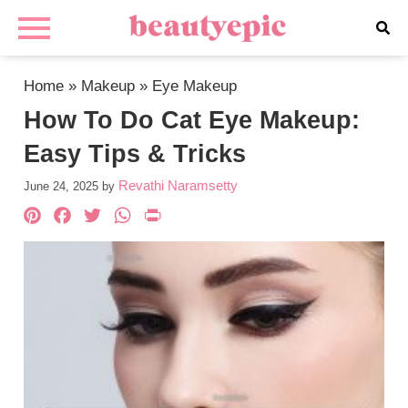
Home
»
Makeup
»
Eye Makeup
How To Do Cat Eye Makeup:
Easy Tips & Tricks
Revathi Naramsetty
June 24, 2025
by
Pinterest
Facebook
Twitter
WhatsApp
PrintFriendly