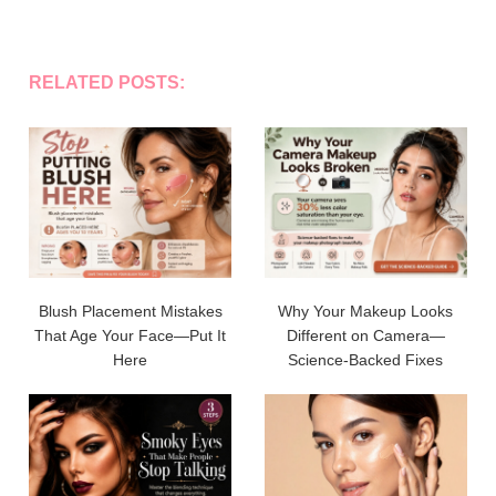
RELATED POSTS:
Blush Placement Mistakes
Why Your Makeup Looks
That Age Your Face—Put It
Different on Camera—
Here
Science-Backed Fixes