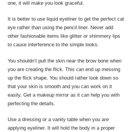
one, it will make you look graceful.
It is better to use liquid eyeliner to get the perfect cat
eye rather than using the pencil liner. Never add
other fashionable items like glitter or shimmery lips
to cause interference to the simple looks.
You shouldn’t pull the skin near the brow bone when
you are creating the flick. This can end up messing
up the flick shape. You should rather look down so
that your skin is smooth and you can work on it
easily. Get a makeup mirror as it can help you with
perfecting the details.
Use a dressing or a vanity table when you are
applying eyeliner. It will hold the body in a proper