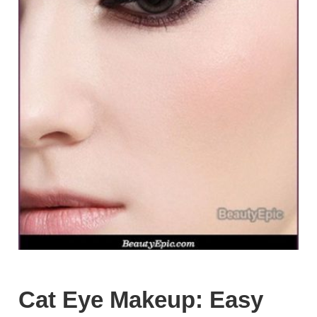
Cat Eye Makeup: Easy