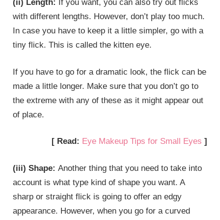
(ii) Length:
If you want, you can also try out flicks
with different lengths. However, don’t play too much.
In case you have to keep it a little simpler, go with a
tiny flick. This is called the kitten eye.
If you have to go for a dramatic look, the flick can be
made a little longer. Make sure that you don’t go to
the extreme with any of these as it might appear out
of place.
[ Read:
Eye Makeup Tips for Small Eyes
]
(iii) Shape:
Another thing that you need to take into
account is what type kind of shape you want. A
sharp or straight flick is going to offer an edgy
appearance. However, when you go for a curved