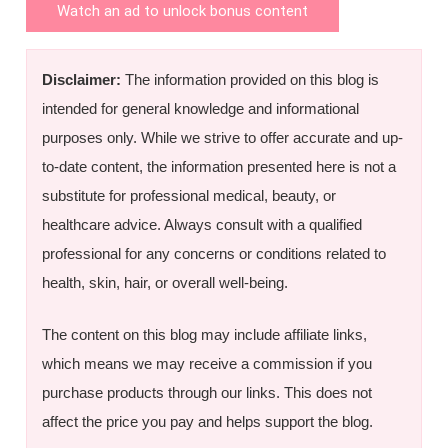
Watch an ad to unlock bonus content
Disclaimer:
The information provided on this blog is
intended for general knowledge and informational
purposes only. While we strive to offer accurate and up-
to-date content, the information presented here is not a
substitute for professional medical, beauty, or
healthcare advice. Always consult with a qualified
professional for any concerns or conditions related to
health, skin, hair, or overall well-being.
The content on this blog may include affiliate links,
which means we may receive a commission if you
purchase products through our links. This does not
affect the price you pay and helps support the blog.