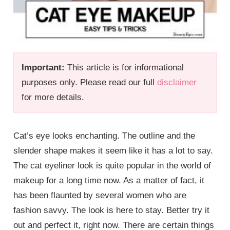
Important:
This article is for informational
purposes only. Please read our full
disclaimer
for more details.
Cat’s eye looks enchanting. The outline and the
slender shape makes it seem like it has a lot to say.
The cat eyeliner look is quite popular in the world of
makeup for a long time now. As a matter of fact, it
has been flaunted by several women who are
fashion savvy. The look is here to stay. Better try it
out and perfect it, right now. There are certain things