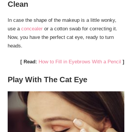
Clean
In case the shape of the makeup is a little wonky,
use a
concealer
or a cotton swab for correcting it.
Now, you have the perfect cat eye, ready to turn
heads.
[ Read:
How to Fill in Eyebrows With a Pencil
]
Play With The Cat Eye