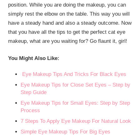
position. While you are doing the makeup, you can
simply rest the elbow on the table. This way you will
have a steady hand and also a steady outcome. Now
that you have all the tips to get the perfect cat eye
makeup, what are you waiting for? Go flaunt it, girl!
You Might Also Like:
Eye Makeup Tips And Tricks For Black Eyes
Eye Makeup Tips for Close Set Eyes – Step by
Step Guide
Eye Makeup Tips for Small Eyes: Step by Step
Process
7 Steps To Apply Eye Makeup For Natural Look
Simple Eye Makeup Tips For Big Eyes