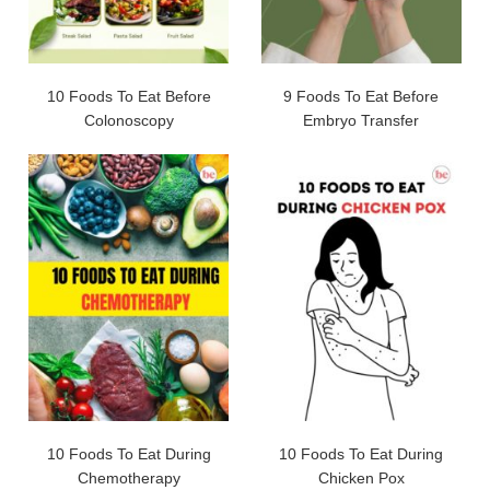
10 Foods To Eat Before
9 Foods To Eat Before
Colonoscopy
Embryo Transfer
10 Foods To Eat During
10 Foods To Eat During
Chemotherapy
Chicken Pox