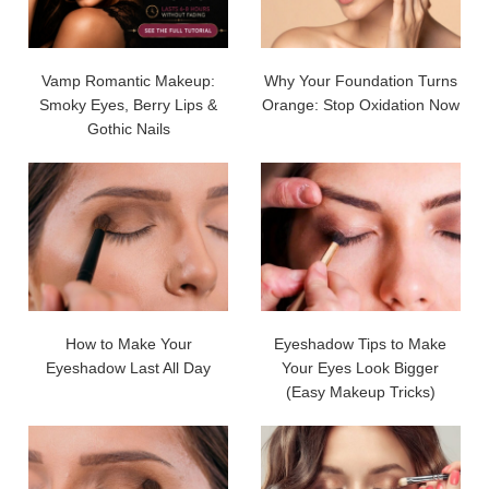
Vamp Romantic Makeup:
Why Your Foundation Turns
Smoky Eyes, Berry Lips &
Orange: Stop Oxidation Now
Gothic Nails
How to Make Your
Eyeshadow Tips to Make
Eyeshadow Last All Day
Your Eyes Look Bigger
(Easy Makeup Tricks)