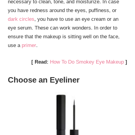
necessary to clean, tone, and moisturize. In case
you have redness around the eyes, puffiness, or
dark circles
, you have to use an eye cream or an
eye serum. These can work wonders. In order to
ensure that the makeup is sitting well on the face,
use a
primer
.
[ Read:
How To Do Smokey Eye Makeup
]
Choose an Eyeliner