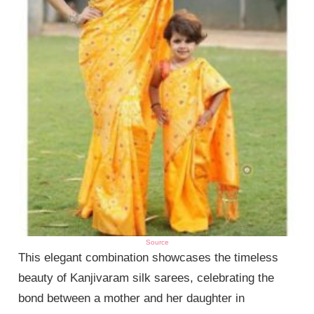
Source
This elegant combination showcases the timeless
beauty of Kanjivaram silk sarees, celebrating the
bond between a mother and her daughter in