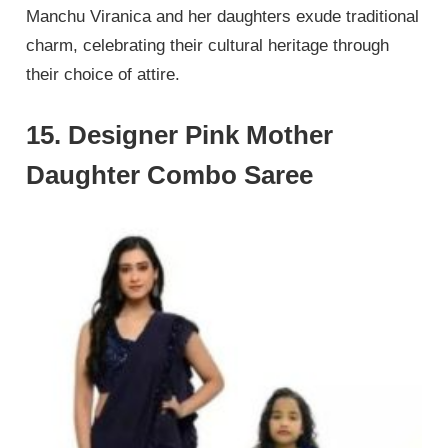
Manchu Viranica and her daughters exude traditional
charm, celebrating their cultural heritage through
their choice of attire.
15. Designer Pink Mother
Daughter Combo Saree