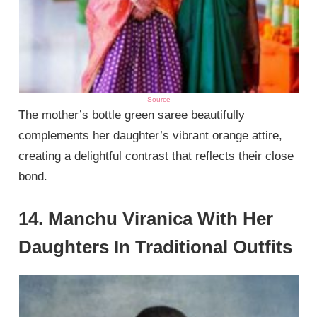
Source
The mother’s bottle green saree beautifully
complements her daughter’s vibrant orange attire,
creating a delightful contrast that reflects their close
bond.
14. Manchu Viranica With Her
Daughters In Traditional Outfits