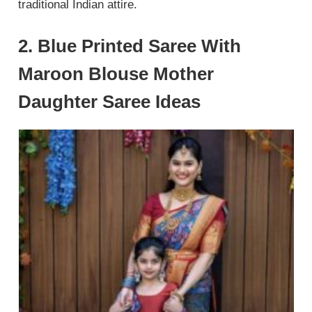
traditional Indian attire.
2. Blue Printed Saree With
Maroon Blouse Mother
Daughter Saree Ideas