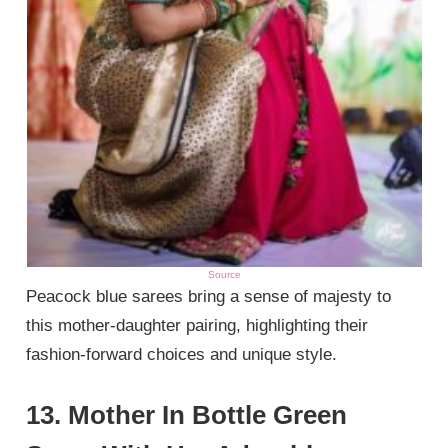
Source
Peacock blue sarees bring a sense of majesty to
this mother-daughter pairing, highlighting their
fashion-forward choices and unique style.
13. Mother In Bottle Green