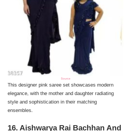
Source
This designer pink saree set showcases modern
elegance, with the mother and daughter radiating
style and sophistication in their matching
ensembles.
16. Aishwarya Rai Bachhan And