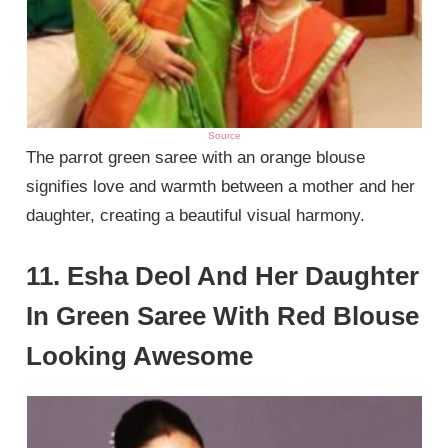
Source
The parrot green saree with an orange blouse
signifies love and warmth between a mother and her
daughter, creating a beautiful visual harmony.
11. Esha Deol And Her Daughter
In Green Saree With Red Blouse
Looking Awesome