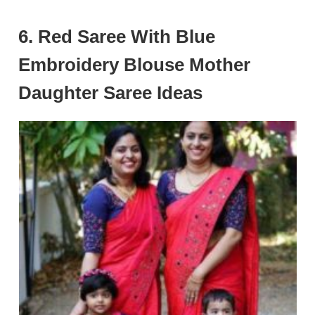
6. Red Saree With Blue
Embroidery Blouse Mother
Daughter Saree Ideas