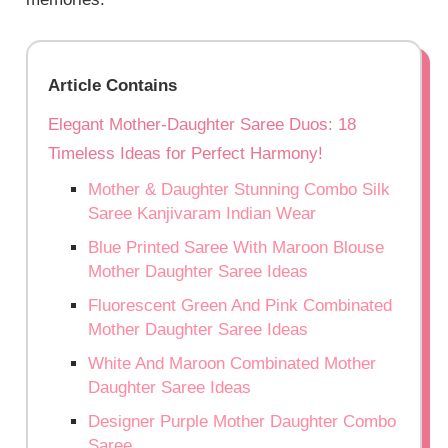
Article Contains
Elegant Mother-Daughter Saree Duos: 18
Timeless Ideas for Perfect Harmony!
Mother & Daughter Stunning Combo Silk
Saree Kanjivaram Indian Wear
Blue Printed Saree With Maroon Blouse
Mother Daughter Saree Ideas
Fluorescent Green And Pink Combinated
Mother Daughter Saree Ideas
White And Maroon Combinated Mother
Daughter Saree Ideas
Designer Purple Mother Daughter Combo
Saree