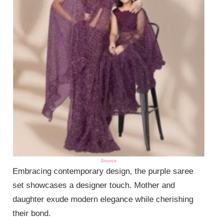
Source
Embracing contemporary design, the purple saree
set showcases a designer touch. Mother and
daughter exude modern elegance while cherishing
their bond.