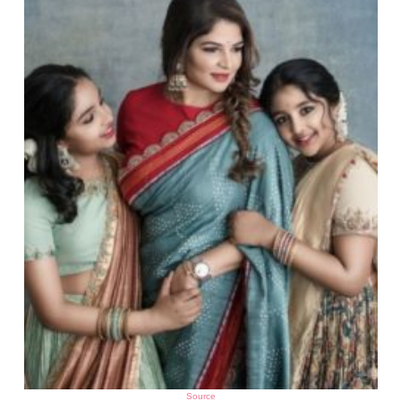
Source