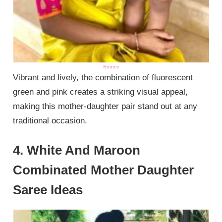
Source
Vibrant and lively, the combination of fluorescent
green and pink creates a striking visual appeal,
making this mother-daughter pair stand out at any
traditional occasion.
4. White And Maroon
Combinated Mother Daughter
Saree Ideas