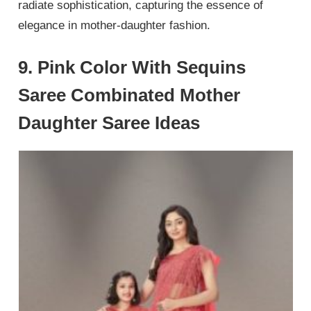
radiate sophistication, capturing the essence of
elegance in mother-daughter fashion.
9. Pink Color With Sequins
Saree Combinated Mother
Daughter Saree Ideas