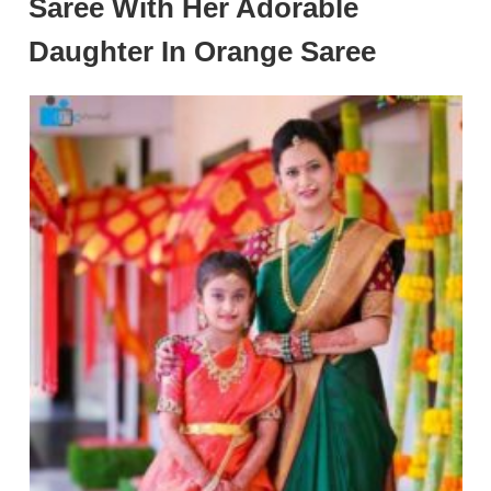
Saree With Her Adorable
Daughter In Orange Saree