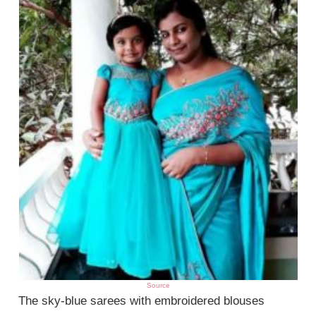
Source
The sky-blue sarees with embroidered blouses