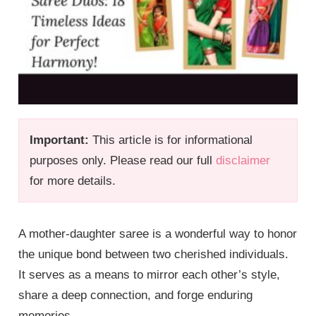
Important:
This article is for informational
purposes only. Please read our full
disclaimer
for more details.
A mother-daughter saree is a wonderful way to honor
the unique bond between two cherished individuals.
It serves as a means to mirror each other’s style,
share a deep connection, and forge enduring
memories.