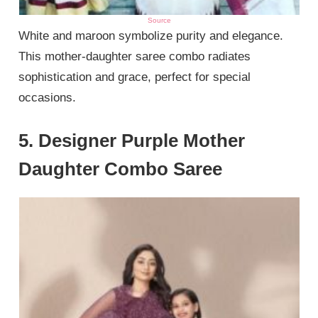
Source
White and maroon symbolize purity and elegance.
This mother-daughter saree combo radiates
sophistication and grace, perfect for special
occasions.
5. Designer Purple Mother
Daughter Combo Saree