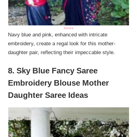
Source
Navy blue and pink, enhanced with intricate
embroidery, create a regal look for this mother-
daughter pair, reflecting their impeccable style.
8. Sky Blue Fancy Saree
Embroidery Blouse Mother
Daughter Saree Ideas