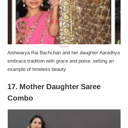
Source
Aishwarya Rai Bachchan and her daughter Aaradhya
embrace tradition with grace and poise, setting an
example of timeless beauty.
17. Mother Daughter Saree
Combo