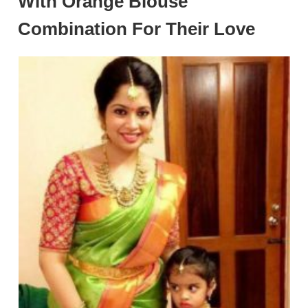
With Orange Blouse
Combination For Their Love