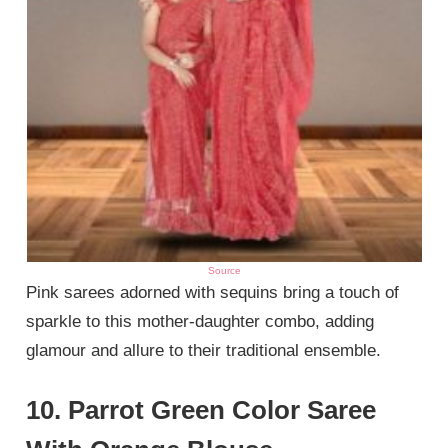
Source
Pink sarees adorned with sequins bring a touch of
sparkle to this mother-daughter combo, adding
glamour and allure to their traditional ensemble.
10. Parrot Green Color Saree