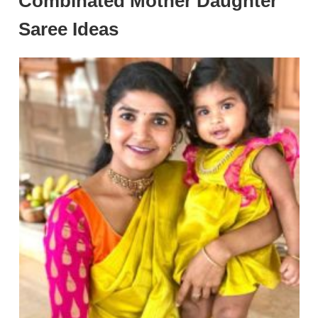
Combinated Mother Daughter
Saree Ideas