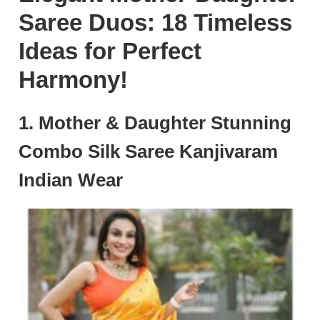
Saree Duos: 18 Timeless
Ideas for Perfect
Harmony!
1. Mother & Daughter Stunning
Combo Silk Saree Kanjivaram
Indian Wear