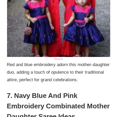
Source
Red and blue embroidery adorn this mother-daughter
duo, adding a touch of opulence to their traditional
attire, perfect for grand celebrations.
7. Navy Blue And Pink
Embroidery Combinated Mother
Daughter Saree Ideas