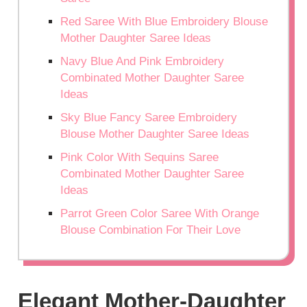
Red Saree With Blue Embroidery Blouse
Mother Daughter Saree Ideas
Navy Blue And Pink Embroidery
Combinated Mother Daughter Saree
Ideas
Sky Blue Fancy Saree Embroidery
Blouse Mother Daughter Saree Ideas
Pink Color With Sequins Saree
Combinated Mother Daughter Saree
Ideas
Parrot Green Color Saree With Orange
Blouse Combination For Their Love
Elegant Mother-Daughter