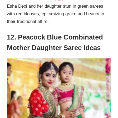
Source
Esha Deol and her daughter stun in green sarees
with red blouses, epitomizing grace and beauty in
their traditional attire.
12. Peacock Blue Combinated
Mother Daughter Saree Ideas