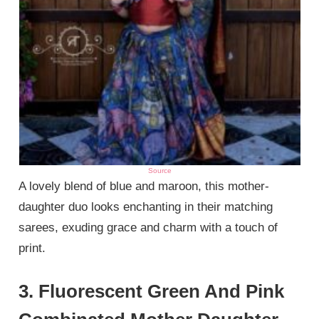
Source
A lovely blend of blue and maroon, this mother-
daughter duo looks enchanting in their matching
sarees, exuding grace and charm with a touch of
print.
3. Fluorescent Green And Pink