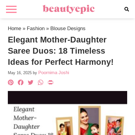
Home
»
Fashion
»
Blouse Designs
Elegant Mother-Daughter
Saree Duos: 18 Timeless
Ideas for Perfect Harmony!
Poornima Joshi
May 16, 2025
by
Pinterest
Facebook
Twitter
WhatsApp
PrintFriendly