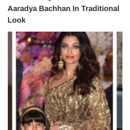
Aaradya Bachhan In Traditional
Look