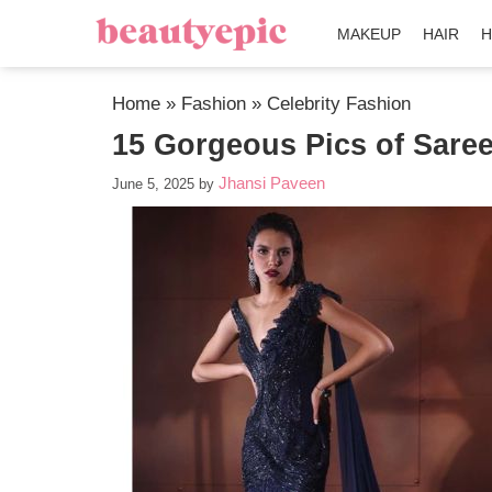
MAKEUP
HAIR
H
Home
»
Fashion
»
Celebrity Fashion
15 Gorgeous Pics of Sare
Jhansi Paveen
June 5, 2025
by