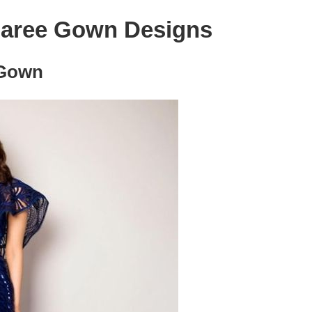
Saree Gown Designs
 Gown