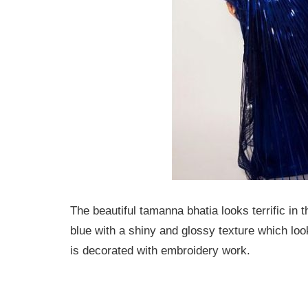
The beautiful tamanna bhatia looks terrific in
blue with a shiny and glossy texture which loo
is decorated with embroidery work.