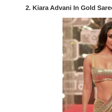
2. Kiara Advani In Gold Sar