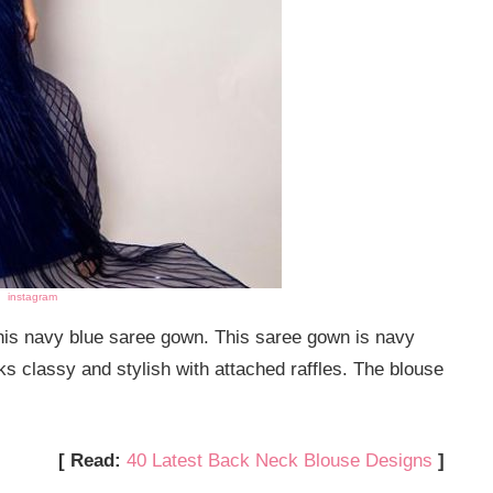
instagram
 this navy blue saree gown. This saree gown is navy
ks classy and stylish with attached raffles. The blouse
[ Read:
40 Latest Back Neck Blouse Designs
]