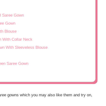
ul Saree Gown
aree Gown
th Blouse
 With Collar Neck
wn With Sleeveless Blouse
reen Saree Gown
aree gowns which you may also like them and try on,