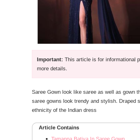
Important:
This article is for informational
more details.
Saree Gown look like saree as well as gown t
saree gowns look trendy and stylish. Draped s
ethnicity of the Indian dress
Article Contains
Tamanna Batiya In Saree Gown