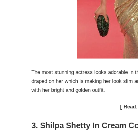
The most stunning actress looks adorable in th
draped on her which is making her look slim an
with her bright and golden outfit.
[ Read
3. Shilpa Shetty In Cream C