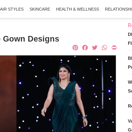
AIR STYLES
SKINCARE
HEALTH & WELLNESS
RELATIONSH
D
e Gown Designs
Fl
Pinterest
Facebook
Twitter
What
Pri
B
Pu
W
S
R
V
G