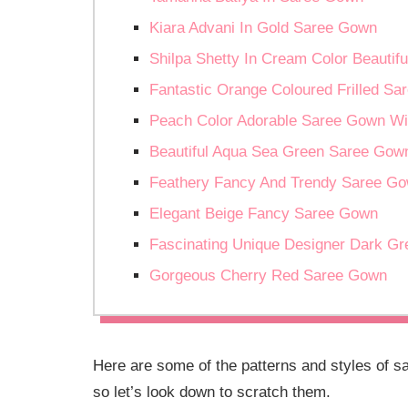
Kiara Advani In Gold Saree Gown
Shilpa Shetty In Cream Color Beautif
Fantastic Orange Coloured Frilled S
Peach Color Adorable Saree Gown Wi
Beautiful Aqua Sea Green Saree Gown
Feathery Fancy And Trendy Saree Go
Elegant Beige Fancy Saree Gown
Fascinating Unique Designer Dark G
Gorgeous Cherry Red Saree Gown
Here are some of the patterns and styles of s
so let’s look down to scratch them.