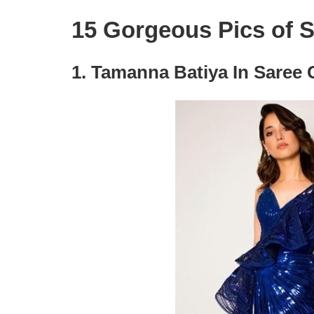
15 Gorgeous Pics of 
1. Tamanna Batiya In Saree