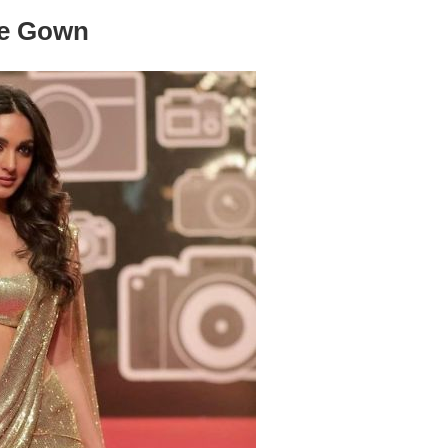
ee Gown