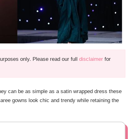
 purposes only. Please read our full
disclaimer
for
hey can be as simple as a satin wrapped dress these
aree gowns look chic and trendy while retaining the