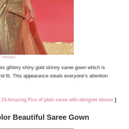
instagram
is glittery shiny gold skinny saree gown which is
d fit. This appearance steals everyone’s attention
:
19 Amazing Pics of plain saree with designer blouse
]
olor Beautiful Saree Gown