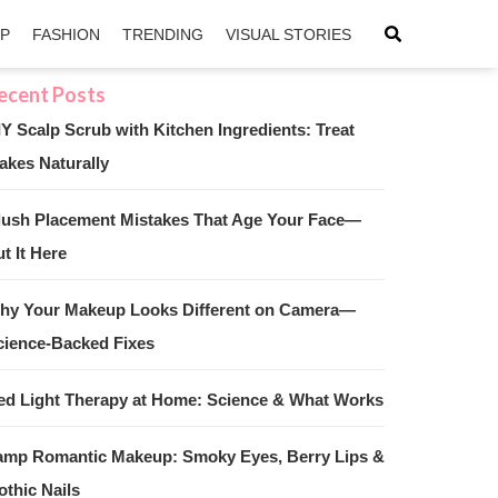
IP
FASHION
TRENDING
VISUAL STORIES
IY Scalp Scrub with Kitchen Ingredients: Treat
akes Naturally
sApp
ntFriendly
lush Placement Mistakes That Age Your Face—
t It Here
hy Your Makeup Looks Different on Camera—
cience-Backed Fixes
ed Light Therapy at Home: Science & What Works
amp Romantic Makeup: Smoky Eyes, Berry Lips &
othic Nails