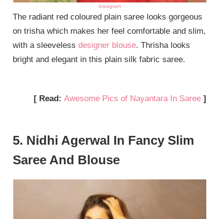
instagram
The radiant red coloured plain saree looks gorgeous
on trisha which makes her feel comfortable and slim,
with a sleeveless
designer blouse
. Thrisha looks
bright and elegant in this plain silk fabric saree.
[ Read:
Awesome Pics of Nayantara In Saree
]
5. Nidhi Agerwal In Fancy Slim
Saree And Blouse