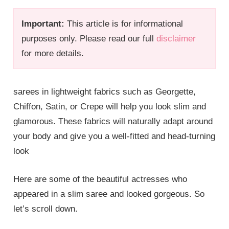
Important:
This article is for informational
purposes only. Please read our full
disclaimer
for more details.
sarees in lightweight fabrics such as Georgette,
Chiffon, Satin, or Crepe will help you look slim and
glamorous. These fabrics will naturally adapt around
your body and give you a well-fitted and head-turning
look
Here are some of the beautiful actresses who
appeared in a slim saree and looked gorgeous. So
let’s scroll down.