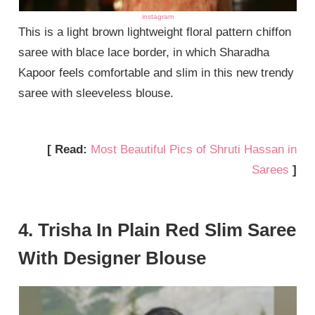
instagram
This is a light brown lightweight floral pattern chiffon
saree with blace lace border, in which Sharadha
Kapoor feels comfortable and slim in this new trendy
saree with sleeveless blouse.
[ Read:
Most Beautiful Pics of Shruti Hassan in
Sarees
]
4. Trisha In Plain Red Slim Saree
With Designer Blouse