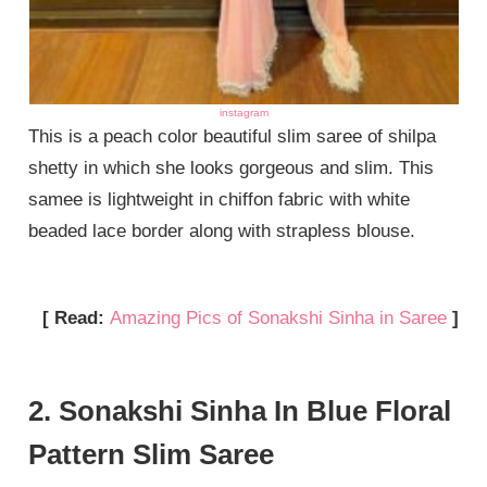
instagram
This is a peach color beautiful slim saree of shilpa
shetty in which she looks gorgeous and slim. This
samee is lightweight in chiffon fabric with white
beaded lace border along with strapless blouse.
[ Read:
Amazing Pics of Sonakshi Sinha in Saree
]
2. Sonakshi Sinha In Blue Floral
Pattern Slim Saree