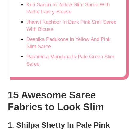
Kriti Sanon In Yellow Slim Saree With
Raffle Fancy Blouse
Jhanvi Kaphoor In Dark Pink Smil Saree
With Blouse
Deepika Padukone In Yellow And Pink
Slim Saree
Rashmika Mandana Is Pale Green Slim
Saree
15 Awesome Saree
Fabrics to Look Slim
1. Shilpa Shetty In Pale Pink