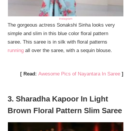
instagram
The gorgeous actress Sonakshi Sinha looks very
simple and slim in this blue color floral pattern
saree. This saree is in silk with floral patterns
running
all over the saree, with a sequin blouse.
[ Read:
Awesome Pics of Nayantara In Saree
]
3. Sharadha Kapoor In Light
Brown Floral Pattern Slim Saree