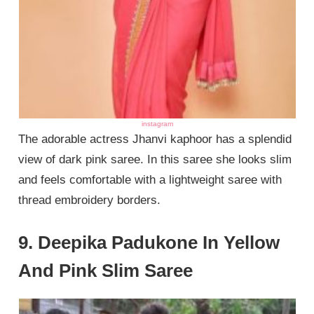
instagram
The adorable actress Jhanvi kaphoor has a splendid
view of dark pink saree. In this saree she looks slim
and feels comfortable with a lightweight saree with
thread embroidery borders.
9. Deepika Padukone In Yellow
And Pink Slim Saree