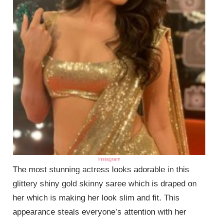
instagram
The most stunning actress looks adorable in this
glittery shiny gold skinny saree which is draped on
her which is making her look slim and fit. This
appearance steals everyone’s attention with her