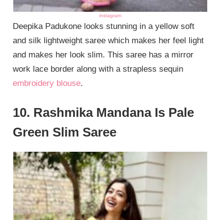
instagram
Deepika Padukone looks stunning in a yellow soft
and silk lightweight saree which makes her feel light
and makes her look slim. This saree has a mirror
work lace border along with a strapless sequin
embroidery blouse
.
10. Rashmika Mandana Is Pale
Green Slim Saree