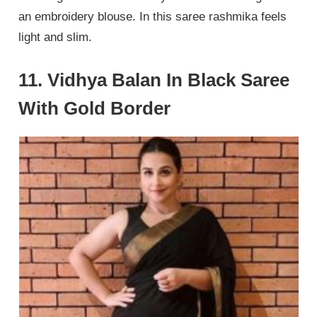
an embroidery blouse. In this saree rashmika feels
light and slim.
11. Vidhya Balan In Black Saree
With Gold Border