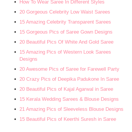
How To Wear Saree In Different Styles
20 Gorgeous Celebrity Low Waist Sarees
15 Amazing Celebrity Transparent Sarees
15 Gorgeous Pics of Saree Gown Designs
20 Beautiful Pics Of White And Gold Saree
15 Amazing Pics of Western Look Sarees
Designs
20 Awesome Pics of Saree for Farewell Party
20 Crazy Pics of Deepika Padukone In Saree
20 Beautiful Pics of Kajal Agarwal in Saree
15 Kerala Wedding Sarees & Blouse Designs
21 Amazing Pics of Sleeveless Blouse Designs
15 Beautiful Pics of Keerthi Suresh in Saree