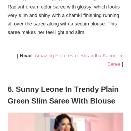
Radiant cream color saree with glossy, which looks
very slim and shiny with a chamki finishing running
all over the saree along with a sequin blouse. This
saree makes her feel light and slim.
[ Read:
Amazing Pictures of Shraddha Kapoor in
Saree
]
6. Sunny Leone In Trendy Plain
Green Slim Saree With Blouse