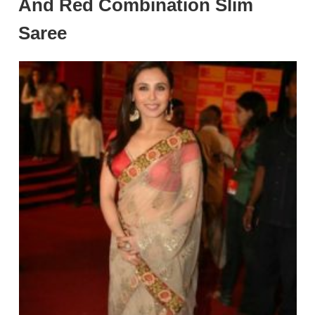
And Red Combination Slim
Saree