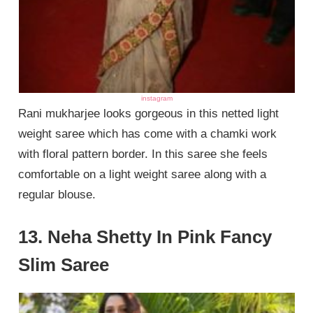
instagram
Rani mukharjee looks gorgeous in this netted light
weight saree which has come with a chamki work
with floral pattern border. In this saree she feels
comfortable on a light weight saree along with a
regular blouse.
13. Neha Shetty In Pink Fancy
Slim Saree