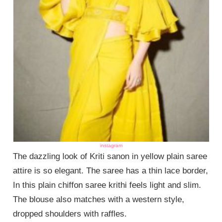
instagram
The dazzling look of Kriti sanon in yellow plain saree
attire is so elegant. The saree has a thin lace border,
In this plain chiffon saree krithi feels light and slim.
The blouse also matches with a western style,
dropped shoulders with raffles.