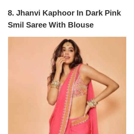
8. Jhanvi Kaphoor In Dark Pink
Smil Saree With Blouse