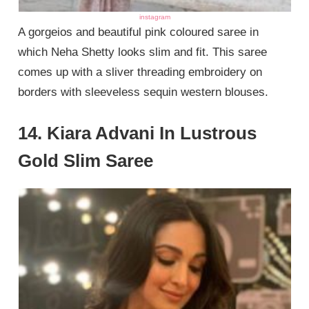
instagram
A gorgeios and beautiful pink coloured saree in
which Neha Shetty looks slim and fit. This saree
comes up with a sliver threading embroidery on
borders with sleeveless sequin western blouses.
14. Kiara Advani In Lustrous
Gold Slim Saree