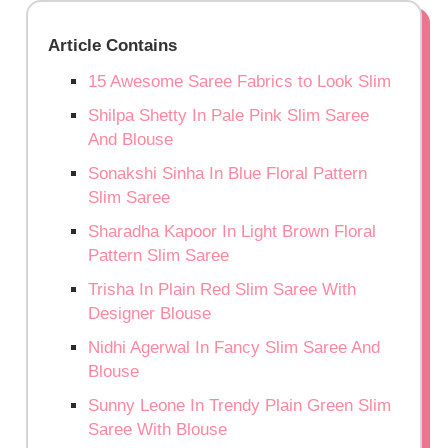
Article Contains
15 Awesome Saree Fabrics to Look Slim
Shilpa Shetty In Pale Pink Slim Saree
And Blouse
Sonakshi Sinha In Blue Floral Pattern
Slim Saree
Sharadha Kapoor In Light Brown Floral
Pattern Slim Saree
Trisha In Plain Red Slim Saree With
Designer Blouse
Nidhi Agerwal In Fancy Slim Saree And
Blouse
Sunny Leone In Trendy Plain Green Slim
Saree With Blouse