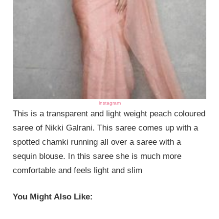
instagram
This is a transparent and light weight peach coloured
saree of Nikki Galrani. This saree comes up with a
spotted chamki running all over a saree with a
sequin blouse. In this saree she is much more
comfortable and feels light and slim
You Might Also Like: