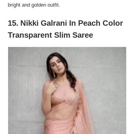
bright and golden outfit.
15. Nikki Galrani In Peach Color
Transparent Slim Saree