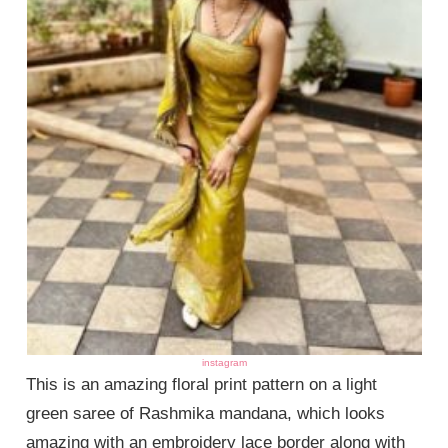
instagram
This is an amazing floral print pattern on a light
green saree of Rashmika mandana, which looks
amazing with an embroidery lace border along with