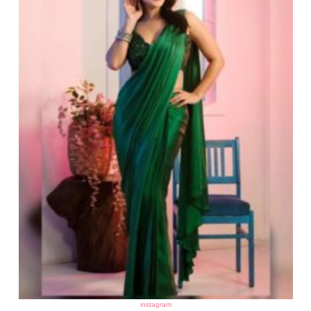
instagram