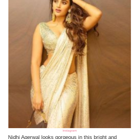
instagram
Nidhi Agerwal looks gorgeous in this bright and