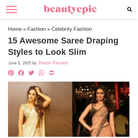
Home
»
Fashion
»
Celebrity Fashion
15 Awesome Saree Draping
Styles to Look Slim
Jhansi Paveen
June 5, 2025
by
Pinterest
Facebook
Twitter
WhatsApp
PrintFriendly