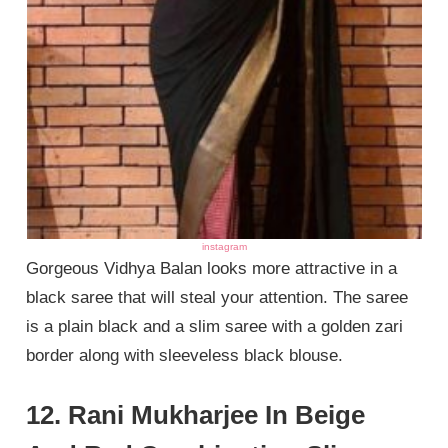
instagram
Gorgeous Vidhya Balan looks more attractive in a
black saree that will steal your attention. The saree
is a plain black and a slim saree with a golden zari
border along with sleeveless black blouse.
12. Rani Mukharjee In Beige