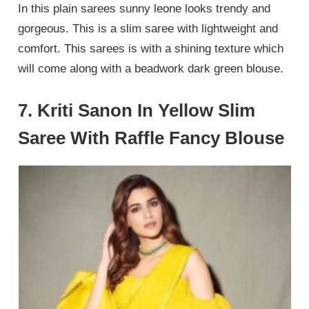
In this plain sarees sunny leone looks trendy and
gorgeous. This is a slim saree with lightweight and
comfort. This sarees is with a shining texture which
will come along with a beadwork dark green blouse.
7. Kriti Sanon In Yellow Slim
Saree With Raffle Fancy Blouse