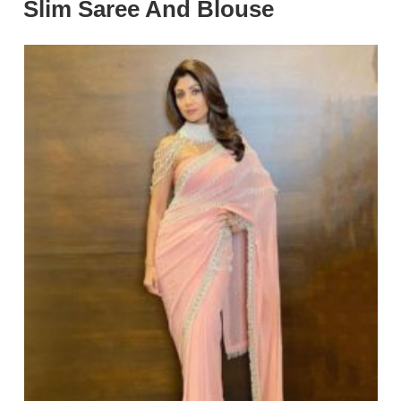
Slim Saree And Blouse