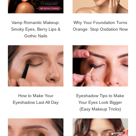
Vamp Romantic Makeup:
Why Your Foundation Turns
Smoky Eyes, Berry Lips &
Orange: Stop Oxidation Now
Gothic Nails
How to Make Your
Eyeshadow Tips to Make
Eyeshadow Last All Day
Your Eyes Look Bigger
(Easy Makeup Tricks)