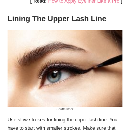
[ Read:
How to Apply Eyeliner Like a Pro
]
Lining The Upper Lash Line
Shutterstock
Use slow strokes for lining the upper lash line. You
have to start with smaller strokes. Make sure that