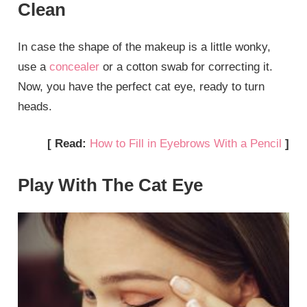
Clean
In case the shape of the makeup is a little wonky,
use a
concealer
or a cotton swab for correcting it.
Now, you have the perfect cat eye, ready to turn
heads.
[ Read:
How to Fill in Eyebrows With a Pencil
]
Play With The Cat Eye