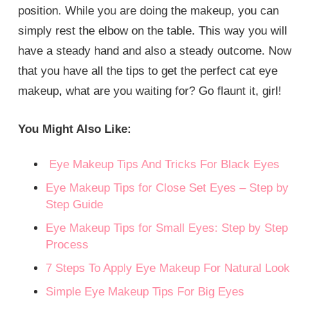
position. While you are doing the makeup, you can
simply rest the elbow on the table. This way you will
have a steady hand and also a steady outcome. Now
that you have all the tips to get the perfect cat eye
makeup, what are you waiting for? Go flaunt it, girl!
You Might Also Like:
Eye Makeup Tips And Tricks For Black Eyes
Eye Makeup Tips for Close Set Eyes – Step by
Step Guide
Eye Makeup Tips for Small Eyes: Step by Step
Process
7 Steps To Apply Eye Makeup For Natural Look
Simple Eye Makeup Tips For Big Eyes