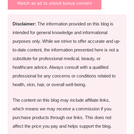
Watch an ad to unlock bonus content
Disclaimer:
The information provided on this blog is
intended for general knowledge and informational
purposes only. While we strive to offer accurate and up-
to-date content, the information presented here is not a
substitute for professional medical, beauty, or
healthcare advice. Always consult with a qualified
professional for any concerns or conditions related to
health, skin, hair, or overall well-being.
The content on this blog may include affiliate links,
which means we may receive a commission if you
purchase products through our links. This does not
affect the price you pay and helps support the blog.