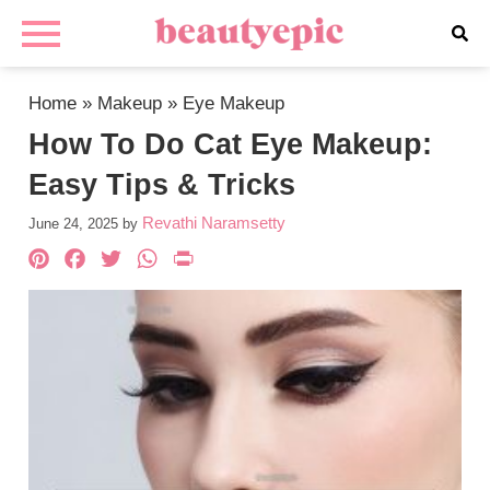
Home
»
Makeup
»
Eye Makeup
How To Do Cat Eye Makeup:
Easy Tips & Tricks
Revathi Naramsetty
June 24, 2025
by
Pinterest
Facebook
Twitter
WhatsApp
PrintFriendly