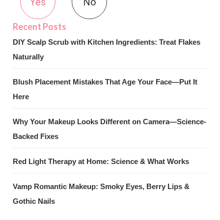
Yes
No
DIY Scalp Scrub with Kitchen Ingredients: Treat Flakes
Naturally
Blush Placement Mistakes That Age Your Face—Put It
Here
Why Your Makeup Looks Different on Camera—Science-
Backed Fixes
Red Light Therapy at Home: Science & What Works
Vamp Romantic Makeup: Smoky Eyes, Berry Lips &
Gothic Nails