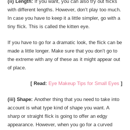
(ii) Length:
If you want, you can also try out flicks
with different lengths. However, don’t play too much.
In case you have to keep it a little simpler, go with a
tiny flick. This is called the kitten eye.
If you have to go for a dramatic look, the flick can be
made a little longer. Make sure that you don’t go to
the extreme with any of these as it might appear out
of place.
[ Read:
Eye Makeup Tips for Small Eyes
]
(iii) Shape:
Another thing that you need to take into
account is what type kind of shape you want. A
sharp or straight flick is going to offer an edgy
appearance. However, when you go for a curved