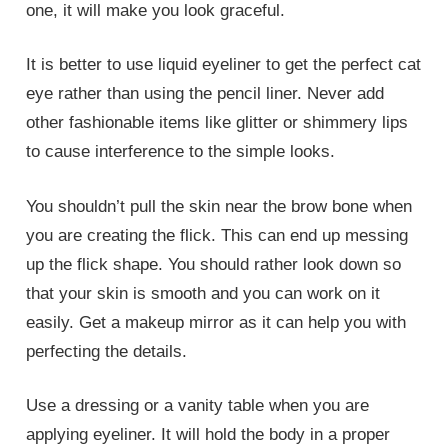
one, it will make you look graceful.
It is better to use liquid eyeliner to get the perfect cat
eye rather than using the pencil liner. Never add
other fashionable items like glitter or shimmery lips
to cause interference to the simple looks.
You shouldn’t pull the skin near the brow bone when
you are creating the flick. This can end up messing
up the flick shape. You should rather look down so
that your skin is smooth and you can work on it
easily. Get a makeup mirror as it can help you with
perfecting the details.
Use a dressing or a vanity table when you are
applying eyeliner. It will hold the body in a proper