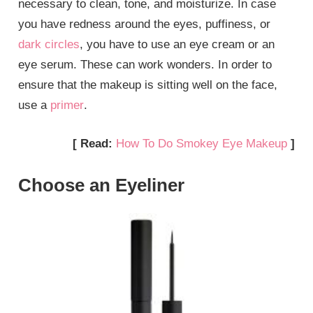
necessary to clean, tone, and moisturize. In case
you have redness around the eyes, puffiness, or
dark circles
, you have to use an eye cream or an
eye serum. These can work wonders. In order to
ensure that the makeup is sitting well on the face,
use a
primer
.
[ Read:
How To Do Smokey Eye Makeup
]
Choose an Eyeliner