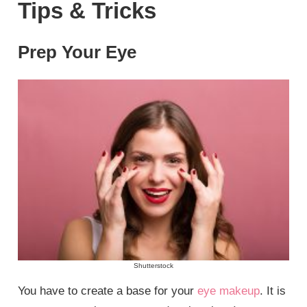
Tips & Tricks
Prep Your Eye
Shutterstock
You have to create a base for your
eye makeup
. It is