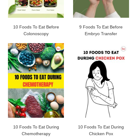
10 Foods To Eat Before
9 Foods To Eat Before
Colonoscopy
Embryo Transfer
10 Foods To Eat During
10 Foods To Eat During
Chemotherapy
Chicken Pox