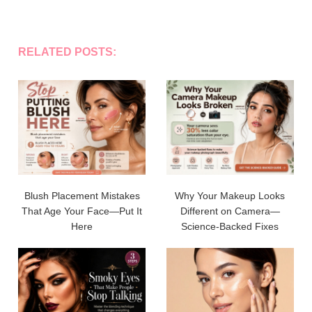
RELATED POSTS:
Blush Placement Mistakes
Why Your Makeup Looks
That Age Your Face—Put It
Different on Camera—
Here
Science-Backed Fixes