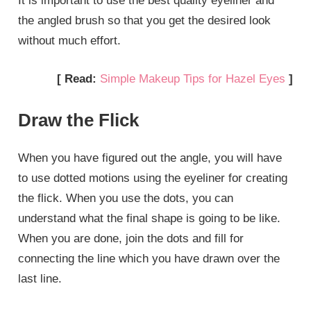
It is important to use the best quality eyeliner and
the angled brush so that you get the desired look
without much effort.
[ Read:
Simple Makeup Tips for Hazel Eyes
]
Draw the Flick
When you have figured out the angle, you will have
to use dotted motions using the eyeliner for creating
the flick. When you use the dots, you can
understand what the final shape is going to be like.
When you are done, join the dots and fill for
connecting the line which you have drawn over the
last line.