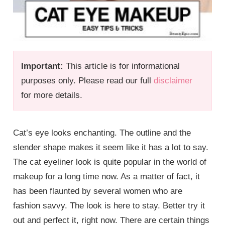
Important:
This article is for informational
purposes only. Please read our full
disclaimer
for more details.
Cat’s eye looks enchanting. The outline and the
slender shape makes it seem like it has a lot to say.
The cat eyeliner look is quite popular in the world of
makeup for a long time now. As a matter of fact, it
has been flaunted by several women who are
fashion savvy. The look is here to stay. Better try it
out and perfect it, right now. There are certain things