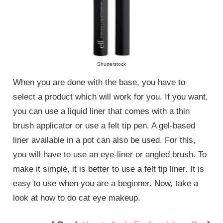
Shutterstock
When you are done with the base, you have to
select a product which will work for you. If you want,
you can use a liquid liner that comes with a thin
brush applicator or use a felt tip pen. A gel-based
liner available in a pot can also be used. For this,
you will have to use an eye-liner or angled brush. To
make it simple, it is better to use a felt tip liner. It is
easy to use when you are a beginner. Now, take a
look at how to do cat eye makeup.