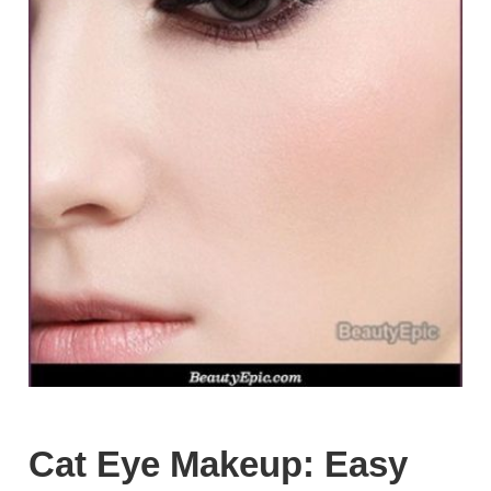
Cat Eye Makeup: Easy