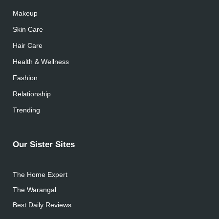
Makeup
Skin Care
Hair Care
Health & Wellness
Fashion
Relationship
Trending
Our Sister Sites
The Home Expert
The Warangal
Best Daily Reviews