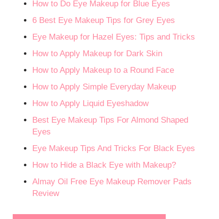
How to Do Eye Makeup for Blue Eyes
6 Best Eye Makeup Tips for Grey Eyes
Eye Makeup for Hazel Eyes: Tips and Tricks
How to Apply Makeup for Dark Skin
How to Apply Makeup to a Round Face
How to Apply Simple Everyday Makeup
How to Apply Liquid Eyeshadow
Best Eye Makeup Tips For Almond Shaped
Eyes
Eye Makeup Tips And Tricks For Black Eyes
How to Hide a Black Eye with Makeup?
Almay Oil Free Eye Makeup Remover Pads
Review