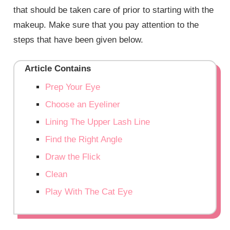
that should be taken care of prior to starting with the
makeup. Make sure that you pay attention to the
steps that have been given below.
Article Contains
Prep Your Eye
Choose an Eyeliner
Lining The Upper Lash Line
Find the Right Angle
Draw the Flick
Clean
Play With The Cat Eye