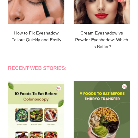
How to Fix Eyeshadow
Cream Eyeshadow vs
Fallout Quickly and Easily
Powder Eyeshadow: Which
Is Better?
RECENT WEB STORIES: