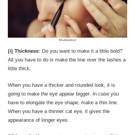
Shutterstock
(i) Thickness:
Do you want to make it a little bold?
All you have to do is make the line over the lashes a
little thick.
When you have a thicker and rounded look, it is
going to make the eye appear bigger. In case you
have to elongate the eye shape, make a thin line.
When you have a thinner cat eye, it gives the
appearance of longer eyes.