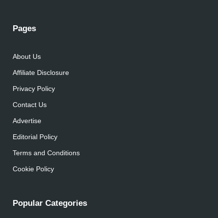
Pages
About Us
Affiliate Disclosure
Privacy Policy
Contact Us
Advertise
Editorial Policy
Terms and Conditions
Cookie Policy
Popular Categories