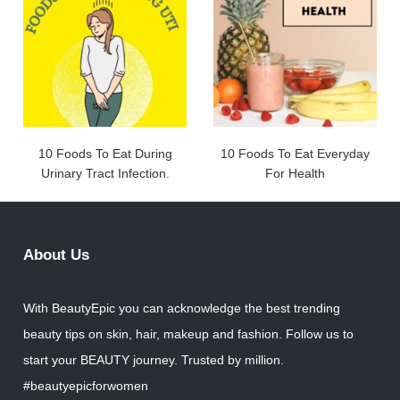
10 Foods To Eat During
10 Foods To Eat Everyday
Urinary Tract Infection.
For Health
About Us
With BeautyEpic you can acknowledge the best trending
beauty tips on skin, hair, makeup and fashion. Follow us to
start your BEAUTY journey. Trusted by million.
#beautyepicforwomen