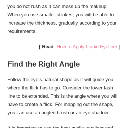
you do not rush as it can mess up the makeup.
When you use smaller strokes, you will be able to
increase the thickness, gradually according to your
requirements.
[ Read:
How to Apply Liquid Eyeliner
]
Find the Right Angle
Follow the eye’s natural shape as it will guide you
where the flick has to go. Consider the lower lash
line to be extended. This is the angle where you will
have to create a flick. For mapping out the shape,
you can use an angled brush or an eye shadow.