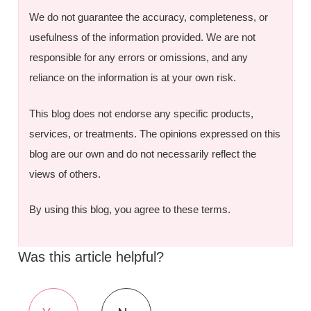
We do not guarantee the accuracy, completeness, or
usefulness of the information provided. We are not
responsible for any errors or omissions, and any
reliance on the information is at your own risk.
This blog does not endorse any specific products,
services, or treatments. The opinions expressed on this
blog are our own and do not necessarily reflect the
views of others.
By using this blog, you agree to these terms.
Was this article helpful?