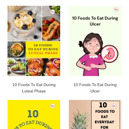
10 Foods To Eat During
10 Foods To Eat During
Luteal Phase
Ulcer