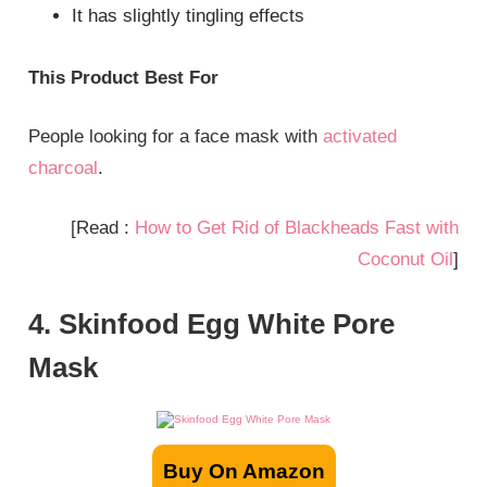
It has slightly tingling effects
This Product Best For
People looking for a face mask with
activated
charcoal
.
[Read :
How to Get Rid of Blackheads Fast with
Coconut Oil
]
4. Skinfood Egg White Pore
Mask
Buy On Amazon