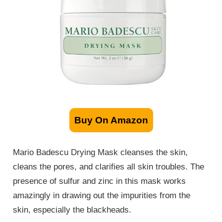
Buy On Amazon
Mario Badescu Drying Mask cleanses the skin,
cleans the pores, and clarifies all skin troubles. The
presence of sulfur and zinc in this mask works
amazingly in drawing out the impurities from the
skin, especially the blackheads.