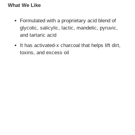
What We Like
Formulated with a proprietary acid blend of
glycolic, salicylic, lactic, mandelic, pyruvic,
and tartaric acid
It has activated-x charcoal that helps lift dirt,
toxins, and excess oil