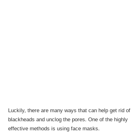
Luckily, there are many ways that can help get rid of
blackheads and unclog the pores. One of the highly
effective methods is using face masks.