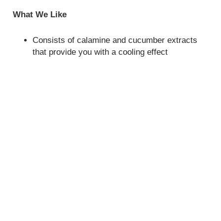
What We Like
Consists of calamine and cucumber extracts
that provide you with a cooling effect