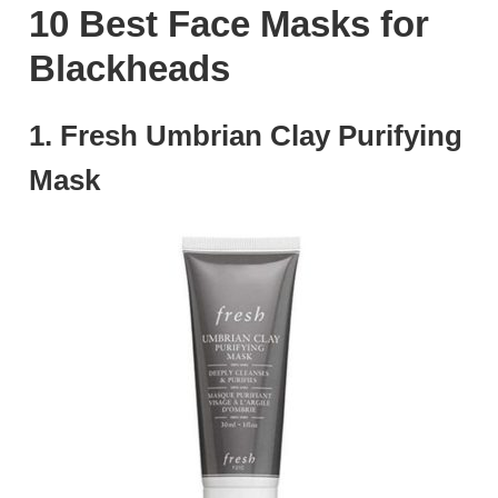
10 Best Face Masks for
Blackheads
1. Fresh Umbrian Clay Purifying
Mask