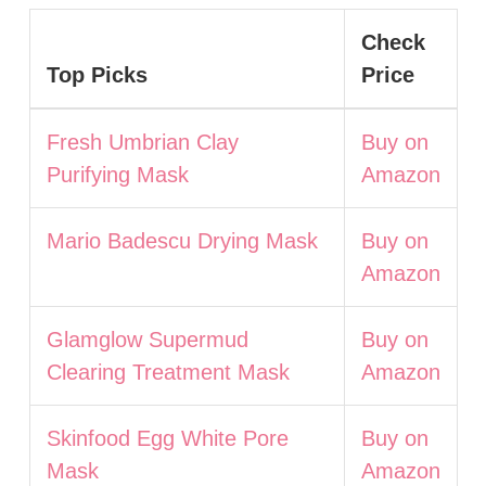
Check
Top Picks
Price
Fresh Umbrian Clay
Buy on
Purifying Mask
Amazon
Mario Badescu Drying Mask
Buy on
Amazon
Glamglow Supermud
Buy on
Clearing Treatment Mask
Amazon
Skinfood Egg White Pore
Buy on
Mask
Amazon