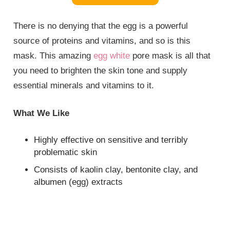
There is no denying that the egg is a powerful
source of proteins and vitamins, and so is this
mask. This amazing
egg white
pore mask is all that
you need to brighten the skin tone and supply
essential minerals and vitamins to it.
What We Like
Highly effective on sensitive and terribly
problematic skin
Consists of kaolin clay, bentonite clay, and
albumen (egg) extracts