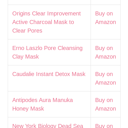
Origins Clear Improvement
Buy on
Active Charcoal Mask to
Amazon
Clear Pores
Erno Laszlo Pore Cleansing
Buy on
Clay Mask
Amazon
Caudalie Instant Detox Mask
Buy on
Amazon
Antipodes Aura Manuka
Buy on
Honey Mask
Amazon
New York Biology Dead Sea
Buy on