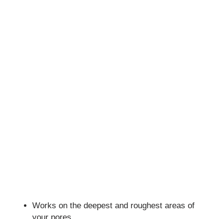
Works on the deepest and roughest areas of
your pores