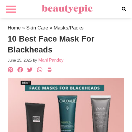
Home
»
Skin Care
»
Masks/Packs
10 Best Face Mask For
Blackheads
Mani Pandey
June 25, 2025
by
Pinterest
Facebook
Twitter
WhatsApp
PrintFriendly