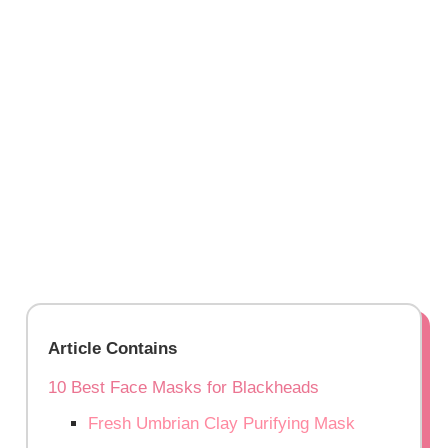
Article Contains
10 Best Face Masks for Blackheads
Fresh Umbrian Clay Purifying Mask