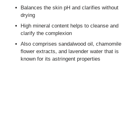
Balances the skin pH and clarifies without
drying
High mineral content helps to cleanse and
clarify the complexion
Also comprises sandalwood oil, chamomile
flower extracts, and lavender water that is
known for its astringent properties