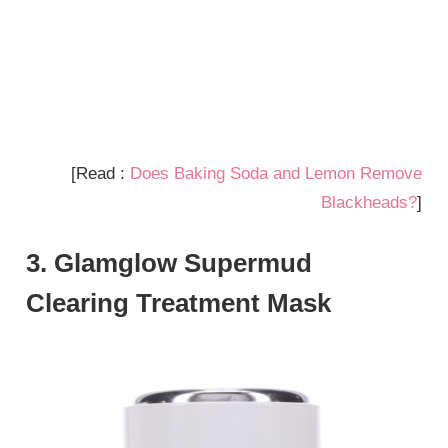
[Read :
Does Baking Soda and Lemon Remove
Blackheads?
]
3. Glamglow Supermud
Clearing Treatment Mask