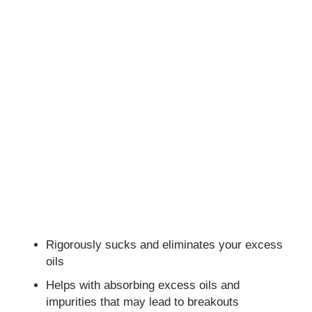
Rigorously sucks and eliminates your excess
oils
Helps with absorbing excess oils and
impurities that may lead to breakouts