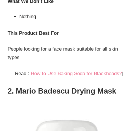
What We Don’t Like
Nothing
This Product Best For
People looking for a face mask suitable for all skin
types
[Read :
How to Use Baking Soda for Blackheads?
]
2. Mario Badescu Drying Mask