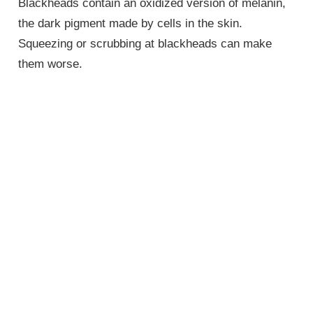
Blackheads contain an oxidized version of melanin,
the dark pigment made by cells in the skin.
Squeezing or scrubbing at blackheads can make
them worse.