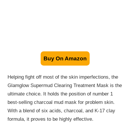
Buy On Amazon
Helping fight off most of the skin imperfections, the
Glamglow Supermud Clearing Treatment Mask is the
ultimate choice. It holds the position of number 1
best-selling charcoal mud mask for problem skin.
With a blend of six acids, charcoal, and K-17 clay
formula, it proves to be highly effective.