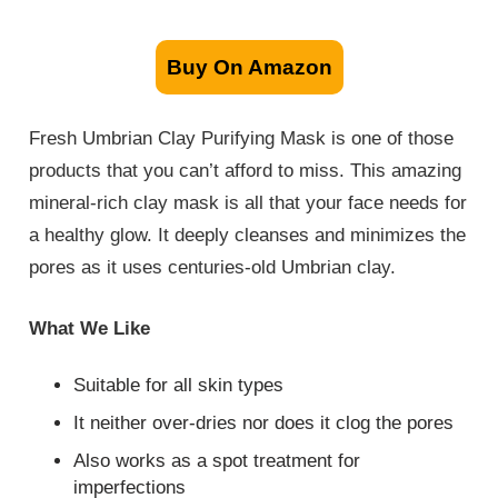
Buy On Amazon
Fresh Umbrian Clay Purifying Mask is one of those
products that you can’t afford to miss. This amazing
mineral-rich clay mask is all that your face needs for
a healthy glow. It deeply cleanses and minimizes the
pores as it uses centuries-old Umbrian clay.
What We Like
Suitable for all skin types
It neither over-dries nor does it clog the pores
Also works as a spot treatment for
imperfections