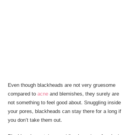
Even though blackheads are not very gruesome
compared to
acne
and blemishes, they surely are
not something to feel good about. Snuggling inside
your pores, blackheads can stay there for a long if
you don’t take them out.