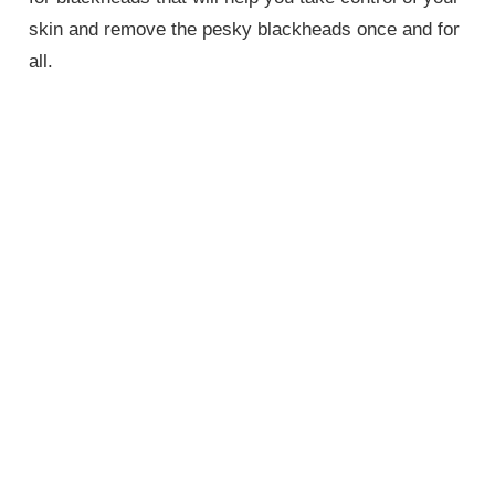
skin and remove the pesky blackheads once and for
all.