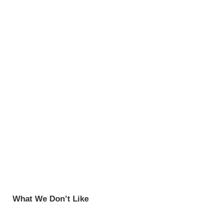
What We Don’t Like