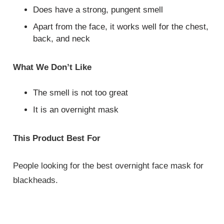
Does have a strong, pungent smell
Apart from the face, it works well for the chest,
back, and neck
What We Don’t Like
The smell is not too great
It is an overnight mask
This Product Best For
People looking for the best overnight face mask for
blackheads.