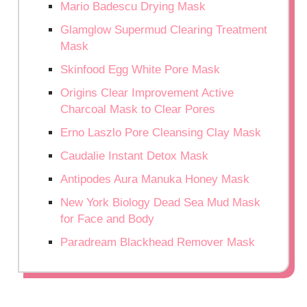
Mario Badescu Drying Mask
Glamglow Supermud Clearing Treatment
Mask
Skinfood Egg White Pore Mask
Origins Clear Improvement Active
Charcoal Mask to Clear Pores
Erno Laszlo Pore Cleansing Clay Mask
Caudalie Instant Detox Mask
Antipodes Aura Manuka Honey Mask
New York Biology Dead Sea Mud Mask
for Face and Body
Paradream Blackhead Remover Mask