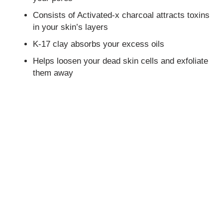
Consists of Activated-x charcoal attracts toxins
in your skin’s layers
K-17 clay absorbs your excess oils
Helps loosen your dead skin cells and exfoliate
them away