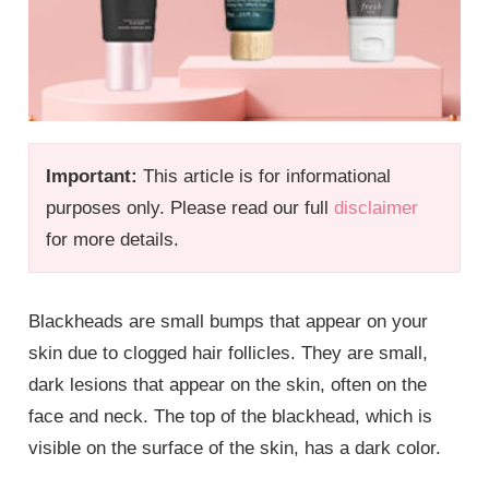
Important:
This article is for informational
purposes only. Please read our full
disclaimer
for more details.
Blackheads are small bumps that appear on your
skin due to clogged hair follicles. They are small,
dark lesions that appear on the skin, often on the
face and neck. The top of the blackhead, which is
visible on the surface of the skin, has a dark color.