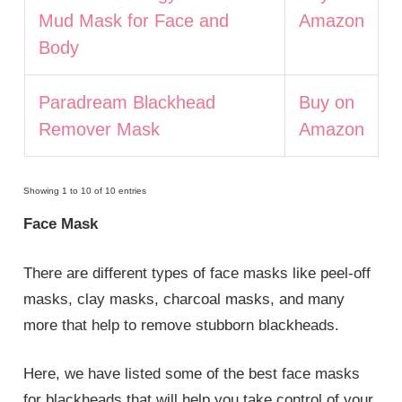
Mud Mask for Face and
Amazon
Body
Paradream Blackhead
Buy on
Remover Mask
Amazon
Showing 1 to 10 of 10 entries
Face Mask
There are different types of face masks like peel-off
masks, clay masks, charcoal masks, and many
more that help to remove stubborn blackheads.
Here, we have listed some of the best face masks
for blackheads that will help you take control of your