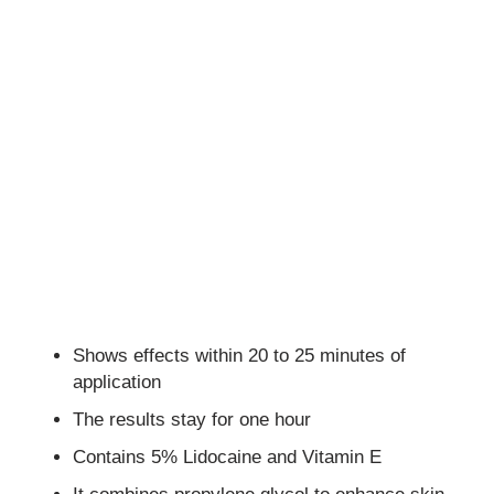
Shows effects within 20 to 25 minutes of
application
The results stay for one hour
Contains 5% Lidocaine and Vitamin E