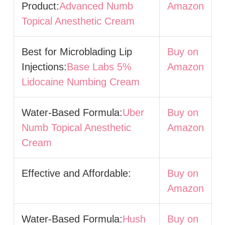
Product:
Advanced Numb
Amazon
Topical Anesthetic Cream
Best for Microblading Lip
Buy on
Injections:
Base Labs 5%
Amazon
Lidocaine Numbing Cream
Water-Based Formula:
Uber
Buy on
Numb Topical Anesthetic
Amazon
Cream
Effective and Affordable:
Buy on
Amazon
Water-Based Formula:
Hush
Buy on