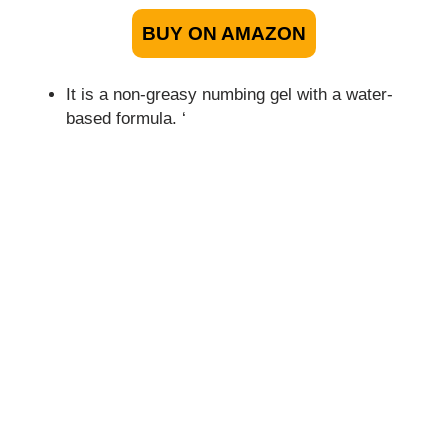
BUY ON AMAZON
It is a non-greasy numbing gel with a water-
based formula. ‘