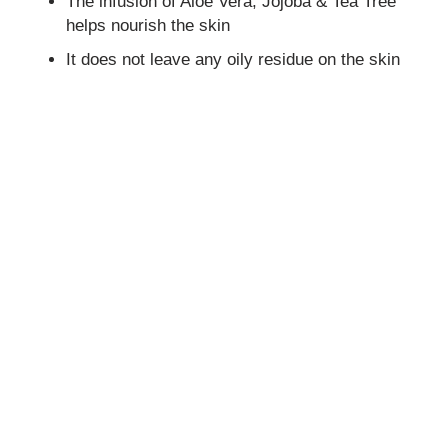
The infusion of Aloe Vera, Jojoba & Tea Tree
helps nourish the skin
It does not leave any oily residue on the skin