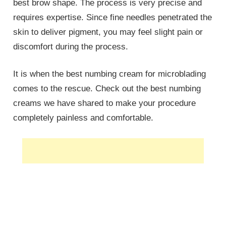
best brow shape. The process is very precise and
requires expertise. Since fine needles penetrated the
skin to deliver pigment, you may feel slight pain or
discomfort during the process.
It is when the best numbing cream for microblading
comes to the rescue. Check out the best numbing
creams we have shared to make your procedure
completely painless and comfortable.