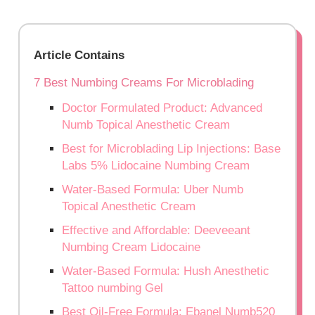
Article Contains
7 Best Numbing Creams For Microblading
Doctor Formulated Product: Advanced
Numb Topical Anesthetic Cream
Best for Microblading Lip Injections: Base
Labs 5% Lidocaine Numbing Cream
Water-Based Formula: Uber Numb
Topical Anesthetic Cream
Effective and Affordable: Deeveeant
Numbing Cream Lidocaine
Water-Based Formula: Hush Anesthetic
Tattoo numbing Gel
Best Oil-Free Formula: Ebanel Numb520