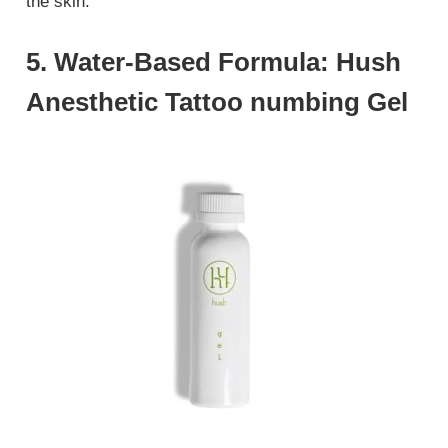
the skin.
5. Water-Based Formula: Hush
Anesthetic Tattoo numbing Gel