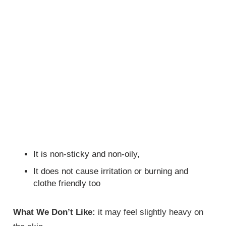
It is non-sticky and non-oily,
It does not cause irritation or burning and
clothe friendly too
What We Don’t Like:
it may feel slightly heavy on