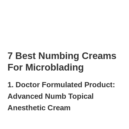
7 Best Numbing Creams
For Microblading
1. Doctor Formulated Product:
Advanced Numb Topical
Anesthetic Cream