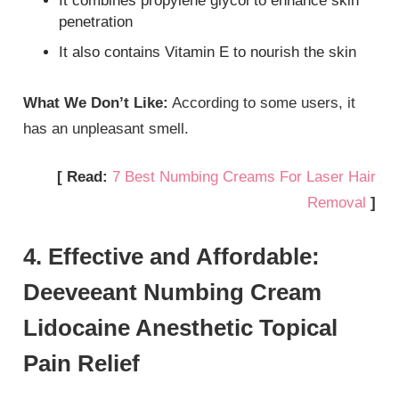
It combines propylene glycol to enhance skin
penetration
It also contains Vitamin E to nourish the skin
What We Don’t Like:
According to some users, it
has an unpleasant smell.
[ Read:
7 Best Numbing Creams For Laser Hair
Removal
]
4. Effective and Affordable:
Deeveeant Numbing Cream
Lidocaine Anesthetic Topical
Pain Relief