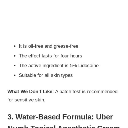
It is oil-free and grease-free
The effect lasts for four hours
The active ingredient is 5% Lidocaine
Suitable for all skin types
What We Don’t Like:
A patch test is recommended
for sensitive skin.
3. Water-Based Formula: Uber