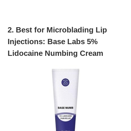
2. Best for Microblading Lip
Injections: Base Labs 5%
Lidocaine Numbing Cream