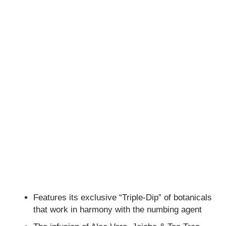
Features its exclusive “Triple-Dip” of botanicals
that work in harmony with the numbing agent