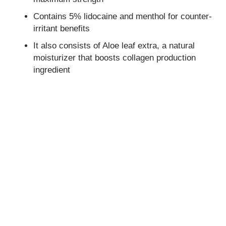
Contains 5% lidocaine and menthol for counter-
irritant benefits
It also consists of Aloe leaf extra, a natural
moisturizer that boosts collagen production
ingredient