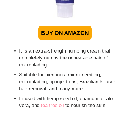
BUY ON AMAZON
It is an extra-strength numbing cream that
completely numbs the unbearable pain of
microblading
Suitable for piercings, micro-needling,
microblading, lip injections, Brazilian & laser
hair removal, and many more
Infused with hemp seed oil, chamomile, aloe
vera, and
tea tree oil
to nourish the skin