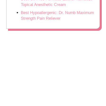
Topical Anesthetic Cream
Best Hypoallergenic: Dr. Numb Maximum
Strength Pain Reliever