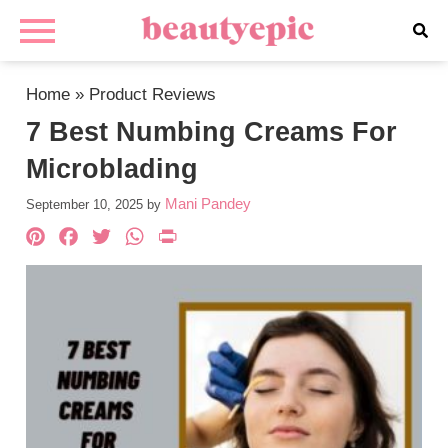
Home
»
Product Reviews
7 Best Numbing Creams For
Microblading
Mani Pandey
September 10, 2025
by
Pinterest
Facebook
Twitter
WhatsApp
PrintFriendly