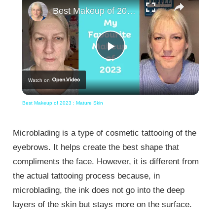
Best Makeup of 2023 : Mature Skin
Play
Watch on
Video
Best Makeup of 2023 : Mature Skin
Microblading is a type of cosmetic tattooing of the
eyebrows. It helps create the best shape that
compliments the face. However, it is different from
the actual tattooing process because, in
microblading, the ink does not go into the deep
layers of the skin but stays more on the surface.