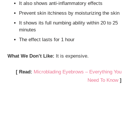
It also shows anti-inflammatory effects
Prevent skin itchiness by moisturizing the skin
It shows its full numbing ability within 20 to 25
minutes
The effect lasts for 1 hour
What We Don’t Like:
It is expensive.
[ Read:
Microblading Eyebrows – Everything You
Need To Know
]