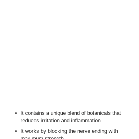
It contains a unique blend of botanicals that
reduces irritation and inflammation
It works by blocking the nerve ending with
maximum strength