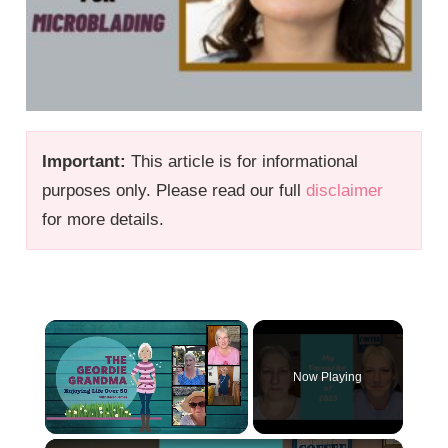
Important:
This article is for informational
purposes only. Please read our full
disclaimer
for more details.
×
Now Playing
×
Unmute