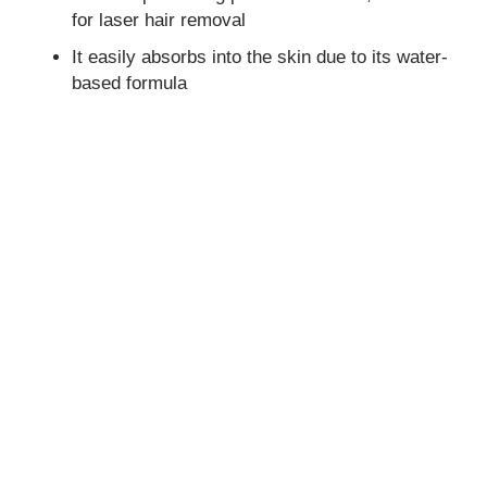
for laser hair removal
It easily absorbs into the skin due to its water-
based formula