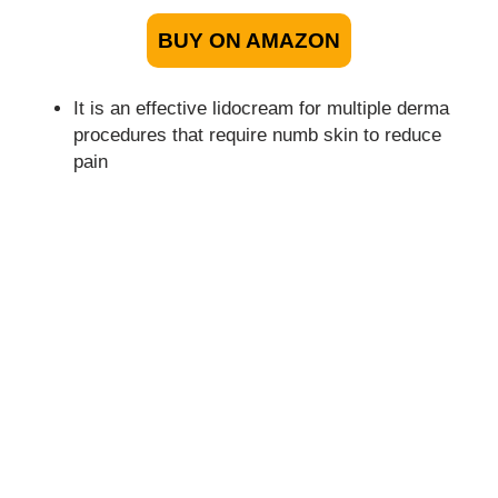
BUY ON AMAZON
It is an effective lidocream for multiple derma
procedures that require numb skin to reduce
pain