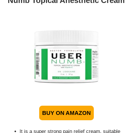
Numb Topical Anesthetic Cream
BUY ON AMAZON
It is a super strong pain relief cream, suitable