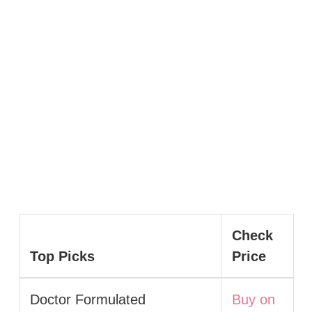
Check
Top Picks
Price
Doctor Formulated
Buy on