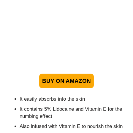
BUY ON AMAZON
It easily absorbs into the skin
It contains 5% Lidocaine and Vitamin E for the
numbing effect
Also infused with Vitamin E to nourish the skin