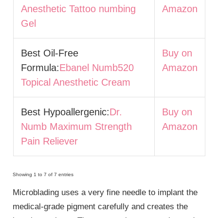
Anesthetic Tattoo numbing
Amazon
Gel
Best Oil-Free
Buy on
Formula:
Ebanel Numb520
Amazon
Topical Anesthetic Cream
Best Hypoallergenic:
Dr.
Buy on
Numb Maximum Strength
Amazon
Pain Reliever
Showing 1 to 7 of 7 entries
Microblading uses a very fine needle to implant the
medical-grade pigment carefully and creates the