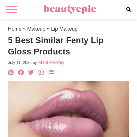
Home
»
Makeup
»
Lip Makeup
5 Best Similar Fenty Lip
Gloss Products
Mani Pandey
July 11, 2025
by
Pinterest
Facebook
Twitter
WhatsApp
PrintFriendly