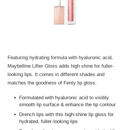
Featuring hydrating formula with hyaluronic acid,
Maybelline Lifter Gloss adds high shine for fuller-
looking lips. It comes in different shades and
matches the goodness of Fenty lip gloss.
Formulated with hyaluronic acid to visibly
smooth lip surface & enhance the lip contour
Drench lips with this high-shine lip gloss for
hydrated, fuller-looking lips