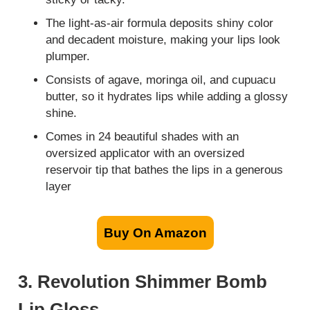
The light-as-air formula deposits shiny color
and decadent moisture, making your lips look
plumper.
Consists of agave, moringa oil, and cupuacu
butter, so it hydrates lips while adding a glossy
shine.
Comes in 24 beautiful shades with an
oversized applicator with an oversized
reservoir tip that bathes the lips in a generous
layer
Buy On Amazon
3. Revolution Shimmer Bomb
Lip Gloss