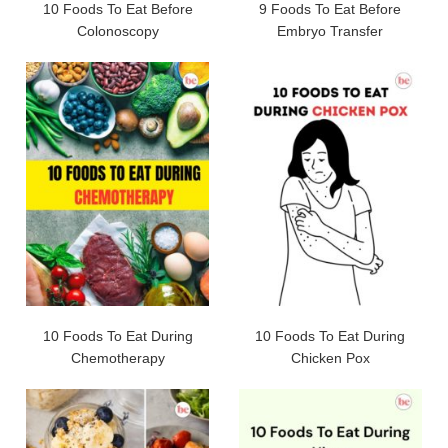
10 Foods To Eat Before
9 Foods To Eat Before
Colonoscopy
Embryo Transfer
10 Foods To Eat During
10 Foods To Eat During
Chemotherapy
Chicken Pox