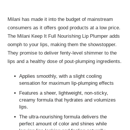
Milani has made it into the budget of mainstream
consumers as it offers good products at a low price.
The Milani Keep It Full Nourishing Lip Plumper adds
oomph to your lips, making them the showstopper.
They promise to deliver fenty-level shimmer to the
lips and a healthy dose of pout-plumping ingredients.
Applies smoothly, with a slight cooling
sensation for maximum lip-plumping effects
Features a sheer, lightweight, non-sticky,
creamy formula that hydrates and volumizes
lips.
The ultra-nourishing formula delivers the
perfect amount of color and shines while