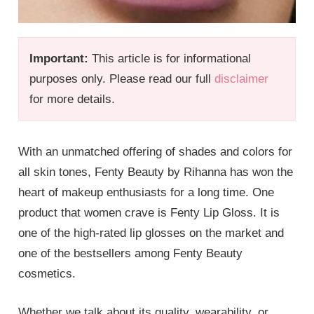
Important:
This article is for informational
purposes only. Please read our full
disclaimer
for more details.
With an unmatched offering of shades and colors for
all skin tones, Fenty Beauty by Rihanna has won the
heart of makeup enthusiasts for a long time. One
product that women crave is Fenty Lip Gloss. It is
one of the high-rated lip glosses on the market and
one of the bestsellers among Fenty Beauty
cosmetics.
Whether we talk about its quality, wearability, or