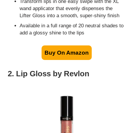
Transform lips in one easy swipe with the XL
wand applicator that evenly dispenses the
Lifter Gloss into a smooth, super-shiny finish
Available in a full range of 20 neutral shades to
add a glossy shine to the lips
Buy On Amazon
2. Lip Gloss by Revlon