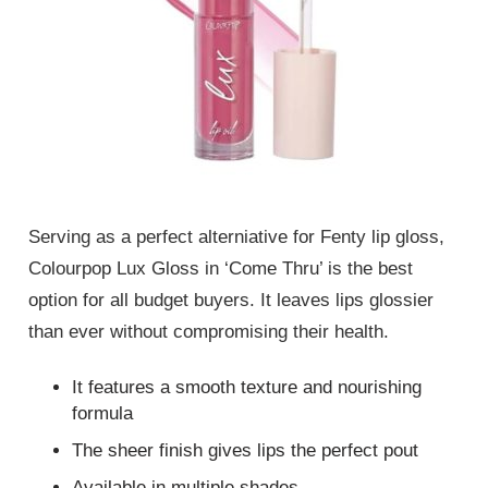
Serving as a perfect alterniative for Fenty lip gloss,
Colourpop Lux Gloss in ‘Come Thru’ is the best
option for all budget buyers. It leaves lips glossier
than ever without compromising their health.
It features a smooth texture and nourishing
formula
The sheer finish gives lips the perfect pout
Available in multiple shades