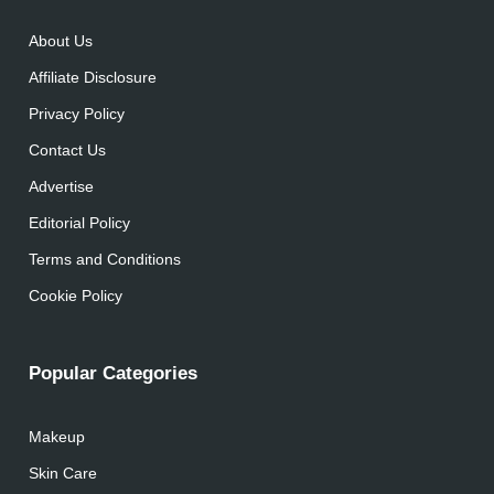
About Us
Affiliate Disclosure
Privacy Policy
Contact Us
Advertise
Editorial Policy
Terms and Conditions
Cookie Policy
Popular Categories
Makeup
Skin Care