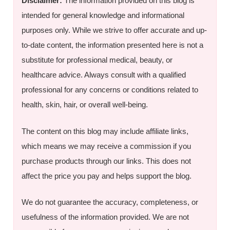
Disclaimer:
The information provided on this blog is
intended for general knowledge and informational
purposes only. While we strive to offer accurate and up-
to-date content, the information presented here is not a
substitute for professional medical, beauty, or
healthcare advice. Always consult with a qualified
professional for any concerns or conditions related to
health, skin, hair, or overall well-being.
The content on this blog may include affiliate links,
which means we may receive a commission if you
purchase products through our links. This does not
affect the price you pay and helps support the blog.
We do not guarantee the accuracy, completeness, or
usefulness of the information provided. We are not