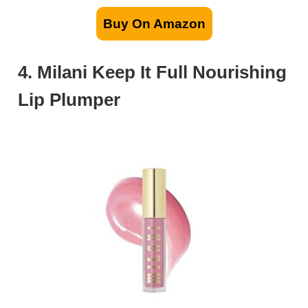
Buy On Amazon
4. Milani Keep It Full Nourishing
Lip Plumper