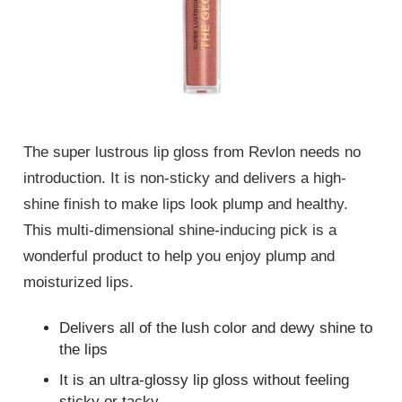
The super lustrous lip gloss from Revlon needs no
introduction. It is non-sticky and delivers a high-
shine finish to make lips look plump and healthy.
This multi-dimensional shine-inducing pick is a
wonderful product to help you enjoy plump and
moisturized lips.
Delivers all of the lush color and dewy shine to
the lips
It is an ultra-glossy lip gloss without feeling
sticky or tacky.