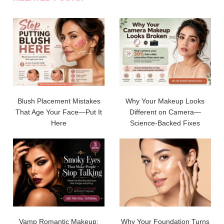
Blush Placement Mistakes
Why Your Makeup Looks
That Age Your Face—Put It
Different on Camera—
Here
Science-Backed Fixes
Vamp Romantic Makeup:
Why Your Foundation Turns