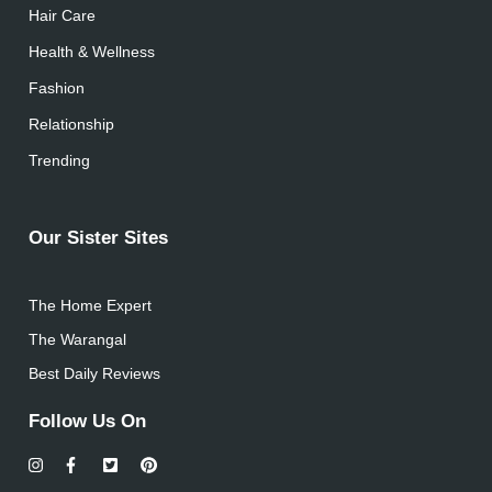
Hair Care
Health & Wellness
Fashion
Relationship
Trending
Our Sister Sites
The Home Expert
The Warangal
Best Daily Reviews
Follow Us On