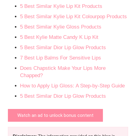
5 Best Similar Kylie Lip Kit Products
5 Best Similar Kylie Lip Kit Colourpop Products
5 Best Similar Kylie Gloss Products
5 Best Kylie Matte Candy K Lip Kit
5 Best Similar Dior Lip Glow Products
7 Best Lip Balms For Sensitive Lips
Does Chapstick Make Your Lips More
Chapped?
How to Apply Lip Gloss: A Step-by-Step Guide
5 Best Similar Dior Lip Glow Products
Watch an ad to unlock bonus content