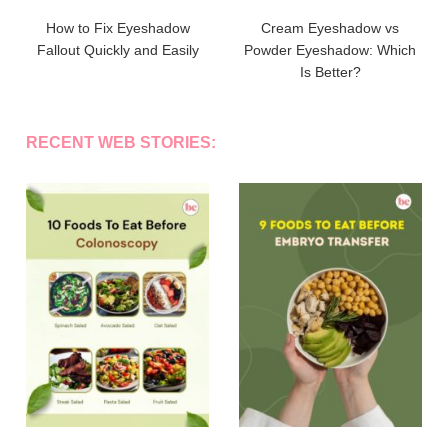
How to Fix Eyeshadow
Cream Eyeshadow vs
Fallout Quickly and Easily
Powder Eyeshadow: Which
Is Better?
RECENT WEB STORIES: