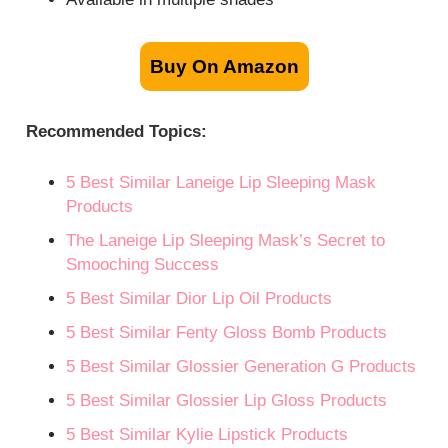
Buy On Amazon
Recommended Topics:
5 Best Similar Laneige Lip Sleeping Mask
Products
The Laneige Lip Sleeping Mask’s Secret to
Smooching Success
5 Best Similar Dior Lip Oil Products
5 Best Similar Fenty Gloss Bomb Products
5 Best Similar Glossier Generation G Products
5 Best Similar Glossier Lip Gloss Products
5 Best Similar Kylie Lipstick Products