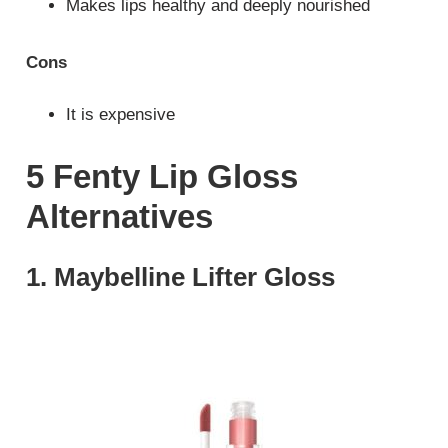
Makes lips healthy and deeply nourished
Cons
It is expensive
5 Fenty Lip Gloss
Alternatives
1. Maybelline Lifter Gloss