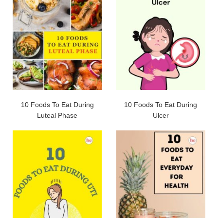
10 Foods To Eat During
10 Foods To Eat During
Luteal Phase
Ulcer