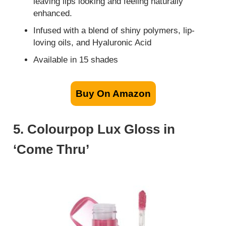
leaving lips looking and feeling naturally
enhanced.
Infused with a blend of shiny polymers, lip-
loving oils, and Hyaluronic Acid
Available in 15 shades
Buy On Amazon
5. Colourpop Lux Gloss in
‘Come Thru’