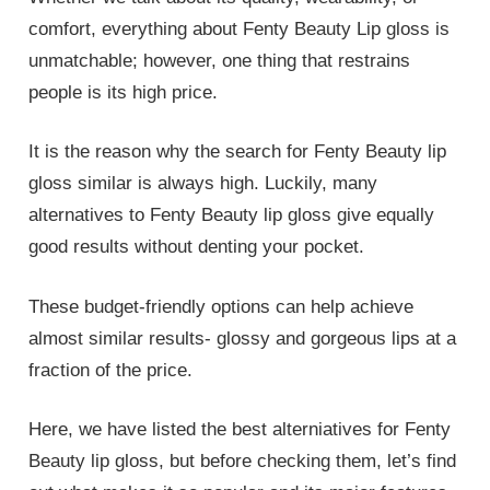
comfort, everything about Fenty Beauty Lip gloss is
unmatchable; however, one thing that restrains
people is its high price.
It is the reason why the search for Fenty Beauty lip
gloss similar is always high. Luckily, many
alternatives to Fenty Beauty lip gloss give equally
good results without denting your pocket.
These budget-friendly options can help achieve
almost similar results- glossy and gorgeous lips at a
fraction of the price.
Here, we have listed the best alterniatives for Fenty
Beauty lip gloss, but before checking them, let’s find