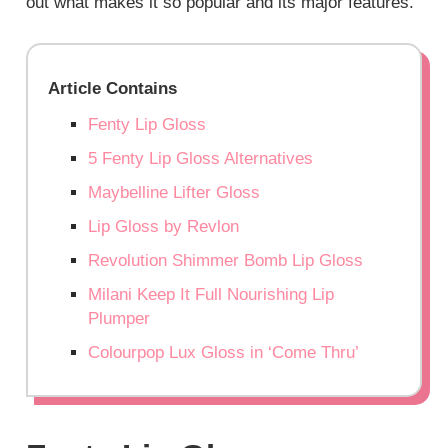
out what makes it so popular and its major features.
Article Contains
Fenty Lip Gloss
5 Fenty Lip Gloss Alternatives
Maybelline Lifter Gloss
Lip Gloss by Revlon
Revolution Shimmer Bomb Lip Gloss
Milani Keep It Full Nourishing Lip
Plumper
Colourpop Lux Gloss in ‘Come Thru’