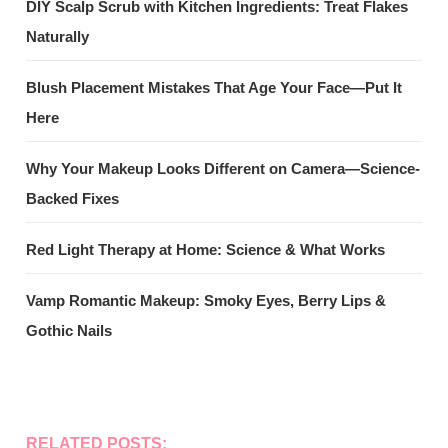
DIY Scalp Scrub with Kitchen Ingredients: Treat Flakes
Naturally
Blush Placement Mistakes That Age Your Face—Put It
Here
Why Your Makeup Looks Different on Camera—Science-
Backed Fixes
Red Light Therapy at Home: Science & What Works
Vamp Romantic Makeup: Smoky Eyes, Berry Lips &
Gothic Nails
RELATED POSTS: