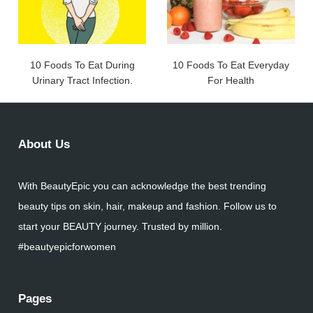
10 Foods To Eat During
10 Foods To Eat Everyday
Urinary Tract Infection.
For Health
About Us
With BeautyEpic you can acknowledge the best trending
beauty tips on skin, hair, makeup and fashion. Follow us to
start your BEAUTY journey. Trusted by million.
#beautyepicforwomen
Pages