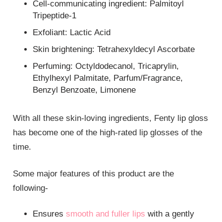
Cell-communicating ingredient: Palmitoyl
Tripeptide-1
Exfoliant: Lactic Acid
Skin brightening: Tetrahexyldecyl Ascorbate
Perfuming: Octyldodecanol, Tricaprylin,
Ethylhexyl Palmitate, Parfum/Fragrance,
Benzyl Benzoate, Limonene
With all these skin-loving ingredients, Fenty lip gloss
has become one of the high-rated lip glosses of the
time.
Some major features of this product are the
following-
Ensures
smooth and fuller lips
with a gently