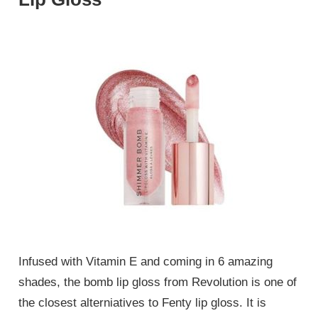
Infused with Vitamin E and coming in 6 amazing
shades, the bomb lip gloss from Revolution is one of
the closest alterniatives to Fenty lip gloss. It is