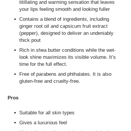
titillating and warming sensation that leaves
your lips feeling smooth and looking fuller
Contains a blend of ingredients, including
ginger root oil and capsicum fruit extract
(pepper), designed to deliver an undeniably
thick pout
Rich in shea butter conditions while the wet-
look shine maximizes its visible volume. It’s
time for the full effect.
Free of parabens and phthalates. It is also
gluten-free and cruelty-free.
Pros
Suitable for all skin types
Gives a luxurious feel