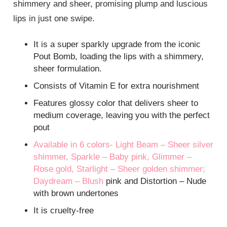
shimmery and sheer, promising plump and luscious
lips in just one swipe.
It is a super sparkly upgrade from the iconic
Pout Bomb, loading the lips with a shimmery,
sheer formulation.
Consists of Vitamin E for extra nourishment
Features glossy color that delivers sheer to
medium coverage, leaving you with the perfect
pout
Available in 6 colors- Light Beam – Sheer silver
shimmer, Sparkle – Baby pink, Glimmer –
Rose gold, Starlight – Sheer golden shimmer;
Daydream –
Blush
pink and Distortion – Nude
with brown undertones
It is cruelty-free