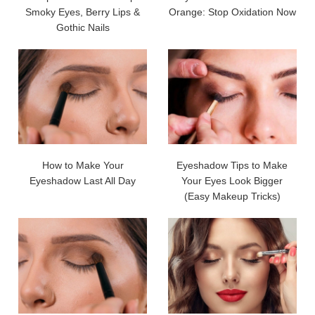
Smoky Eyes, Berry Lips &
Orange: Stop Oxidation Now
Gothic Nails
How to Make Your
Eyeshadow Tips to Make
Eyeshadow Last All Day
Your Eyes Look Bigger
(Easy Makeup Tricks)