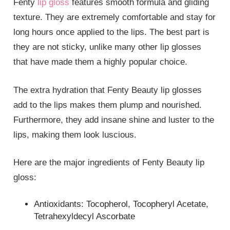
Fenty
lip gloss
features smooth formula and gliding
texture. They are extremely comfortable and stay for
long hours once applied to the lips. The best part is
they are not sticky, unlike many other lip glosses
that have made them a highly popular choice.
The extra hydration that Fenty Beauty lip glosses
add to the lips makes them plump and nourished.
Furthermore, they add insane shine and luster to the
lips, making them look luscious.
Here are the major ingredients of Fenty Beauty lip
gloss:
Antioxidants: Tocopherol, Tocopheryl Acetate,
Tetrahexyldecyl Ascorbate