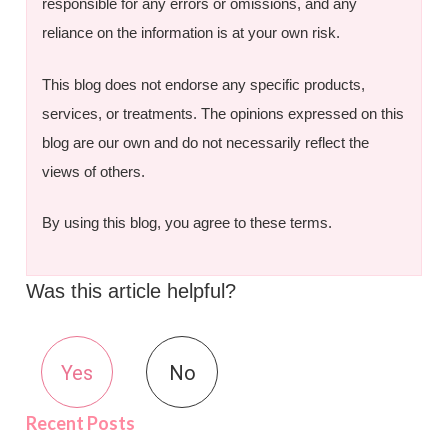
responsible for any errors or omissions, and any
reliance on the information is at your own risk.
This blog does not endorse any specific products,
services, or treatments. The opinions expressed on this
blog are our own and do not necessarily reflect the
views of others.
By using this blog, you agree to these terms.
Was this article helpful?
Yes
No