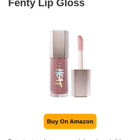
Fenty Lip Gloss
Buy On Amazon