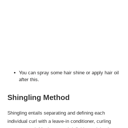
You can spray some hair shine or apply hair oil
after this.
Shingling Method
Shingling entails separating and defining each
individual curl with a leave-in conditioner, curling