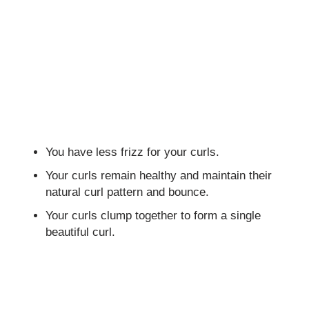
You have less frizz for your curls.
Your curls remain healthy and maintain their
natural curl pattern and bounce.
Your curls clump together to form a single
beautiful curl.