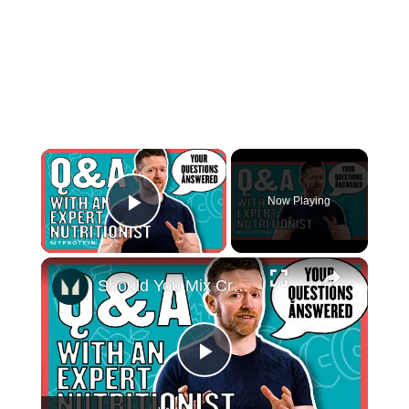
×
Now Playing
Play Video
×
Should You Mix Creatine In Hot Water? Your Nutritional Questions Answered | Myprotein
Play