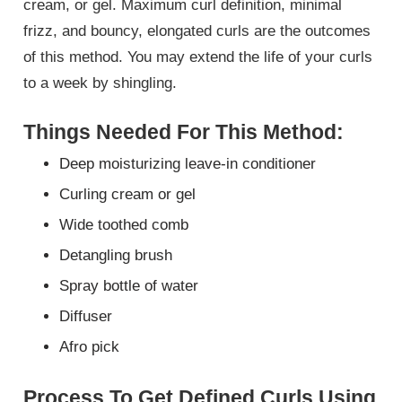
cream, or gel. Maximum curl definition, minimal
frizz, and bouncy, elongated curls are the outcomes
of this method. You may extend the life of your curls
to a week by shingling.
Things Needed For This Method:
Deep moisturizing leave-in conditioner
Curling cream or gel
Wide toothed comb
Detangling brush
Spray bottle of water
Diffuser
Afro pick
Process To Get Defined Curls Using