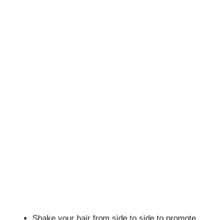
Shake your hair from side to side to promote