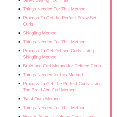
Straw Setting Your Hair
Things Needed For This Method
Process To Get the Perfect Straw Set
Curls
Shingling Method
Things Needed For This Method
Process To Get Defined Curls Using
Shingling Method
Braid and Curl Method for Defined Curls
Things Needed for this Method
Process To Get The Perfect Curls Using
The Braid And Curl Method
Twist Outs Method
Things Needed For This Method
How To Achieve Defined Curls Using