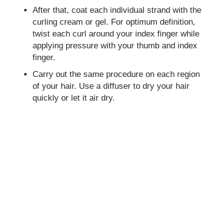
After that, coat each individual strand with the
curling cream or gel. For optimum definition,
twist each curl around your index finger while
applying pressure with your thumb and index
finger.
Carry out the same procedure on each region
of your hair. Use a diffuser to dry your hair
quickly or let it air dry.