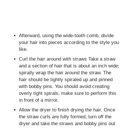
Afterward, using the wide-tooth comb, divide
your hair into pieces according to the style you
like.
Curl the hair around with straws Take a straw
and a section of hair that is about an inch wide;
spirally wrap the hair around the straw. The
hair should be tightly spiraled up and pinned
with bobby pins. You should avoid creating
overly tight spirals, make sure to perform this
in front of a mirror.
Allow the dryer to finish drying the hair. Once
the straw curls are fully formed, turn off the
dryer and take the straws and bobby pins out