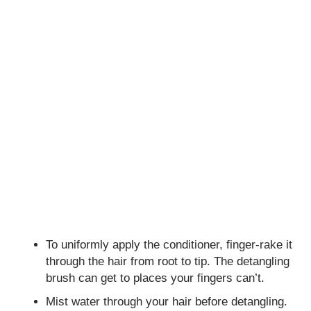
To uniformly apply the conditioner, finger-rake it
through the hair from root to tip. The detangling
brush can get to places your fingers can’t.
Mist water through your hair before detangling.