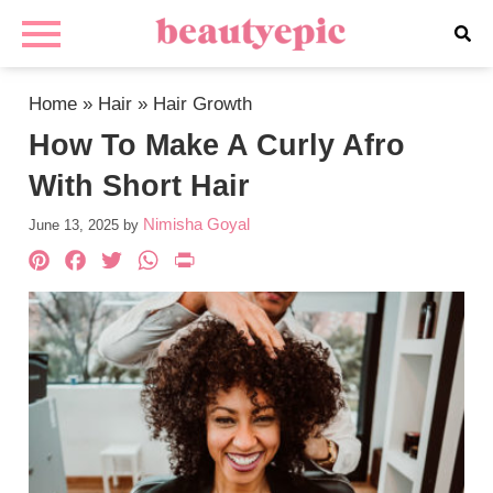
Home
»
Hair
»
Hair Growth
How To Make A Curly Afro
With Short Hair
Nimisha Goyal
June 13, 2025
by
Pinterest
Facebook
Twitter
WhatsApp
PrintFriendly