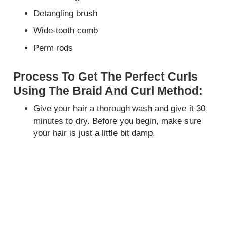
Detangling brush
Wide-tooth comb
Perm rods
Process To Get The Perfect Curls
Using The Braid And Curl Method:
Give your hair a thorough wash and give it 30
minutes to dry. Before you begin, make sure
your hair is just a little bit damp.