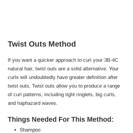
Twist Outs Method
If you want a quicker approach to curl your 3B-4C
natural hair, twist outs are a solid alternative. Your
curls will undoubtedly have greater definition after
twist outs. Twist outs allow you to produce a range
of curl patterns, including tight ringlets, big curls,
and haphazard waves.
Things Needed For This Method:
Shampoo