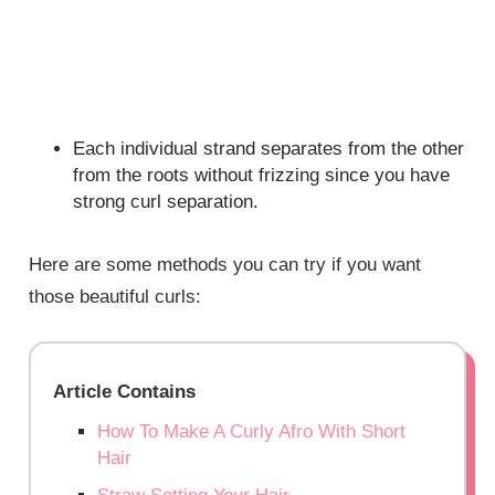
Each individual strand separates from the other
from the roots without frizzing since you have
strong curl separation.
Here are some methods you can try if you want
those beautiful curls:
Article Contains
How To Make A Curly Afro With Short
Hair