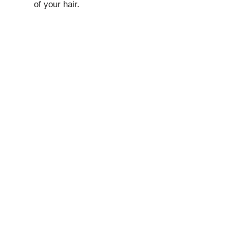
of your hair.