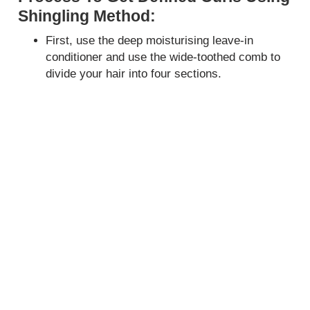
Shingling Method:
First, use the deep moisturising leave-in
conditioner and use the wide-toothed comb to
divide your hair into four sections.