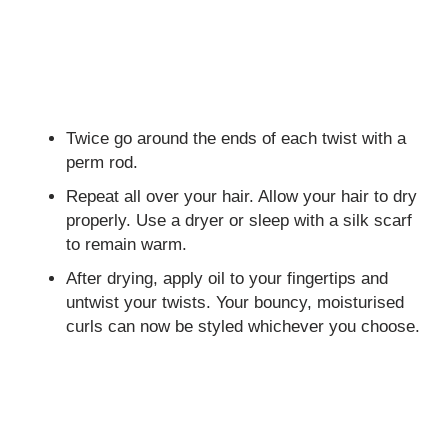
Twice go around the ends of each twist with a
perm rod.
Repeat all over your hair. Allow your hair to dry
properly. Use a dryer or sleep with a silk scarf
to remain warm.
After drying, apply oil to your fingertips and
untwist your twists. Your bouncy, moisturised
curls can now be styled whichever you choose.