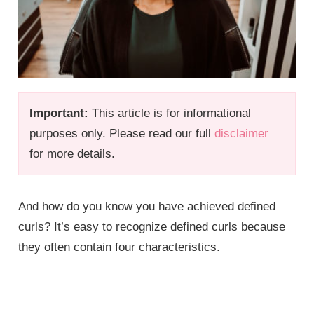
Important:
This article is for informational
purposes only. Please read our full
disclaimer
for more details.
And how do you know you have achieved defined
curls? It’s easy to recognize defined curls because
they often contain four characteristics.