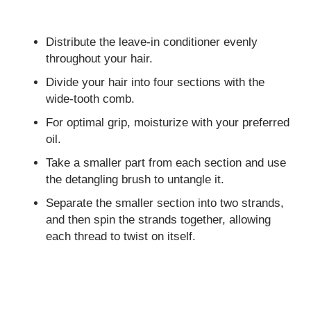
Distribute the leave-in conditioner evenly
throughout your hair.
Divide your hair into four sections with the
wide-tooth comb.
For optimal grip, moisturize with your preferred
oil.
Take a smaller part from each section and use
the detangling brush to untangle it.
Separate the smaller section into two strands,
and then spin the strands together, allowing
each thread to twist on itself.