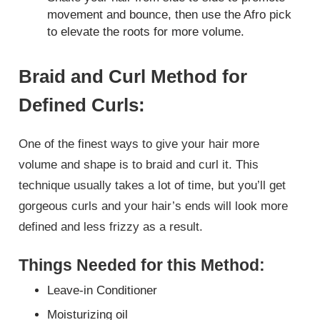
movement and bounce, then use the Afro pick
to elevate the roots for more volume.
Braid and Curl Method for
Defined Curls:
One of the finest ways to give your hair more
volume and shape is to braid and curl it. This
technique usually takes a lot of time, but you’ll get
gorgeous curls and your hair’s ends will look more
defined and less frizzy as a result.
Things Needed for this Method:
Leave-in Conditioner
Moisturizing oil