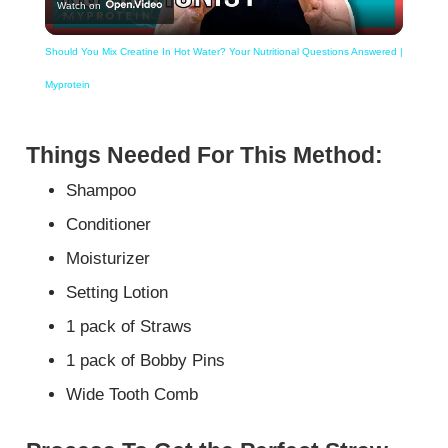
Watch on
Video
Should You Mix Creatine In Hot Water? Your Nutritional Questions Answered |
Myprotein
Things Needed For This Method:
Shampoo
Conditioner
Moisturizer
Setting Lotion
1 pack of Straws
1 pack of Bobby Pins
Wide Tooth Comb