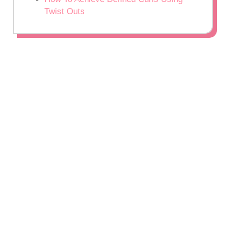
Twist Outs