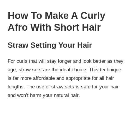
How To Make A Curly
Afro With Short Hair
Straw Setting Your Hair
For curls that will stay longer and look better as they
age, straw sets are the ideal choice. This technique
is far more affordable and appropriate for all hair
lengths. The use of straw sets is safe for your hair
and won’t harm your natural hair.