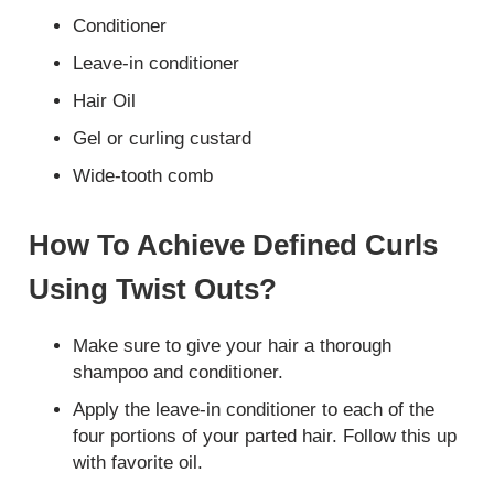
Conditioner
Leave-in conditioner
Hair Oil
Gel or curling custard
Wide-tooth comb
How To Achieve Defined Curls
Using Twist Outs?
Make sure to give your hair a thorough
shampoo and conditioner.
Apply the leave-in conditioner to each of the
four portions of your parted hair. Follow this up
with favorite oil.