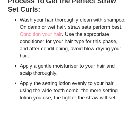
Process To Get the Perfect Straw
Set Curls:
Wash your hair thoroughly clean with shampoo.
On damp or wet hair, straw sets perform best.
Condition your hair
. Use the appropriate
conditioner for your hair type for this phase,
and after conditioning, avoid blow-drying your
hair.
Apply a gentle moisturiser to your hair and
scalp thoroughly.
Apply the setting lotion evenly to your hair
using the wide-tooth comb; the more setting
lotion you use, the tighter the straw will set.