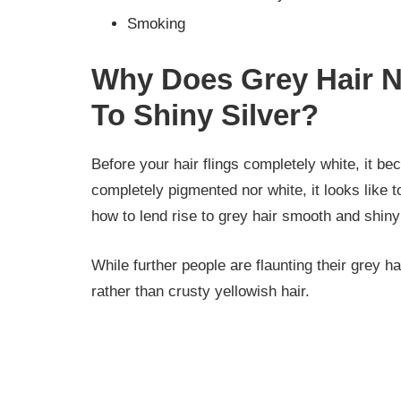
Smoking
Why Does Grey Hair N
To Shiny Silver?
Before your hair flings completely white, it be
completely pigmented nor white, it looks like t
how to lend rise to grey hair smooth and shiny 
While further people are flaunting their grey ha
rather than crusty yellowish hair.