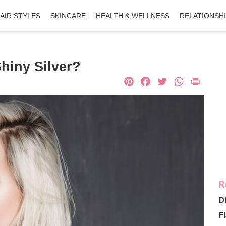
AIR STYLES
SKINCARE
HEALTH & WELLNESS
RELATIONSH
hiny Silver?
Pinterest
Facebook
Twitter
What
Pri
D
Fl