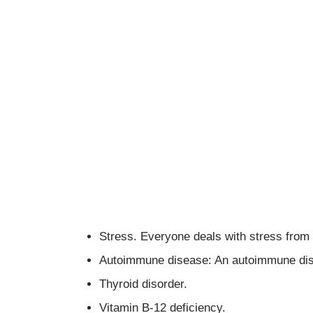
Stress. Everyone deals with stress from 
Autoimmune disease: An autoimmune dise
Thyroid disorder.
Vitamin B-12 deficiency.