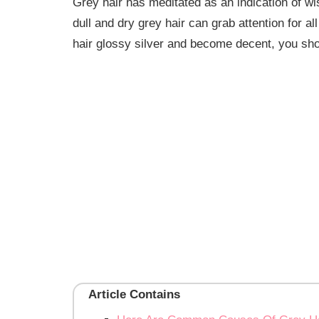
Grey hair has meditated as an indication of wi
dull and dry grey hair can grab attention for 
hair glossy silver and become decent, you sh
Article Contains