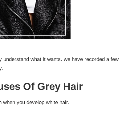
nly understand what it wants. we have recorded a few
y.
ses Of Grey Hair
n when you develop white hair.