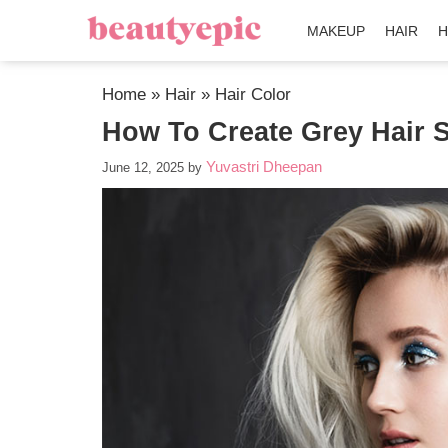
MAKEUP
HAIR
H
Home
»
Hair
»
Hair Color
How To Create Grey Hair S
Yuvastri Dheepan
June 12, 2025
by