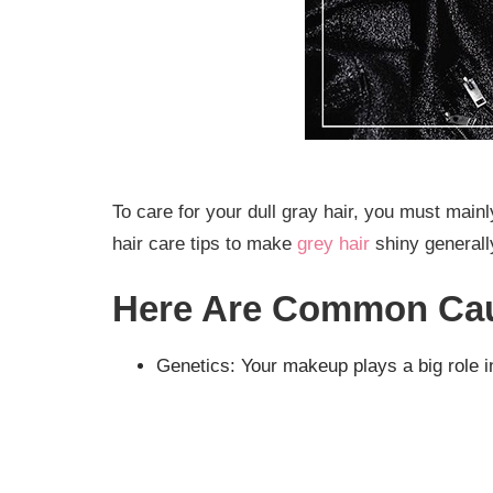
To care for your dull gray hair, you must mai
hair care tips to make
grey hair
shiny generall
Here Are Common Cau
Genetics: Your makeup plays a big role i