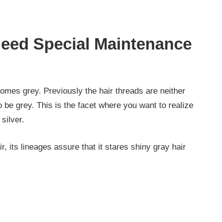
eed Special Maintenance
comes grey. Previously the hair threads are neither
o be grey. This is the facet where you want to realize
silver.
ir, its lineages assure that it stares shiny gray hair