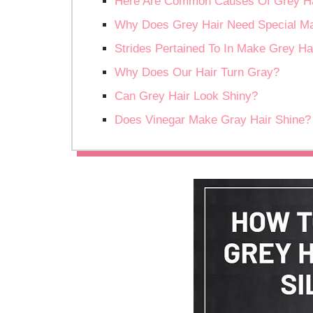
Here Are Common Causes Of Grey Ha
Why Does Grey Hair Need Special Mai
Strides Pertained To In Make Grey Hai
Why Does Our Hair Turn Gray?
Can Grey Hair Look Shiny?
Does Vinegar Make Gray Hair Shine?