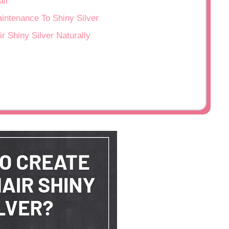
ir
ntenance To Shiny Silver
r Shiny Silver Naturally