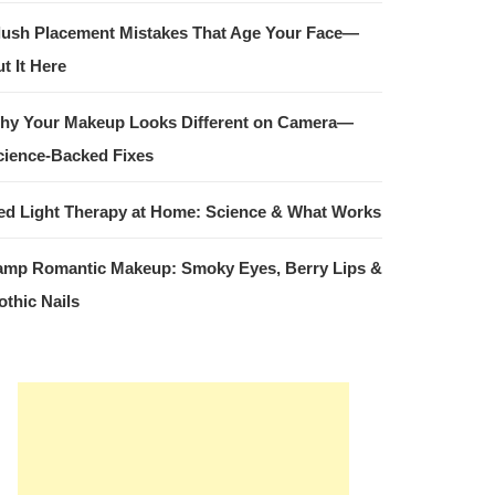
lush Placement Mistakes That Age Your Face—
t It Here
hy Your Makeup Looks Different on Camera—
cience-Backed Fixes
ed Light Therapy at Home: Science & What Works
amp Romantic Makeup: Smoky Eyes, Berry Lips &
othic Nails