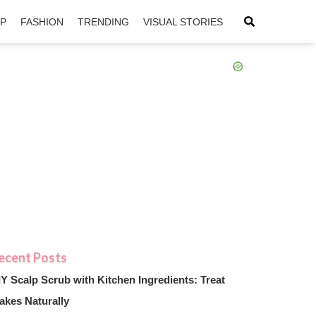
IP
FASHION
TRENDING
VISUAL STORIES
sApp
ntFriendly
IY Scalp Scrub with Kitchen Ingredients: Treat
akes Naturally