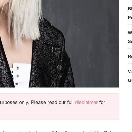
B
Pu
W
S
R
V
G
 purposes only. Please read our full
disclaimer
for