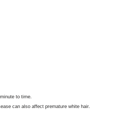
minute to time.
ase can also affect premature white hair.