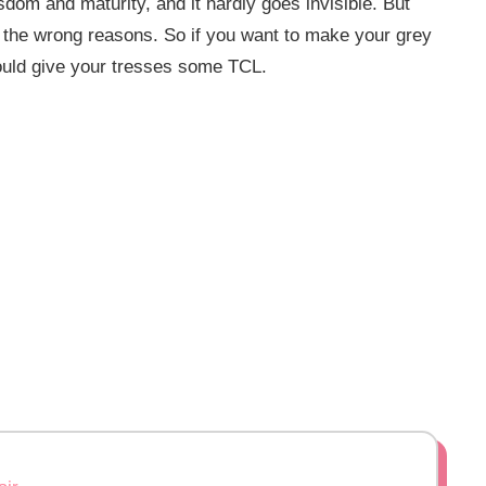
sdom and maturity, and it hardly goes invisible. But
all the wrong reasons. So if you want to make your grey
ould give your tresses some TCL.