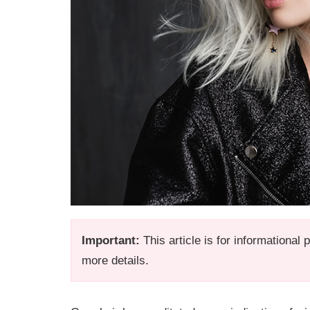
Important:
This article is for informational
more details.