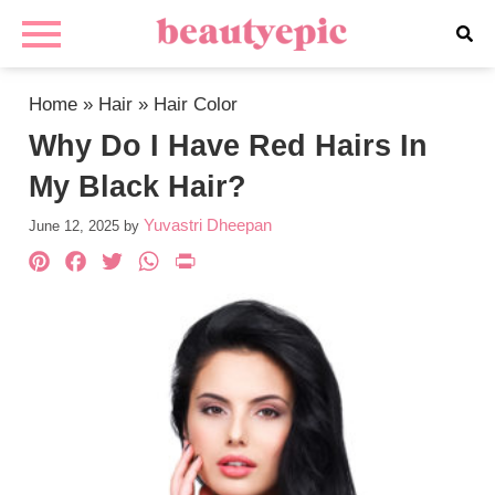
Home
»
Hair
»
Hair Color
Why Do I Have Red Hairs In
My Black Hair?
Yuvastri Dheepan
June 12, 2025
by
Pinterest
Facebook
Twitter
WhatsApp
PrintFriendly