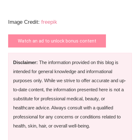
Image Credit:
freepik
Watch an ad to unlock bonus content
Disclaimer:
The information provided on this blog is
intended for general knowledge and informational
purposes only. While we strive to offer accurate and up-
to-date content, the information presented here is not a
substitute for professional medical, beauty, or
healthcare advice. Always consult with a qualified
professional for any concerns or conditions related to
health, skin, hair, or overall well-being.