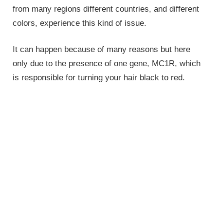
from many regions different countries, and different
colors, experience this kind of issue.
It can happen because of many reasons but here
only due to the presence of one gene, MC1R, which
is responsible for turning your hair black to red.