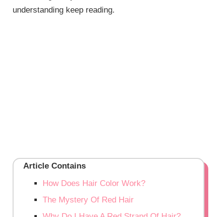
understanding keep reading.
Article Contains
How Does Hair Color Work?
The Mystery Of Red Hair
Why Do I Have A Red Strand Of Hair?