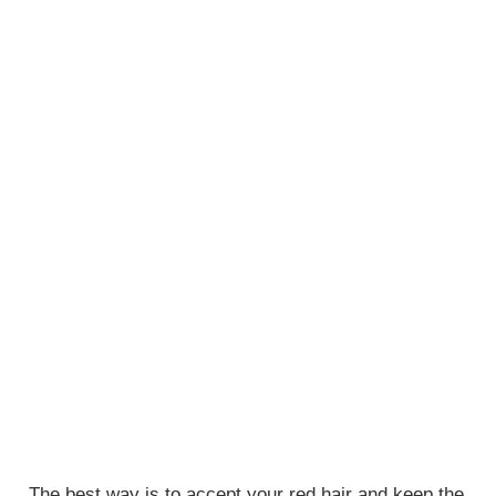
The best way is to accept your red hair and keep the