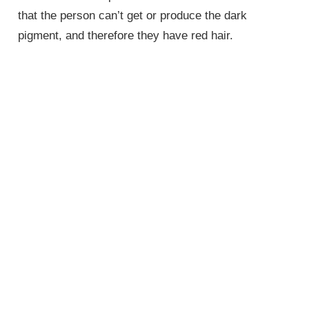
that the person can’t get or produce the dark
pigment, and therefore they have red hair.