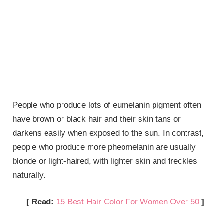
People who produce lots of eumelanin pigment often
have brown or black hair and their skin tans or
darkens easily when exposed to the sun. In contrast,
people who produce more pheomelanin are usually
blonde or light-haired, with lighter skin and freckles
naturally.
[ Read:
15 Best Hair Color For Women Over 50
]