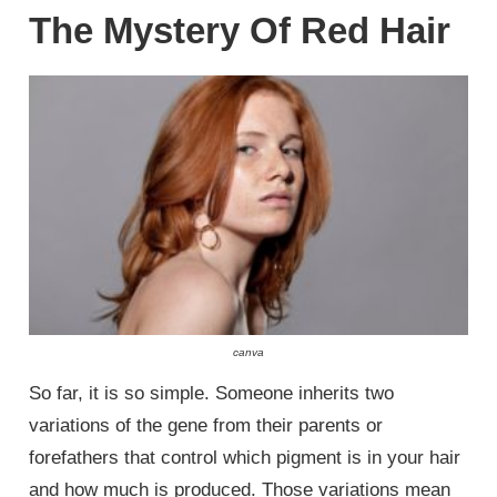
The Mystery Of Red Hair
canva
So far, it is so simple. Someone inherits two
variations of the gene from their parents or
forefathers that control which pigment is in your hair
and how much is produced. Those variations mean