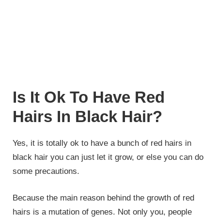
Is It Ok To Have Red
Hairs In Black Hair?
Yes, it is totally ok to have a bunch of red hairs in
black hair you can just let it grow, or else you can do
some precautions.
Because the main reason behind the growth of red
hairs is a mutation of genes. Not only you, people