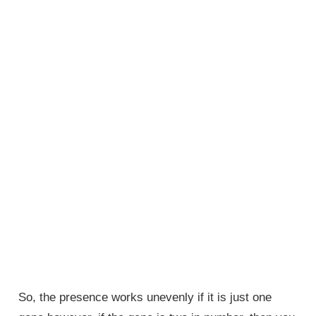
So, the presence works unevenly if it is just one