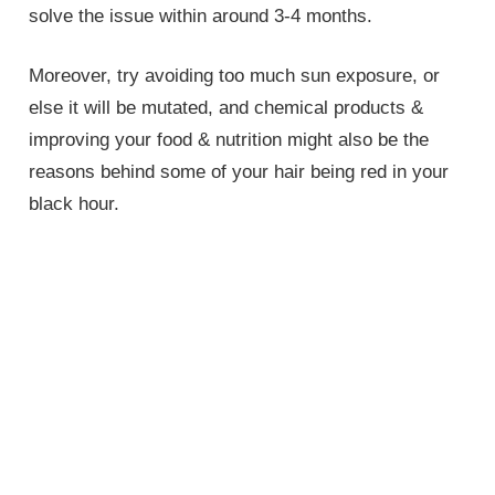
solve the issue within around 3-4 months.
Moreover, try avoiding too much sun exposure, or
else it will be mutated, and chemical products &
improving your food & nutrition might also be the
reasons behind some of your hair being red in your
black hour.