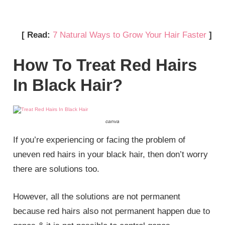
[ Read:
7 Natural Ways to Grow Your Hair Faster
]
How To Treat Red Hairs
In Black Hair?
canva
If you’re experiencing or facing the problem of
uneven red hairs in your black hair, then don’t worry
there are solutions too.
However, all the solutions are not permanent
because red hairs also not permanent happen due to