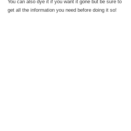
You can also dye it if you want it gone but be sure to
get all the information you need before doing it so!