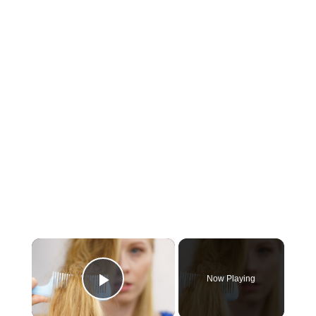
×
Now Playing
Play Video