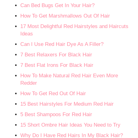
Can Bed Bugs Get In Your Hair?
How To Get Marshmallows Out Of Hair
17 Most Delightful Red Hairstyles and Haircuts
Ideas
Can I Use Red Hair Dye As A Filler?
7 Best Relaxers For Black Hair
7 Best Flat Irons For Black Hair
How To Make Natural Red Hair Even More
Redder
How To Get Red Out Of Hair
15 Best Hairstyles For Medium Red Hair
5 Best Shampoos For Red Hair
15 Short Ombre Hair Ideas You Need to Try
Why Do I Have Red Hairs In My Black Hair?