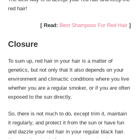
red hair!
[ Read:
Best Shampoos For Red Hair
]
Closure
To sum up, red hair in your hair is a matter of
genetics, but not only that It also depends on your
environment and climactic conditions where you live
whether you are a regular smoker, or if you are often
exposed to the sun directly.
So, there is not much to do, except trim it, maintain
it regularly, and protect it from the sun or have fun
and dazzle your red hair in your regular black hair.