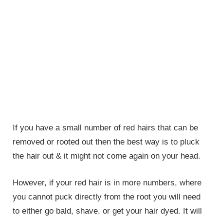
If you have a small number of red hairs that can be
removed or rooted out then the best way is to pluck
the hair out & it might not come again on your head.
However, if your red hair is in more numbers, where
you cannot puck directly from the root you will need
to either go bald, shave, or get your hair dyed. It will