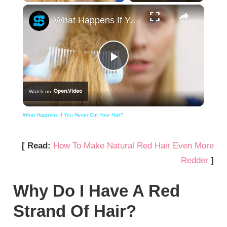
×
What Happens If You Never Cut Your Hair?
Play
Watch on
Video
What Happens If You Never Cut Your Hair?
[ Read:
How To Make Natural Red Hair Even More
Redder
]
Why Do I Have A Red
Strand Of Hair?