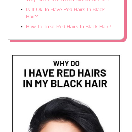
Is It Ok To Have Red Hairs In Black
Hair?
How To Treat Red Hairs In Black Hair?