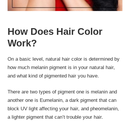
How Does Hair Color
Work?
On a basic level, natural hair color is determined by
how much melanin pigment is in your natural hair,
and what kind of pigmented hair you have.
There are two types of pigment one is melanin and
another one is Eumelanin, a dark pigment that can
block UV light affecting your hair, and pheomelanin,
a lighter pigment that can’t trouble your hair.