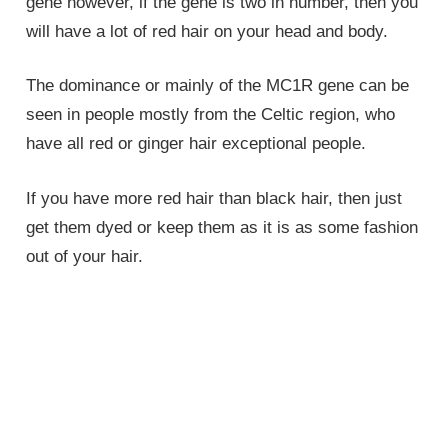
gene however, if the gene is two in number, then you
will have a lot of red hair on your head and body.
The dominance or mainly of the MC1R gene can be
seen in people mostly from the Celtic region, who
have all red or ginger hair exceptional people.
If you have more red hair than black hair, then just
get them dyed or keep them as it is as some fashion
out of your hair.