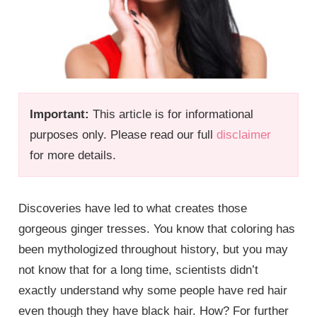
Important:
This article is for informational
purposes only. Please read our full
disclaimer
for more details.
Discoveries have led to what creates those
gorgeous ginger tresses. You know that coloring has
been mythologized throughout history, but you may
not know that for a long time, scientists didn’t
exactly understand why some people have red hair
even though they have black hair. How? For further