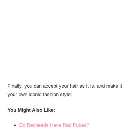
Finally, you can accept your hair as it is, and make it
your own iconic fashion style!
You Might Also Like:
Do Redheads Have Red Pubes?