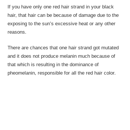
If you have only one red hair strand in your black
hair, that hair can be because of damage due to the
exposing to the sun’s excessive heat or any other
reasons.
There are chances that one hair strand got mutated
and it does not produce melanin much because of
that which is resulting in the dominance of
pheomelanin, responsible for all the red hair color.