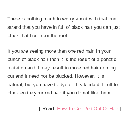
There is nothing much to worry about with that one
strand that you have in full of black hair you can just
pluck that hair from the root.
If you are seeing more than one red hair, in your
bunch of black hair then it is the result of a genetic
mutation and it may result in more red hair coming
out and it need not be plucked. However, it is
natural, but you have to dye or it is kinda difficult to
pluck entire your red hair if you do not like them.
[ Read:
How To Get Red Out Of Hair
]