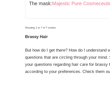
The mask:
Majestic Pure Cosmeceuti
Showing 1 to 7 of 7 entries
Brassy Hair
But how do I get there? How do I understand w
questions that are circling through your mind
your questions regarding hair care for brassy 
according to your preferences. Check them ou