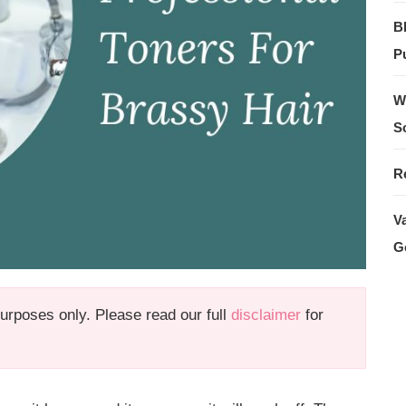
B
Pu
W
S
R
V
G
 purposes only. Please read our full
disclaimer
for