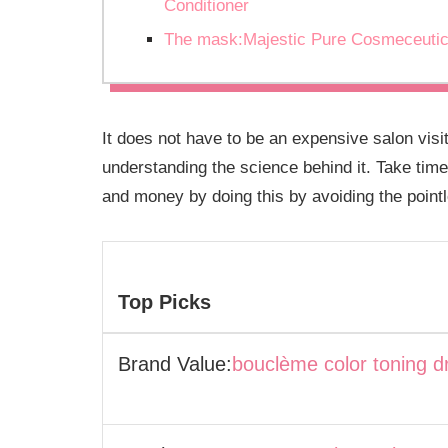
Conditioner
The mask:Majestic Pure Cosmeceutic
It does not have to be an expensive salon vis
understanding the science behind it. Take time
and money by doing this by avoiding the pointle
Top Picks
Brand Value:
bouclème color toning d