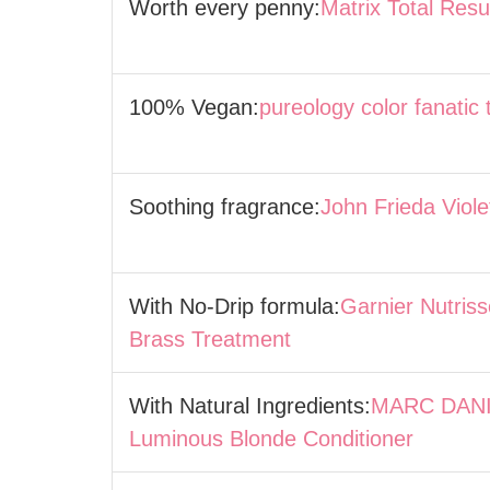
Worth every penny:
Matrix Total Res
100% Vegan:
pureology color fanatic 
Soothing fragrance:
John Frieda Viol
With No-Drip formula:
Garnier Nutriss
Brass Treatment
With Natural Ingredients:
MARC DANI
Luminous Blonde Conditioner