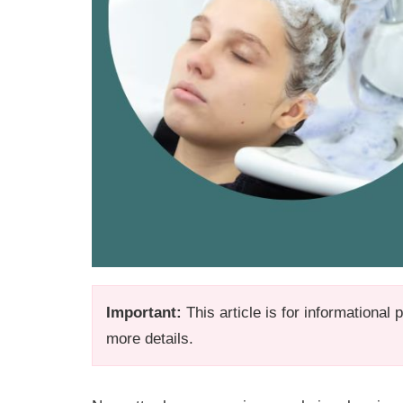
Important:
This article is for informational
more details.