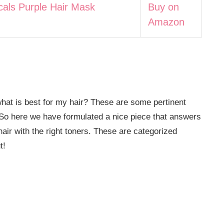
cals Purple Hair Mask
Buy on
Amazon
hat is best for my hair? These are some pertinent
. So here we have formulated a nice piece that answers
hair with the right toners. These are categorized
t!