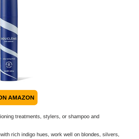
ON AMAZON
ioning treatments, stylers, or shampoo and
ith rich indigo hues, work well on blondes, silvers,