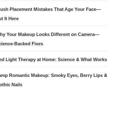
lush Placement Mistakes That Age Your Face—
t It Here
hy Your Makeup Looks Different on Camera—
cience-Backed Fixes
ed Light Therapy at Home: Science & What Works
amp Romantic Makeup: Smoky Eyes, Berry Lips &
othic Nails