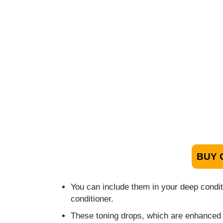
BUY 
You can include them in your deep condit
conditioner.
These toning drops, which are enhanced w