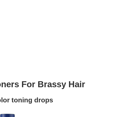
oners For Brassy Hair
lor toning drops