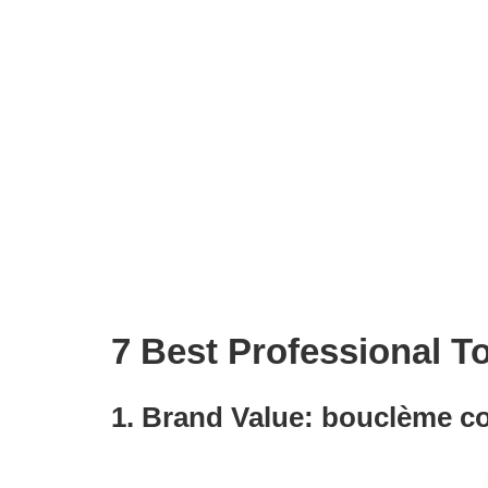
7 Best Professional T
1. Brand Value: bouclème co