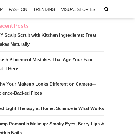
IP
FASHION
TRENDING
VISUAL STORIES
IY Scalp Scrub with Kitchen Ingredients: Treat
akes Naturally
sApp
ntFriendly
lush Placement Mistakes That Age Your Face—
t It Here
hy Your Makeup Looks Different on Camera—
cience-Backed Fixes
ed Light Therapy at Home: Science & What Works
amp Romantic Makeup: Smoky Eyes, Berry Lips &
othic Nails