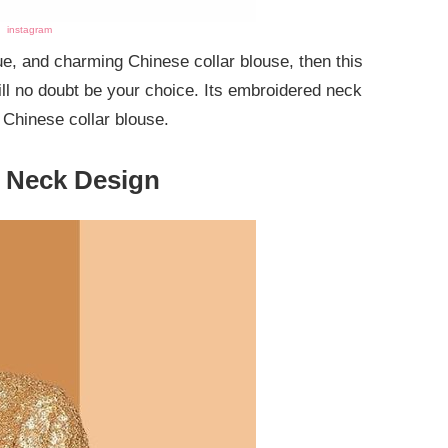
instagram
que, and charming Chinese collar blouse, then this
ll no doubt be your choice. Its embroidered neck
e Chinese collar blouse.
e Neck Design