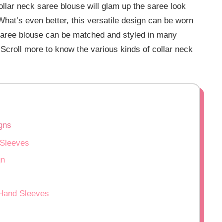
ollar neck saree blouse will glam up the saree look
What’s even better, this versatile design can be worn
saree blouse can be matched and styled in many
 Scroll more to know the various kinds of collar neck
gns
 Sleeves
gn
 Hand Sleeves