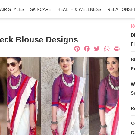
AIR STYLES
SKINCARE
HEALTH & WELLNESS
RELATIONSH
D
Neck Blouse Designs
Fl
Pinterest
Facebook
Twitter
What
Pri
B
Pu
W
S
R
V
G