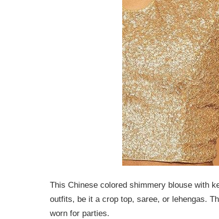
This Chinese colored shimmery blouse with keyh
outfits, be it a crop top, saree, or lehengas.
worn for parties.