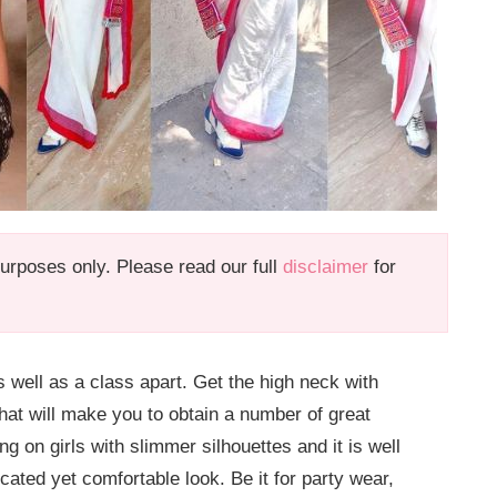
 purposes only. Please read our full
disclaimer
for
s well as a class apart. Get the high neck with
that will make you to obtain a number of great
g on girls with slimmer silhouettes and it is well
ticated yet comfortable look. Be it for party wear,