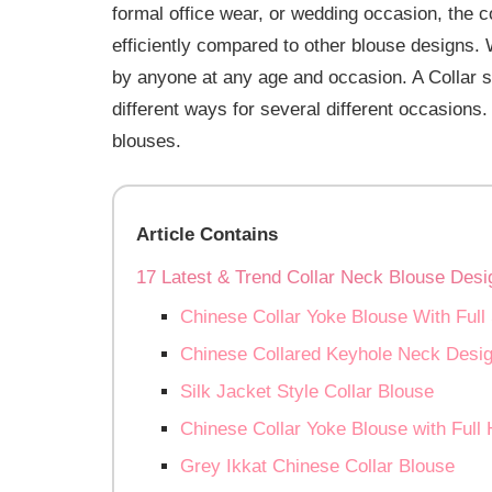
formal office wear, or wedding occasion, the c
efficiently compared to other blouse designs. 
by anyone at any age and occasion. A Collar 
different ways for several different occasions.
blouses.
Article Contains
17 Latest & Trend Collar Neck Blouse Desi
Chinese Collar Yoke Blouse With Full
Chinese Collared Keyhole Neck Desi
Silk Jacket Style Collar Blouse
Chinese Collar Yoke Blouse with Full
Grey Ikkat Chinese Collar Blouse