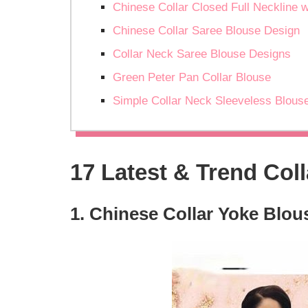
Chinese Collar Closed Full Neckline w
Chinese Collar Saree Blouse Design
Collar Neck Saree Blouse Designs
Green Peter Pan Collar Blouse
Simple Collar Neck Sleeveless Blous
17 Latest & Trend Col
1. Chinese Collar Yoke Blou