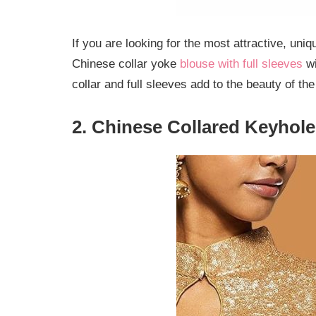
If you are looking for the most attractive, uni
Chinese collar yoke
blouse with full sleeves
wi
collar and full sleeves add to the beauty of th
2. Chinese Collared Keyhol