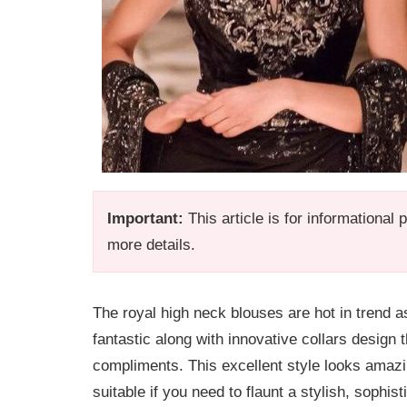
Important:
This article is for informational
more details.
The royal high neck blouses are hot in trend a
fantastic along with innovative collars design 
compliments. This excellent style looks amazin
suitable if you need to flaunt a stylish, sophis