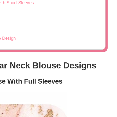
ith Short Sleeves
e Design
lar Neck Blouse Designs
se With Full Sleeves