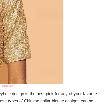
instagram
ole design is the best pick for any of your favorite
 These types of Chinese collar blouse designs can be