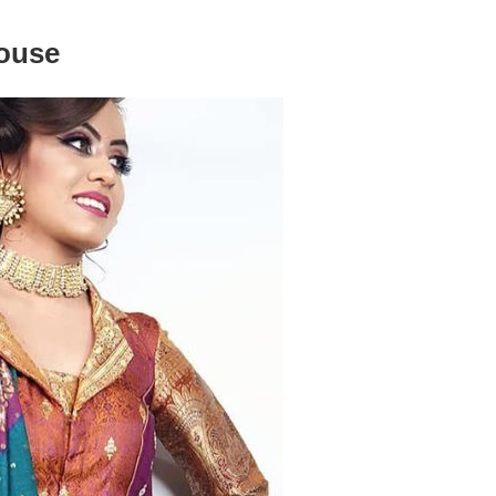
louse