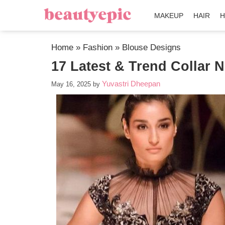
MAKEUP
HAIR
H
Home
»
Fashion
»
Blouse Designs
17 Latest & Trend Collar 
Yuvastri Dheepan
May 16, 2025
by