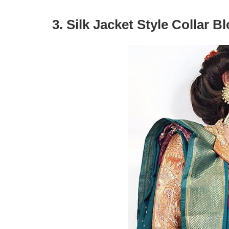
3. Silk Jacket Style Collar B