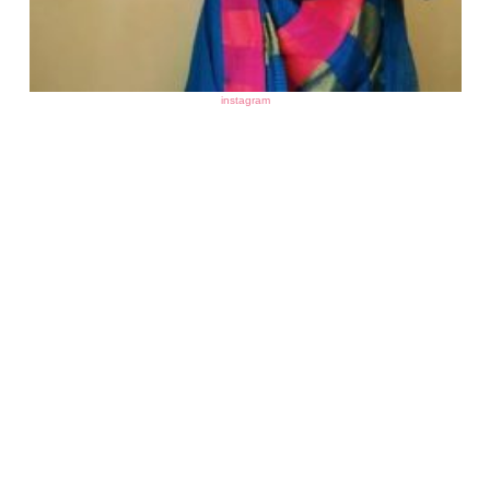
instagram