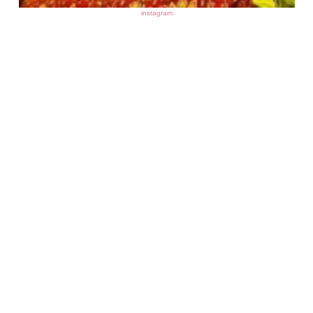
instagram