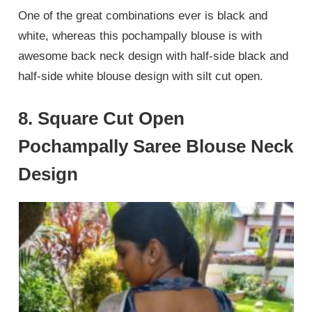
One of the great combinations ever is black and
white, whereas this pochampally blouse is with
awesome back neck design with half-side black and
half-side white blouse design with silt cut open.
8. Square Cut Open
Pochampally Saree Blouse Neck
Design