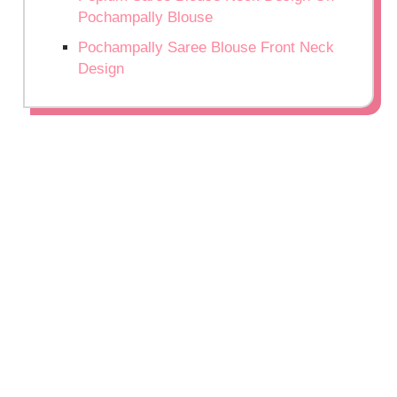
Pochampally Blouse
Pochampally Saree Blouse Front Neck
Design