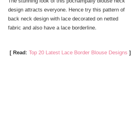
The stunning look of this pochampally blouse neck
design attracts everyone. Hence try this pattern of
back neck design with lace decorated on netted
fabric and also have a lace borderline.
[ Read:
Top 20 Latest Lace Border Blouse Designs
]