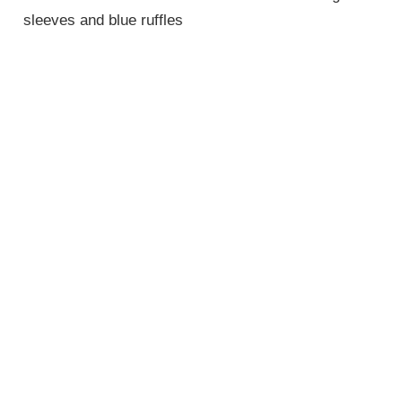
sleeves and blue ruffles