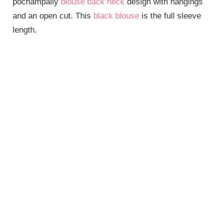
pochampally
blouse back neck
design with hangings
and an open cut. This
black blouse
is the full sleeve
length.