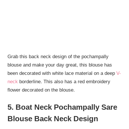
Grab this back neck design of the pochampally
blouse and make your day great, this blouse has
been decorated with white lace material on a deep
V-
neck
borderline. This also has a red embroidery
flower decorated on the blouse.
5. Boat Neck Pochampally Sare
Blouse Back Neck Design