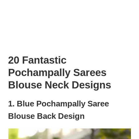
20 Fantastic
Pochampally Sarees
Blouse Neck Designs
1. Blue Pochampally Saree
Blouse Back Design