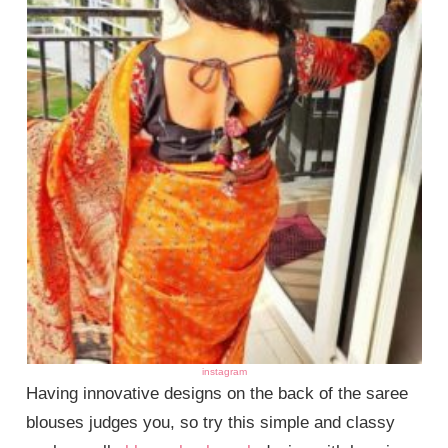
instagram
Having innovative designs on the back of the saree
blouses judges you, so try this simple and classy