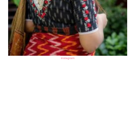
instagram