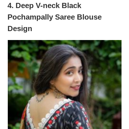
4. Deep V-neck Black
Pochampally Saree Blouse
Design