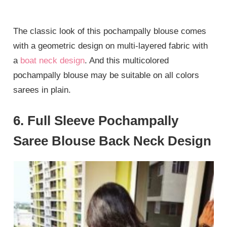
The classic look of this pochampally blouse comes
with a geometric design on multi-layered fabric with
a
boat neck design
. And this multicolored
pochampally blouse may be suitable on all colors
sarees in plain.
6. Full Sleeve Pochampally
Saree Blouse Back Neck Design