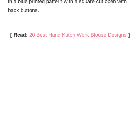
in a blue printed pattern with a square cut open with
back buttons.
[ Read:
20 Best Hand Kutch Work Blouse Designs
]