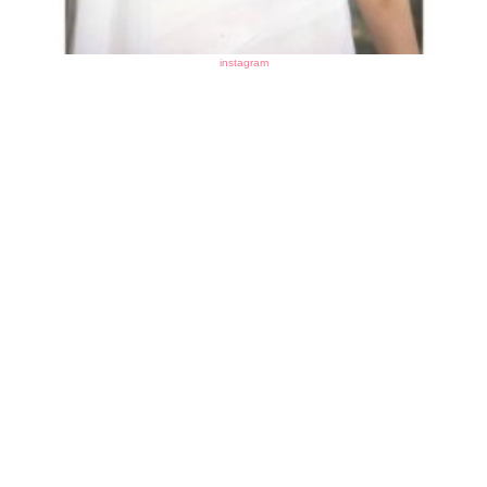
instagram