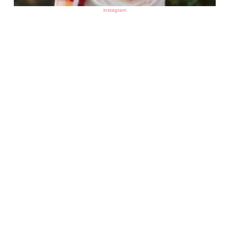
instagram