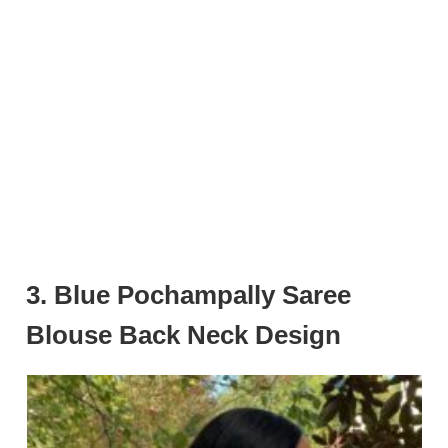
3. Blue Pochampally Saree
Blouse Back Neck Design