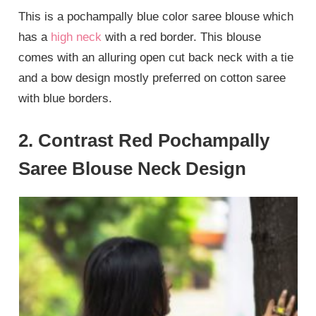
This is a pochampally blue color saree blouse which
has a
high neck
with a red border. This blouse
comes with an alluring open cut back neck with a tie
and a bow design mostly preferred on cotton saree
with blue borders.
2. Contrast Red Pochampally
Saree Blouse Neck Design