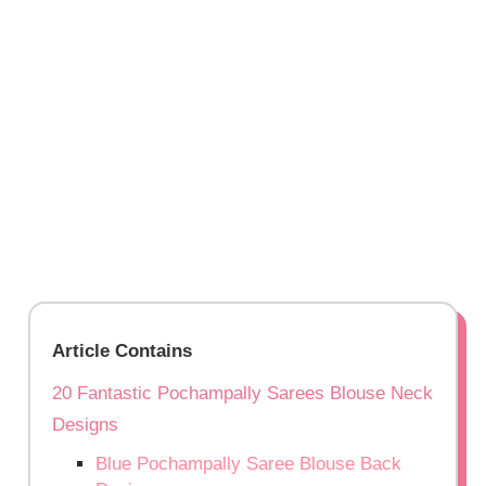
Article Contains
20 Fantastic Pochampally Sarees Blouse Neck
Designs
Blue Pochampally Saree Blouse Back