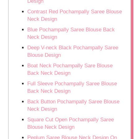
Design
Contrast Red Pochampally Saree Blouse
Neck Design
Blue Pochampally Saree Blouse Back
Neck Design
Deep V-neck Black Pochampally Saree
Blouse Design
Boat Neck Pochampally Sare Blouse
Back Neck Design
Full Sleeve Pochampally Saree Blouse
Back Neck Design
Back Button Pochampally Saree Blouse
Neck Design
Square Cut Open Pochampally Saree
Blouse Neck Design
Peplum Saree Blouse Neck Design On