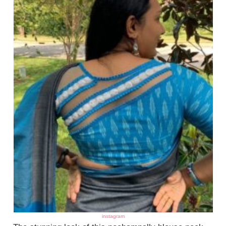
instagram