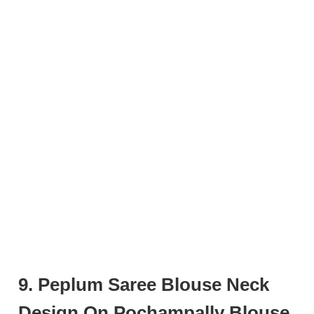
9. Peplum Saree Blouse Neck
Design On Pochampally Blouse