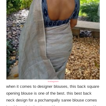
instagram
when it comes to designer blouses, this back square
opening blouse is one of the best. this best back
neck design for a pochampally saree blouse comes