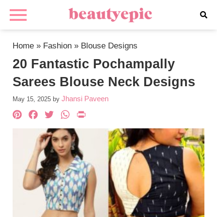
Home
»
Fashion
»
Blouse Designs
20 Fantastic Pochampally
Sarees Blouse Neck Designs
Jhansi Paveen
May 15, 2025
by
Pinterest
Facebook
Twitter
WhatsApp
PrintFriendly