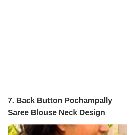
7. Back Button Pochampally
Saree Blouse Neck Design