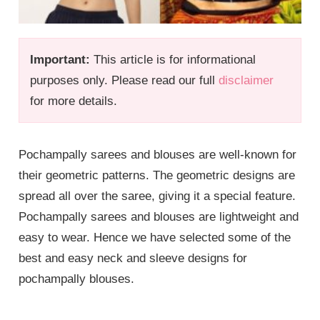
Important:
This article is for informational
purposes only. Please read our full
disclaimer
for more details.
Pochampally sarees and blouses are well-known for
their geometric patterns. The geometric designs are
spread all over the saree, giving it a special feature.
Pochampally sarees and blouses are lightweight and
easy to wear. Hence we have selected some of the
best and easy neck and sleeve designs for
pochampally blouses.