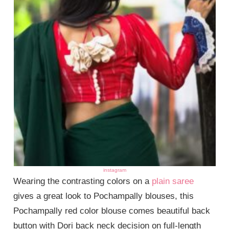
instagram
Wearing the contrasting colors on a
plain saree
gives a great look to Pochampally blouses, this
Pochampally red color blouse comes beautiful back
button with Dori back neck decision on full-length