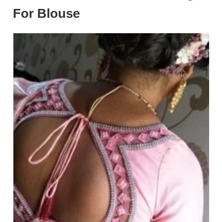
For Blouse