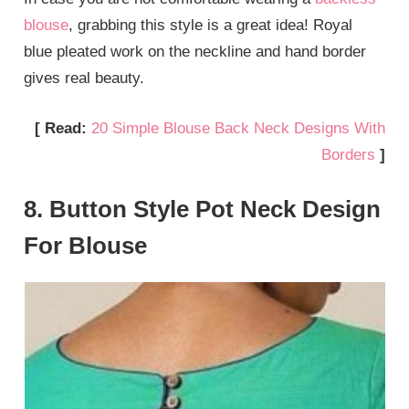
blouse
, grabbing this style is a great idea! Royal
blue pleated work on the neckline and hand border
gives real beauty.
[ Read:
20 Simple Blouse Back Neck Designs With
Borders
]
8. Button Style Pot Neck Design
For Blouse