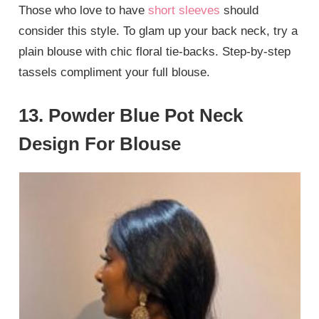
Those who love to have
short sleeves
should
consider this style. To glam up your back neck, try a
plain blouse with chic floral tie-backs. Step-by-step
tassels compliment your full blouse.
13. Powder Blue Pot Neck
Design For Blouse