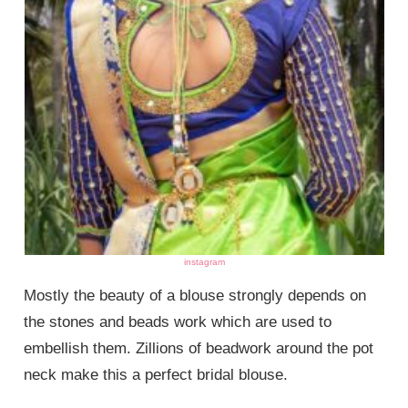
instagram
Mostly the beauty of a blouse strongly depends on
the stones and beads work which are used to
embellish them. Zillions of beadwork around the pot
neck make this a perfect bridal blouse.