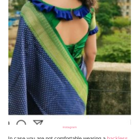
instagram
In case you are not comfortable wearing a
backless