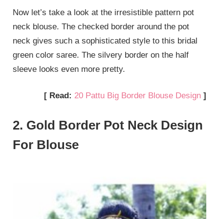
Now let’s take a look at the irresistible pattern pot
neck blouse. The checked border around the pot
neck gives such a sophisticated style to this bridal
green color saree. The silvery border on the half
sleeve looks even more pretty.
[ Read:
20 Pattu Big Border Blouse Design
]
2. Gold Border Pot Neck Design
For Blouse