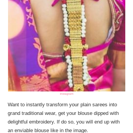
instagram
Want to instantly transform your plain sarees into
grand traditional wear, get your blouse dipped with
delightful embroidery. If do so, you will end up with
an enviable blouse like in the image.