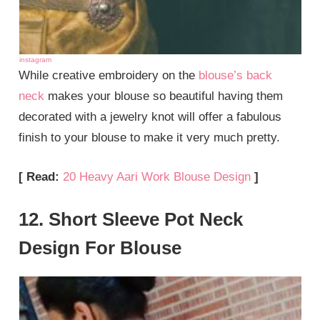
instagram
While creative embroidery on the
blouse’s back
neck
makes your blouse so beautiful having them
decorated with a jewelry knot will offer a fabulous
finish to your blouse to make it very much pretty.
[ Read:
20 Heavy Aari Work Blouse Design
]
12. Short Sleeve Pot Neck
Design For Blouse