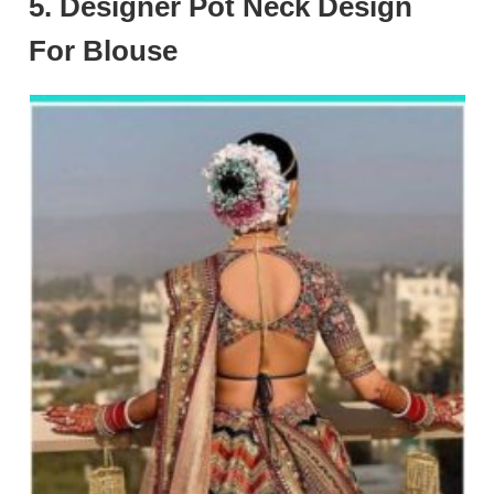
5. Designer Pot Neck Design
For Blouse