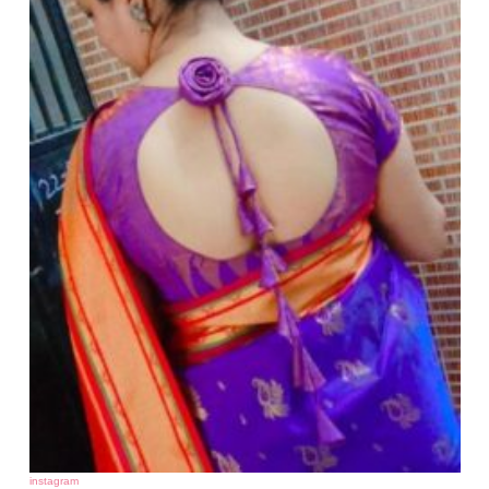
instagram