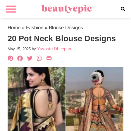
Home
»
Fashion
»
Blouse Designs
20 Pot Neck Blouse Designs
Yuvastri Dheepan
May 15, 2025
by
Pinterest
Facebook
Twitter
WhatsApp
PrintFriendly