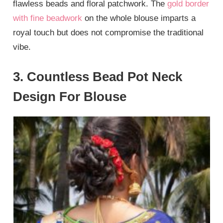
flawless beads and floral patchwork. The
gold border
with fine beadwork
on the whole blouse imparts a
royal touch but does not compromise the traditional
vibe.
3. Countless Bead Pot Neck
Design For Blouse