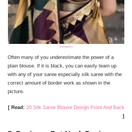
instagram
Often many of you underestimate the power of a
plain blouse. If it is black, you can easily team up
with any of your saree especially silk saree with the
correct amount of border work as shown in the
picture.
[ Read:
20 Silk Saree Blouse Design Front And Back
]