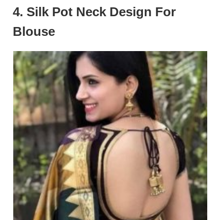
4. Silk Pot Neck Design For
Blouse