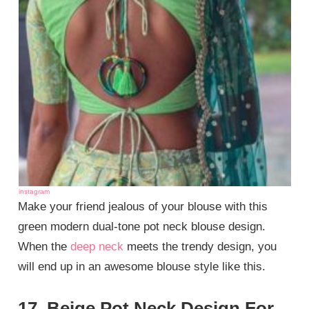
instagram
Make your friend jealous of your blouse with this
green modern dual-tone pot neck blouse design.
When the
deep neck
meets the trendy design, you
will end up in an awesome blouse style like this.
17. Beige Pot Neck Design For