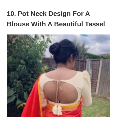
10. Pot Neck Design For A
Blouse With A Beautiful Tassel