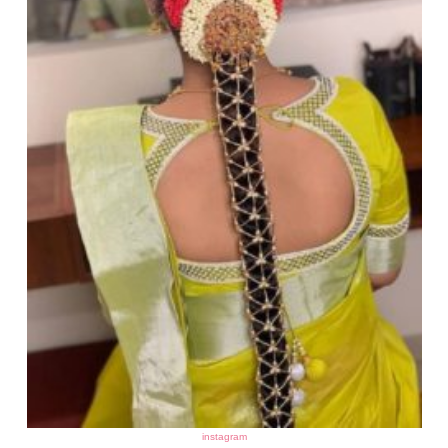
instagram