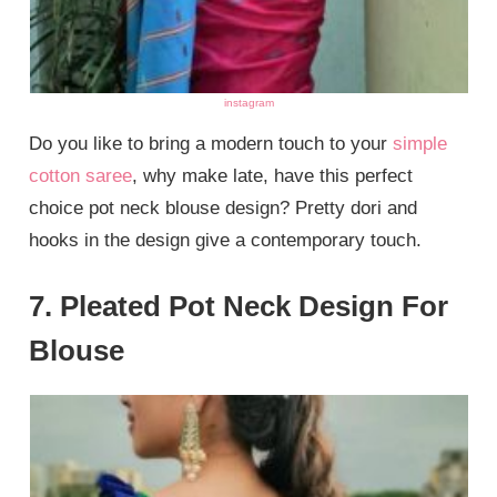
instagram
Do you like to bring a modern touch to your
simple
cotton saree
, why make late, have this perfect
choice pot neck blouse design? Pretty dori and
hooks in the design give a contemporary touch.
7. Pleated Pot Neck Design For
Blouse