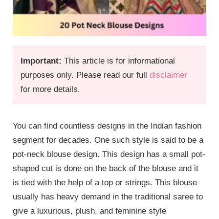
Important:
This article is for informational
purposes only. Please read our full
disclaimer
for more details.
You can find countless designs in the Indian fashion
segment for decades. One such style is said to be a
pot-neck blouse design. This design has a small pot-
shaped cut is done on the back of the blouse and it
is tied with the help of a top or strings. This blouse
usually has heavy demand in the traditional saree to
give a luxurious, plush, and feminine style