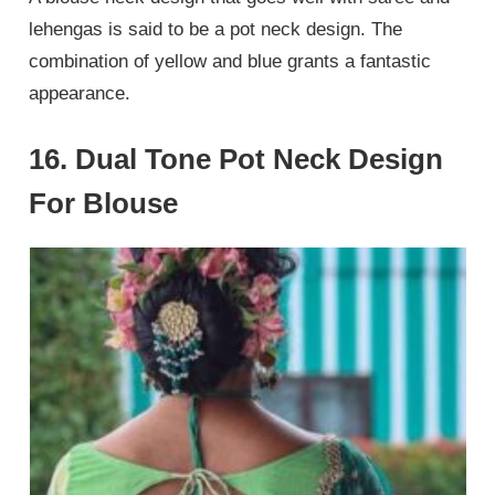
lehengas is said to be a pot neck design. The
combination of yellow and blue grants a fantastic
appearance.
16. Dual Tone Pot Neck Design
For Blouse