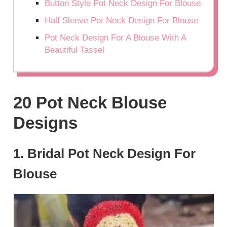
Button Style Pot Neck Design For Blouse
Half Sleeve Pot Neck Design For Blouse
Pot Neck Design For A Blouse With A
Beautiful Tassel
20 Pot Neck Blouse
Designs
1. Bridal Pot Neck Design For
Blouse