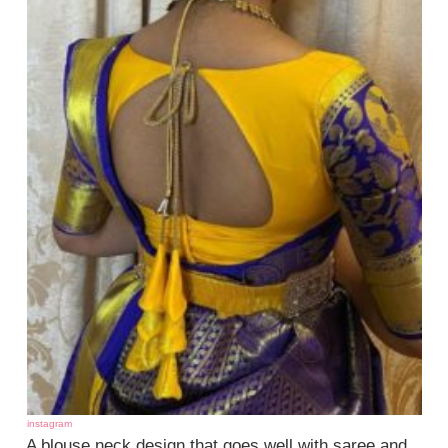
instagram
A blouse neck design that goes well with saree and