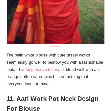
instagram
The plain white blouse with cute tassel works
seamlessly go well to bestow you with a fashionable
look. This
long sleeve blouse
is blend well with an
orange cotton saree which is something that
everyone loves to have.
11. Aari Work Pot Neck Design
For Blouse