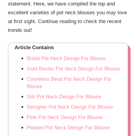
statement. Here, we have compiled the top and
excellent varieties of pot neck blouses you may love
at first sight. Continue reading to check the recent
trends out!
Article Contains
Bridal Pot Neck Design For Blouse
Gold Border Pot Neck Design For Blouse
Countless Bead Pot Neck Design For
Blouse
Silk Pot Neck Design For Blouse
Designer Pot Neck Design For Blouse
Pink Pot Neck Design For Blouse
Pleated Pot Neck Design For Blouse