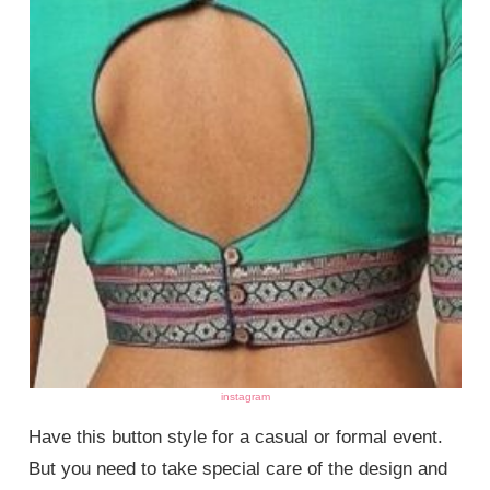
instagram
Have this button style for a casual or formal event.
But you need to take special care of the design and