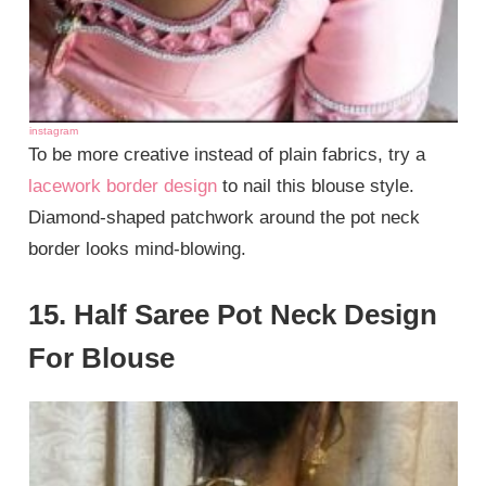
instagram
To be more creative instead of plain fabrics, try a
lacework border design
to nail this blouse style.
Diamond-shaped patchwork around the pot neck
border looks mind-blowing.
15. Half Saree Pot Neck Design
For Blouse