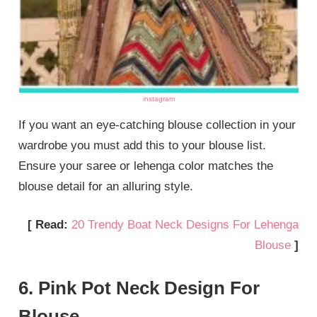
instagram
If you want an eye-catching blouse collection in your
wardrobe you must add this to your blouse list.
Ensure your saree or lehenga color matches the
blouse detail for an alluring style.
[ Read:
20 Trendy Boat Neck Designs For Lehenga
Blouse
]
6. Pink Pot Neck Design For
Blouse