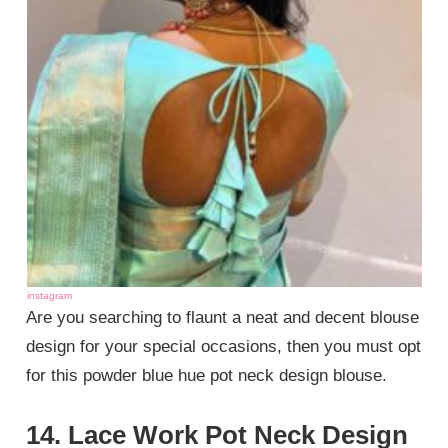
instagram
Are you searching to flaunt a neat and decent blouse
design for your special occasions, then you must opt
for this powder blue hue pot neck design blouse.
14. Lace Work Pot Neck Design