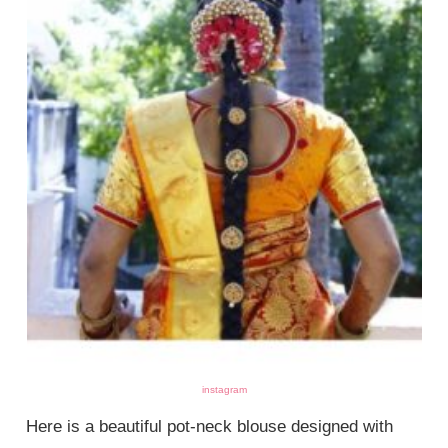
instagram
Here is a beautiful pot-neck blouse designed with