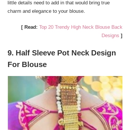
little details need to add in that would bring true
charm and elegance to your blouse.
[ Read:
Top 20 Trendy High Neck Blouse Back
Designs
]
9. Half Sleeve Pot Neck Design
For Blouse