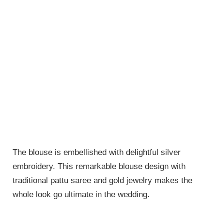
The blouse is embellished with delightful silver
embroidery. This remarkable blouse design with
traditional pattu saree and gold jewelry makes the
whole look go ultimate in the wedding.