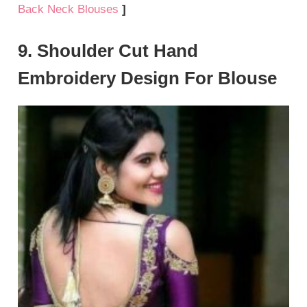
Back Neck Blouses
]
9. Shoulder Cut Hand
Embroidery Design For Blouse