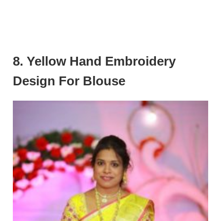
8. Yellow Hand Embroidery
Design For Blouse