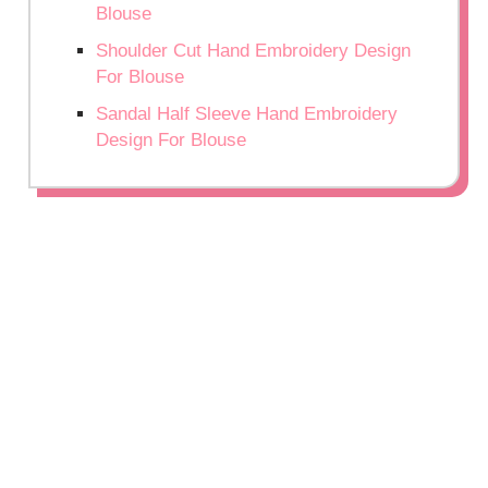
Blouse
Shoulder Cut Hand Embroidery Design
For Blouse
Sandal Half Sleeve Hand Embroidery
Design For Blouse