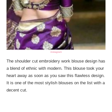
instagram
The shoulder cut embroidery work blouse design has
a blend of ethnic with modern. This blouse took your
heart away as soon as you saw this flawless design.
It is one of the most stylish blouses on the list with a
decent cut.