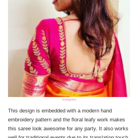
instagram
This design is embedded with a modern hand
embroidery pattern and the floral leafy work makes
this saree look awesome for any party. It also works
well for traditional events due to its translation touch.