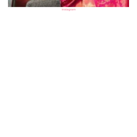
instagram