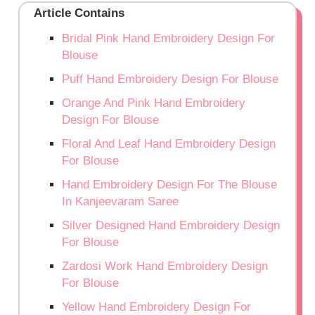
Article Contains
Bridal Pink Hand Embroidery Design For
Blouse
Puff Hand Embroidery Design For Blouse
Orange And Pink Hand Embroidery
Design For Blouse
Floral And Leaf Hand Embroidery Design
For Blouse
Hand Embroidery Design For The Blouse
In Kanjeevaram Saree
Silver Designed Hand Embroidery Design
For Blouse
Zardosi Work Hand Embroidery Design
For Blouse
Yellow Hand Embroidery Design For