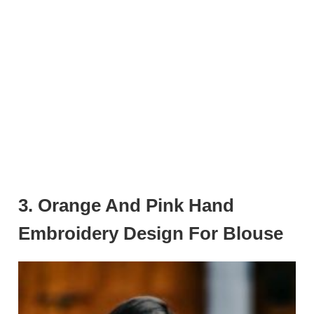
3. Orange And Pink Hand
Embroidery Design For Blouse