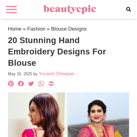
Home
»
Fashion
»
Blouse Designs
20 Stunning Hand
Embroidery Designs For
Blouse
Yuvastri Dheepan
May 16, 2025
by
Pinterest
Facebook
Twitter
WhatsApp
PrintFriendly