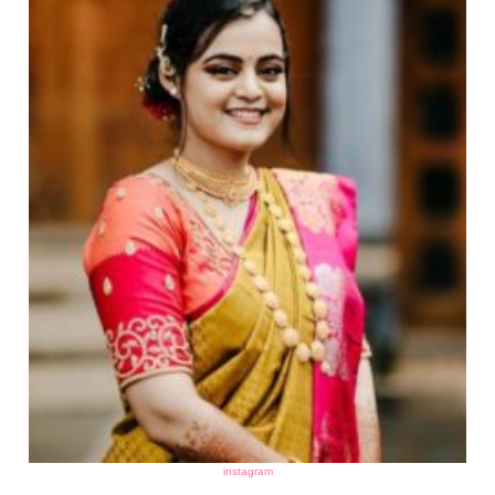
instagram