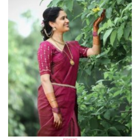
instagram