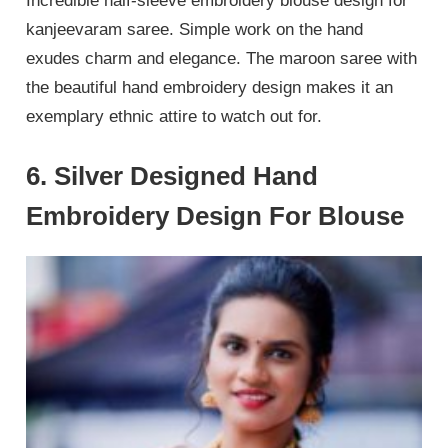
Incredible half-sleeve embroidery blouse design for
kanjeevaram saree. Simple work on the hand
exudes charm and elegance. The maroon saree with
the beautiful hand embroidery design makes it an
exemplary ethnic attire to watch out for.
6. Silver Designed Hand
Embroidery Design For Blouse