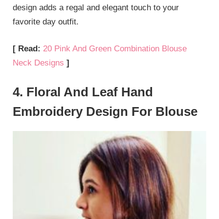
design adds a regal and elegant touch to your
favorite day outfit.
[ Read:
20 Pink And Green Combination Blouse
Neck Designs
]
4. Floral And Leaf Hand
Embroidery Design For Blouse