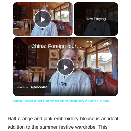
×
Now Playing
Play Video
×
China: Foreign tourist experiences ethnic embroidery in China's Yunnan.
Play
Watch on
Video
China: Foreign tourist experiences ethnic embroidery in China's Yunnan.
Half orange and pink embroidery blouse is an ideal
addition to the summer festive wardrobe. This