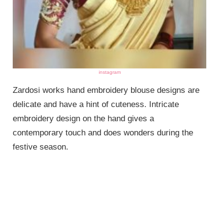
instagram
Zardosi works hand embroidery blouse designs are
delicate and have a hint of cuteness. Intricate
embroidery design on the hand gives a
contemporary touch and does wonders during the
festive season.