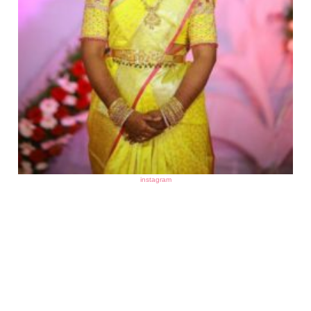
instagram