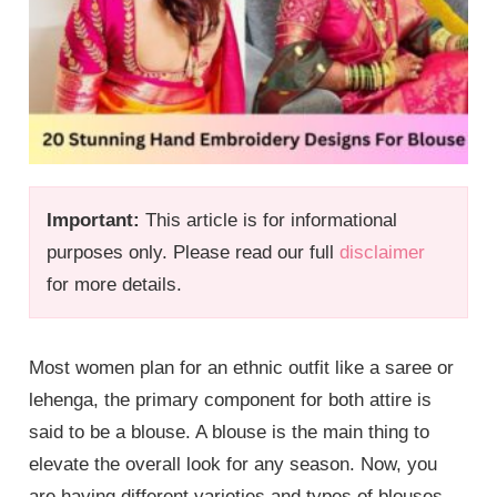
Important:
This article is for informational
purposes only. Please read our full
disclaimer
for more details.
Most women plan for an ethnic outfit like a saree or
lehenga, the primary component for both attire is
said to be a blouse. A blouse is the main thing to
elevate the overall look for any season. Now, you
are having different varieties and types of blouses