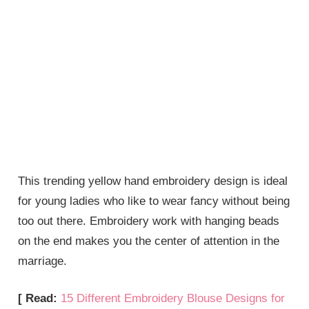
This trending yellow hand embroidery design is ideal
for young ladies who like to wear fancy without being
too out there. Embroidery work with hanging beads
on the end makes you the center of attention in the
marriage.
[ Read:
15 Different Embroidery Blouse Designs for