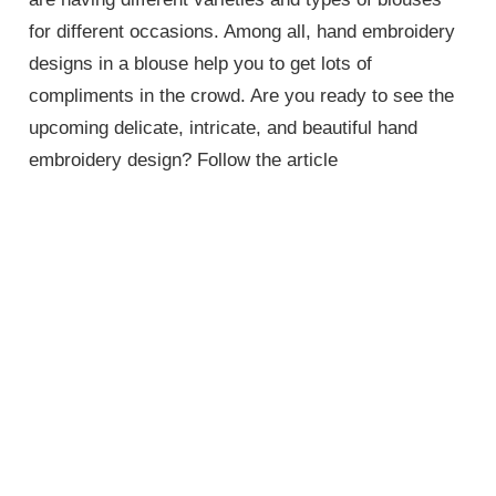
for different occasions. Among all, hand embroidery
designs in a blouse help you to get lots of
compliments in the crowd. Are you ready to see the
upcoming delicate, intricate, and beautiful hand
embroidery design? Follow the article