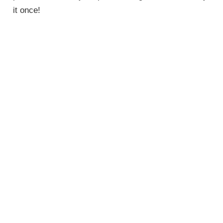
it once!