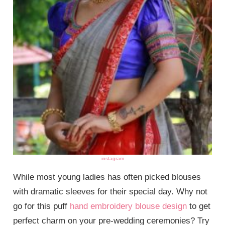
instagram
While most young ladies has often picked blouses
with dramatic sleeves for their special day. Why not
go for this puff
hand embroidery blouse design
to get
perfect charm on your pre-wedding ceremonies? Try