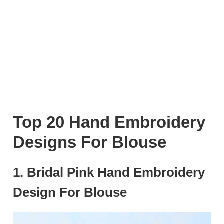
Top 20 Hand Embroidery
Designs For Blouse
1. Bridal Pink Hand Embroidery
Design For Blouse