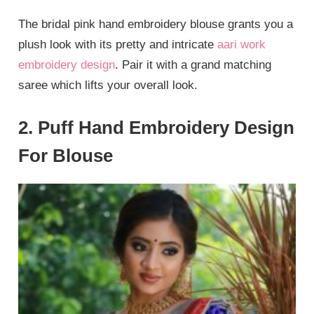
The bridal pink hand embroidery blouse grants you a
plush look with its pretty and intricate
aari work
embroidery design
. Pair it with a grand matching
saree which lifts your overall look.
2. Puff Hand Embroidery Design
For Blouse