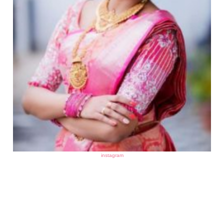
instagram