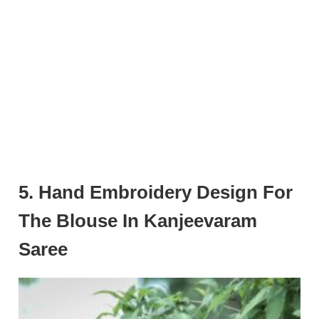
5. Hand Embroidery Design For
The Blouse In Kanjeevaram
Saree