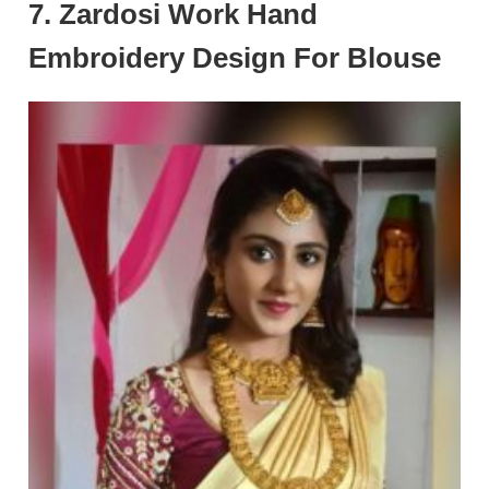
7. Zardosi Work Hand
Embroidery Design For Blouse