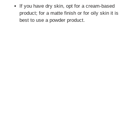
If you have dry skin, opt for a cream-based
product; for a matte finish or for oily skin it is
best to use a powder product.