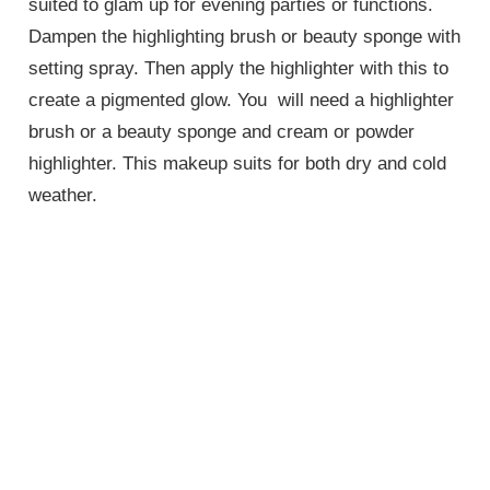
suited to glam up for evening parties or functions.
Dampen the highlighting brush or beauty sponge with
setting spray. Then apply the highlighter with this to
create a pigmented glow. You will need a highlighter
brush or a beauty sponge and cream or powder
highlighter. This makeup suits for both dry and cold
weather.