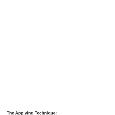
The Applying Technique: