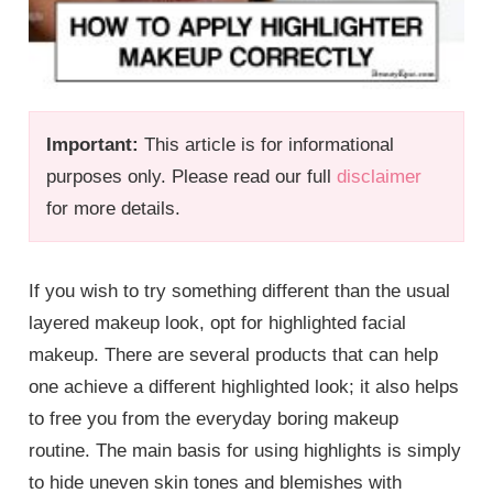
Important:
This article is for informational
purposes only. Please read our full
disclaimer
for more details.
If you wish to try something different than the usual
layered makeup look, opt for highlighted facial
makeup. There are several products that can help
one achieve a different highlighted look; it also helps
to free you from the everyday boring makeup
routine. The main basis for using highlights is simply
to hide uneven skin tones and blemishes with