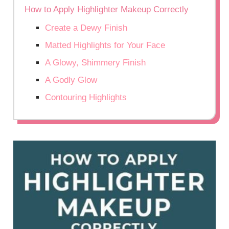
How to Apply Highlighter Makeup Correctly
Create a Dewy Finish
Matted Highlights for Your Face
A Glowy, Shimmery Finish
A Godly Glow
Contouring Highlights