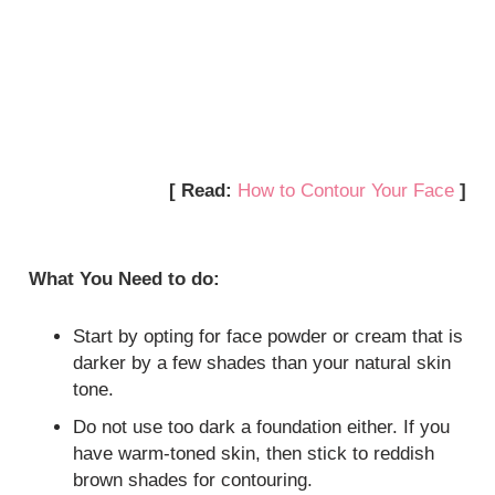
[ Read:
How to Contour Your Face
]
What You Need to do:
Start by opting for face powder or cream that is
darker by a few shades than your natural skin
tone.
Do not use too dark a foundation either. If you
have warm-toned skin, then stick to reddish
brown shades for contouring.