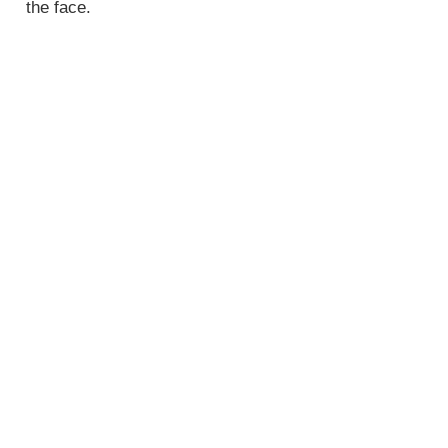
the face.