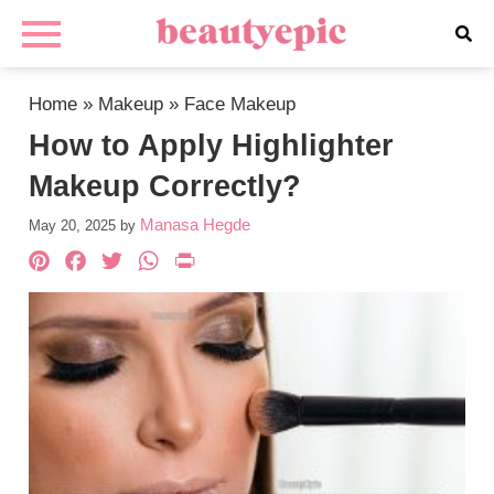
Home
»
Makeup
»
Face Makeup
How to Apply Highlighter
Makeup Correctly?
Manasa Hegde
May 20, 2025
by
Pinterest
Facebook
Twitter
WhatsApp
PrintFriendly