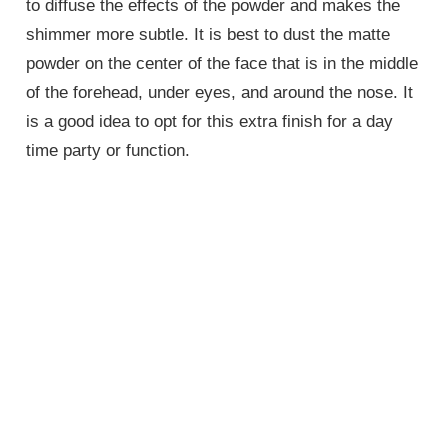
to diffuse the effects of the powder and makes the
shimmer more subtle. It is best to dust the matte
powder on the center of the face that is in the middle
of the forehead, under eyes, and around the nose. It
is a good idea to opt for this extra finish for a day
time party or function.