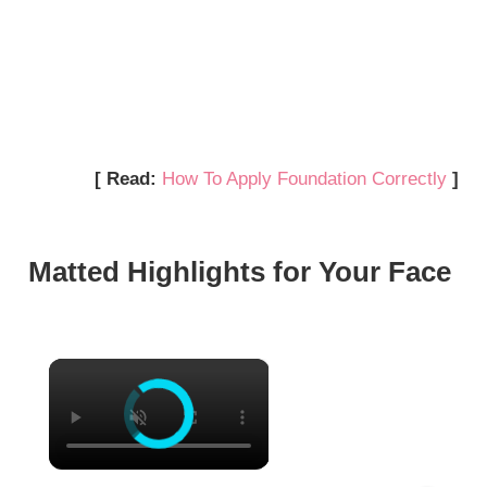
[ Read:
How To Apply Foundation Correctly
]
Matted Highlights for Your Face
×