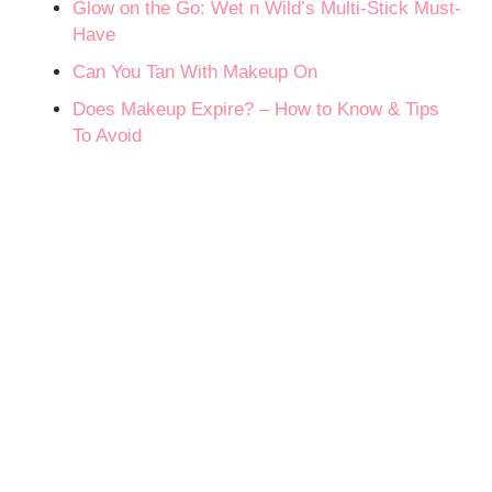
Glow on the Go: Wet n Wild’s Multi-Stick Must-
Have
Can You Tan With Makeup On
Does Makeup Expire? – How to Know & Tips
To Avoid