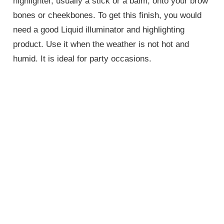
highlighter, usually a stick or a balm, onto your brow
bones or cheekbones. To get this finish, you would
need a good Liquid illuminator and highlighting
product. Use it when the weather is not hot and
humid. It is ideal for party occasions.