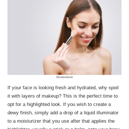
Shutterstock
If your face is looking fresh and hydrated, why spoil
it with layers of makeup? This is the perfect time to
opt for a highlighted look. If you wish to create a
dewy finish, simply add a drop of a liquid illuminator
to a moisturizer that you use after that applies the