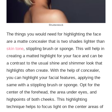
Shutterstock
The things you would need for highlighting the face
are a matte concealer that is two shades lighter than
skin tone
, stippling brush or sponge. This will help in
creating a matted highlight for your face and can be
a contrast to the usual shine and shimmer look that
highlights often create. With the help of concealer,
you can highlight your facial features, applying the
same with a stippling brush or sponge. Opt for the
center of the forehead, the area under eyes, and
highpoints of both cheeks. This highlighting
technique helps to focus light on the center areas of