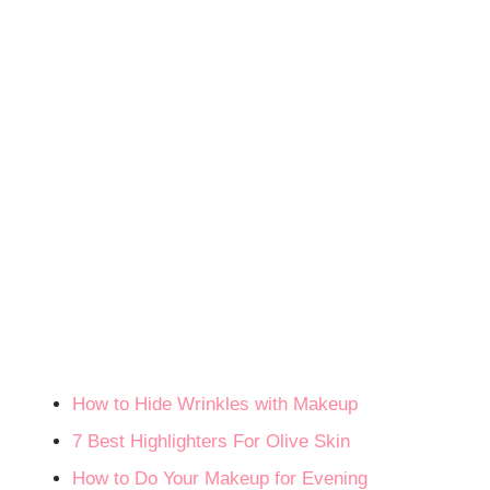
How to Hide Wrinkles with Makeup
7 Best Highlighters For Olive Skin
How to Do Your Makeup for Evening