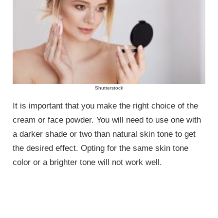
Shutterstock
It is important that you make the right choice of the
cream or face powder. You will need to use one with
a darker shade or two than natural skin tone to get
the desired effect. Opting for the same skin tone
color or a brighter tone will not work well.