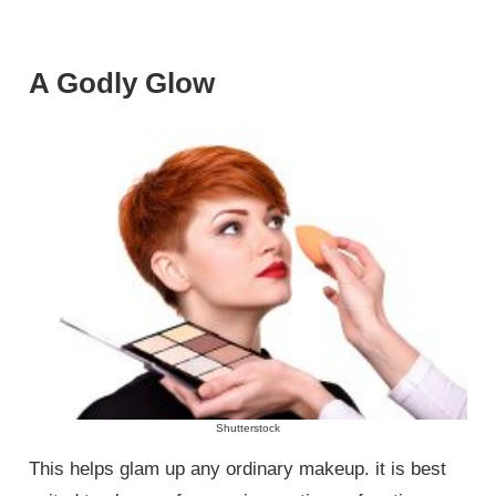
A Godly Glow
Shutterstock
This helps glam up any ordinary makeup. it is best