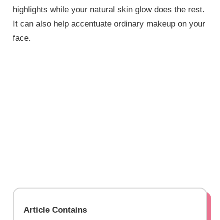
highlights while your natural skin glow does the rest.
It can also help accentuate ordinary makeup on your
face.
Article Contains