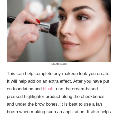
Shutterstock
This can help complete any makeup look you create.
It will help add on an extra effect. After you have put
on foundation and
blush
, use the cream-based
pressed highlighter product along the cheekbones
and under the brow bones. It is best to use a fan
brush when making such an application. It also helps