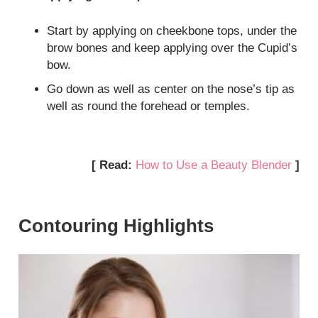
Start by applying on cheekbone tops, under the
brow bones and keep applying over the Cupid’s
bow.
Go down as well as center on the nose’s tip as
well as round the forehead or temples.
[ Read:
How to Use a Beauty Blender
]
Contouring Highlights