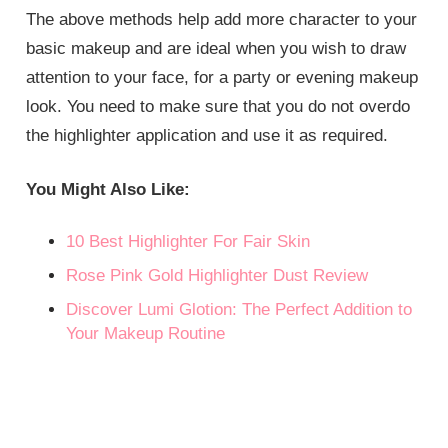
The above methods help add more character to your
basic makeup and are ideal when you wish to draw
attention to your face, for a party or evening makeup
look. You need to make sure that you do not overdo
the highlighter application and use it as required.
You Might Also Like:
10 Best Highlighter For Fair Skin
Rose Pink Gold Highlighter Dust Review
Discover Lumi Glotion: The Perfect Addition to
Your Makeup Routine