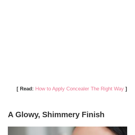
[ Read:
How to Apply Concealer The Right Way
]
A Glowy, Shimmery Finish