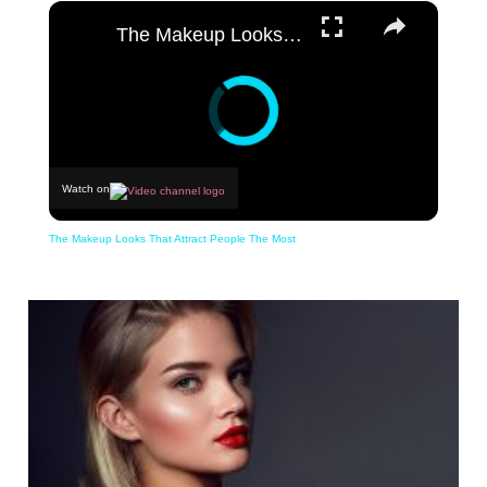
×
The Makeup Looks That Attract People The Most
Watch on
The Makeup Looks That Attract People The Most