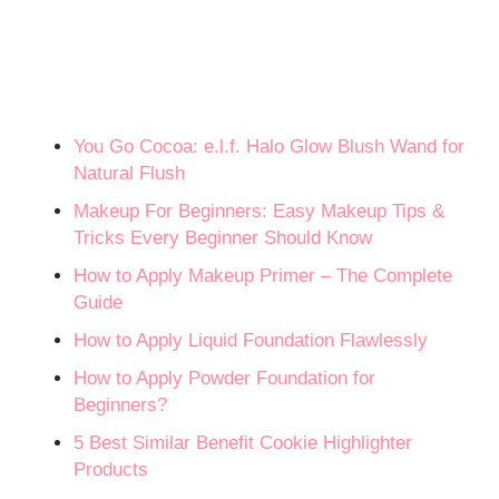
You Go Cocoa: e.l.f. Halo Glow Blush Wand for
Natural Flush
Makeup For Beginners: Easy Makeup Tips &
Tricks Every Beginner Should Know
How to Apply Makeup Primer – The Complete
Guide
How to Apply Liquid Foundation Flawlessly
How to Apply Powder Foundation for
Beginners?
5 Best Similar Benefit Cookie Highlighter
Products