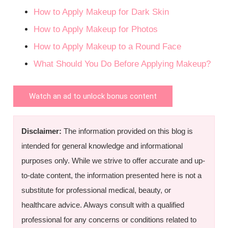
How to Apply Makeup for Dark Skin
How to Apply Makeup for Photos
How to Apply Makeup to a Round Face
What Should You Do Before Applying Makeup?
Watch an ad to unlock bonus content
Disclaimer:
The information provided on this blog is
intended for general knowledge and informational
purposes only. While we strive to offer accurate and up-
to-date content, the information presented here is not a
substitute for professional medical, beauty, or
healthcare advice. Always consult with a qualified
professional for any concerns or conditions related to