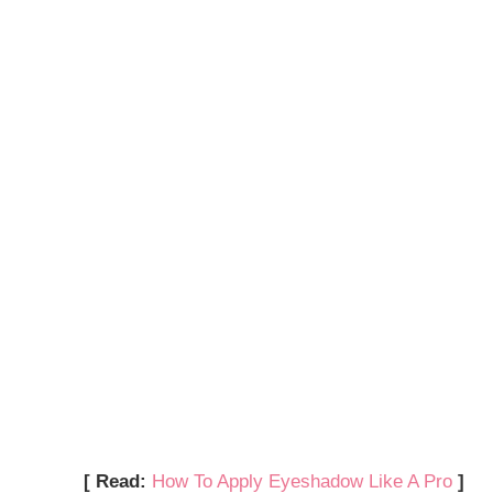
[ Read:
How To Apply Eyeshadow Like A Pro
]