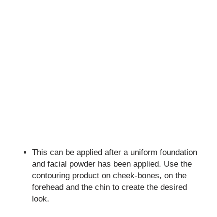
This can be applied after a uniform foundation
and facial powder has been applied. Use the
contouring product on cheek-bones, on the
forehead and the chin to create the desired
look.