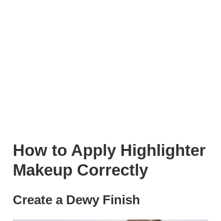
How to Apply Highlighter
Makeup Correctly
Create a Dewy Finish