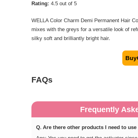
Rating:
4.5 out of 5
WELLA Color Charm Demi Permanent Hair Color 
mixes with the greys for a versatile look of ref
silky soft and brilliantly bright hair.
Buy
FAQs
Frequently Ask
Q. Are there other products I need to use