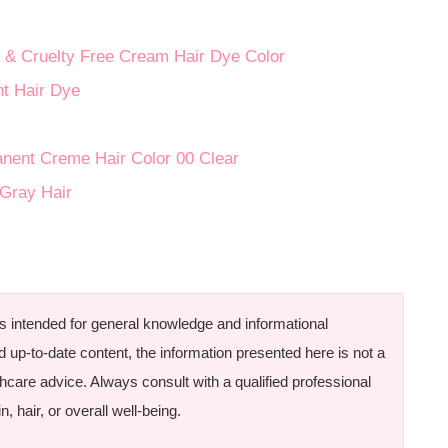
& Cruelty Free Cream Hair Dye Color
t Hair Dye
anent Creme Hair Color 00 Clear
 Gray Hair
is intended for general knowledge and informational
d up-to-date content, the information presented here is not a
thcare advice. Always consult with a qualified professional
, hair, or overall well-being.