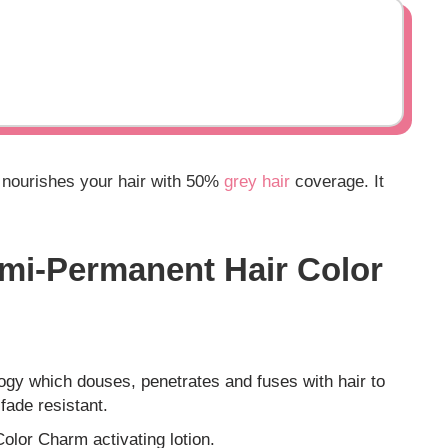
o nourishes your hair with 50%
grey hair
coverage. It
mi-Permanent Hair Color
ogy which douses, penetrates and fuses with hair to
 fade resistant.
Color Charm activating lotion.