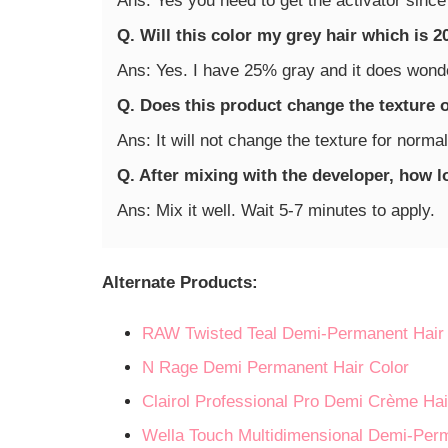
Ans: Yes you need to get the activator since
Q. Will this color my grey hair which is 
Ans: Yes. I have 25% gray and it does wonde
Q. Does this product change the texture 
Ans: It will not change the texture for normal
Q. After mixing with the developer, how 
Ans: Mix it well. Wait 5-7 minutes to apply.
Alternate Products:
RAW Twisted Teal Demi-Permanent Hair 
N Rage Demi Permanent Hair Color
Clairol Professional Pro Demi Crème Hai
Wella Touch Multidimensional Demi-Per