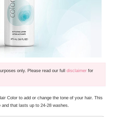
 purposes only. Please read our full
disclaimer
for
Color to add or change the tone of your hair. This
cle and that lasts up to 24-28 washes.