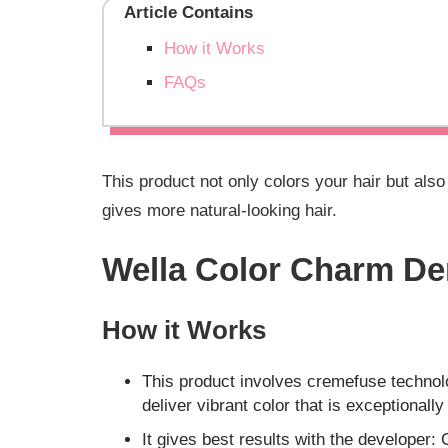
Article Contains
How it Works
FAQs
This product not only colors your hair but als
gives more natural-looking hair.
Wella Color Charm De
How it Works
This product involves cremefuse technol
deliver vibrant color that is exceptionally
It gives best results with the developer: 