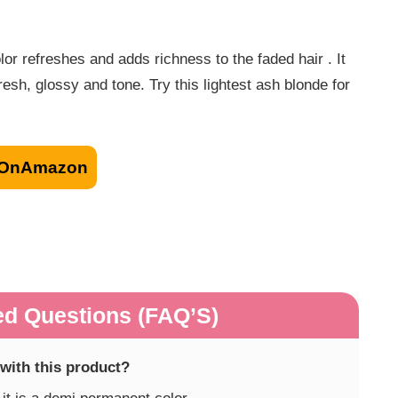
refreshes and adds richness to the faded hair . It
resh, glossy and tone. Try this lightest ash blonde for
OnAmazon
ed Questions (FAQ’S)
 with this product?