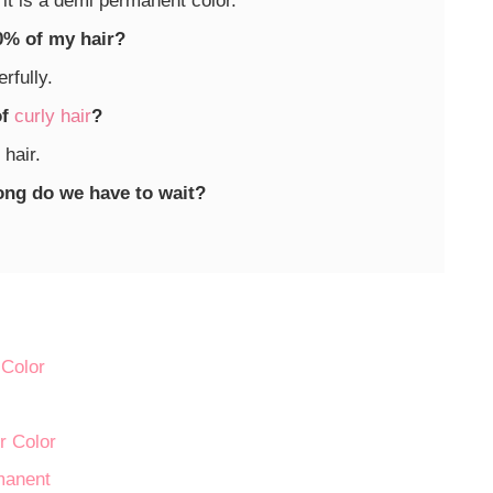
 it is a demi permanent color.
20% of my hair?
rfully.
of
curly hair
?
 hair.
long do we have to wait?
Color
r Color
manent