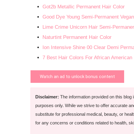
Got2b Metallic Permanent Hair Color
Good Dye Young Semi-Permanent Vegan 
Lime Crime Unicorn Hair Semi-Permanen
Naturtint Permanent Hair Color
Ion Intensive Shine 00 Clear Demi Perm
7 Best Hair Colors For African American
Watch an ad to unlock bonus content
Disclaimer:
The information provided on this blog 
purposes only. While we strive to offer accurate an
substitute for professional medical, beauty, or heal
for any concerns or conditions related to health, skin