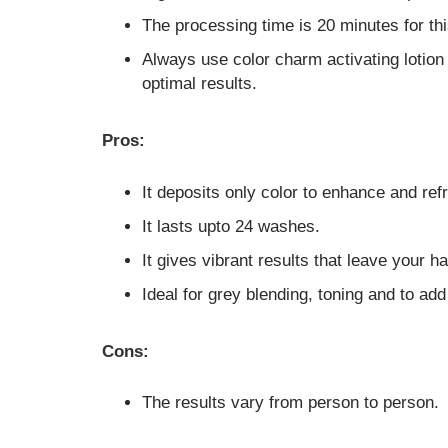
The processing time is 20 minutes for thi
Always use color charm activating lotion
optimal results.
Pros:
It deposits only color to enhance and refr
It lasts upto 24 washes.
It gives vibrant results that leave your ha
Ideal for grey blending, toning and to add
Cons:
The results vary from person to person.