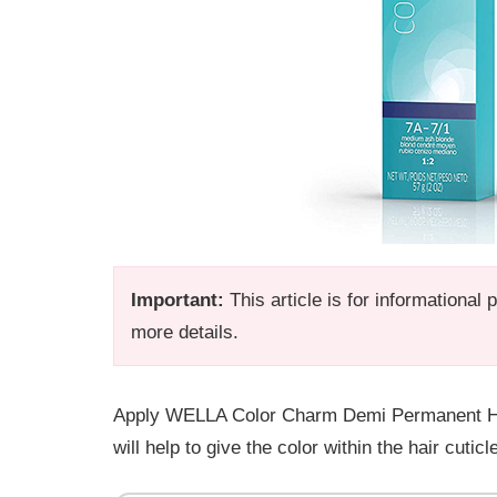
Important:
This article is for informational
more details.
Apply WELLA Color Charm Demi Permanent Hair 
will help to give the color within the hair cuti