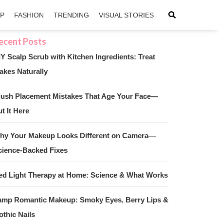
IP
FASHION
TRENDING
VISUAL STORIES
IY Scalp Scrub with Kitchen Ingredients: Treat
akes Naturally
sApp
ntFriendly
lush Placement Mistakes That Age Your Face—
t It Here
hy Your Makeup Looks Different on Camera—
cience-Backed Fixes
ed Light Therapy at Home: Science & What Works
amp Romantic Makeup: Smoky Eyes, Berry Lips &
othic Nails