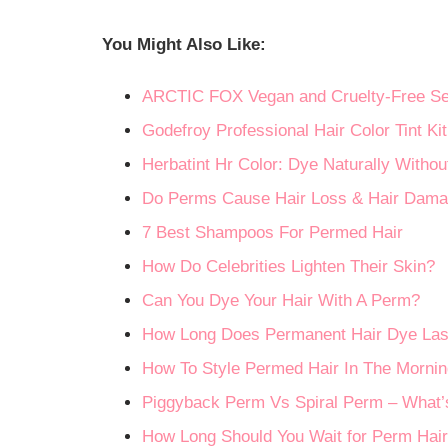
You Might Also Like:
ARCTIC FOX Vegan and Cruelty-Free Se
Godefroy Professional Hair Color Tint Kit
Herbatint Hr Color: Dye Naturally With
Do Perms Cause Hair Loss & Hair Dam
7 Best Shampoos For Permed Hair
How Do Celebrities Lighten Their Skin?
Can You Dye Your Hair With A Perm?
How Long Does Permanent Hair Dye Las
How To Style Permed Hair In The Mornin
Piggyback Perm Vs Spiral Perm – What’s
How Long Should You Wait for Perm Hai