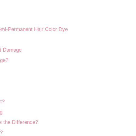
mi-Permanent Hair Color Dye
out Damage
age?
t?
g
 the Difference?
r?