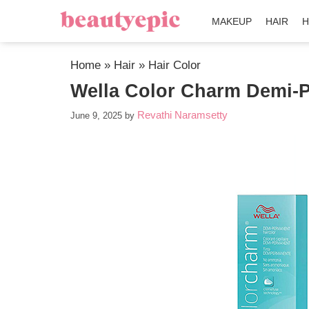
MAKEUP
HAIR
H
Home
»
Hair
»
Hair Color
Wella Color Charm Demi-P
Revathi Naramsetty
June 9, 2025
by