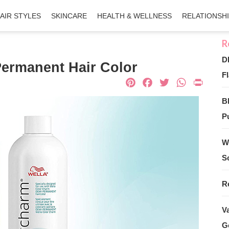
AIR STYLES
SKINCARE
HEALTH & WELLNESS
RELATIONSH
D
ermanent Hair Color
Fl
Pinterest
Facebook
Twitter
What
Pri
B
Pu
W
S
R
V
G