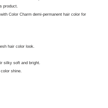
s product.
 with Color Charm demi-permanent hair color for
esh hair color look.
ir silky soft and bright.
 color shine.