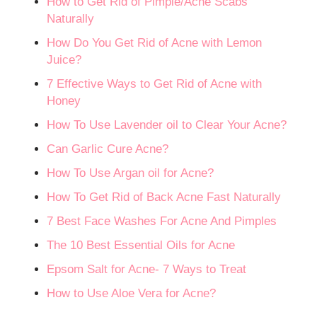
How to Get Rid of Pimple/Acne Scabs
Naturally
How Do You Get Rid of Acne with Lemon
Juice?
7 Effective Ways to Get Rid of Acne with
Honey
How To Use Lavender oil to Clear Your Acne?
Can Garlic Cure Acne?
How To Use Argan oil for Acne?
How To Get Rid of Back Acne Fast Naturally
7 Best Face Washes For Acne And Pimples
The 10 Best Essential Oils for Acne
Epsom Salt for Acne- 7 Ways to Treat
How to Use Aloe Vera for Acne?