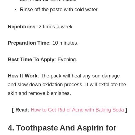
Rinse off the paste with cold water
Repetitions:
2 times a week.
Preparation Time:
10 minutes.
Best Time To Apply:
Evening.
How It Work:
The pack will heal any sun damage
and slow down oxidation process. It will exfoliate the
skin and remove blemishes.
[ Read:
How to Get Rid of Acne with Baking Soda
]
4. Toothpaste And Aspirin for