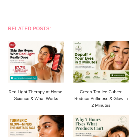
RELATED POSTS:
Red Light Therapy at Home:
Green Tea Ice Cubes:
Science & What Works
Reduce Puffiness & Glow in
2 Minutes