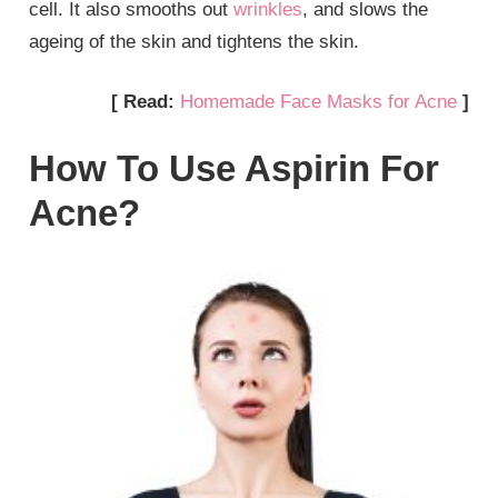
cell. It also smooths out
wrinkles
, and slows the
ageing of the skin and tightens the skin.
[ Read:
Homemade Face Masks for Acne
]
How To Use Aspirin For
Acne?