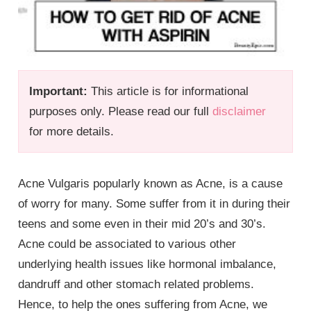
Important:
This article is for informational
purposes only. Please read our full
disclaimer
for more details.
Acne Vulgaris popularly known as Acne, is a cause
of worry for many. Some suffer from it in during their
teens and some even in their mid 20’s and 30’s.
Acne could be associated to various other
underlying health issues like hormonal imbalance,
dandruff and other stomach related problems.
Hence, to help the ones suffering from Acne, we