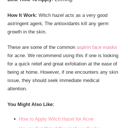
How It Work:
Witch hazel acts as a very good
astringent agent, The antioxidants kill any germ
growth in the skin.
These are some of the common
aspirin face masks
for acne. We recommend using this if one is looking
for a quick relief and great exfoliation at the ease of
being at home. However, if one encounters any skin
issue, they should seek immediate medical
attention.
You Might Also Like:
How to Apply Witch Hazel for Acne