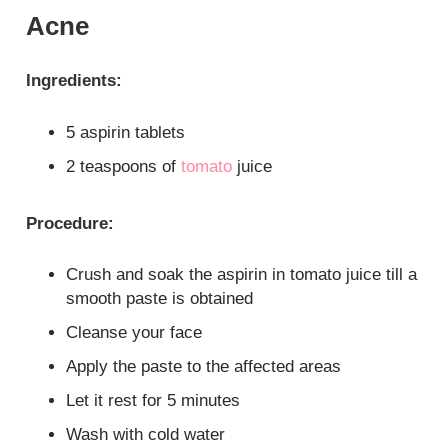
Acne
Ingredients:
5 aspirin tablets
2 teaspoons of
tomato
juice
Procedure:
Crush and soak the aspirin in tomato juice till a
smooth paste is obtained
Cleanse your face
Apply the paste to the affected areas
Let it rest for 5 minutes
Wash with cold water