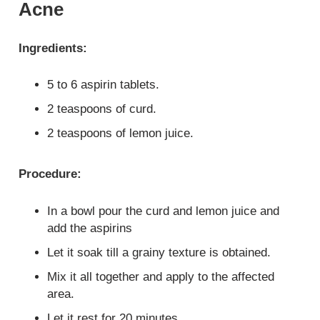
Acne
Ingredients:
5 to 6 aspirin tablets.
2 teaspoons of curd.
2 teaspoons of lemon juice.
Procedure:
In a bowl pour the curd and lemon juice and
add the aspirins
Let it soak till a grainy texture is obtained.
Mix it all together and apply to the affected
area.
Let it rest for 20 minutes.