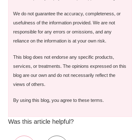
We do not guarantee the accuracy, completeness, or
usefulness of the information provided. We are not
responsible for any errors or omissions, and any
reliance on the information is at your own risk.
This blog does not endorse any specific products,
services, or treatments. The opinions expressed on this
blog are our own and do not necessarily reflect the
views of others.
By using this blog, you agree to these terms.
Was this article helpful?