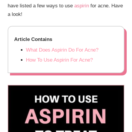
have listed a few ways to use
aspirin
for acne. Have
a look!
Article Contains
What Does Aspirin Do For Acne?
How To Use Aspirin For Acne?