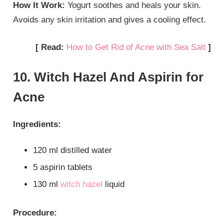
How It Work:
Yogurt soothes and heals your skin.
Avoids any skin irritation and gives a cooling effect.
[ Read:
How to Get Rid of Acne with Sea Salt
]
10. Witch Hazel And Aspirin for
Acne
Ingredients:
120 ml distilled water
5 aspirin tablets
130 ml
witch hazel
liquid
Procedure: