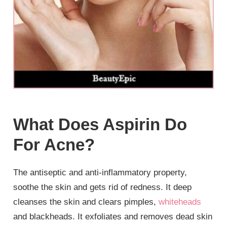
What Does Aspirin Do
For Acne?
The antiseptic and anti-inflammatory property,
soothe the skin and gets rid of redness. It deep
cleanses the skin and clears pimples,
whiteheads
and blackheads. It exfoliates and removes dead skin