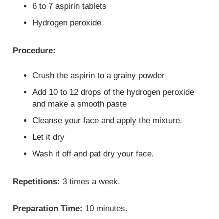
6 to 7 aspirin tablets
Hydrogen peroxide
Procedure:
Crush the aspirin to a grainy powder
Add 10 to 12 drops of the hydrogen peroxide
and make a smooth paste
Cleanse your face and apply the mixture.
Let it dry
Wash it off and pat dry your face.
Repetitions:
3 times a week.
Preparation Time:
10 minutes.