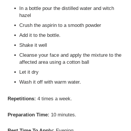
In a bottle pour the distilled water and witch
hazel
Crush the aspirin to a smooth powder
Add it to the bottle.
Shake it well
Cleanse your face and apply the mixture to the
affected area using a cotton ball
Let it dry
Wash it off with warm water.
Repetitions:
4 times a week.
Preparation Time:
10 minutes.
Best Time To Apply:
Evening.