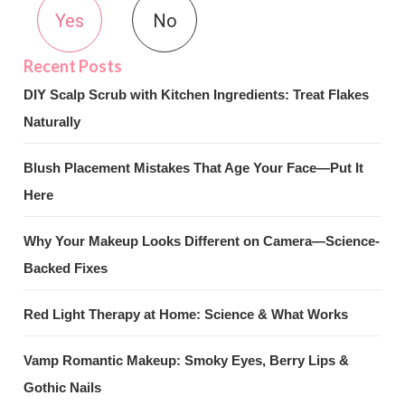
Yes
No
DIY Scalp Scrub with Kitchen Ingredients: Treat Flakes
Naturally
Blush Placement Mistakes That Age Your Face—Put It
Here
Why Your Makeup Looks Different on Camera—Science-
Backed Fixes
Red Light Therapy at Home: Science & What Works
Vamp Romantic Makeup: Smoky Eyes, Berry Lips &
Gothic Nails