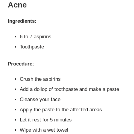
Acne
Ingredients:
6 to 7 aspirins
Toothpaste
Procedure:
Crush the aspirins
Add a dollop of toothpaste and make a paste
Cleanse your face
Apply the paste to the affected areas
Let it rest for 5 minutes
Wipe with a wet towel