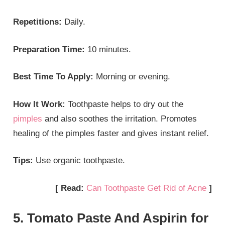
Repetitions:
Daily.
Preparation Time:
10 minutes.
Best Time To Apply:
Morning or evening.
How It Work:
Toothpaste helps to dry out the
pimples
and also soothes the irritation. Promotes
healing of the pimples faster and gives instant relief.
Tips:
Use organic toothpaste.
[ Read:
Can Toothpaste Get Rid of Acne
]
5. Tomato Paste And Aspirin for