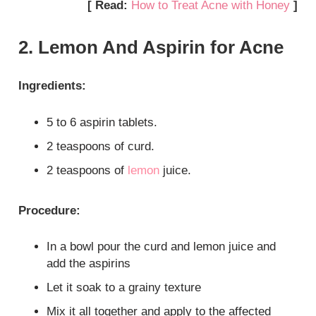
[ Read:
How to Treat Acne with Honey
]
2. Lemon And Aspirin for Acne
Ingredients:
5 to 6 aspirin tablets.
2 teaspoons of curd.
2 teaspoons of
lemon
juice.
Procedure:
In a bowl pour the curd and lemon juice and
add the aspirins
Let it soak to a grainy texture
Mix it all together and apply to the affected