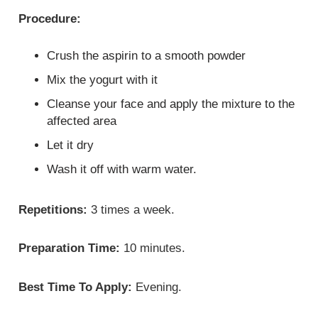
Procedure:
Crush the aspirin to a smooth powder
Mix the yogurt with it
Cleanse your face and apply the mixture to the
affected area
Let it dry
Wash it off with warm water.
Repetitions:
3 times a week.
Preparation Time:
10 minutes.
Best Time To Apply:
Evening.