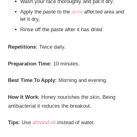
Wash your face thoroughly and pat it dry.
Apply the paste to the
acne
affected area and
let it dry.
Rinse off the paste after it has dried
Repetitions:
Twice daily.
Preparation Time:
10 minutes.
Best Time To Apply:
Morning and evening.
How It Work:
Honey nourishes the skin, Being
antibacterial it reduces the breakout.
Tips:
Use
almond oil
instead of water.