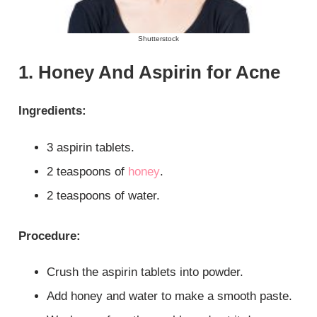
Shutterstock
1. Honey And Aspirin for Acne
Ingredients:
3 aspirin tablets.
2 teaspoons of
honey
.
2 teaspoons of water.
Procedure:
Crush the aspirin tablets into powder.
Add honey and water to make a smooth paste.