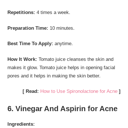
Repetitions:
4 times a week.
Preparation Time:
10 minutes.
Best Time To Apply:
anytime.
How It Work:
Tomato juice cleanses the skin and
makes it glow. Tomato juice helps in opening facial
pores and it helps in making the skin better.
[ Read:
How to Use Spironolactone for Acne
]
6. Vinegar And Aspirin for Acne
Ingredients: