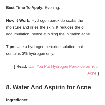
Best Time To Apply:
Evening.
How It Work:
Hydrogen peroxide soaks the
moisture and dries the skin. It reduces the oil
accumulation, hence avoiding the initiation acne.
Tips:
Use a hydrogen peroxide solution that
contains 3% hydrogen only.
[ Read:
Can You Put Hydrogen Peroxide on Your
Acne
]
8. Water And Aspirin for Acne
Ingredients: