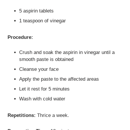
5 aspirin tablets
1 teaspoon of vinegar
Procedure:
Crush and soak the aspirin in vinegar until a
smooth paste is obtained
Cleanse your face
Apply the paste to the affected areas
Let it rest for 5 minutes
Wash with cold water
Repetitions:
Thrice a week.