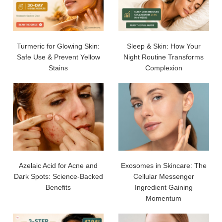
Turmeric for Glowing Skin:
Sleep & Skin: How Your
Safe Use & Prevent Yellow
Night Routine Transforms
Stains
Complexion
Azelaic Acid for Acne and
Exosomes in Skincare: The
Dark Spots: Science-Backed
Cellular Messenger
Benefits
Ingredient Gaining
Momentum