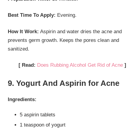
Best Time To Apply:
Evening.
How It Work:
Aspirin and water dries the acne and
prevents germ growth. Keeps the pores clean and
sanitized.
[ Read:
Does Rubbing Alcohol Get Rid of Acne
]
9. Yogurt And Aspirin for Acne
Ingredients:
5 aspirin tablets
1 teaspoon of yogurt