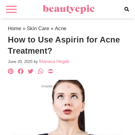
Home
»
Skin Care
»
Acne
How to Use Aspirin for Acne
Treatment?
Manasa Hegde
June 20, 2025
by
Pinterest
Facebook
Twitter
WhatsApp
PrintFriendly