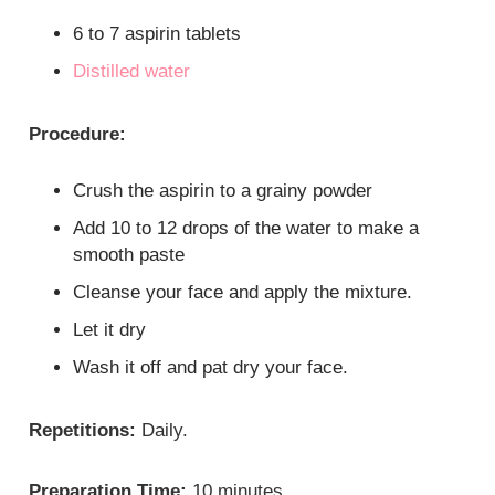
6 to 7 aspirin tablets
Distilled water
Procedure:
Crush the aspirin to a grainy powder
Add 10 to 12 drops of the water to make a
smooth paste
Cleanse your face and apply the mixture.
Let it dry
Wash it off and pat dry your face.
Repetitions:
Daily.
Preparation Time:
10 minutes.