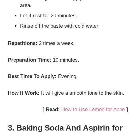
area.
Let it rest for 20 minutes.
Rinse off the paste with cold water
Repetitions:
2 times a week.
Preparation Time:
10 minutes.
Best Time To Apply:
Evening.
How It Work:
It will give a smooth tone to the skin.
[ Read:
How to Use Lemon for Acne
]
3. Baking Soda And Aspirin for