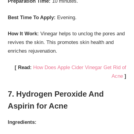
Preparation Time:
10 minutes.
Best Time To Apply:
Evening.
How It Work:
Vinegar helps to unclog the pores and
revives the skin. This promotes skin health and
enriches rejuvenation.
[ Read:
How Does Apple Cider Vinegar Get Rid of
Acne
]
7. Hydrogen Peroxide And
Aspirin for Acne
Ingredients: