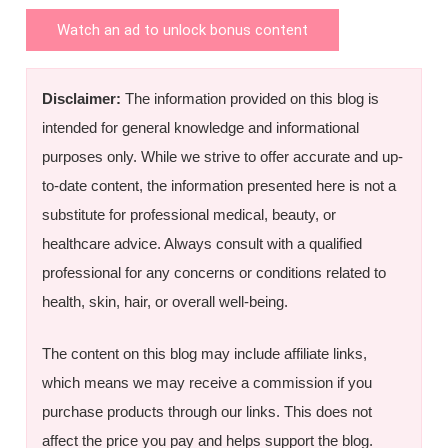
Watch an ad to unlock bonus content
Disclaimer:
The information provided on this blog is
intended for general knowledge and informational
purposes only. While we strive to offer accurate and up-
to-date content, the information presented here is not a
substitute for professional medical, beauty, or
healthcare advice. Always consult with a qualified
professional for any concerns or conditions related to
health, skin, hair, or overall well-being.
The content on this blog may include affiliate links,
which means we may receive a commission if you
purchase products through our links. This does not
affect the price you pay and helps support the blog.