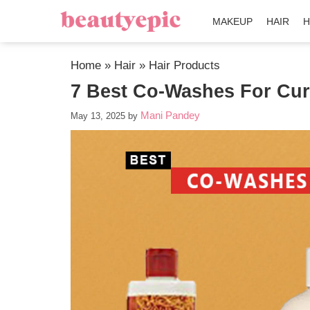
MAKEUP
HAIR
H
Home
»
Hair
»
Hair Products
7 Best Co-Washes For Cur
Mani Pandey
May 13, 2025
by