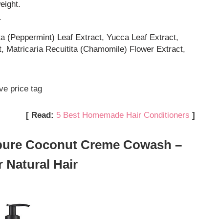
eight.
r
ta (Peppermint) Leaf Extract, Yucca Leaf Extract,
t, Matricaria Recuitita (Chamomile) Flower Extract,
ve price tag
[ Read:
5 Best Homemade Hair Conditioners
]
npure Coconut Creme Cowash –
 Natural Hair