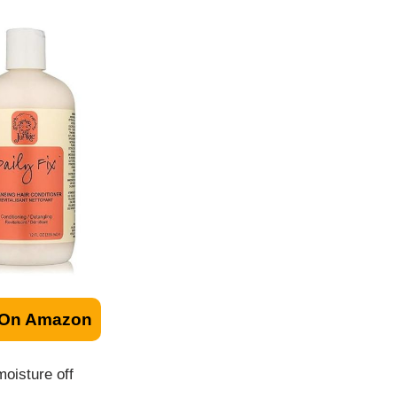
 On Amazon
moisture off