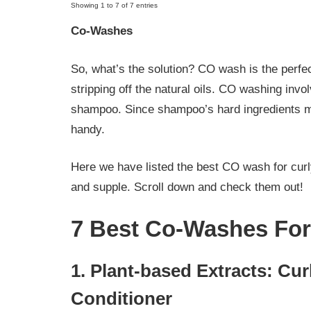
Showing 1 to 7 of 7 entries
Co-Washes
So, what’s the solution? CO wash is the perfec
stripping off the natural oils. CO washing invo
shampoo. Since shampoo’s hard ingredients 
handy.
Here we have listed the best CO wash for curly
and supple. Scroll down and check them out!
7 Best Co-Washes For
1. Plant-based Extracts: Cur
Conditioner