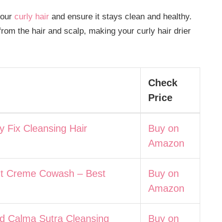
your
curly hair
and ensure it stays clean and healthy.
rom the hair and scalp, making your curly hair drier
Check
Price
ly Fix Cleansing Hair
Buy on
Amazon
t Creme Cowash – Best
Buy on
Amazon
ad Calma Sutra Cleansing
Buy on