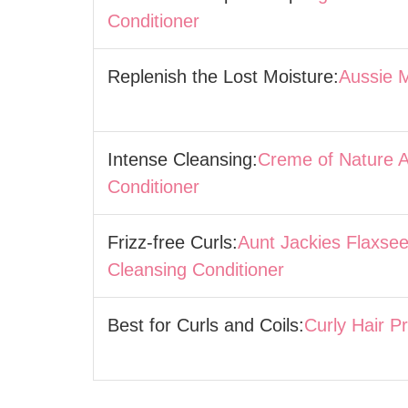
Conditioner
Replenish the Lost Moisture:
Aussie 
Intense Cleansing:
Creme of Nature 
Conditioner
Frizz-free Curls:
Aunt Jackies Flaxsee
Cleansing Conditioner
Best for Curls and Coils:
Curly Hair P