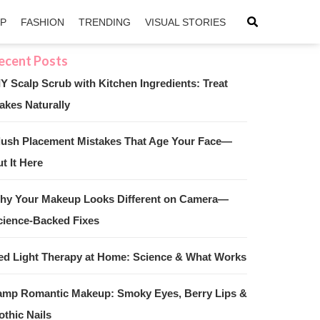
IP
FASHION
TRENDING
VISUAL STORIES
IY Scalp Scrub with Kitchen Ingredients: Treat
akes Naturally
sApp
ntFriendly
lush Placement Mistakes That Age Your Face—
t It Here
hy Your Makeup Looks Different on Camera—
cience-Backed Fixes
ed Light Therapy at Home: Science & What Works
amp Romantic Makeup: Smoky Eyes, Berry Lips &
othic Nails