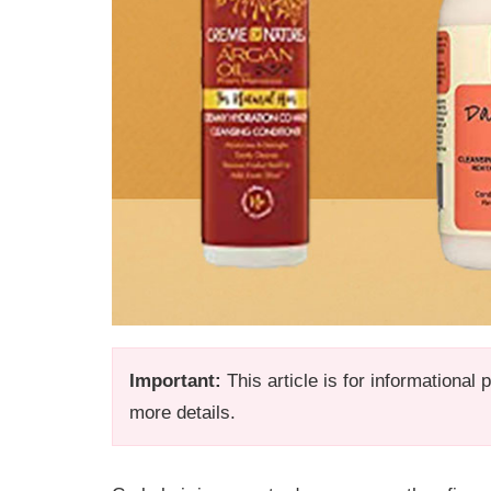
Important:
This article is for informational
more details.