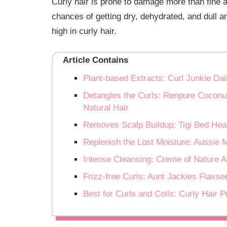
Curly hair is prone to damage more than fine and
chances of getting dry, dehydrated, and dull a
high in curly hair.
Article Contains
Plant-based Extracts: Curl Junkie Dai
Detangles the Curls: Renpure Cocon
Natural Hair
Removes Scalp Buildup: Tigi Bed Hea
Replenish the Lost Moisture: Aussie 
Intense Cleansing: Creme of Nature 
Frizz-free Curls: Aunt Jackies Flaxs
Best for Curls and Coils: Curly Hair 