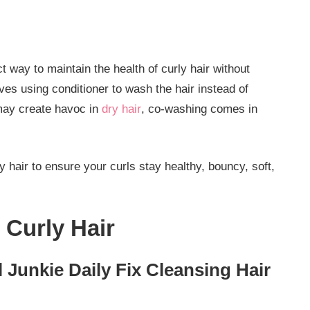
t way to maintain the health of curly hair without
lves using conditioner to wash the hair instead of
may create havoc in
dry hair
, co-washing comes in
 hair to ensure your curls stay healthy, bouncy, soft,
 Curly Hair
l Junkie Daily Fix Cleansing Hair