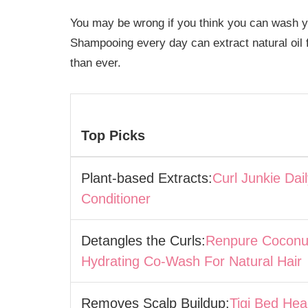
You may be wrong if you think you can wash 
Shampooing every day can extract natural oil f
than ever.
Top Picks
Plant-based Extracts:
Curl Junkie Dai
Conditioner
Detangles the Curls:
Renpure Coconu
Hydrating Co-Wash For Natural Hair
Removes Scalp Buildup:
Tigi Bed He