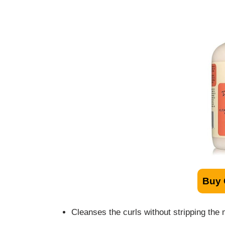
Buy
Cleanses the curls without stripping the 