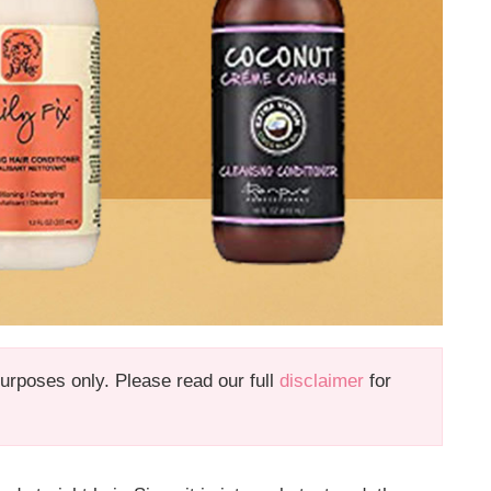
 purposes only. Please read our full
disclaimer
for