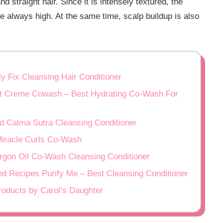
 straight hair. Since it is intensely textured, the
re always high. At the same time, scalp buildup is also
ly Fix Cleansing Hair Conditioner
ut Creme Cowash – Best Hydrating Co-Wash For
d Calma Sutra Cleansing Conditioner
Miracle Curls Co-Wash
Argon Oil Co-Wash Cleansing Conditioner
eed Recipes Purify Me – Best Cleansing Conditioner
Products by Carol’s Daughter