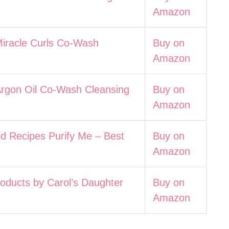
Amazon
Miracle Curls Co-Wash
Buy on
Amazon
Argon Oil Co-Wash Cleansing
Buy on
Amazon
d Recipes Purify Me – Best
Buy on
Amazon
roducts by Carol’s Daughter
Buy on
Amazon