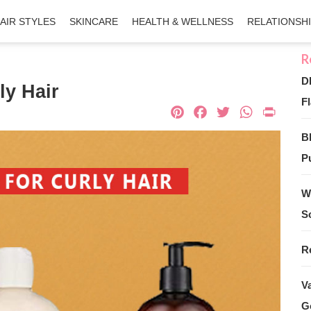
AIR STYLES
SKINCARE
HEALTH & WELLNESS
RELATIONSH
D
ly Hair
Fl
Pinterest
Facebook
Twitter
What
Pri
B
Pu
W
S
R
V
G