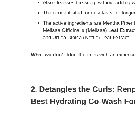
Also cleanses the scalp without adding w
The concentrated formula lasts for longe
The active ingredients are Mentha Piperi
Melissa Officinalis (Melissa) Leaf Extrac
and Urtica Dioica (Nettle) Leaf Extract.
What we don’t like:
It comes with an expensi
2. Detangles the Curls: Re
Best Hydrating Co-Wash For