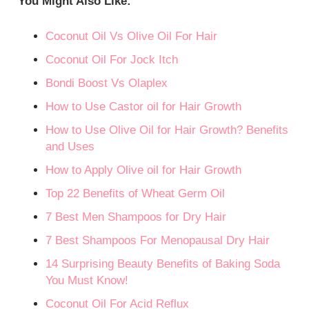
You Might Also Like:
Coconut Oil Vs Olive Oil For Hair
Coconut Oil For Jock Itch
Bondi Boost Vs Olaplex
How to Use Castor oil for Hair Growth
How to Use Olive Oil for Hair Growth? Benefits
and Uses
How to Apply Olive oil for Hair Growth
Top 22 Benefits of Wheat Germ Oil
7 Best Men Shampoos for Dry Hair
7 Best Shampoos For Menopausal Dry Hair
14 Surprising Beauty Benefits of Baking Soda
You Must Know!
Coconut Oil For Acid Reflux