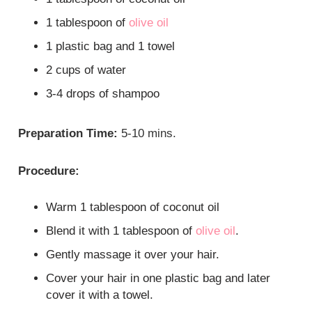
1 tablespoon of
olive oil
1 plastic bag and 1 towel
2 cups of water
3-4 drops of shampoo
Preparation Time:
5-10 mins.
Procedure:
Warm 1 tablespoon of coconut oil
Blend it with 1 tablespoon of
olive oil
.
Gently massage it over your hair.
Cover your hair in one plastic bag and later
cover it with a towel.