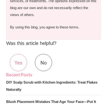
services, or treatments. The opinions expressed on this
blog are our own and do not necessarily reflect the
views of others.
By using this blog, you agree to these terms.
Was this article helpful?
Yes
No
DIY Scalp Scrub with Kitchen Ingredients: Treat Flakes
Naturally
Blush Placement Mistakes That Age Your Face—Put It