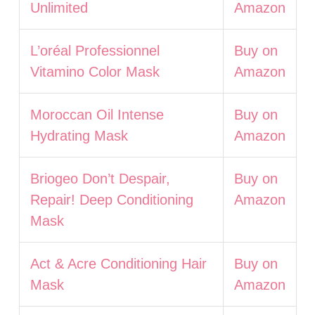
Unlimited
Amazon
L’oréal Professionnel
Buy on
Vitamino Color Mask
Amazon
Moroccan Oil Intense
Buy on
Hydrating Mask
Amazon
Briogeo Don’t Despair,
Buy on
Repair! Deep Conditioning
Amazon
Mask
Act & Acre Conditioning Hair
Buy on
Mask
Amazon