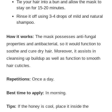
Tie your hair into a bun and allow the mask to
stay on for 15-20 minutes.
Rinse it off using 3-4 drops of mild and natural
shampoo.
How it works:
The mask possesses anti-fungal
properties and antibacterial, so it would function to
soothe and cure dry hair. Moreover, it assists in
cleansing up buildup as well as function to smooth
hair cuticles.
Repetitions:
Once a day.
Best time to apply:
In morning.
Tips:
If the honey is cool, place it inside the