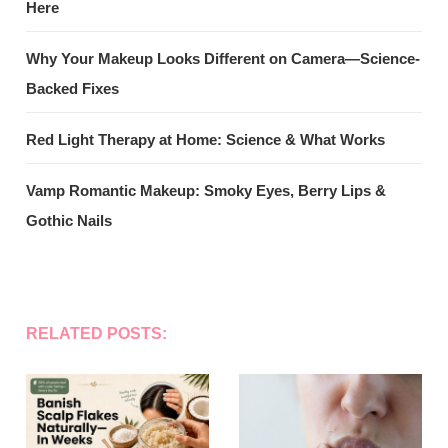
Here
Why Your Makeup Looks Different on Camera—Science-
Backed Fixes
Red Light Therapy at Home: Science & What Works
Vamp Romantic Makeup: Smoky Eyes, Berry Lips &
Gothic Nails
RELATED POSTS: