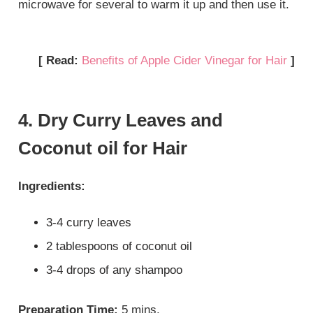
microwave for several to warm it up and then use it.
[ Read:
Benefits of Apple Cider Vinegar for Hair
]
4. Dry Curry Leaves and
Coconut oil for Hair
Ingredients:
3-4 curry leaves
2 tablespoons of coconut oil
3-4 drops of any shampoo
Preparation Time:
5 mins.