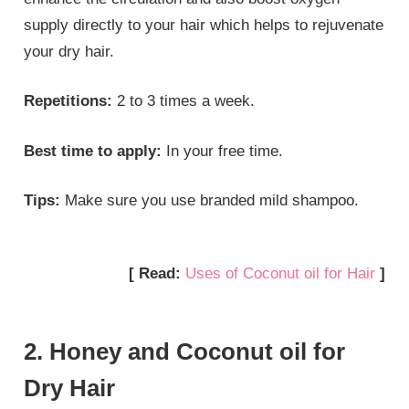
supply directly to your hair which helps to rejuvenate
your dry hair.
Repetitions:
2 to 3 times a week.
Best time to apply:
In your free time.
Tips:
Make sure you use branded mild shampoo.
[ Read:
Uses of Coconut oil for Hair
]
2. Honey and Coconut oil for
Dry Hair