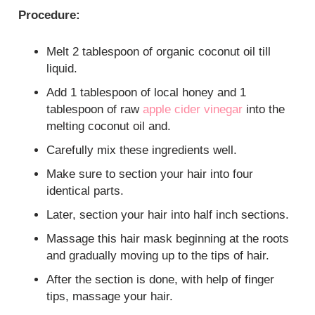
Procedure:
Melt 2 tablespoon of organic coconut oil till
liquid.
Add 1 tablespoon of local honey and 1
tablespoon of raw
apple cider vinegar
into the
melting coconut oil and.
Carefully mix these ingredients well.
Make sure to section your hair into four
identical parts.
Later, section your hair into half inch sections.
Massage this hair mask beginning at the roots
and gradually moving up to the tips of hair.
After the section is done, with help of finger
tips, massage your hair.