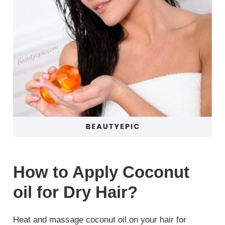
How to Apply Coconut
oil for Dry Hair?
Heat and massage coconut oil on your hair for