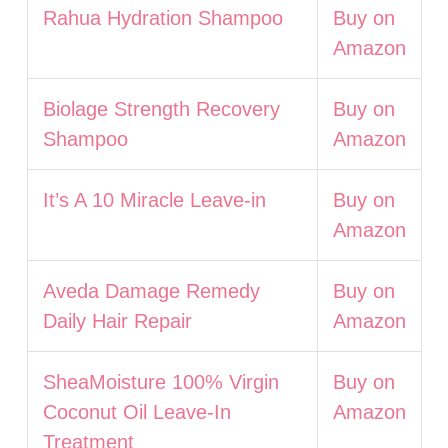
Rahua Hydration Shampoo
Buy on
Amazon
Biolage Strength Recovery
Buy on
Shampoo
Amazon
It’s A 10 Miracle Leave-in
Buy on
Amazon
Aveda Damage Remedy
Buy on
Daily Hair Repair
Amazon
SheaMoisture 100% Virgin
Buy on
Coconut Oil Leave-In
Amazon
Treatment