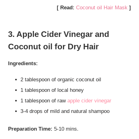
[ Read:
Coconut oil Hair Mask
]
3. Apple Cider Vinegar and
Coconut oil for Dry Hair
Ingredients:
2 tablespoon of organic coconut oil
1 tablespoon of local honey
1 tablespoon of raw
apple cider vinegar
3-4 drops of mild and natural shampoo
Preparation Time:
5-10 mins.