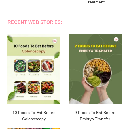
Treatment
RECENT WEB STORIES:
10 Foods To Eat Before
9 Foods To Eat Before
Colonoscopy
Embryo Transfer