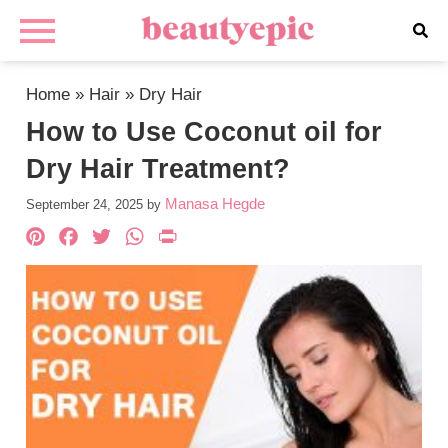
Home
»
Hair
»
Dry Hair
How to Use Coconut oil for
Dry Hair Treatment?
Manasa Hegde
September 24, 2025
by
Pinterest
Facebook
Twitter
WhatsApp
PrintFriendly