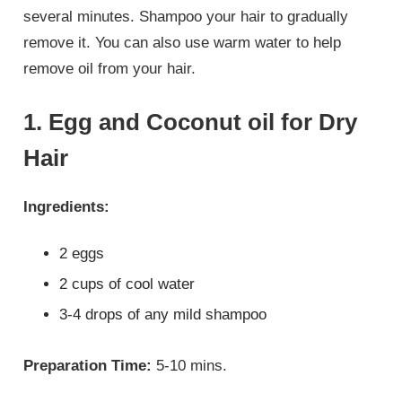
several minutes. Shampoo your hair to gradually
remove it. You can also use warm water to help
remove oil from your hair.
1. Egg and Coconut oil for Dry
Hair
Ingredients:
2 eggs
2 cups of cool water
3-4 drops of any mild shampoo
Preparation Time:
5-10 mins.