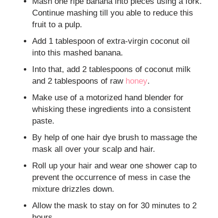
Mash one ripe banana into pieces using a fork.
Continue mashing till you able to reduce this
fruit to a pulp.
Add 1 tablespoon of extra-virgin coconut oil
into this mashed banana.
Into that, add 2 tablespoons of coconut milk
and 2 tablespoons of raw
honey
.
Make use of a motorized hand blender for
whisking these ingredients into a consistent
paste.
By help of one hair dye brush to massage the
mask all over your scalp and hair.
Roll up your hair and wear one shower cap to
prevent the occurrence of mess in case the
mixture drizzles down.
Allow the mask to stay on for 30 minutes to 2
hours.