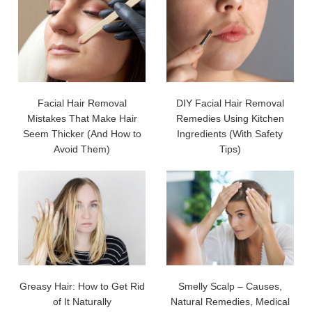
Facial Hair Removal
DIY Facial Hair Removal
Mistakes That Make Hair
Remedies Using Kitchen
Seem Thicker (And How to
Ingredients (With Safety
Avoid Them)
Tips)
Greasy Hair: How to Get Rid
Smelly Scalp – Causes,
of It Naturally
Natural Remedies, Medical