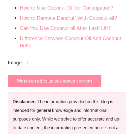
How to Use Coconut Oil for Constipation?
How to Remove Dandruff With Coconut oil?
Can You Use Coconut oil After Lash Lift?
Difference Between Coconut Oil And Coconut
Butter
Image:-
1
Watch an ad to unlock bonus content
Disclaimer:
The information provided on this blog is
intended for general knowledge and informational
purposes only. While we strive to offer accurate and up-
to-date content, the information presented here is not a