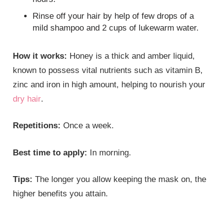
Rinse off your hair by help of few drops of a
mild shampoo and 2 cups of lukewarm water.
How it works:
Honey is a thick and amber liquid,
known to possess vital nutrients such as vitamin B,
zinc and iron in high amount, helping to nourish your
dry hair
.
Repetitions:
Once a week.
Best time to apply:
In morning.
Tips:
The longer you allow keeping the mask on, the
higher benefits you attain.