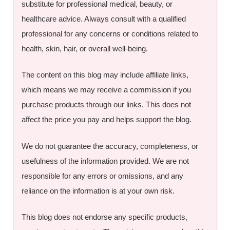
substitute for professional medical, beauty, or
healthcare advice. Always consult with a qualified
professional for any concerns or conditions related to
health, skin, hair, or overall well-being.
The content on this blog may include affiliate links,
which means we may receive a commission if you
purchase products through our links. This does not
affect the price you pay and helps support the blog.
We do not guarantee the accuracy, completeness, or
usefulness of the information provided. We are not
responsible for any errors or omissions, and any
reliance on the information is at your own risk.
This blog does not endorse any specific products,