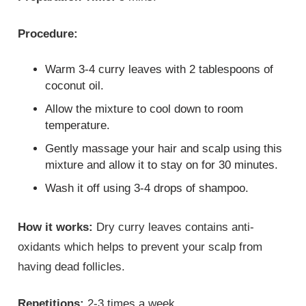
Procedure:
Warm 3-4 curry leaves with 2 tablespoons of
coconut oil.
Allow the mixture to cool down to room
temperature.
Gently massage your hair and scalp using this
mixture and allow it to stay on for 30 minutes.
Wash it off using 3-4 drops of shampoo.
How it works:
Dry curry leaves contains anti-
oxidants which helps to prevent your scalp from
having dead follicles.
Repetitions:
2-3 times a week.