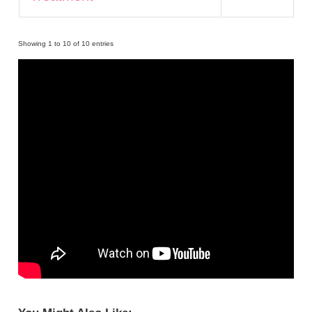
Showing 1 to 10 of 10 entries