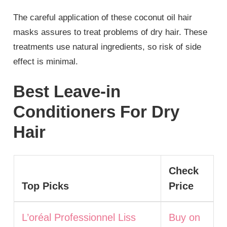
The careful application of these coconut oil hair
masks assures to treat problems of dry hair. These
treatments use natural ingredients, so risk of side
effect is minimal.
Best Leave-in
Conditioners For Dry
Hair
Check
Top Picks
Price
L’oréal Professionnel Liss
Buy on