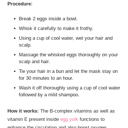
Procedure:
Break 2 eggs inside a bowl.
Whisk it carefully to make it frothy.
Using a cup of cool water, wet your hair and
scalp.
Massage the whisked eggs thoroughly on your
scalp and hair.
Tie your hair in a bun and let the mask stay on
for 30 minutes to an hour.
Wash it off thoroughly using a cup of cool water
followed by a mild shampoo.
How it works:
The B-complex vitamins as well as
vitamin E present inside
egg yolk
functions to
enhance the circulation and also boost oxygen