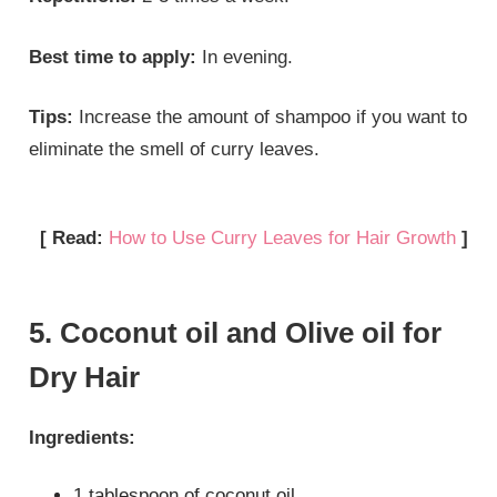
Best time to apply:
In evening.
Tips:
Increase the amount of shampoo if you want to
eliminate the smell of curry leaves.
[ Read:
How to Use Curry Leaves for Hair Growth
]
5. Coconut oil and Olive oil for
Dry Hair
Ingredients:
1 tablespoon of coconut oil