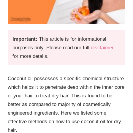
Important:
This article is for informational
purposes only. Please read our full
disclaimer
for more details.
Coconut oil possesses a specific chemical structure
which helps it to penetrate deep within the inner core
of your hair to treat dry hair. This is found to be
better as compared to majority of cosmetically
engineered ingredients. Here we listed some
effective methods on how to use coconut oil for dry
hair.