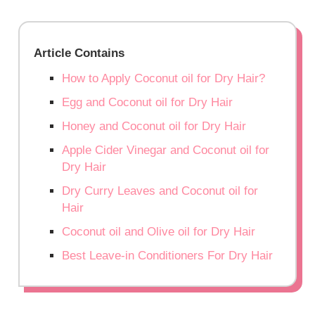
Article Contains
How to Apply Coconut oil for Dry Hair?
Egg and Coconut oil for Dry Hair
Honey and Coconut oil for Dry Hair
Apple Cider Vinegar and Coconut oil for
Dry Hair
Dry Curry Leaves and Coconut oil for
Hair
Coconut oil and Olive oil for Dry Hair
Best Leave-in Conditioners For Dry Hair