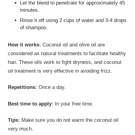
Let the blend to penetrate for approximately 45
minutes.
Rinse it off using 2 cups of water and 3-4 drops
of shampoo.
How it works:
Coconut oil and olive oil are
considered as natural treatments to facilitate healthy
hair. These oils work to fight dryness, and coconut
oil treatment is very effective in avoiding frizz.
Repetitions:
Once a day.
Best time to apply:
In your free time.
Tips:
Make sure you do not warm the coconut oil
very much.