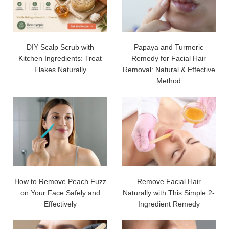
DIY Scalp Scrub with
Papaya and Turmeric
Kitchen Ingredients: Treat
Remedy for Facial Hair
Flakes Naturally
Removal: Natural & Effective
Method
How to Remove Peach Fuzz
Remove Facial Hair
on Your Face Safely and
Naturally with This Simple 2-
Effectively
Ingredient Remedy