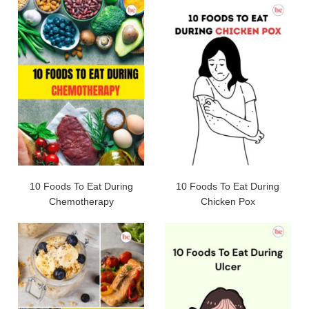
10 Foods To Eat During
10 Foods To Eat During
Chemotherapy
Chicken Pox