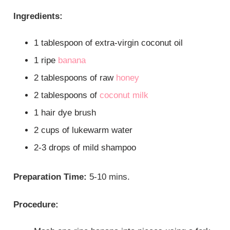
Ingredients:
1 tablespoon of extra-virgin coconut oil
1 ripe
banana
2 tablespoons of raw
honey
2 tablespoons of
coconut milk
1 hair dye brush
2 cups of lukewarm water
2-3 drops of mild shampoo
Preparation Time:
5-10 mins.
Procedure: