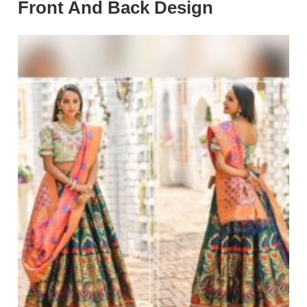
Front And Back Design