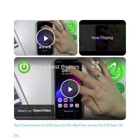
×
Now Playing
Play Video
×
Top 3 best themes for ZTE Axon 20 5G / Best free themes for ZTE Axon 20 5G
Play
Watch on
Video
Top 3 best themes for ZTE Axon 20 5G / Best free themes for ZTE Axon 20
5G