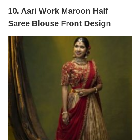
10. Aari Work Maroon Half
Saree Blouse Front Design