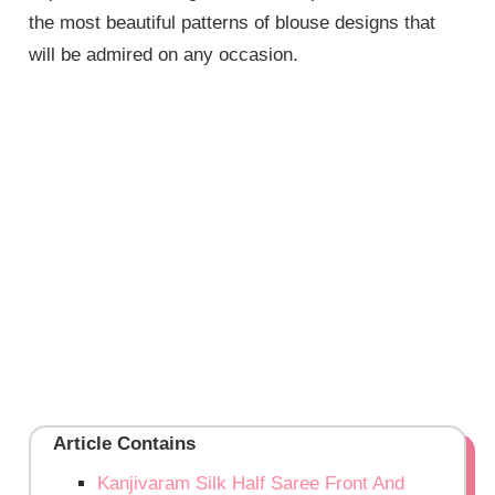
the most beautiful patterns of blouse designs that
will be admired on any occasion.
Article Contains
Kanjivaram Silk Half Saree Front And