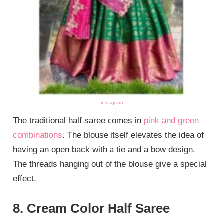
instagram
The traditional half saree comes in
pink and green
combinations
. The blouse itself elevates the idea of
having an open back with a tie and a bow design.
The threads hanging out of the blouse give a special
effect.
8. Cream Color Half Saree