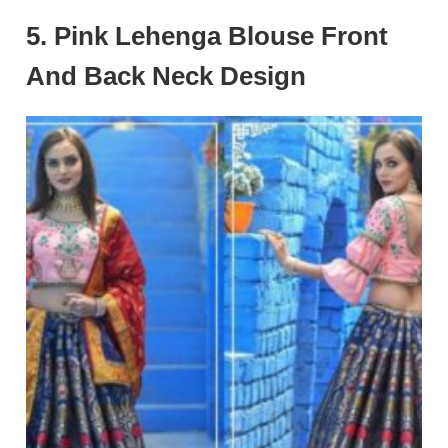
5. Pink Lehenga Blouse Front
And Back Neck Design