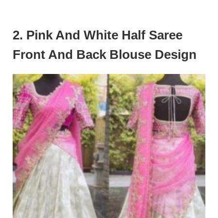
2. Pink And White Half Saree
Front And Back Blouse Design