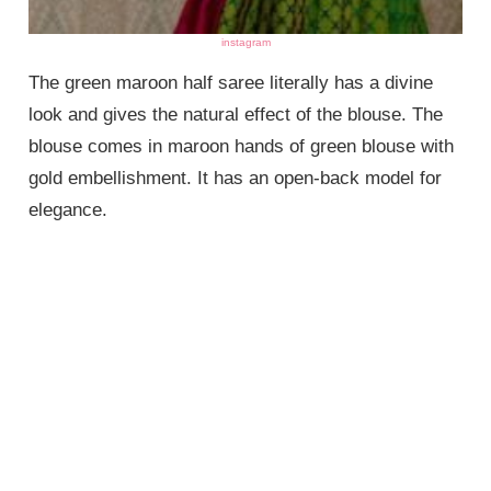
instagram
The green maroon half saree literally has a divine
look and gives the natural effect of the blouse. The
blouse comes in maroon hands of green blouse with
gold embellishment. It has an open-back model for
elegance.