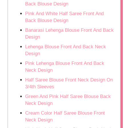
Back Blouse Design
Pink And White Half Saree Front And
Back Blouse Design
Banarasi Lehenga Blouse Front And Back
Design
Lehenga Blouse Front And Back Neck
Design
Pink Lehenga Blouse Front And Back
Neck Design
Half Saree Blouse Front Neck Design On
3/4th Sleeves
Green And Pink Half Saree Blouse Back
Neck Design
Cream Color Half Saree Blouse Front
Neck Design