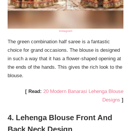
instagram
The green combination half saree is a fantastic
choice for grand occasions. The blouse is designed
in such a way that it has a flower-shaped opening at
the ends of the hands. This gives the rich look to the
blouse.
[ Read:
20 Modern Banarasi Lehenga Blouse
Designs
]
4. Lehenga Blouse Front And
Back Neck Design