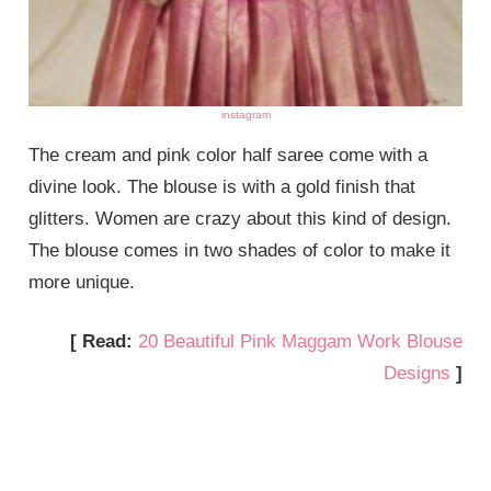
instagram
The cream and pink color half saree come with a
divine look. The blouse is with a gold finish that
glitters. Women are crazy about this kind of design.
The blouse comes in two shades of color to make it
more unique.
[ Read:
20 Beautiful Pink Maggam Work Blouse
Designs
]