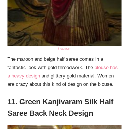
instagram
The maroon and beige half saree comes in a
fantastic look with gold threadwork. The
blouse has
a heavy design
and glittery gold material. Women
are crazy about this kind of design on the blouse.
11. Green Kanjivaram Silk Half
Saree Back Neck Design