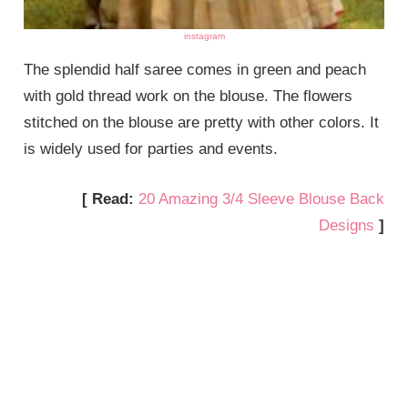
instagram
The splendid half saree comes in green and peach
with gold thread work on the blouse. The flowers
stitched on the blouse are pretty with other colors. It
is widely used for parties and events.
[ Read:
20 Amazing 3/4 Sleeve Blouse Back
Designs
]