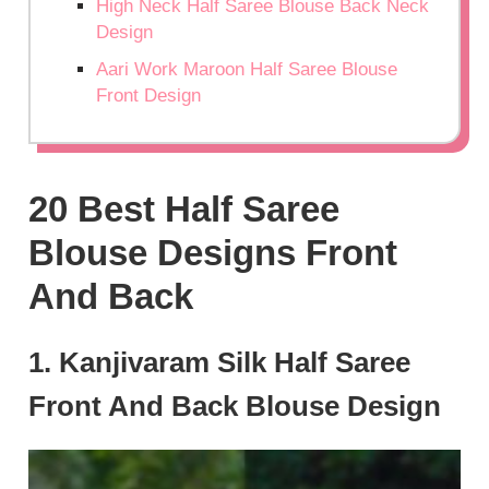
High Neck Half Saree Blouse Back Neck
Design
Aari Work Maroon Half Saree Blouse
Front Design
20 Best Half Saree
Blouse Designs Front
And Back
1. Kanjivaram Silk Half Saree
Front And Back Blouse Design