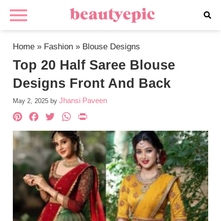
Home
»
Fashion
»
Blouse Designs
Top 20 Half Saree Blouse
Designs Front And Back
Jhansi Paveen
May 2, 2025
by
Pinterest
Facebook
Twitter
WhatsApp
PrintFriendly