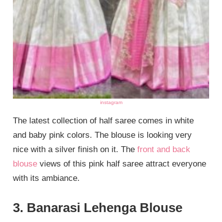
instagram
The latest collection of half saree comes in white
and baby pink colors. The blouse is looking very
nice with a silver finish on it. The
front and back
blouse
views of this pink half saree attract everyone
with its ambiance.
3. Banarasi Lehenga Blouse