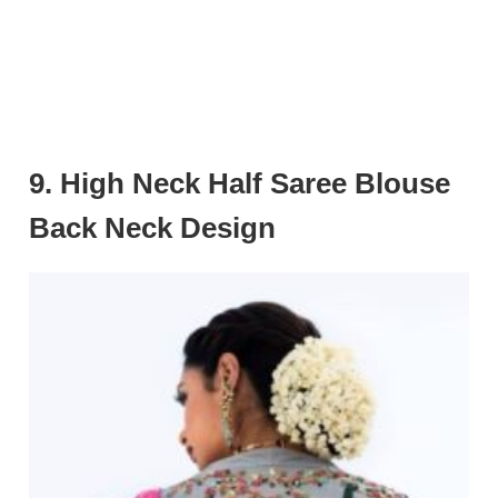
9. High Neck Half Saree Blouse
Back Neck Design