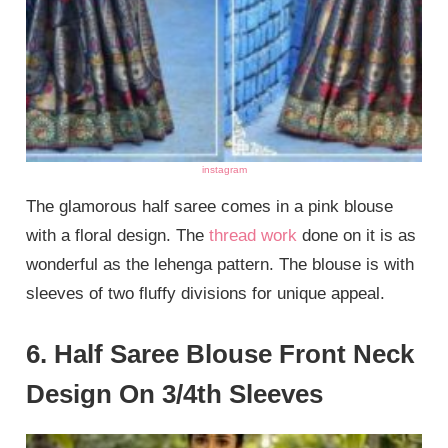
instagram
The glamorous half saree comes in a pink blouse
with a floral design. The
thread work
done on it is as
wonderful as the lehenga pattern. The blouse is with
sleeves of two fluffy divisions for unique appeal.
6. Half Saree Blouse Front Neck
Design On 3/4th Sleeves