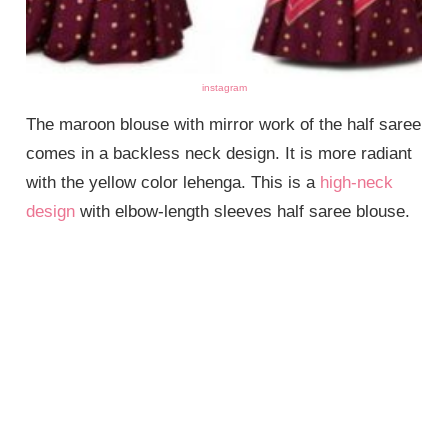
instagram
The maroon blouse with mirror work of the half saree
comes in a backless neck design. It is more radiant
with the yellow color lehenga. This is a
high-neck
design
with elbow-length sleeves half saree blouse.