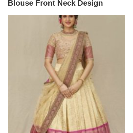
Blouse Front Neck Design