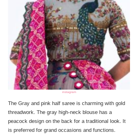
instagram
The Gray and pink half saree is charming with gold
threadwork. The gray high-neck blouse has a
peacock design on the back for a traditional look. It
is preferred for grand occasions and functions.