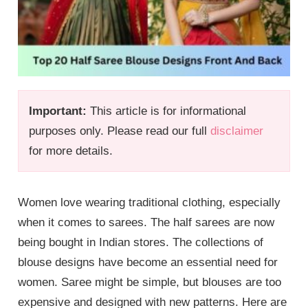
Important:
This article is for informational
purposes only. Please read our full
disclaimer
for more details.
Women love wearing traditional clothing, especially
when it comes to sarees. The half sarees are now
being bought in Indian stores. The collections of
blouse designs have become an essential need for
women. Saree might be simple, but blouses are too
expensive and designed with new patterns. Here are