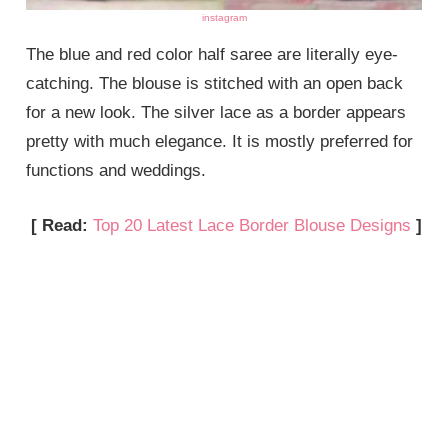
instagram
The blue and red color half saree are literally eye-
catching. The blouse is stitched with an open back
for a new look. The silver lace as a border appears
pretty with much elegance. It is mostly preferred for
functions and weddings.
[ Read:
Top 20 Latest Lace Border Blouse Designs
]