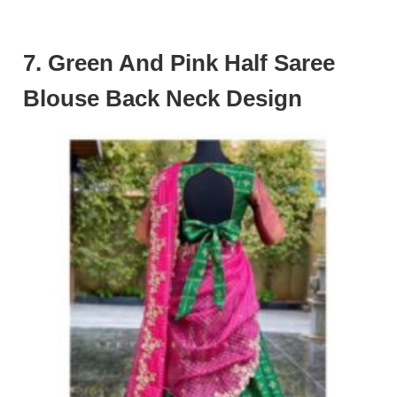
7. Green And Pink Half Saree
Blouse Back Neck Design