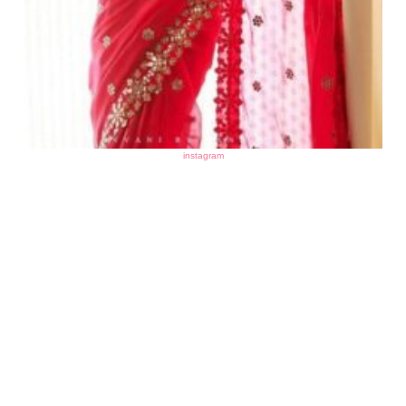
instagram