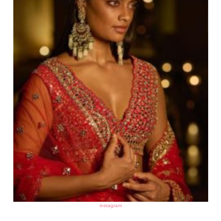
instagram