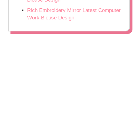
Rich Embroidery Mirror Latest Computer
Work Blouse Design