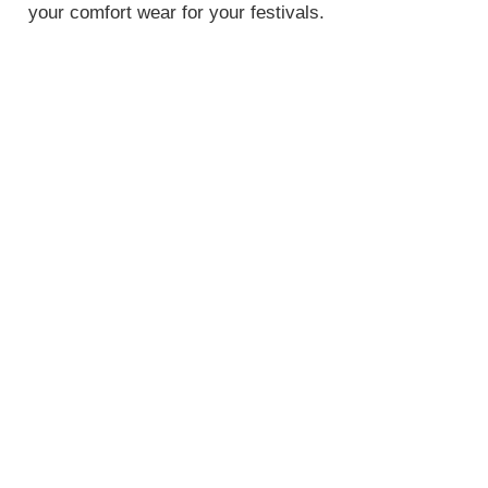
your comfort wear for your festivals.