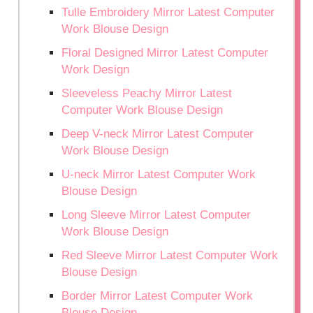
Tulle Embroidery Mirror Latest Computer
Work Blouse Design
Floral Designed Mirror Latest Computer
Work Design
Sleeveless Peachy Mirror Latest
Computer Work Blouse Design
Deep V-neck Mirror Latest Computer
Work Blouse Design
U-neck Mirror Latest Computer Work
Blouse Design
Long Sleeve Mirror Latest Computer
Work Blouse Design
Red Sleeve Mirror Latest Computer Work
Blouse Design
Border Mirror Latest Computer Work
Blouse Design