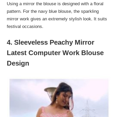
Using a mirror the blouse is designed with a floral
pattern. For the navy blue blouse, the sparkling
mirror work gives an extremely stylish look. It suits
festival occasions.
4. Sleeveless Peachy Mirror
Latest Computer Work Blouse
Design