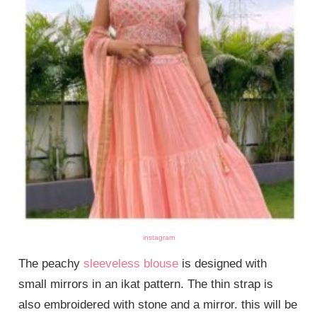
instagram
The peachy
sleeveless blouse
is designed with
small mirrors in an ikat pattern. The thin strap is
also embroidered with stone and a mirror. this will be