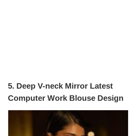
5. Deep V-neck Mirror Latest
Computer Work Blouse Design