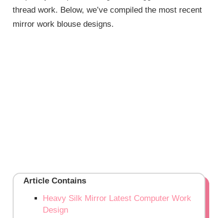
thread work. Below, we’ve compiled the most recent
mirror work blouse designs.
Article Contains
Heavy Silk Mirror Latest Computer Work
Design