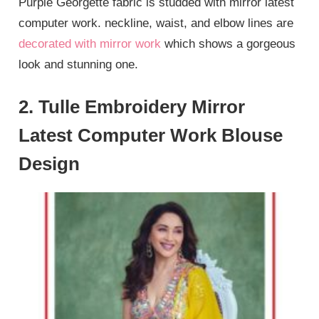
Purple Georgette fabric is studded with mirror latest
computer work. neckline, waist, and elbow lines are
decorated with mirror work
which shows a gorgeous
look and stunning one.
2. Tulle Embroidery Mirror
Latest Computer Work Blouse
Design