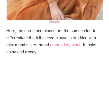
instagram
Here, the saree and blouse are the same color, to
differentiate the full sleeve blouse is studded with
mirror and silver thread
embroidery work
. It looks
shiny and trendy.