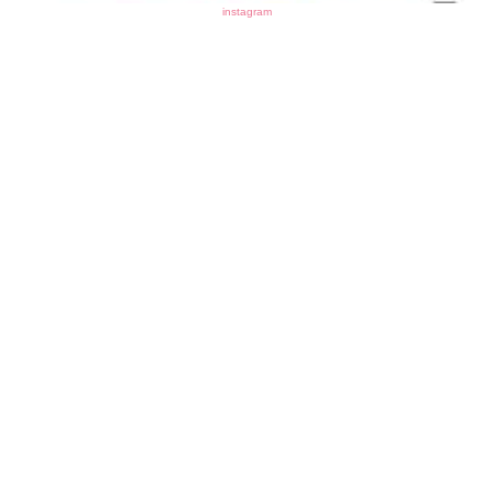
instagram