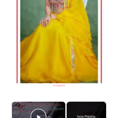
instagram
×
Now Playing