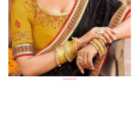
instagram