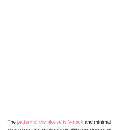
The
pattern of the blouse is V-neck
and minimal