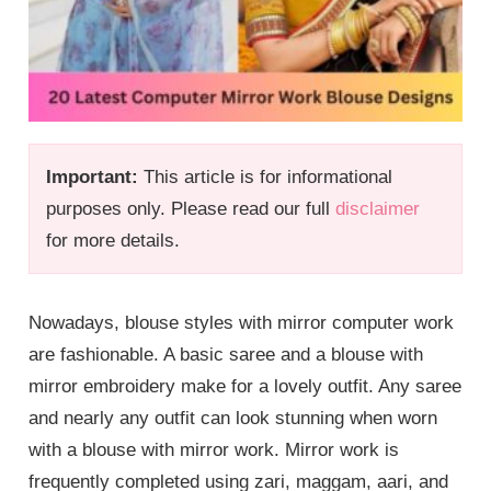
Important:
This article is for informational
purposes only. Please read our full
disclaimer
for more details.
Nowadays, blouse styles with mirror computer work
are fashionable. A basic saree and a blouse with
mirror embroidery make for a lovely outfit. Any saree
and nearly any outfit can look stunning when worn
with a blouse with mirror work. Mirror work is
frequently completed using zari, maggam, aari, and