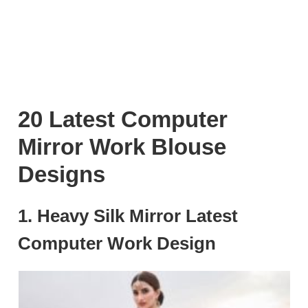
20 Latest Computer
Mirror Work Blouse
Designs
1. Heavy Silk Mirror Latest
Computer Work Design