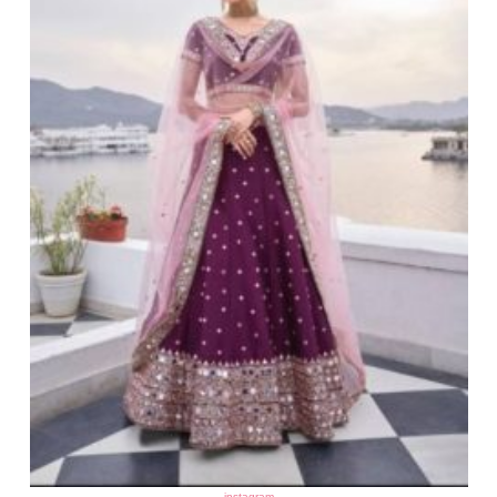
instagram