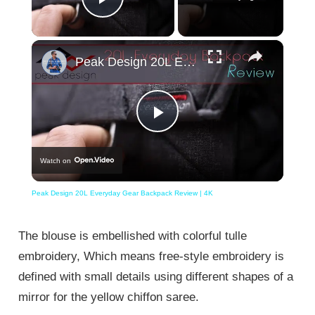
Play Video
×
Peak Design 20L Everyday Gear Backpack Review | 4K
Play
Watch on
Video
Peak Design 20L Everyday Gear Backpack Review | 4K
The blouse is embellished with colorful tulle
embroidery, Which means free-style embroidery is
defined with small details using different shapes of a
mirror for the yellow chiffon saree.