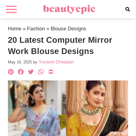
Home
»
Fashion
»
Blouse Designs
20 Latest Computer Mirror
Work Blouse Designs
Yuvastri Dheepan
May 16, 2025
by
Pinterest
Facebook
Twitter
WhatsApp
PrintFriendly