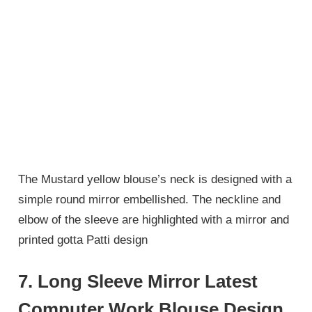
The Mustard yellow blouse’s neck is designed with a
simple round mirror embellished. The neckline and
elbow of the sleeve are highlighted with a mirror and
printed gotta Patti design
7. Long Sleeve Mirror Latest
Computer Work Blouse Design