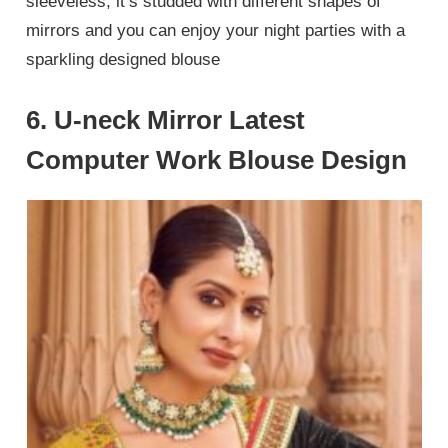
sleeveless, it’s studded with different shapes of
mirrors and you can enjoy your night parties with a
sparkling designed blouse
6. U-neck Mirror Latest
Computer Work Blouse Design