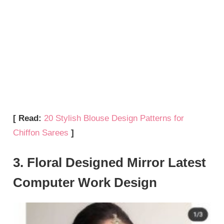
[ Read:
20 Stylish Blouse Design Patterns for
Chiffon Sarees
]
3. Floral Designed Mirror Latest
Computer Work Design