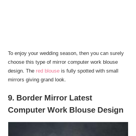
To enjoy your wedding season, then you can surely
choose this type of mirror computer work blouse
design. The
red blouse
is fully spotted with small
mirrors giving grand look.
9. Border Mirror Latest
Computer Work Blouse Design