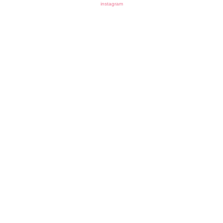
instagram