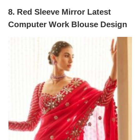
8. Red Sleeve Mirror Latest
Computer Work Blouse Design