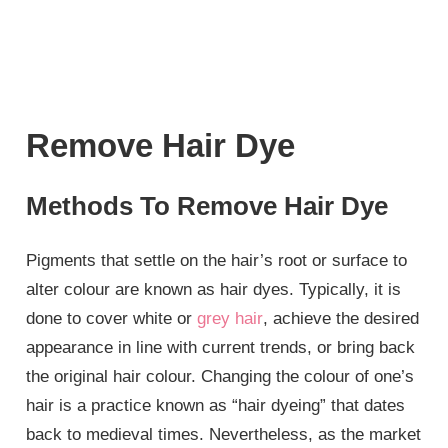
Remove Hair Dye
Methods To Remove Hair Dye
Pigments that settle on the hair’s root or surface to
alter colour are known as hair dyes. Typically, it is
done to cover white or
grey hair
, achieve the desired
appearance in line with current trends, or bring back
the original hair colour. Changing the colour of one’s
hair is a practice known as “hair dyeing” that dates
back to medieval times. Nevertheless, as the market