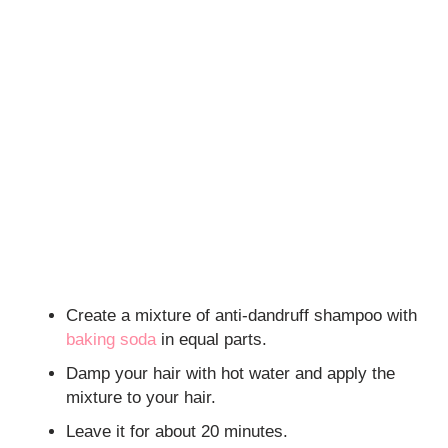
Create a mixture of anti-dandruff shampoo with
baking soda
in equal parts.
Damp your hair with hot water and apply the
mixture to your hair.
Leave it for about 20 minutes.