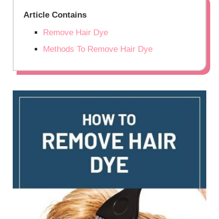
Article Contains
Remove Hair Dye
Methods To Remove Hair Dye