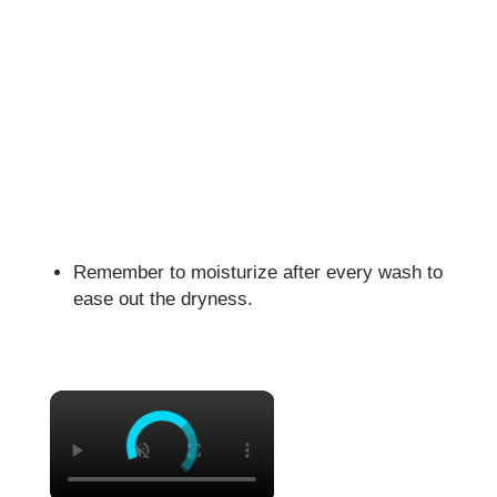
Remember to moisturize after every wash to
ease out the dryness.
×