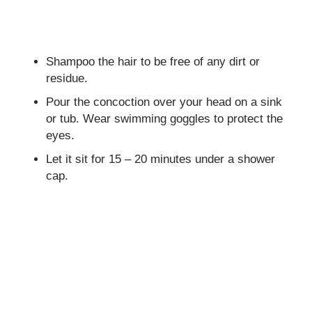
Shampoo the hair to be free of any dirt or
residue.
Pour the concoction over your head on a sink
or tub. Wear swimming goggles to protect the
eyes.
Let it sit for 15 – 20 minutes under a shower
cap.