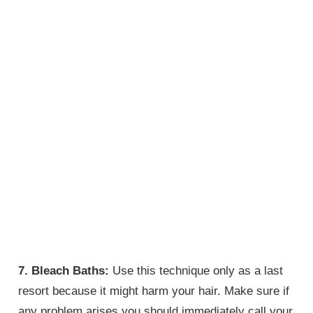
7. Bleach Baths:
Use this technique only as a last
resort because it might harm your hair. Make sure if
any problem arises you should immediately call your