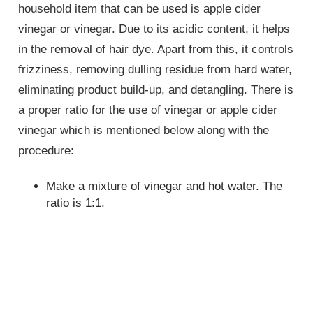
household item that can be used is apple cider
vinegar or vinegar. Due to its acidic content, it helps
in the removal of hair dye. Apart from this, it controls
frizziness, removing dulling residue from hard water,
eliminating product build-up, and detangling. There is
a proper ratio for the use of vinegar or apple cider
vinegar which is mentioned below along with the
procedure:
Make a mixture of vinegar and hot water. The
ratio is 1:1.