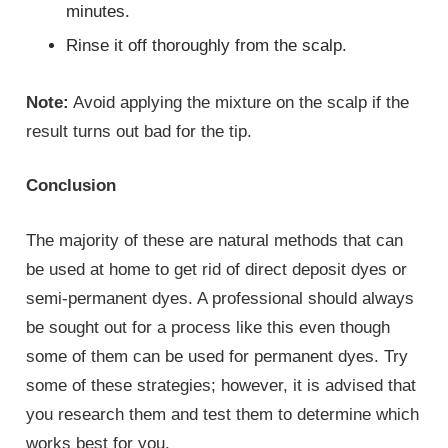
minutes.
Rinse it off thoroughly from the scalp.
Note:
Avoid applying the mixture on the scalp if the
result turns out bad for the tip.
Conclusion
The majority of these are natural methods that can
be used at home to get rid of direct deposit dyes or
semi-permanent dyes. A professional should always
be sought out for a process like this even though
some of them can be used for permanent dyes. Try
some of these strategies; however, it is advised that
you research them and test them to determine which
works best for you.