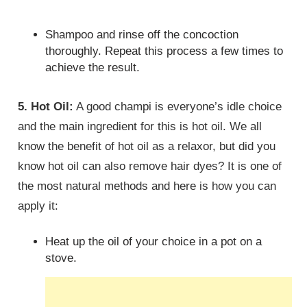
Shampoo and rinse off the concoction
thoroughly. Repeat this process a few times to
achieve the result.
5. Hot Oil:
A good champi is everyone’s idle choice
and the main ingredient for this is hot oil. We all
know the benefit of hot oil as a relaxor, but did you
know hot oil can also remove hair dyes? It is one of
the most natural methods and here is how you can
apply it:
Heat up the oil of your choice in a pot on a
stove.