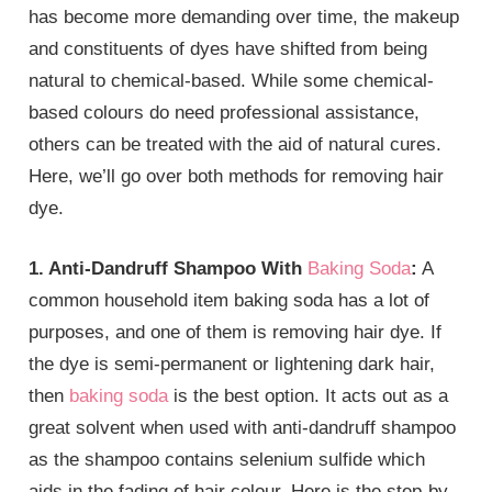
has become more demanding over time, the makeup
and constituents of dyes have shifted from being
natural to chemical-based. While some chemical-
based colours do need professional assistance,
others can be treated with the aid of natural cures.
Here, we’ll go over both methods for removing hair
dye.
1. Anti-Dandruff Shampoo With
Baking Soda
:
A
common household item baking soda has a lot of
purposes, and one of them is removing hair dye. If
the dye is semi-permanent or lightening dark hair,
then
baking soda
is the best option. It acts out as a
great solvent when used with anti-dandruff shampoo
as the shampoo contains selenium sulfide which
aids in the fading of hair colour. Here is the step-by-