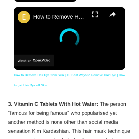
×
How to Remove Hair Dye from Skin | 10 Best Ways to Remove Hair Dye | How to get Hair Dye off Skin
Watch on
How to Remove Hair Dye from Skin | 10 Best Ways to Remove Hair Dye | How
to get Hair Dye off Skin
3. Vitamin C Tablets With Hot Water:
The person
“famous for being famous” who popularised yet
another method is none other than social media
sensation Kim Kardashian. This hair mask technique