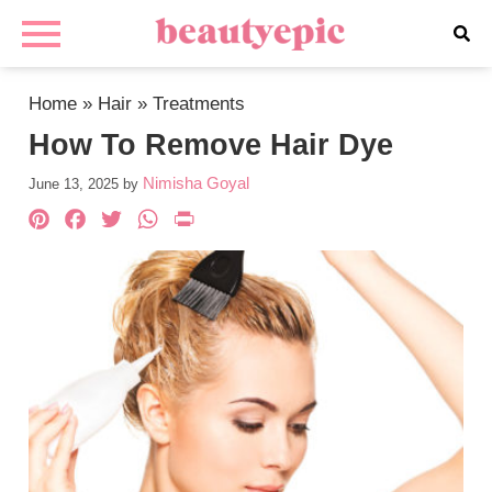
Home
»
Hair
»
Treatments
How To Remove Hair Dye
Nimisha Goyal
June 13, 2025
by
Pinterest
Facebook
Twitter
WhatsApp
PrintFriendly