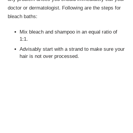
doctor or dermatologist. Following are the steps for
bleach baths:
Mix bleach and shampoo in an equal ratio of
1:1.
Advisably start with a strand to make sure your
hair is not over processed.