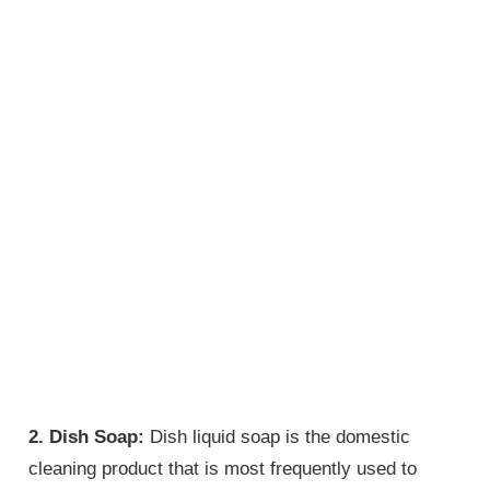
2. Dish Soap:
Dish liquid soap is the domestic
cleaning product that is most frequently used to