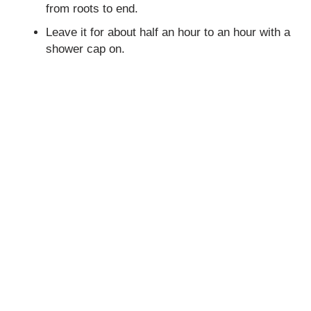
from roots to end.
Leave it for about half an hour to an hour with a
shower cap on.