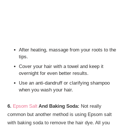
After heating, massage from your roots to the
tips.
Cover your hair with a towel and keep it
overnight for even better results.
Use an anti-dandruff or clarifying shampoo
when you wash your hair.
6.
Epsom Salt
And Baking Soda:
Not really
common but another method is using Epsom salt
with baking soda to remove the hair dye. All you