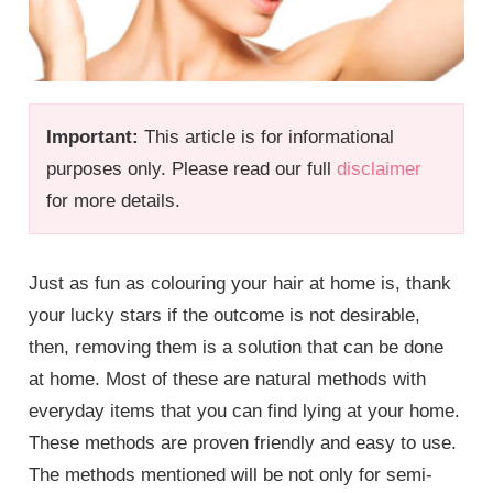
Important:
This article is for informational
purposes only. Please read our full
disclaimer
for more details.
Just as fun as colouring your hair at home is, thank
your lucky stars if the outcome is not desirable,
then, removing them is a solution that can be done
at home. Most of these are natural methods with
everyday items that you can find lying at your home.
These methods are proven friendly and easy to use.
The methods mentioned will be not only for semi-