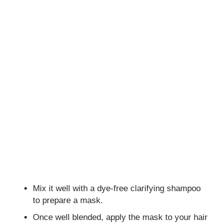
Mix it well with a dye-free clarifying shampoo
to prepare a mask.
Once well blended, apply the mask to your hair