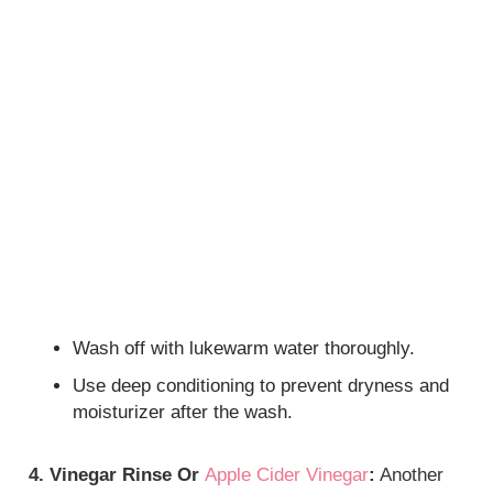
Wash off with lukewarm water thoroughly.
Use deep conditioning to prevent dryness and
moisturizer after the wash.
4. Vinegar Rinse Or
Apple Cider Vinegar
:
Another