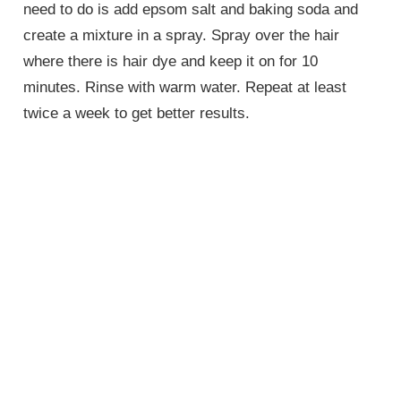
need to do is add epsom salt and baking soda and
create a mixture in a spray. Spray over the hair
where there is hair dye and keep it on for 10
minutes. Rinse with warm water. Repeat at least
twice a week to get better results.