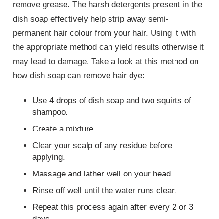
remove grease. The harsh detergents present in the
dish soap effectively help strip away semi-
permanent hair colour from your hair. Using it with
the appropriate method can yield results otherwise it
may lead to damage. Take a look at this method on
how dish soap can remove hair dye:
Use 4 drops of dish soap and two squirts of
shampoo.
Create a mixture.
Clear your scalp of any residue before
applying.
Massage and lather well on your head
Rinse off well until the water runs clear.
Repeat this process again after every 2 or 3
days.