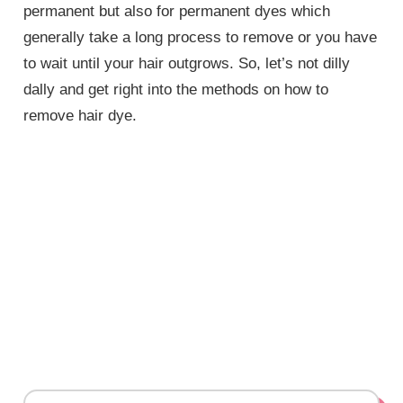
permanent but also for permanent dyes which
generally take a long process to remove or you have
to wait until your hair outgrows. So, let’s not dilly
dally and get right into the methods on how to
remove hair dye.