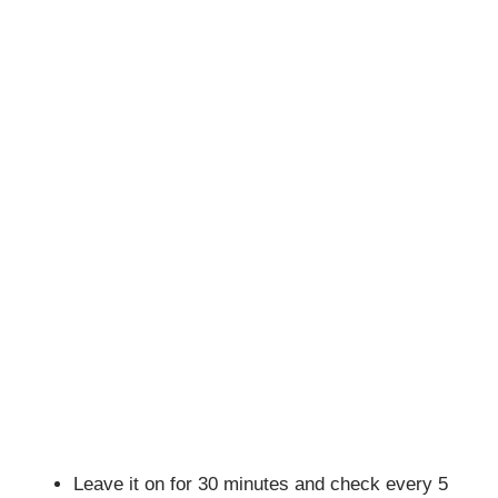
Leave it on for 30 minutes and check every 5