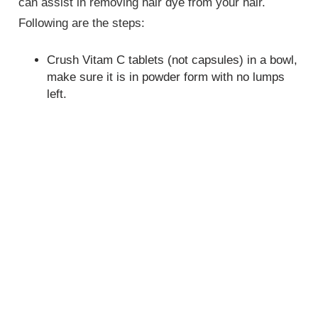
can assist in removing hair dye from your hair.
Following are the steps:
Crush Vitam C tablets (not capsules) in a bowl,
make sure it is in powder form with no lumps
left.