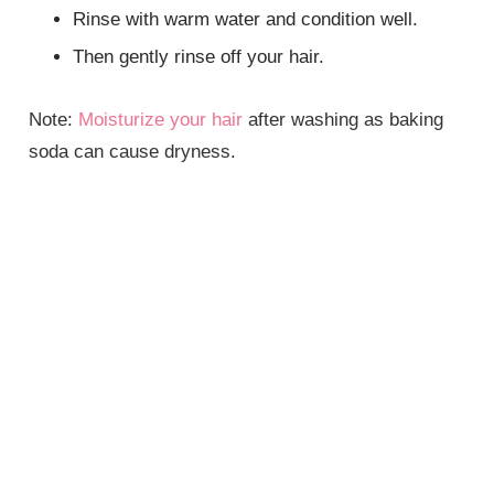
Rinse with warm water and condition well.
Then gently rinse off your hair.
Note:
Moisturize your hair
after washing as baking
soda can cause dryness.