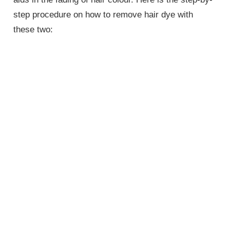
step procedure on how to remove hair dye with
these two: