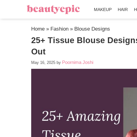
MAKEUP
HAIR
H
Home
»
Fashion
»
Blouse Designs
25+ Tissue Blouse Design
Out
Poornima Joshi
May 16, 2025
by