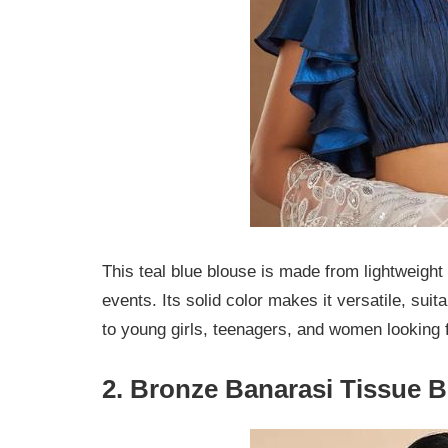
This teal blue blouse is made from lightweight
events. Its solid color makes it versatile, suita
to young girls, teenagers, and women looking 
2. Bronze Banarasi Tissue 