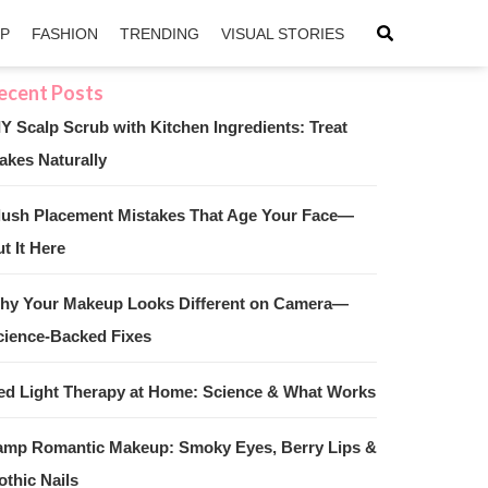
IP
FASHION
TRENDING
VISUAL STORIES
IY Scalp Scrub with Kitchen Ingredients: Treat
akes Naturally
sApp
ntFriendly
lush Placement Mistakes That Age Your Face—
t It Here
hy Your Makeup Looks Different on Camera—
cience-Backed Fixes
ed Light Therapy at Home: Science & What Works
amp Romantic Makeup: Smoky Eyes, Berry Lips &
othic Nails