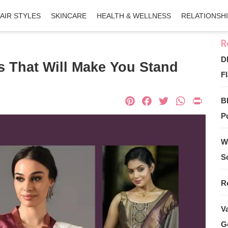
AIR STYLES
SKINCARE
HEALTH & WELLNESS
RELATIONSH
D
s That Will Make You Stand
Fl
Pinterest
Facebook
Twitter
What
Pri
B
Pu
W
S
R
V
G