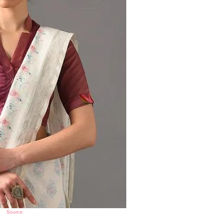
Source