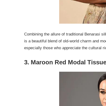
Combining the allure of traditional Benarasi sil
is a beautiful blend of old-world charm and mo
especially those who appreciate the cultural ri
3.
Maroon Red Modal Tissue