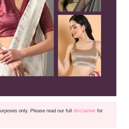
 purposes only. Please read our full
disclaimer
for