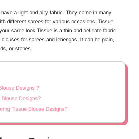
 have a light and airy fabric. They come in many
th different sarees for various occasions. Tissue
our saree look.Tissue is a thin and delicate fabric
e blouses for sarees and lehengas. It can be plain,
ds, or stones.
Blouse Designs ?
e Blouse Designs?
ring Tissue Blouse Designs?