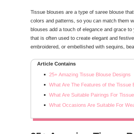
Tissue blouses are a type of saree blouse that
colors and patterns, so you can match them wi
blouses add a touch of elegance and grace to y
that is often used to create elegant and festiv
embroidered, or embellished with sequins, bea
Article Contains
25+ Amazing Tissue Blouse Designs
What Are The Features of the Tissue 
What Are Suitable Pairings For Tissu
What Occasions Are Suitable For Wea