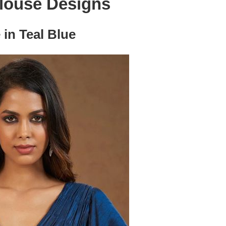
louse Designs
 in Teal Blue