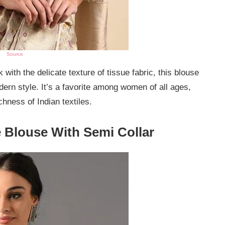
Source
k with the delicate texture of tissue fabric, this blouse
dern style. It’s a favorite among women of all ages,
chness of Indian textiles.
 Blouse With Semi Collar