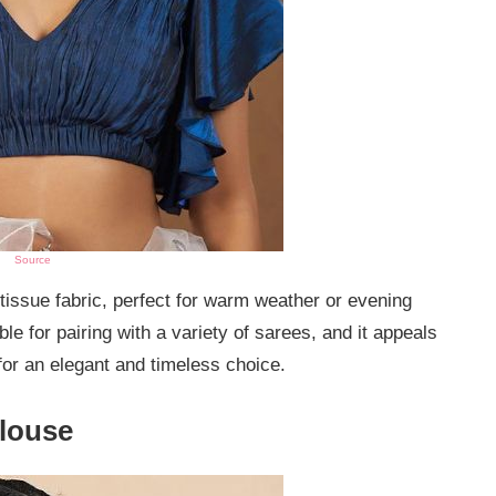
Source
 tissue fabric, perfect for warm weather or evening
ble for pairing with a variety of sarees, and it appeals
for an elegant and timeless choice.
Blouse