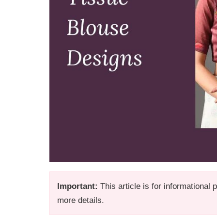
Important:
This article is for informational
more details.