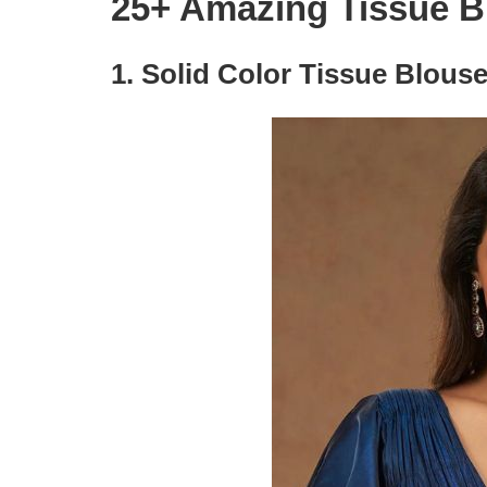
25+ Amazing Tissue B
1.
Solid Color Tissue Blouse