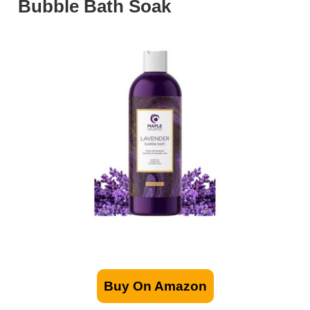
Bubble Bath Soak
Buy On Amazon