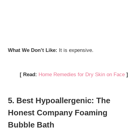
What We Don’t Like:
It is expensive.
[ Read:
Home Remedies for Dry Skin on Face
]
5. Best Hypoallergenic: The
Honest Company Foaming
Bubble Bath