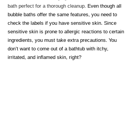
bath perfect for a thorough cleanup.
Even though all
bubble baths offer the same features, you need to
check the labels if you have sensitive skin. Since
sensitive skin is prone to allergic reactions to certain
ingredients, you must take extra precautions. You
don’t want to come out of a bathtub with itchy,
irritated, and inflamed skin, right?