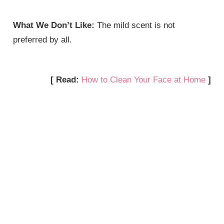
What We Don’t Like:
The mild scent is not
preferred by all.
[ Read:
How to Clean Your Face at Home
]