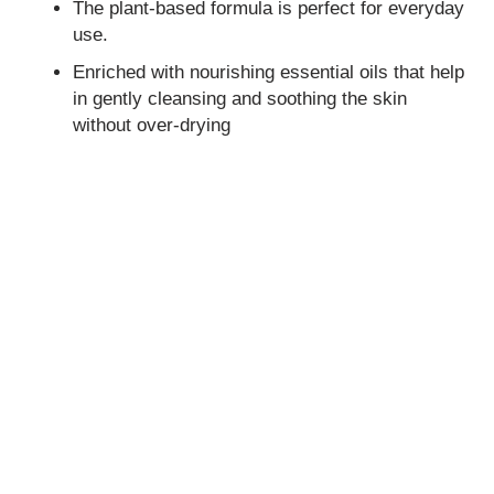
The plant-based formula is perfect for everyday
use.
Enriched with nourishing essential oils that help
in gently cleansing and soothing the skin
without over-drying