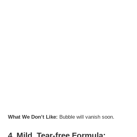
What We Don’t Like:
Bubble will vanish soon.
4. Mild, Tear-free Formula: