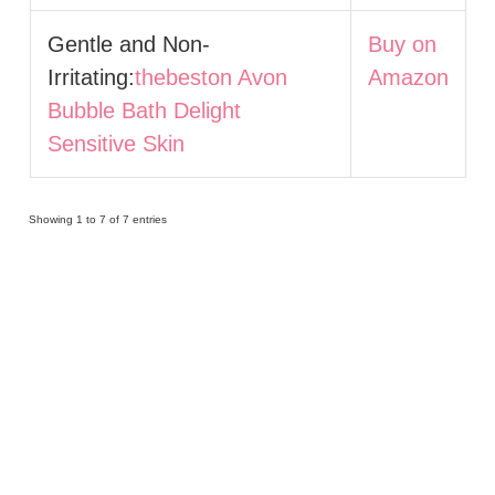
Gentle and Non-
Buy on
Irritating:
thebeston Avon
Amazon
Bubble Bath Delight
Sensitive Skin
Showing 1 to 7 of 7 entries