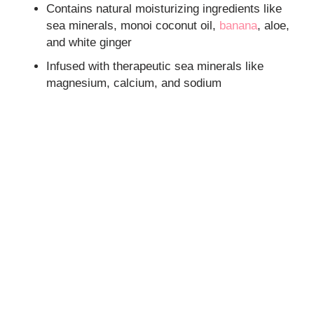
Contains natural moisturizing ingredients like
sea minerals, monoi coconut oil,
banana
, aloe,
and white ginger
Infused with therapeutic sea minerals like
magnesium, calcium, and sodium