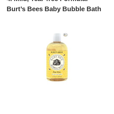
Burt’s Bees Baby Bubble Bath