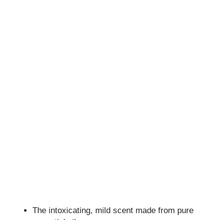
The intoxicating, mild scent made from pure