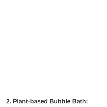
2. Plant-based Bubble Bath: