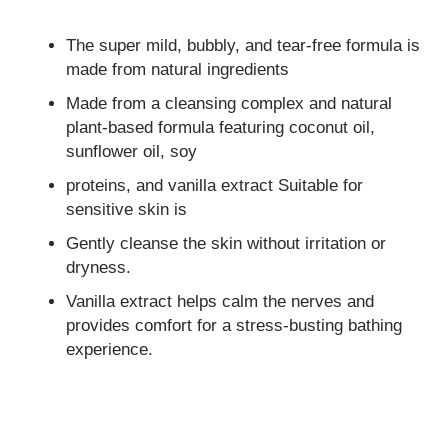
The super mild, bubbly, and tear-free formula is
made from natural ingredients
Made from a cleansing complex and natural
plant-based formula featuring coconut oil,
sunflower oil, soy
proteins, and vanilla extract Suitable for
sensitive skin is
Gently cleanse the skin without irritation or
dryness.
Vanilla extract helps calm the nerves and
provides comfort for a stress-busting bathing
experience.