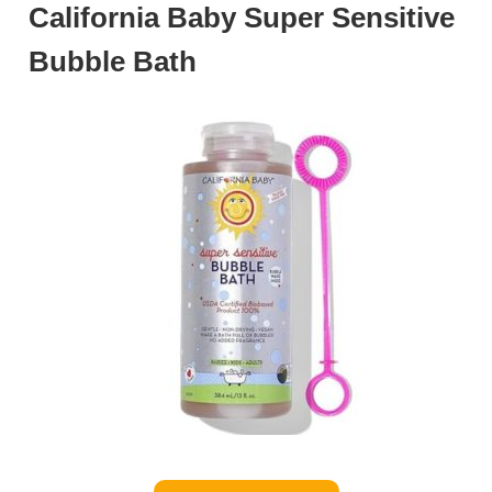
California Baby Super Sensitive
Bubble Bath