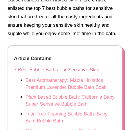
enlisted the top 7 best bubble baths for sensitive
skin that are free of all the nasty ingredients and
ensure keeping your sensitive skin healthy and
supple while you enjoy some ‘me’ time in the bath.
Article Contains
7 Best Bubble Baths For Sensitive Skin
Best Aromatherapy: Maple Holistics
Premium Lavender Bubble Bath Soak
Plant based Bubble Bath: California Baby
Super Sensitive Bubble Bath
Tear Free Foaming Bubble Bath: Baby
Bum Bubble Bath