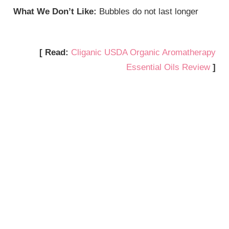
What We Don’t Like:
Bubbles do not last longer
[ Read:
Cliganic USDA Organic Aromatherapy
Essential Oils Review
]