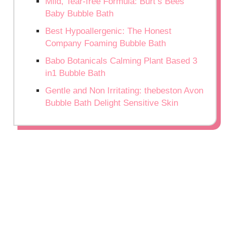
Mild, Tear-free Formula: Burt’s Bees
Baby Bubble Bath
Best Hypoallergenic: The Honest
Company Foaming Bubble Bath
Babo Botanicals Calming Plant Based 3
in1 Bubble Bath
Gentle and Non Irritating: thebeston Avon
Bubble Bath Delight Sensitive Skin