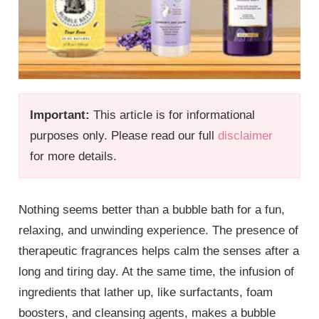
Important:
This article is for informational
purposes only. Please read our full
disclaimer
for more details.
Nothing seems better than a bubble bath for a fun,
relaxing, and unwinding experience. The presence of
therapeutic fragrances helps calm the senses after a
long and tiring day. At the same time, the infusion of
ingredients that lather up, like surfactants, foam
boosters, and cleansing agents, makes a bubble