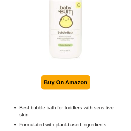
Buy On Amazon
Best bubble bath for toddlers with sensitive
skin
Formulated with plant-based ingredients