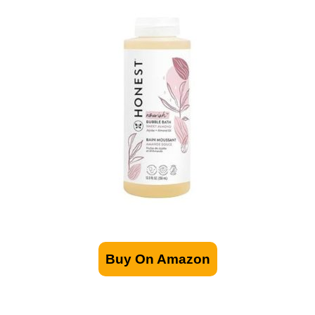
Buy On Amazon