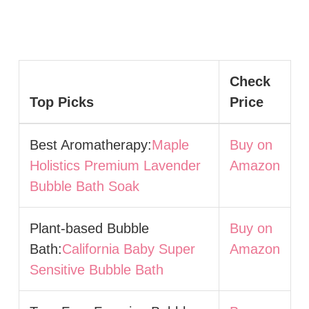
Check
Top Picks
Price
Best Aromatherapy:
Maple
Buy on
Holistics Premium Lavender
Amazon
Bubble Bath Soak
Plant-based Bubble
Buy on
Bath:
California Baby Super
Amazon
Sensitive Bubble Bath