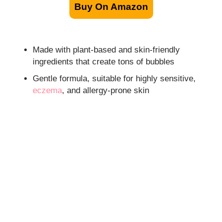
Buy On Amazon
Made with plant-based and skin-friendly
ingredients that create tons of bubbles
Gentle formula, suitable for highly sensitive,
eczema
, and allergy-prone skin