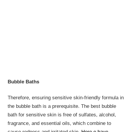
Bubble Baths
Therefore, ensuring sensitive skin-friendly formula in
the bubble bath is a prerequisite. The best bubble
bath for sensitive skin is free of sulfates, alcohol,
fragrance, and essential oils, which combine to
cause redness and irritated skin.
Here e have