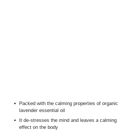
Packed with the calming properties of organic
lavender essential oil
It de-stresses the mind and leaves a calming
effect on the body