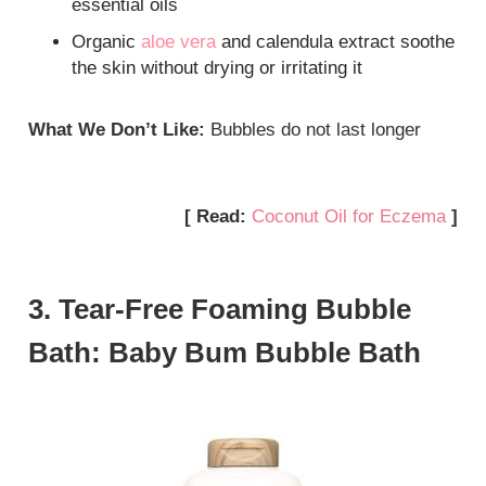
essential oils
Organic
aloe vera
and calendula extract soothe
the skin without drying or irritating it
What We Don’t Like:
Bubbles do not last longer
[ Read:
Coconut Oil for Eczema
]
3. Tear-Free Foaming Bubble
Bath: Baby Bum Bubble Bath