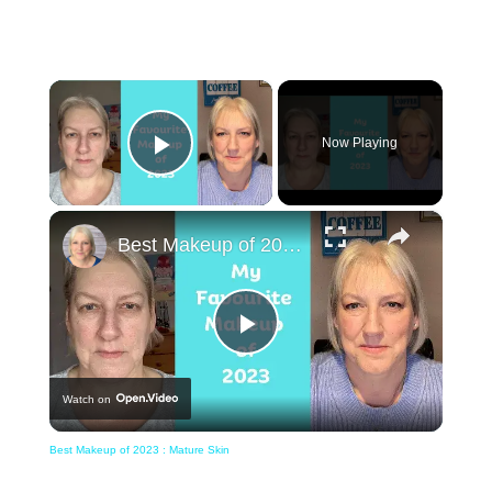
×
Now Playing
Play Video
×
Best Makeup of 2023 : Mature Skin
Play
Watch on
Video
Best Makeup of 2023 : Mature Skin