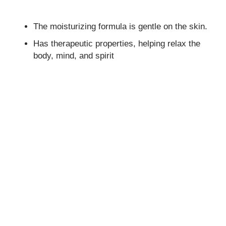
The moisturizing formula is gentle on the skin.
Has therapeutic properties, helping relax the
body, mind, and spirit