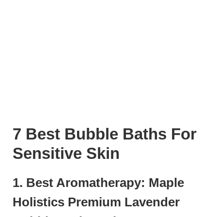
7 Best Bubble Baths For
Sensitive Skin
1. Best Aromatherapy: Maple
Holistics Premium Lavender