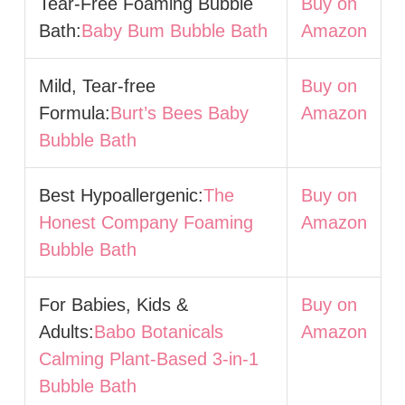
Tear-Free Foaming Bubble
Buy on
Bath:
Baby Bum Bubble Bath
Amazon
Mild, Tear-free
Buy on
Formula:
Burt’s Bees Baby
Amazon
Bubble Bath
Best Hypoallergenic:
The
Buy on
Honest Company Foaming
Amazon
Bubble Bath
For Babies, Kids &
Buy on
Adults:
Babo Botanicals
Amazon
Calming Plant-Based 3-in-1
Bubble Bath