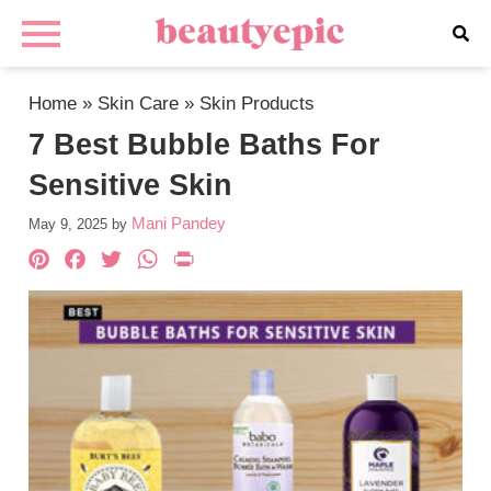
Home
»
Skin Care
»
Skin Products
7 Best Bubble Baths For
Sensitive Skin
Mani Pandey
May 9, 2025
by
Pinterest
Facebook
Twitter
WhatsApp
PrintFriendly