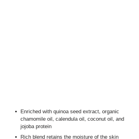
Enriched with quinoa seed extract, organic
chamomile oil, calendula oil, coconut oil, and
jojoba protein
Rich blend retains the moisture of the skin