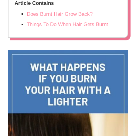
Article Contains
Does Burnt Hair Grow Back?
Things To Do When Hair Gets Burnt