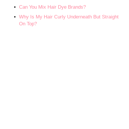
Can You Mix Hair Dye Brands?
Why Is My Hair Curly Underneath But Straight
On Top?