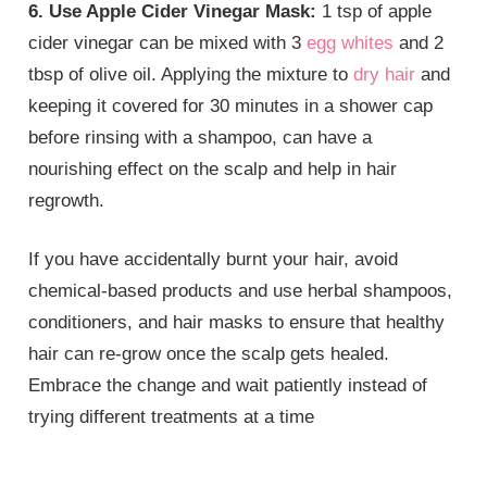
6. Use Apple Cider Vinegar Mask:
1 tsp of apple
cider vinegar can be mixed with 3
egg whites
and 2
tbsp of olive oil. Applying the mixture to
dry hair
and
keeping it covered for 30 minutes in a shower cap
before rinsing with a shampoo, can have a
nourishing effect on the scalp and help in hair
regrowth.
If you have accidentally burnt your hair, avoid
chemical-based products and use herbal shampoos,
conditioners, and hair masks to ensure that healthy
hair can re-grow once the scalp gets healed.
Embrace the change and wait patiently instead of
trying different treatments at a time