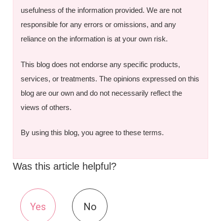
usefulness of the information provided. We are not
responsible for any errors or omissions, and any
reliance on the information is at your own risk.
This blog does not endorse any specific products,
services, or treatments. The opinions expressed on this
blog are our own and do not necessarily reflect the
views of others.
By using this blog, you agree to these terms.
Was this article helpful?
Yes
No