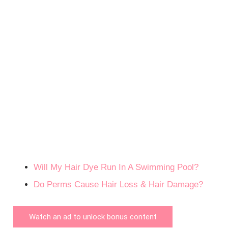
Will My Hair Dye Run In A Swimming Pool?
Do Perms Cause Hair Loss & Hair Damage?
Watch an ad to unlock bonus content