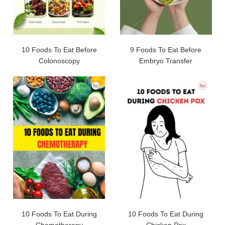
10 Foods To Eat Before
9 Foods To Eat Before
Colonoscopy
Embryo Transfer
10 Foods To Eat During
10 Foods To Eat During
Chemotherapy
Chicken Pox