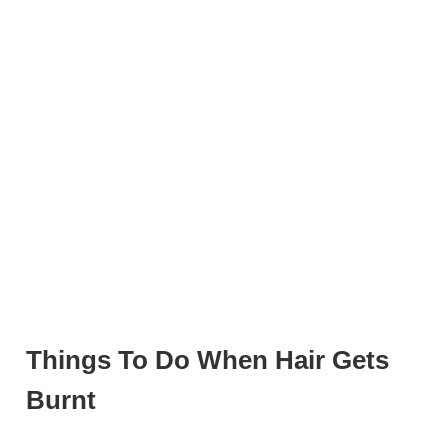
Things To Do When Hair Gets
Burnt