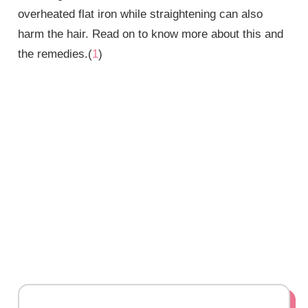
overheated flat iron while straightening can also
harm the hair. Read on to know more about this and
the remedies.(
1
)