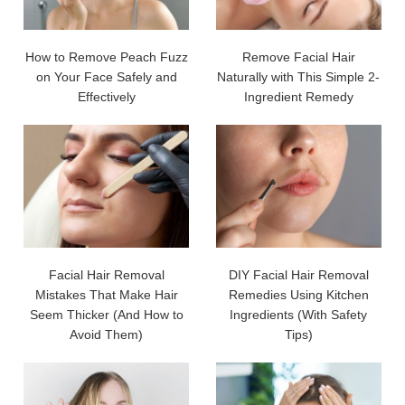
How to Remove Peach Fuzz
Remove Facial Hair
on Your Face Safely and
Naturally with This Simple 2-
Effectively
Ingredient Remedy
Facial Hair Removal
DIY Facial Hair Removal
Mistakes That Make Hair
Remedies Using Kitchen
Seem Thicker (And How to
Ingredients (With Safety
Avoid Them)
Tips)