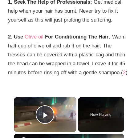
1. Seek The Help of Professionals:
Get medical
help when your hair has burnt. Never try to fix it
yourself as this will just prolong the suffering.
2. Use
Olive oil
For Conditioning The Hair:
Warm
half cup of olive oil and rub it on the hair. The
tresses can be covered with a plastic bag and then
the head can be wrapped in a towel. Leave it for 45
minutes before rinsing off with a gentle shampoo.(
2
)
×
Now Playing
Play Video
×