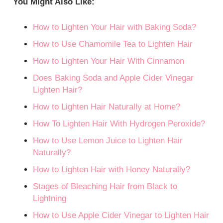
You Might Also Like:
How to Lighten Your Hair with Baking Soda?
How to Use Chamomile Tea to Lighten Hair
How to Lighten Your Hair With Cinnamon
Does Baking Soda and Apple Cider Vinegar
Lighten Hair?
How to Lighten Hair Naturally at Home?
How To Lighten Hair With Hydrogen Peroxide?
How to Use Lemon Juice to Lighten Hair
Naturally?
How to Lighten Hair with Honey Naturally?
Stages of Bleaching Hair from Black to
Lightning
How to Use Apple Cider Vinegar to Lighten Hair