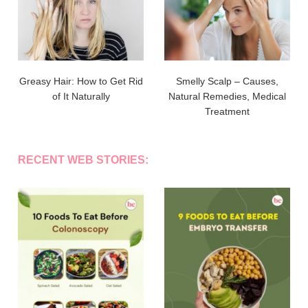
Greasy Hair: How to Get Rid
Smelly Scalp – Causes,
of It Naturally
Natural Remedies, Medical
Treatment
RECENT WEB STORIES: