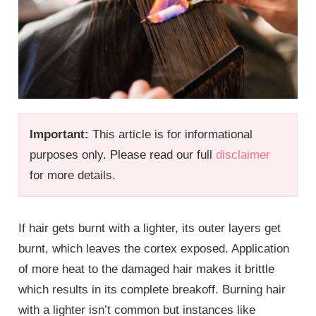
Important:
This article is for informational
purposes only. Please read our full
disclaimer
for more details.
If hair gets burnt with a lighter, its outer layers get
burnt, which leaves the cortex exposed. Application
of more heat to the damaged hair makes it brittle
which results in its complete breakoff. Burning hair
with a lighter isn’t common but instances like