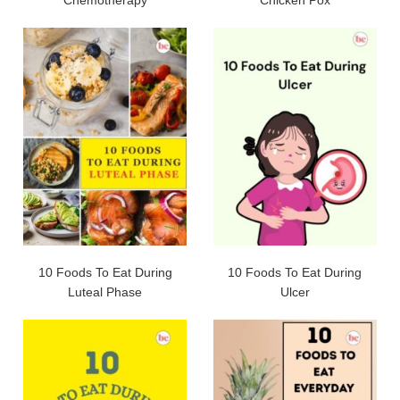
10 Foods To Eat During
10 Foods To Eat During
Luteal Phase
Ulcer