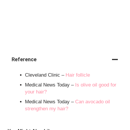
Reference
Cleveland Clinic –
Hair follicle
Medical News Today –
Is olive oil good for
your hair?
Medical News Today –
Can avocado oil
strengthen my hair?