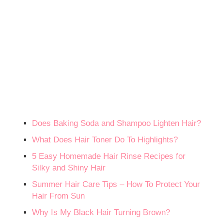
Does Baking Soda and Shampoo Lighten Hair?
What Does Hair Toner Do To Highlights?
5 Easy Homemade Hair Rinse Recipes for
Silky and Shiny Hair
Summer Hair Care Tips – How To Protect Your
Hair From Sun
Why Is My Black Hair Turning Brown?