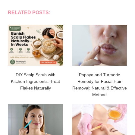
RELATED POSTS:
DIY Scalp Scrub with
Papaya and Turmeric
Kitchen Ingredients: Treat
Remedy for Facial Hair
Flakes Naturally
Removal: Natural & Effective
Method