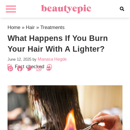
Home
»
Hair
»
Treatments
What Happens If You Burn
Your Hair With A Lighter?
Manasa Hegde
June 12, 2025
by
Fact checked
Pinterest
Facebook
Twitter
WhatsApp
PrintFriendly