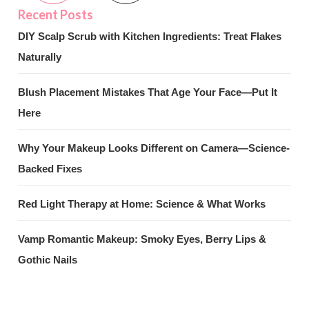
DIY Scalp Scrub with Kitchen Ingredients: Treat Flakes
Naturally
Blush Placement Mistakes That Age Your Face—Put It
Here
Why Your Makeup Looks Different on Camera—Science-
Backed Fixes
Red Light Therapy at Home: Science & What Works
Vamp Romantic Makeup: Smoky Eyes, Berry Lips &
Gothic Nails