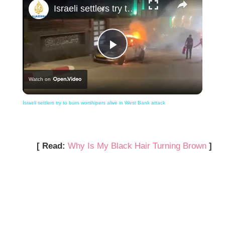
Israeli settlers try to burn worshipers alive in West Bank attack
Play
Watch on
Video
Israeli settlers try to burn worshipers alive in West Bank attack
[ Read:
Why Is My Black Hair Turning Brown
]