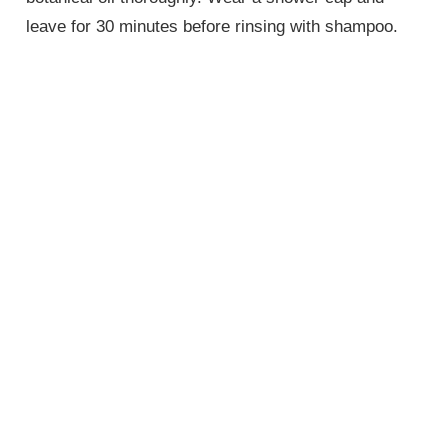
leave for 30 minutes before rinsing with shampoo.