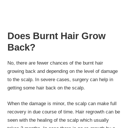
Does Burnt Hair Grow
Back?
No, there are fewer chances of the burnt hair
growing back and depending on the level of damage
to the scalp. In severe cases, surgery can help in
getting some hair back on the scalp.
When the damage is minor, the scalp can make full
recovery in due course of time. Hair regrowth can be
seen with the healing of the scalp which usually