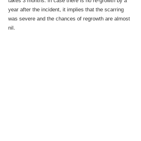
takes 3 months. In case there is no re-growth by a
year after the incident, it implies that the scarring
was severe and the chances of regrowth are almost
nil.