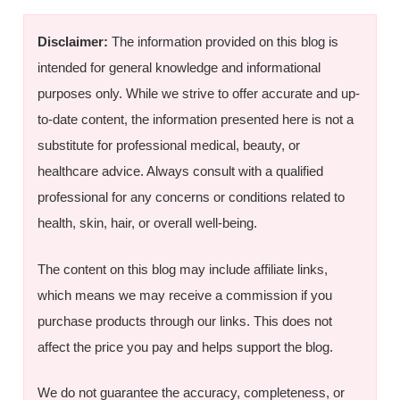
Disclaimer:
The information provided on this blog is
intended for general knowledge and informational
purposes only. While we strive to offer accurate and up-
to-date content, the information presented here is not a
substitute for professional medical, beauty, or
healthcare advice. Always consult with a qualified
professional for any concerns or conditions related to
health, skin, hair, or overall well-being.
The content on this blog may include affiliate links,
which means we may receive a commission if you
purchase products through our links. This does not
affect the price you pay and helps support the blog.
We do not guarantee the accuracy, completeness, or