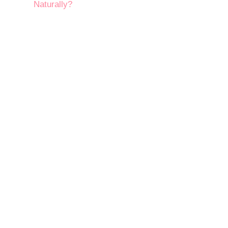
Naturally?