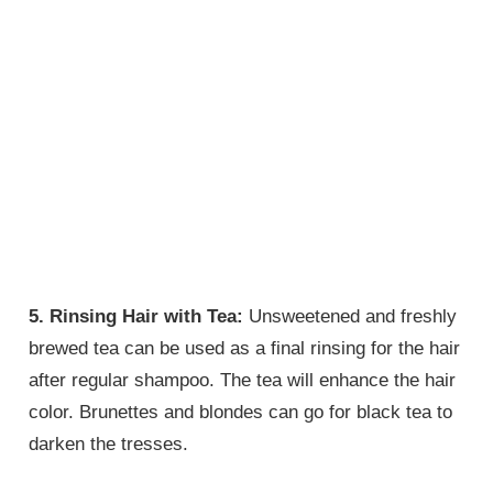
5. Rinsing Hair with Tea:
Unsweetened and freshly
brewed tea can be used as a final rinsing for the hair
after regular shampoo. The tea will enhance the hair
color. Brunettes and blondes can go for black tea to
darken the tresses.