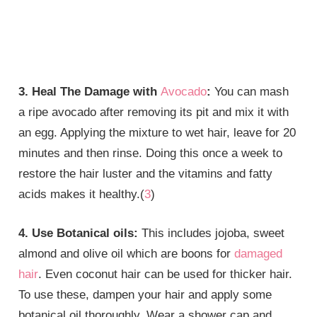
3. Heal The Damage with
Avocado
:
You can mash
a ripe avocado after removing its pit and mix it with
an egg. Applying the mixture to wet hair, leave for 20
minutes and then rinse. Doing this once a week to
restore the hair luster and the vitamins and fatty
acids makes it healthy.(
3
)
4. Use Botanical oils:
This includes jojoba, sweet
almond and olive oil which are boons for
damaged
hair
. Even coconut hair can be used for thicker hair.
To use these, dampen your hair and apply some
botanical oil thoroughly. Wear a shower cap and