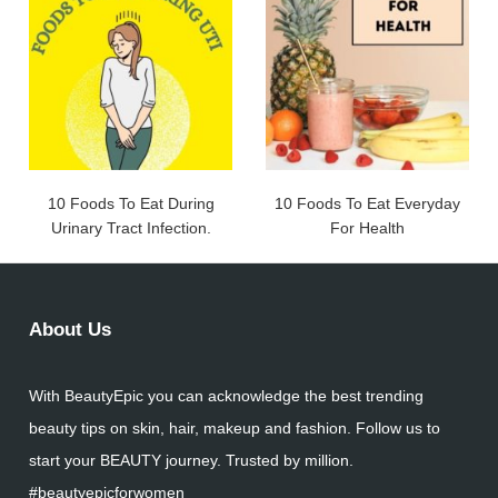
10 Foods To Eat During
10 Foods To Eat Everyday
Urinary Tract Infection.
For Health
About Us
With BeautyEpic you can acknowledge the best trending
beauty tips on skin, hair, makeup and fashion. Follow us to
start your BEAUTY journey. Trusted by million.
#beautyepicforwomen